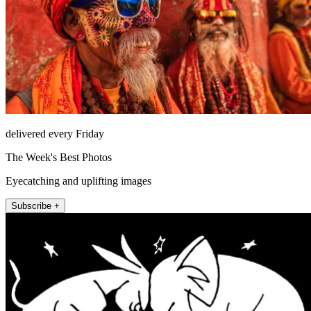
delivered every Friday
The Week's Best Photos
Eyecatching and uplifting images
Subscribe +