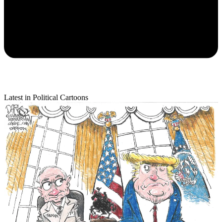
Latest in Political Cartoons