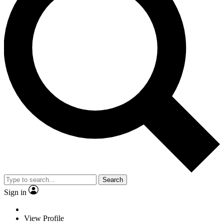
Search
Sign in
View Profile