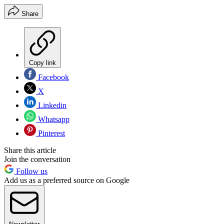
Share
Copy link
Facebook
X
Linkedin
Whatsapp
Pinterest
Share this article
Join the conversation
Follow us
Add us as a preferred source on Google