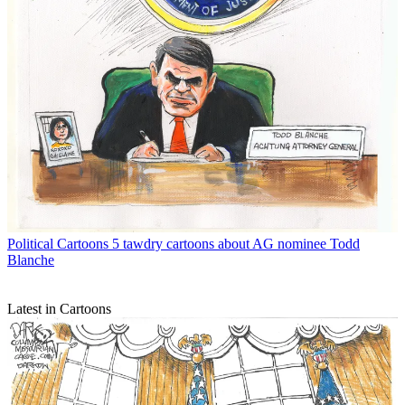
Political Cartoons
5 tawdry cartoons about AG nominee Todd
Blanche
Latest in Cartoons