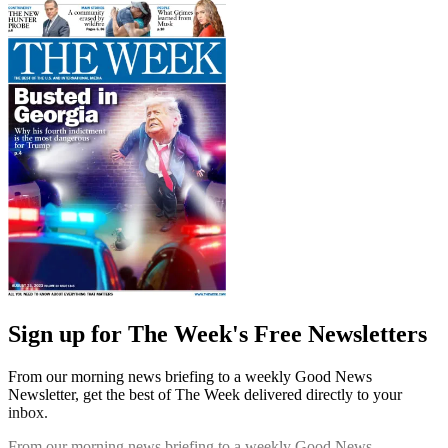
Sign up for The Week's Free Newsletters
From our morning news briefing to a weekly Good News
Newsletter, get the best of The Week delivered directly to your
inbox.
From our morning news briefing to a weekly Good News