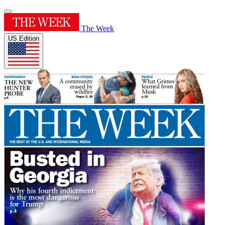
The Week
US Edition