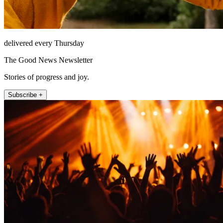
delivered every Thursday
The Good News Newsletter
Stories of progress and joy.
Subscribe +