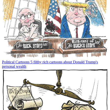
Political Cartoons
5 filthy rich cartoons about Donald Trump's
personal wealth