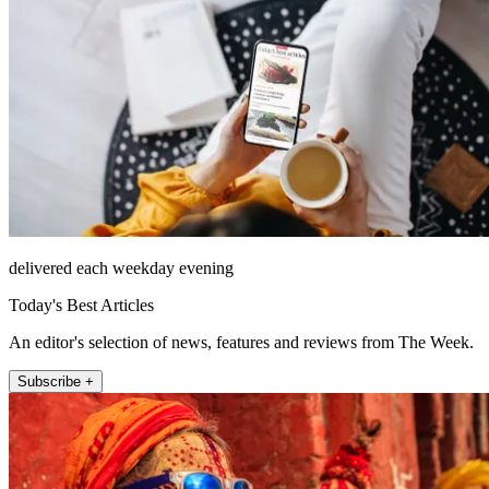
delivered each weekday evening
Today's Best Articles
An editor's selection of news, features and reviews from The Week.
Subscribe +