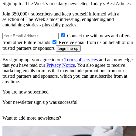
Sign up for The Week’s free daily newsletter,
Today’s Best Articles
Join 350,000+ subscribers and keep yourself informed with a
selection of The Week’s most interesting, enlightening and
entertaining stories - plus daily puzzles.
Contact me with news and offers
from other Future brands
Receive email from us on behalf of our
trusted partners or sponsors
By signing up, you agree to our
Terms of services
and acknowledge
that you have read our
Privacy Notice
. You also agree to receive
marketing emails from us that may include promotions from our
trusted partners and sponsors, which you can unsubscribe from at
any time.
You are now subscribed
Your newsletter sign-up was successful
Want to add more newsletters?