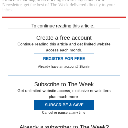
Newsletter, get the best of The Week delivered directly to your
inbox.
Sign up
To continue reading this article...
Create a free account
Continue reading this article and get limited website
access each month.
REGISTER FOR FREE
Already have an account?
Sign in
Subscribe to The Week
Get unlimited website access, exclusive newsletters
plus much more.
SUBSCRIBE & SAVE
Cancel or pause at any time.
Already a subscriber to The Week?