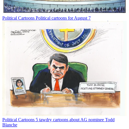
Political Cartoons
Political cartoons for August 7
Political Cartoons
5 tawdry cartoons about AG nominee Todd
Blanche