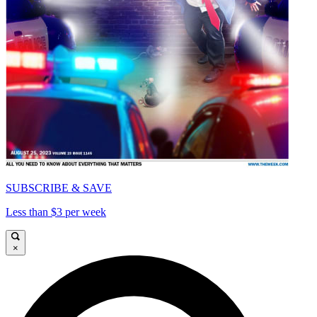
SUBSCRIBE & SAVE
Less than $3 per week
×