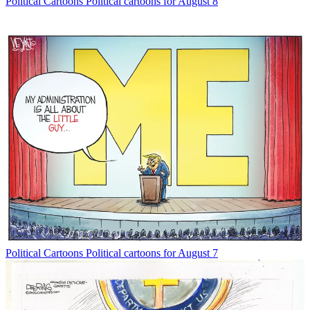
Political Cartoons
Political cartoons for August 8
Political Cartoons
Political cartoons for August 7