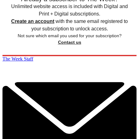
Unlimited website access is included with Digital and
Print + Digital subscriptions.
Create an account
with the same email registered to
your subscription to unlock access.
Not sure which email you used for your subscription?
Contact us
The Week Staff