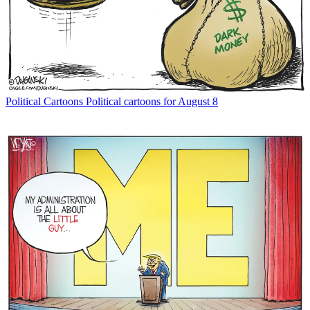
Political Cartoons
Political cartoons for August 8