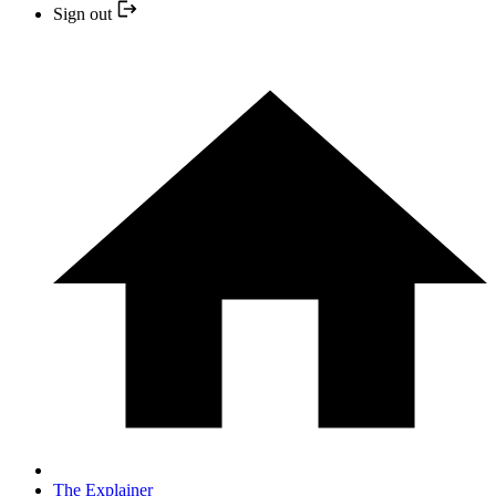
Sign out
The Explainer