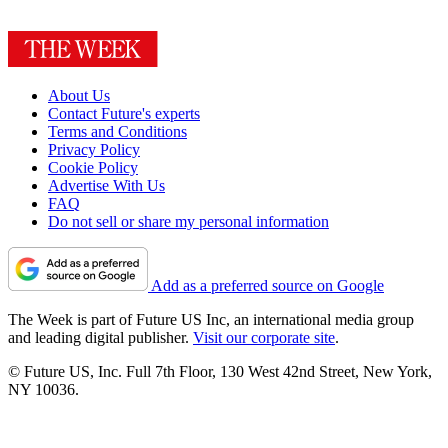
About Us
Contact Future's experts
Terms and Conditions
Privacy Policy
Cookie Policy
Advertise With Us
FAQ
Do not sell or share my personal information
Add as a preferred source on Google
The Week is part of Future US Inc, an international media group
and leading digital publisher.
Visit our corporate site
.
© Future US, Inc. Full 7th Floor, 130 West 42nd Street, New York,
NY 10036.