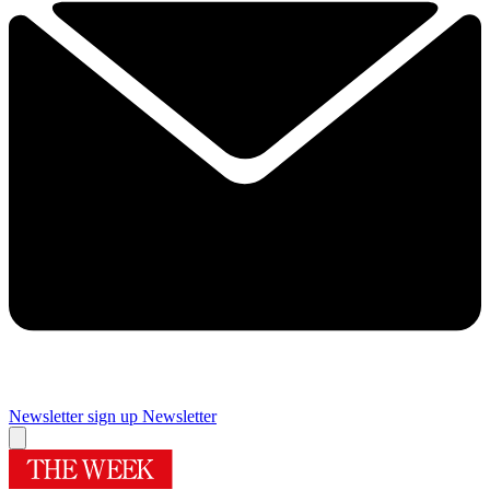
Newsletter sign up
Newsletter