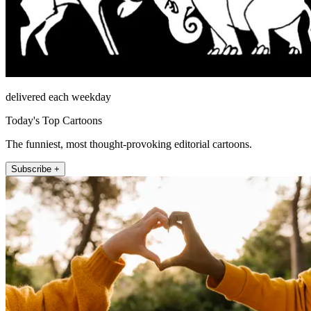
delivered each weekday
Today's Top Cartoons
The funniest, most thought-provoking editorial cartoons.
Subscribe +