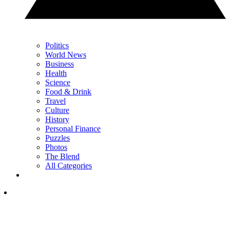
Politics
World News
Business
Health
Science
Food & Drink
Travel
Culture
History
Personal Finance
Puzzles
Photos
The Blend
All Categories