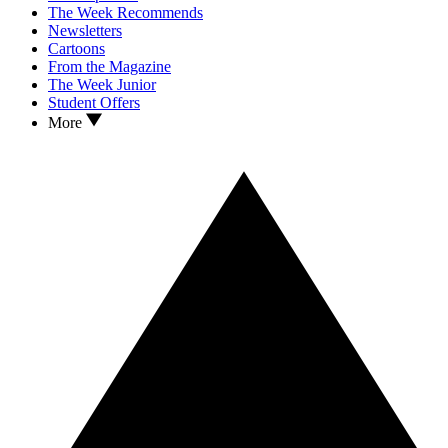
The Week Recommends
Newsletters
Cartoons
From the Magazine
The Week Junior
Student Offers
More