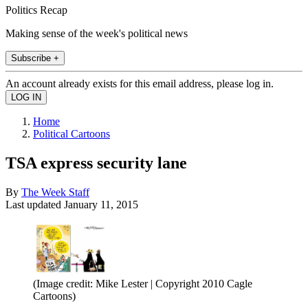
Politics Recap
Making sense of the week's political news
Subscribe +
An account already exists for this email address, please log in.
Home
Political Cartoons
TSA express security lane
By
The Week Staff
Last updated
January 11, 2015
(Image credit: Mike Lester | Copyright 2010 Cagle
Cartoons)