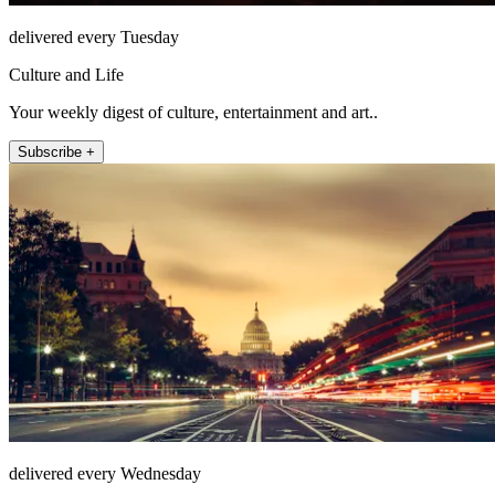
delivered every Tuesday
Culture and Life
Your weekly digest of culture, entertainment and art..
Subscribe +
delivered every Wednesday