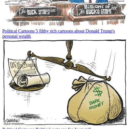
Political Cartoons
5 filthy rich cartoons about Donald Trump's
personal wealth