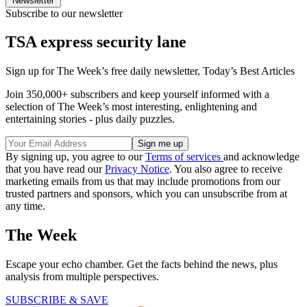
Newsletter
Subscribe to our newsletter
TSA express security lane
Sign up for The Week’s free daily newsletter,
Today’s Best Articles
Join 350,000+ subscribers and keep yourself informed with a
selection of The Week’s most interesting, enlightening and
entertaining stories - plus daily puzzles.
By signing up, you agree to our
Terms of services
and acknowledge
that you have read our
Privacy Notice
. You also agree to receive
marketing emails from us that may include promotions from our
trusted partners and sponsors, which you can unsubscribe from at
any time.
The Week
Escape your echo chamber. Get the facts behind the news, plus
analysis from multiple perspectives.
SUBSCRIBE & SAVE