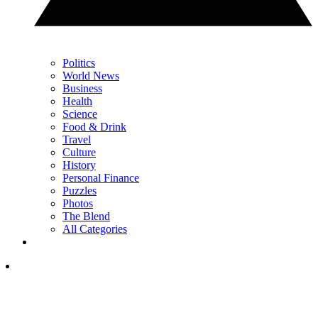
Politics
World News
Business
Health
Science
Food & Drink
Travel
Culture
History
Personal Finance
Puzzles
Photos
The Blend
All Categories