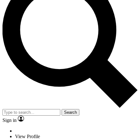
Search
Sign in
View Profile