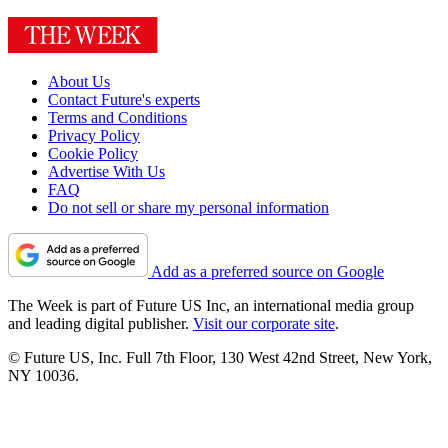
About Us
Contact Future's experts
Terms and Conditions
Privacy Policy
Cookie Policy
Advertise With Us
FAQ
Do not sell or share my personal information
Add as a preferred source on Google
The Week is part of Future US Inc, an international media group
and leading digital publisher.
Visit our corporate site
.
© Future US, Inc. Full 7th Floor, 130 West 42nd Street, New York,
NY 10036.