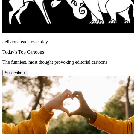
delivered each weekday
Today's Top Cartoons
The funniest, most thought-provoking editorial cartoons.
Subscribe +