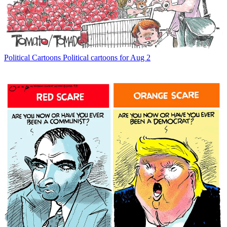
Political Cartoons
Political cartoons for Aug 2