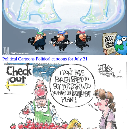
Political Cartoons
Political cartoons for July 31