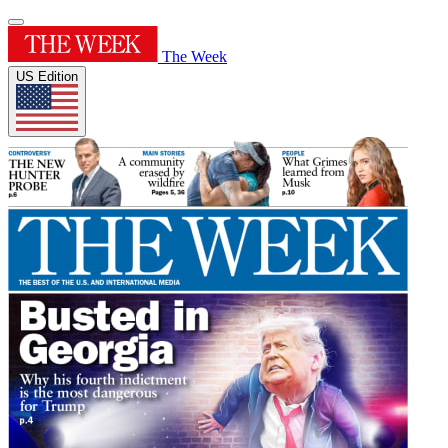
The Week
US Edition