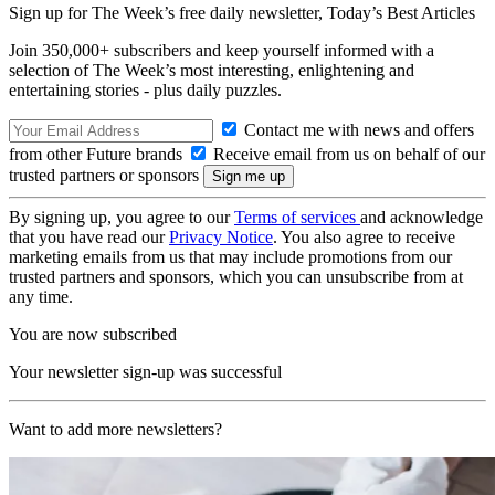
Sign up for The Week’s free daily newsletter,
Today’s Best Articles
Join 350,000+ subscribers and keep yourself informed with a
selection of The Week’s most interesting, enlightening and
entertaining stories - plus daily puzzles.
Contact me with news and offers
from other Future brands
Receive email from us on behalf of our
trusted partners or sponsors
By signing up, you agree to our
Terms of services
and acknowledge
that you have read our
Privacy Notice
. You also agree to receive
marketing emails from us that may include promotions from our
trusted partners and sponsors, which you can unsubscribe from at
any time.
You are now subscribed
Your newsletter sign-up was successful
Want to add more newsletters?