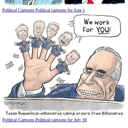
Political Cartoons
Political cartoons for Aug 1
Political Cartoons
Political cartoons for July 30