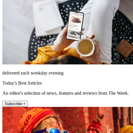
delivered each weekday evening
Today's Best Articles
An editor's selection of news, features and reviews from The Week.
Subscribe +