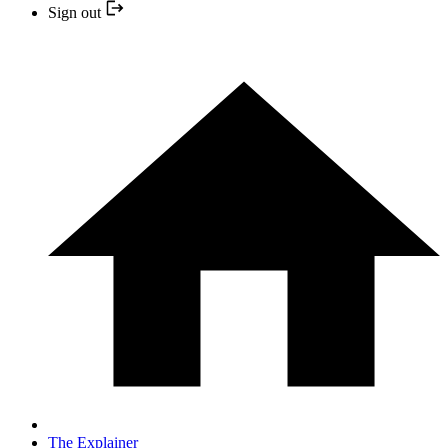
Sign out
The Explainer