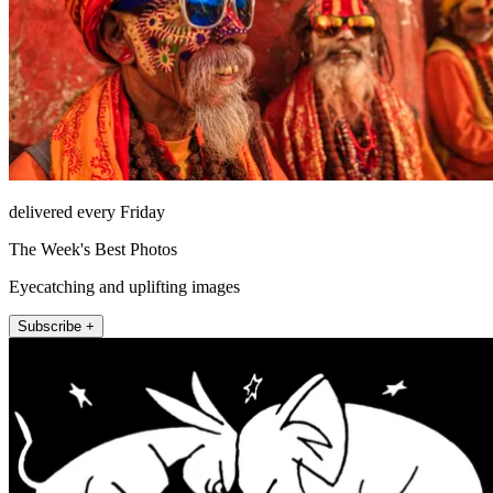
delivered every Friday
The Week's Best Photos
Eyecatching and uplifting images
Subscribe +