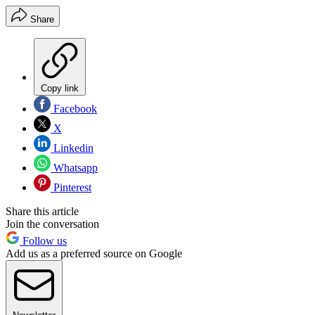
Share
Copy link
Facebook
X
Linkedin
Whatsapp
Pinterest
Share this article
Join the conversation
Follow us
Add us as a preferred source on Google