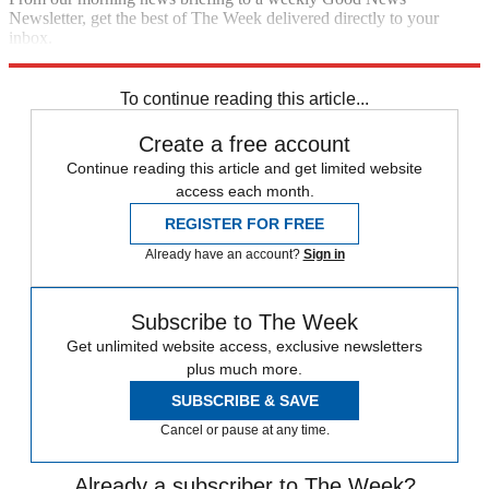
Newsletter, get the best of The Week delivered directly to your
inbox.
Sign up
To continue reading this article...
Create a free account
Continue reading this article and get limited website
access each month.
REGISTER FOR FREE
Already have an account?
Sign in
Subscribe to The Week
Get unlimited website access, exclusive newsletters
plus much more.
SUBSCRIBE & SAVE
Cancel or pause at any time.
Already a subscriber to The Week?