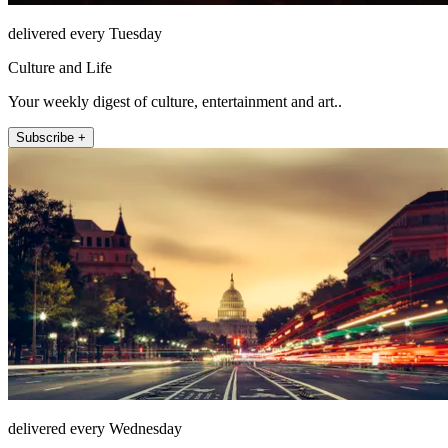
delivered every Tuesday
Culture and Life
Your weekly digest of culture, entertainment and art..
Subscribe +
delivered every Wednesday