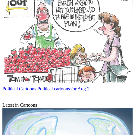
Political Cartoons
Political cartoons for Aug 2
Latest in Cartoons