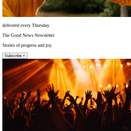
delivered every Thursday
The Good News Newsletter
Stories of progress and joy.
Subscribe +