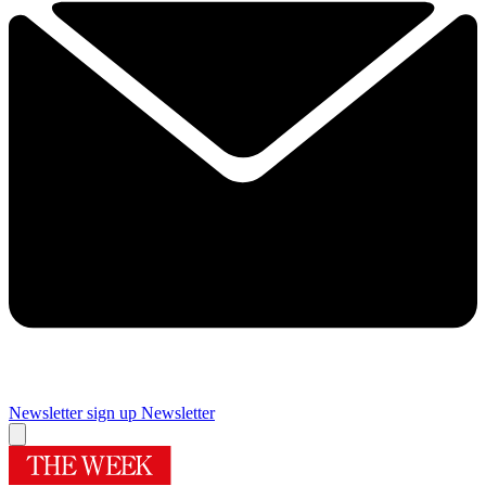
Newsletter sign up
Newsletter