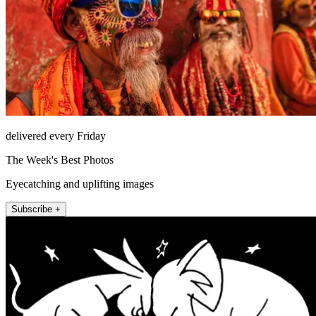
delivered every Friday
The Week's Best Photos
Eyecatching and uplifting images
Subscribe +