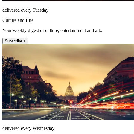
delivered every Tuesday
Culture and Life
Your weekly digest of culture, entertainment and art..
Subscribe +
delivered every Wednesday