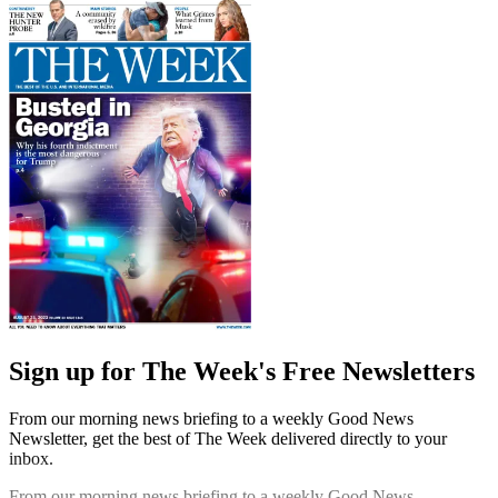
Sign up for The Week's Free Newsletters
From our morning news briefing to a weekly Good News
Newsletter, get the best of The Week delivered directly to your
inbox.
From our morning news briefing to a weekly Good News