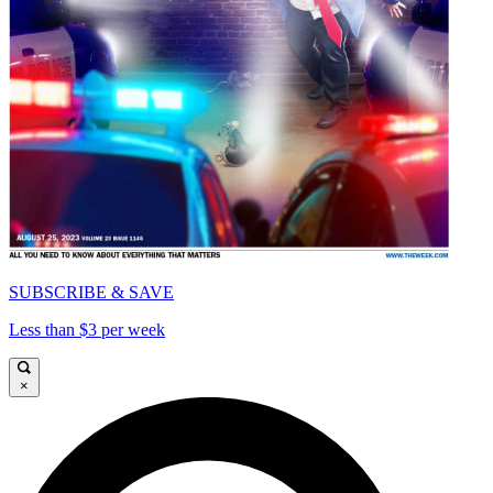
SUBSCRIBE & SAVE
Less than $3 per week
×