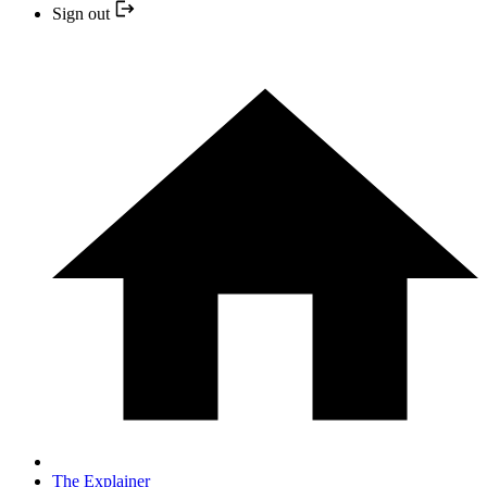
Sign out
The Explainer