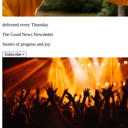
delivered every Thursday
The Good News Newsletter
Stories of progress and joy.
Subscribe +