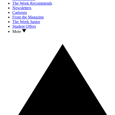
The Week Recommends
Newsletters
Cartoons
From the Magazine
The Week Junior
Student Offers
More