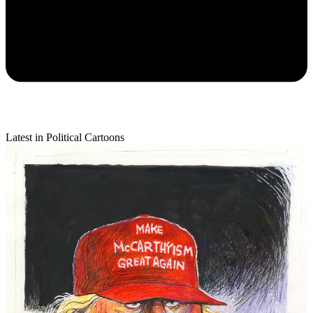
Latest in Political Cartoons