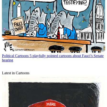
Political Cartoons
5 playfully pointed cartoons about Fauci’s Senate
hearing
Latest in Cartoons