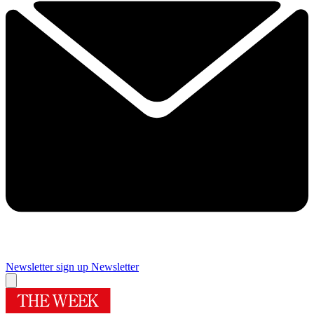
Newsletter sign up
Newsletter