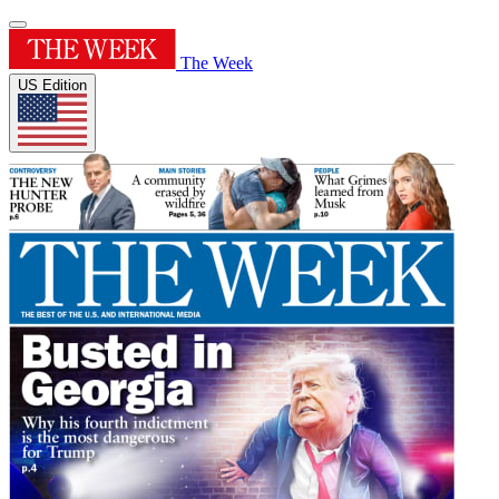
The Week
US Edition