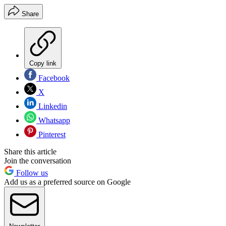
Share
Copy link
Facebook
X
Linkedin
Whatsapp
Pinterest
Share this article
Join the conversation
Follow us
Add us as a preferred source on Google