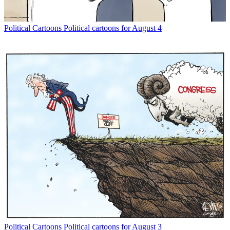
Political Cartoons
Political cartoons for August 4
Political Cartoons
Political cartoons for August 3