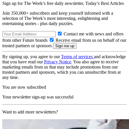
Sign up for The Week’s free daily newsletter,
Today’s Best Articles
Join 350,000+ subscribers and keep yourself informed with a
selection of The Week’s most interesting, enlightening and
entertaining stories - plus daily puzzles.
Contact me with news and offers
from other Future brands
Receive email from us on behalf of our
trusted partners or sponsors
By signing up, you agree to our
Terms of services
and acknowledge
that you have read our
Privacy Notice
. You also agree to receive
marketing emails from us that may include promotions from our
trusted partners and sponsors, which you can unsubscribe from at
any time.
You are now subscribed
Your newsletter sign-up was successful
Want to add more newsletters?