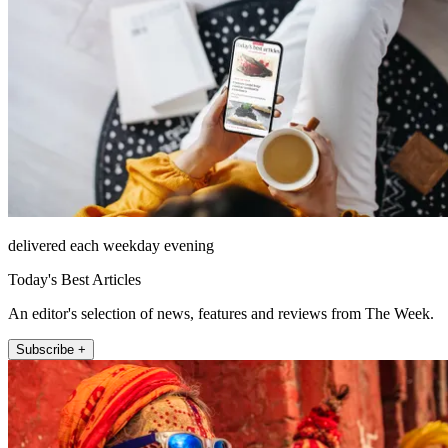
delivered each weekday evening
Today's Best Articles
An editor's selection of news, features and reviews from The Week.
Subscribe +