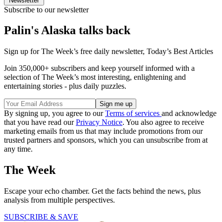
Newsletter
Subscribe to our newsletter
Palin's Alaska talks back
Sign up for The Week’s free daily newsletter,
Today’s Best Articles
Join 350,000+ subscribers and keep yourself informed with a
selection of The Week’s most interesting, enlightening and
entertaining stories - plus daily puzzles.
By signing up, you agree to our
Terms of services
and acknowledge
that you have read our
Privacy Notice
. You also agree to receive
marketing emails from us that may include promotions from our
trusted partners and sponsors, which you can unsubscribe from at
any time.
The Week
Escape your echo chamber. Get the facts behind the news, plus
analysis from multiple perspectives.
SUBSCRIBE & SAVE