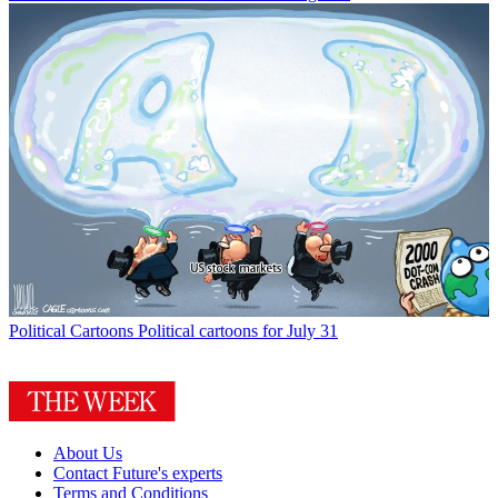
Political Cartoons
Political cartoons for July 31
About Us
Contact Future's experts
Terms and Conditions