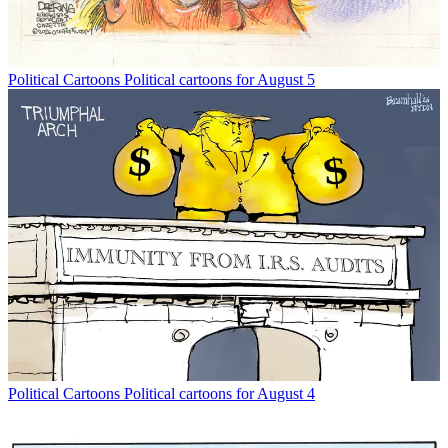
Political Cartoons
Political cartoons for August 5
Political Cartoons
Political cartoons for August 4