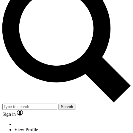
Search
Sign in
View Profile