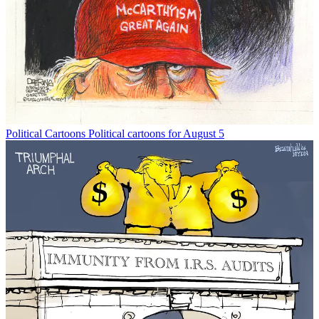
Political Cartoons
Political cartoons for August 5