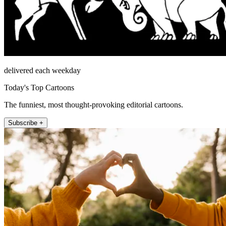
delivered each weekday
Today's Top Cartoons
The funniest, most thought-provoking editorial cartoons.
Subscribe +