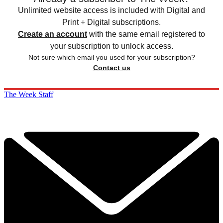
Unlimited website access is included with Digital and
Print + Digital subscriptions.
Create an account
with the same email registered to
your subscription to unlock access.
Not sure which email you used for your subscription?
Contact us
The Week Staff