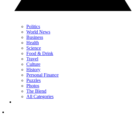
Politics
World News
Business
Health
Science
Food & Drink
Travel
Culture
History
Personal Finance
Puzzles
Photos
The Blend
All Categories