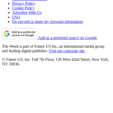
Privacy Policy
Cookie Policy
Advertise With Us
FAQ
Do not sell or share my personal information
Add as a preferred source on Google
The Week is part of Future US Inc, an international media group
and leading digital publisher.
Visit our corporate site
.
© Future US, Inc. Full 7th Floor, 130 West 42nd Street, New York,
NY 10036.