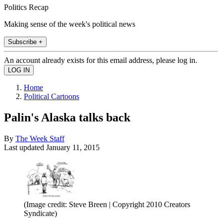
Politics Recap
Making sense of the week's political news
Subscribe +
An account already exists for this email address, please log in.
Home
Political Cartoons
Palin's Alaska talks back
By
The Week Staff
Last updated
January 11, 2015
(Image credit: Steve Breen | Copyright 2010 Creators
Syndicate)