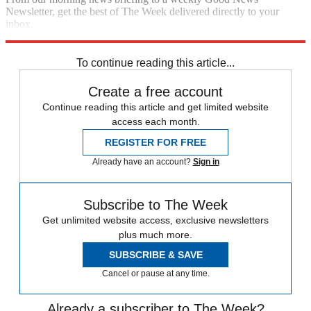
Newsletter, get the best of The Week delivered directly to your
inbox.
Sign up
To continue reading this article...
Create a free account
Continue reading this article and get limited website
access each month.
REGISTER FOR FREE
Already have an account?
Sign in
Subscribe to The Week
Get unlimited website access, exclusive newsletters
plus much more.
SUBSCRIBE & SAVE
Cancel or pause at any time.
Already a subscriber to The Week?