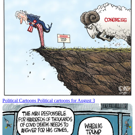
Political Cartoons
Political cartoons for August 3