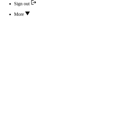
Sign out
More