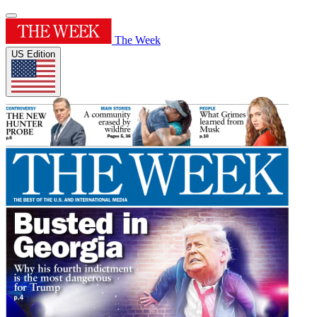
The Week
US Edition