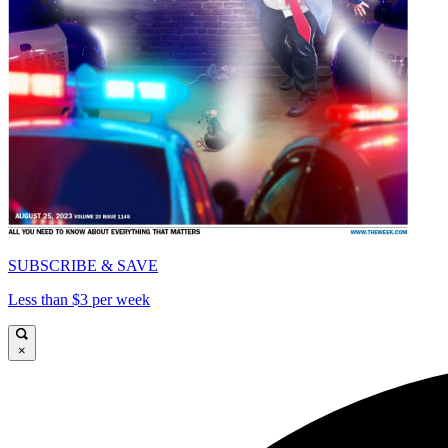
SUBSCRIBE & SAVE
Less than $3 per week
×