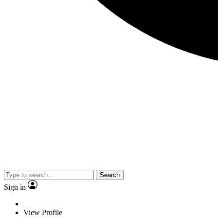
Search
Sign in
View Profile