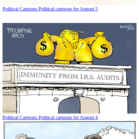
Political Cartoons
Political cartoons for August 5
Political Cartoons
Political cartoons for August 4