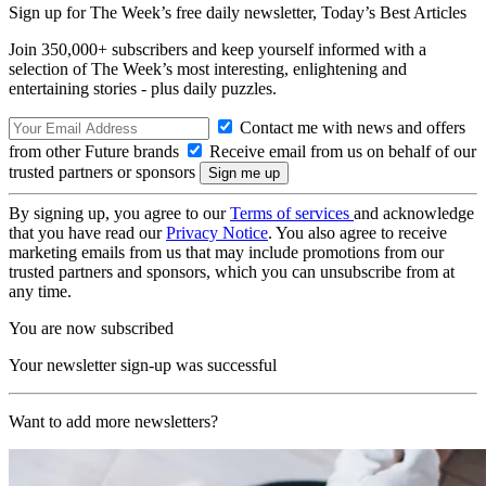
Sign up for The Week’s free daily newsletter,
Today’s Best Articles
Join 350,000+ subscribers and keep yourself informed with a
selection of The Week’s most interesting, enlightening and
entertaining stories - plus daily puzzles.
Contact me with news and offers
from other Future brands
Receive email from us on behalf of our
trusted partners or sponsors
By signing up, you agree to our
Terms of services
and acknowledge
that you have read our
Privacy Notice
. You also agree to receive
marketing emails from us that may include promotions from our
trusted partners and sponsors, which you can unsubscribe from at
any time.
You are now subscribed
Your newsletter sign-up was successful
Want to add more newsletters?