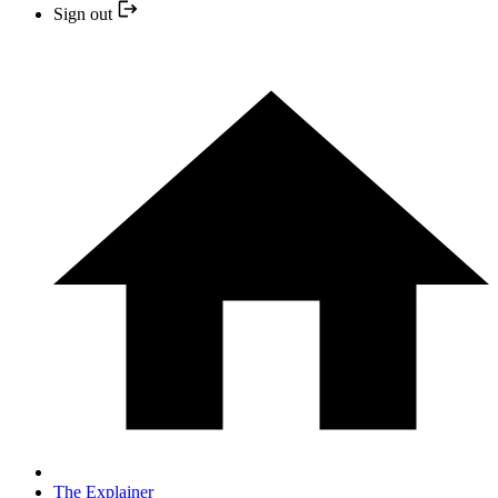
Sign out
The Explainer