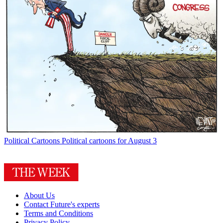
Political Cartoons
Political cartoons for August 3
About Us
Contact Future's experts
Terms and Conditions
Privacy Policy