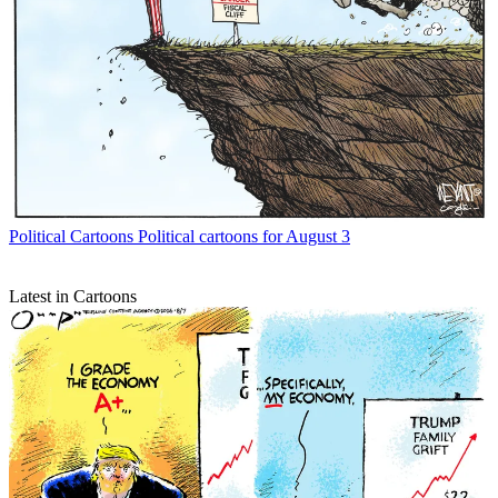
Political Cartoons
Political cartoons for August 3
Latest in Cartoons