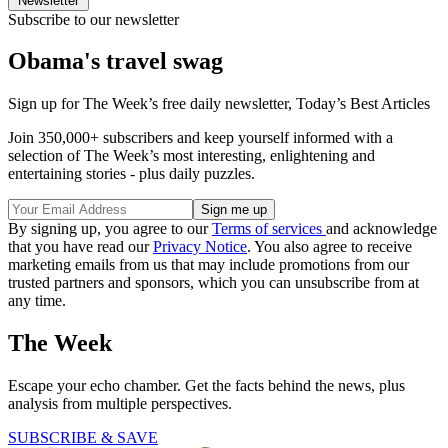
Newsletter
Subscribe to our newsletter
Obama's travel swag
Sign up for The Week’s free daily newsletter,
Today’s Best Articles
Join 350,000+ subscribers and keep yourself informed with a
selection of The Week’s most interesting, enlightening and
entertaining stories - plus daily puzzles.
By signing up, you agree to our
Terms of services
and acknowledge
that you have read our
Privacy Notice
. You also agree to receive
marketing emails from us that may include promotions from our
trusted partners and sponsors, which you can unsubscribe from at
any time.
The Week
Escape your echo chamber. Get the facts behind the news, plus
analysis from multiple perspectives.
SUBSCRIBE & SAVE