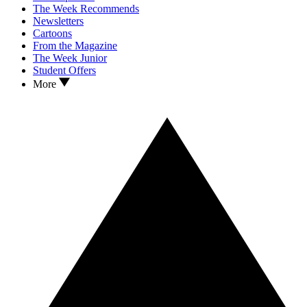
The Week Recommends
Newsletters
Cartoons
From the Magazine
The Week Junior
Student Offers
More