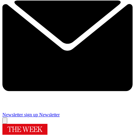
Newsletter sign up
Newsletter