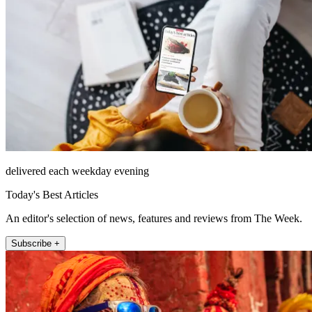
delivered each weekday evening
Today's Best Articles
An editor's selection of news, features and reviews from The Week.
Subscribe +