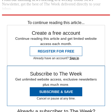
Newsletter, get the best of The Week delivered directly to your
inbox.
Sign up
To continue reading this article...
Create a free account
Continue reading this article and get limited website
access each month.
REGISTER FOR FREE
Already have an account?
Sign in
Subscribe to The Week
Get unlimited website access, exclusive newsletters
plus much more.
SUBSCRIBE & SAVE
Cancel or pause at any time.
Already a subscriber to The Week?