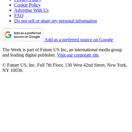
Cookie Policy
Advertise With Us
FAQ
Do not sell or share my personal information
Add as a preferred source on Google
The Week is part of Future US Inc, an international media group
and leading digital publisher.
Visit our corporate site
.
© Future US, Inc. Full 7th Floor, 130 West 42nd Street, New York,
NY 10036.