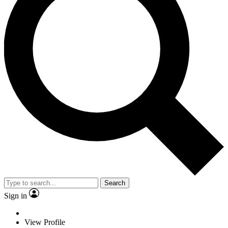
Search
Sign in
View Profile