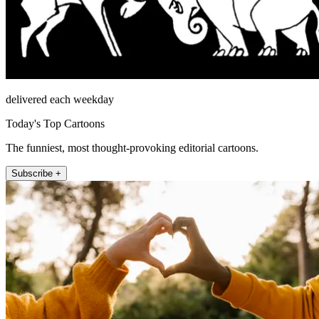
delivered each weekday
Today's Top Cartoons
The funniest, most thought-provoking editorial cartoons.
Subscribe +