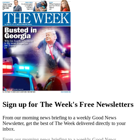
Sign up for The Week's Free Newsletters
From our morning news briefing to a weekly Good News
Newsletter, get the best of The Week delivered directly to your
inbox.
From our morning news briefing to a weekly Good News