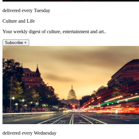
delivered every Tuesday
Culture and Life
Your weekly digest of culture, entertainment and art..
Subscribe +
delivered every Wednesday