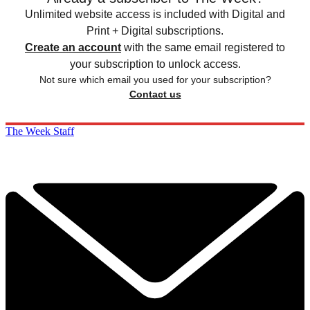
Unlimited website access is included with Digital and
Print + Digital subscriptions.
Create an account
with the same email registered to
your subscription to unlock access.
Not sure which email you used for your subscription?
Contact us
The Week Staff