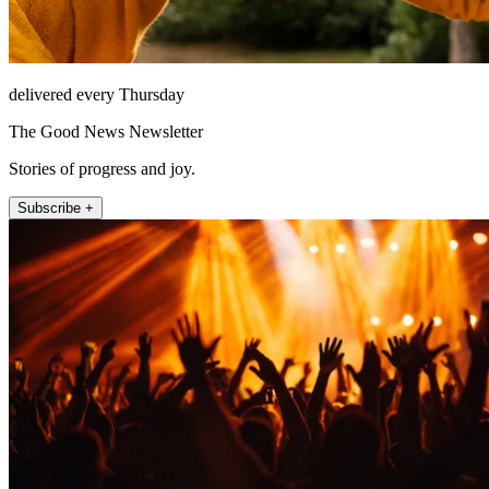
delivered every Thursday
The Good News Newsletter
Stories of progress and joy.
Subscribe +