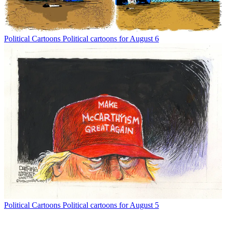
Political Cartoons
Political cartoons for August 6
Political Cartoons
Political cartoons for August 5