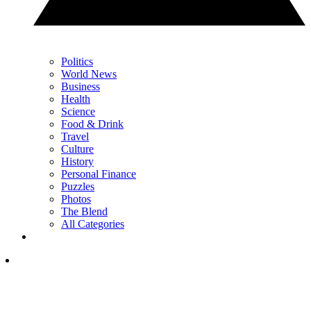
Politics
World News
Business
Health
Science
Food & Drink
Travel
Culture
History
Personal Finance
Puzzles
Photos
The Blend
All Categories