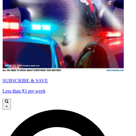
SUBSCRIBE & SAVE
Less than $3 per week
×