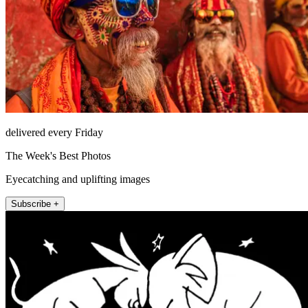
delivered every Friday
The Week's Best Photos
Eyecatching and uplifting images
Subscribe +