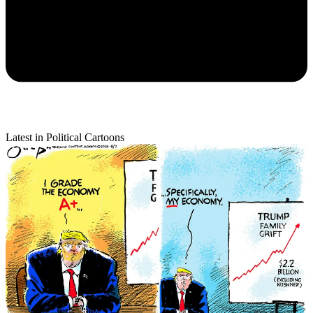
Latest in Political Cartoons