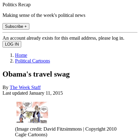
Politics Recap
Making sense of the week's political news
Subscribe +
An account already exists for this email address, please log in.
Home
Political Cartoons
Obama's travel swag
By
The Week Staff
Last updated
January 11, 2015
(Image credit: David Fitzsimmons | Copyright 2010
Cagle Cartoons)