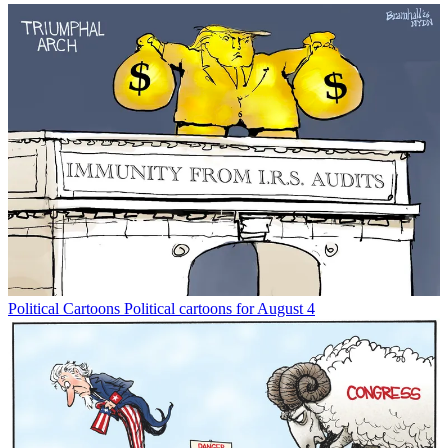
Political Cartoons
Political cartoons for August 4