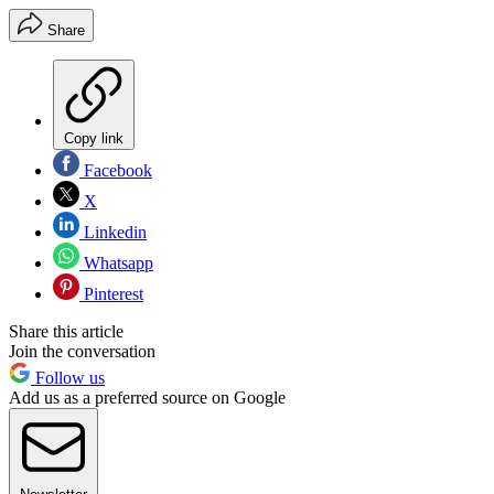
Share
Copy link
Facebook
X
Linkedin
Whatsapp
Pinterest
Share this article
Join the conversation
Follow us
Add us as a preferred source on Google