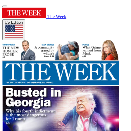
The Week
US Edition