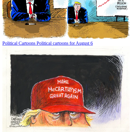
Political Cartoons
Political cartoons for August 6