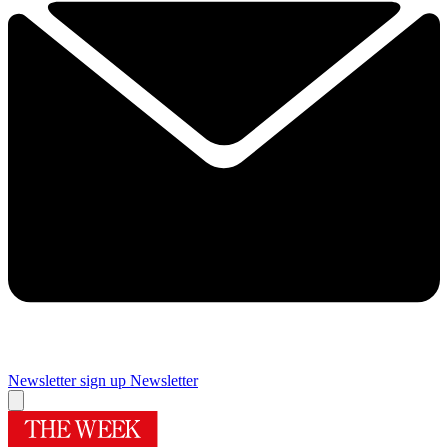
Newsletter sign up
Newsletter