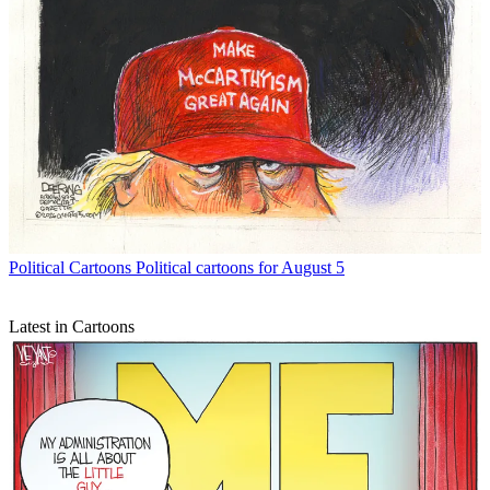
Political Cartoons
Political cartoons for August 5
Latest in Cartoons