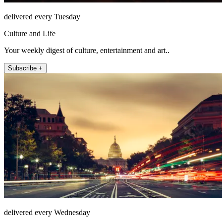
delivered every Tuesday
Culture and Life
Your weekly digest of culture, entertainment and art..
Subscribe +
delivered every Wednesday