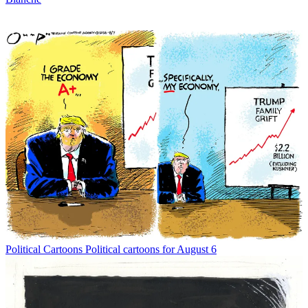
Political Cartoons
Political cartoons for August 6