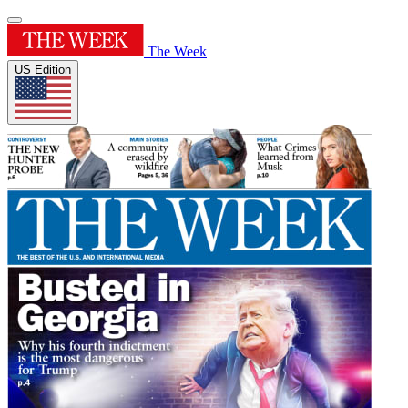
The Week
US Edition