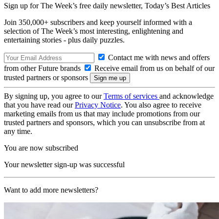
Sign up for The Week’s free daily newsletter,
Today’s Best Articles
Join 350,000+ subscribers and keep yourself informed with a
selection of The Week’s most interesting, enlightening and
entertaining stories - plus daily puzzles.
Contact me with news and offers
from other Future brands
Receive email from us on behalf of our
trusted partners or sponsors
By signing up, you agree to our
Terms of services
and acknowledge
that you have read our
Privacy Notice
. You also agree to receive
marketing emails from us that may include promotions from our
trusted partners and sponsors, which you can unsubscribe from at
any time.
You are now subscribed
Your newsletter sign-up was successful
Want to add more newsletters?