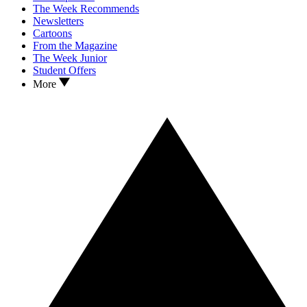
The Week Recommends
Newsletters
Cartoons
From the Magazine
The Week Junior
Student Offers
More