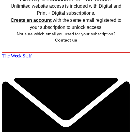
Unlimited website access is included with Digital and
Print + Digital subscriptions.
Create an account
with the same email registered to
your subscription to unlock access.
Not sure which email you used for your subscription?
Contact us
The Week Staff