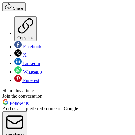
Share
Copy link
Facebook
X
Linkedin
Whatsapp
Pinterest
Share this article
Join the conversation
Follow us
Add us as a preferred source on Google