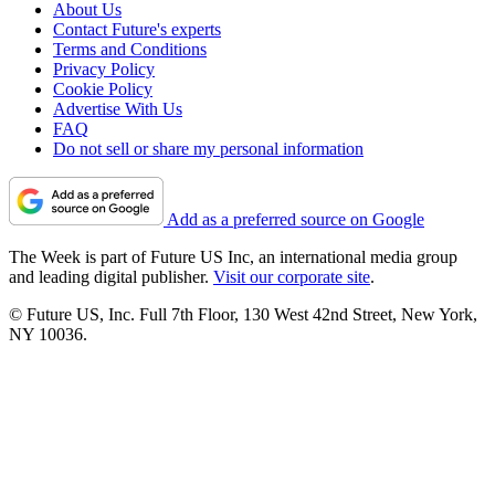
About Us
Contact Future's experts
Terms and Conditions
Privacy Policy
Cookie Policy
Advertise With Us
FAQ
Do not sell or share my personal information
Add as a preferred source on Google
The Week is part of Future US Inc, an international media group
and leading digital publisher.
Visit our corporate site
.
© Future US, Inc. Full 7th Floor, 130 West 42nd Street, New York,
NY 10036.