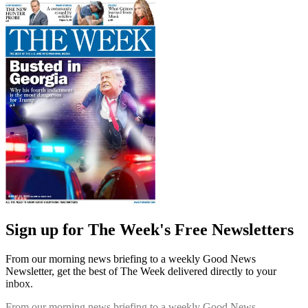
Sign up for The Week's Free Newsletters
From our morning news briefing to a weekly Good News
Newsletter, get the best of The Week delivered directly to your
inbox.
From our morning news briefing to a weekly Good News