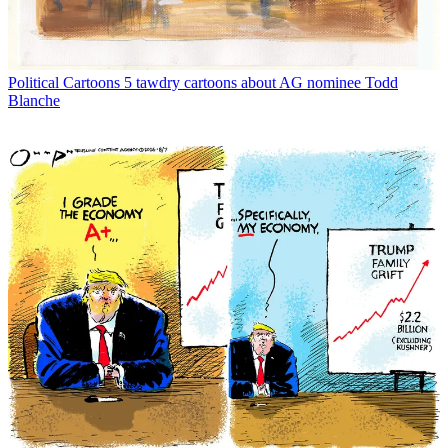
Political Cartoons
5 tawdry cartoons about AG nominee Todd
Blanche