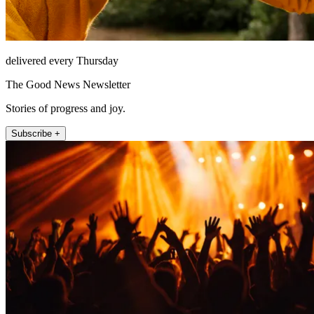
delivered every Thursday
The Good News Newsletter
Stories of progress and joy.
Subscribe +