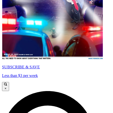
SUBSCRIBE & SAVE
Less than $3 per week
×