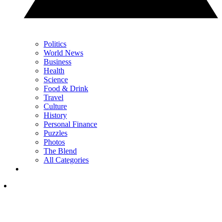
Politics
World News
Business
Health
Science
Food & Drink
Travel
Culture
History
Personal Finance
Puzzles
Photos
The Blend
All Categories