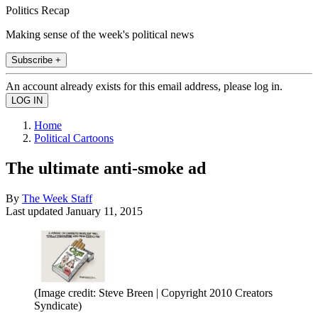
Politics Recap
Making sense of the week's political news
Subscribe +
An account already exists for this email address, please log in.
Home
Political Cartoons
The ultimate anti-smoke ad
By
The Week Staff
Last updated
January 11, 2015
(Image credit: Steve Breen | Copyright 2010 Creators
Syndicate)