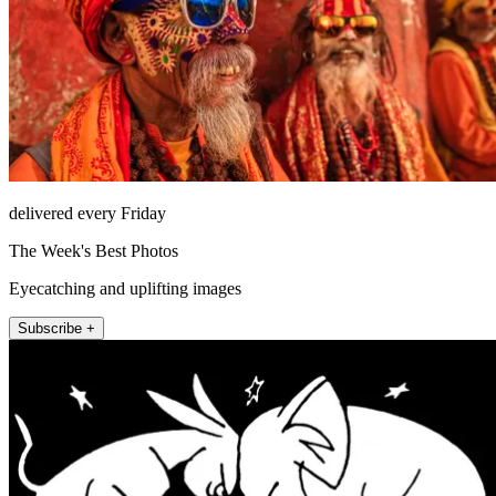
delivered every Friday
The Week's Best Photos
Eyecatching and uplifting images
Subscribe +