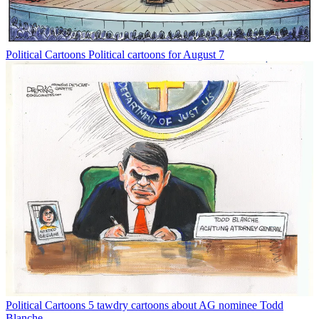
Political Cartoons
Political cartoons for August 7
Political Cartoons
5 tawdry cartoons about AG nominee Todd
Blanche