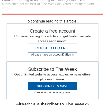
Newsletter, get the best of The Week delivered directly to your
inbox.
Sign up
To continue reading this article...
Create a free account
Continue reading this article and get limited website
access each month.
REGISTER FOR FREE
Already have an account?
Sign in
Subscribe to The Week
Get unlimited website access, exclusive newsletters
plus much more.
SUBSCRIBE & SAVE
Cancel or pause at any time.
Already a subscriber to The Week?