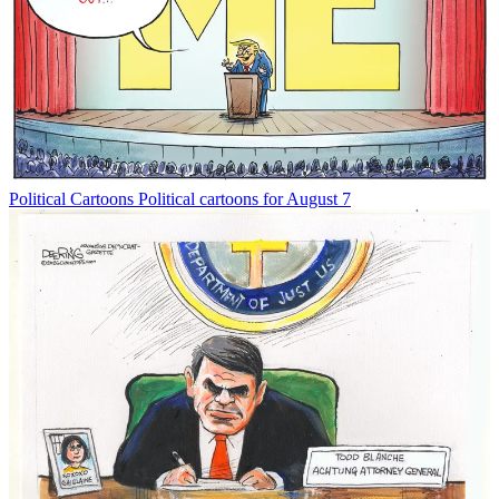
Political Cartoons
Political cartoons for August 7