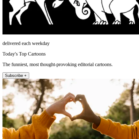
delivered each weekday
Today's Top Cartoons
The funniest, most thought-provoking editorial cartoons.
Subscribe +