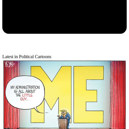
Latest in Political Cartoons