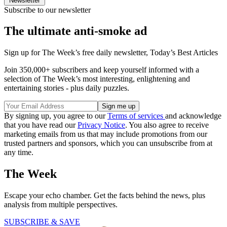
Newsletter
Subscribe to our newsletter
The ultimate anti-smoke ad
Sign up for The Week’s free daily newsletter,
Today’s Best Articles
Join 350,000+ subscribers and keep yourself informed with a
selection of The Week’s most interesting, enlightening and
entertaining stories - plus daily puzzles.
By signing up, you agree to our
Terms of services
and acknowledge
that you have read our
Privacy Notice
. You also agree to receive
marketing emails from us that may include promotions from our
trusted partners and sponsors, which you can unsubscribe from at
any time.
The Week
Escape your echo chamber. Get the facts behind the news, plus
analysis from multiple perspectives.
SUBSCRIBE & SAVE