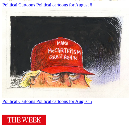
Political Cartoons
Political cartoons for August 6
Political Cartoons
Political cartoons for August 5