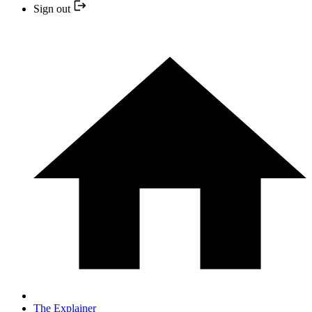
Sign out
The Explainer