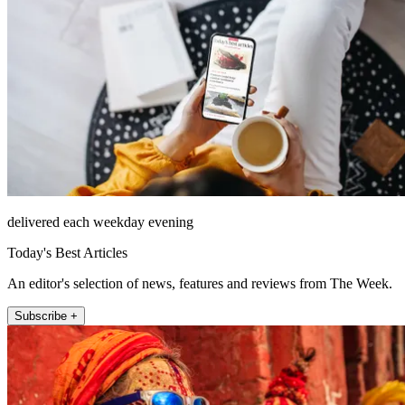
delivered each weekday evening
Today's Best Articles
An editor's selection of news, features and reviews from The Week.
Subscribe +