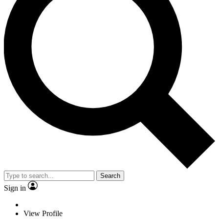
Search
Sign in
View Profile