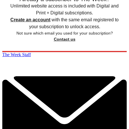
Unlimited website access is included with Digital and
Print + Digital subscriptions.
Create an account
with the same email registered to
your subscription to unlock access.
Not sure which email you used for your subscription?
Contact us
The Week Staff