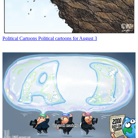
Political Cartoons
Political cartoons for August 3