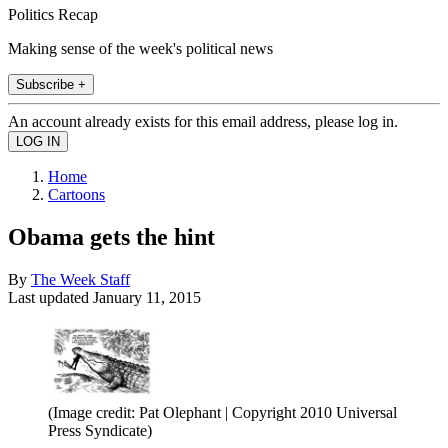
Politics Recap
Making sense of the week's political news
Subscribe +
An account already exists for this email address, please log in.
Home
Cartoons
Obama gets the hint
By
The Week Staff
Last updated
January 11, 2015
(Image credit: Pat Olephant | Copyright 2010 Universal
Press Syndicate)