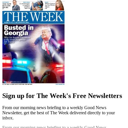
Sign up for The Week's Free Newsletters
From our morning news briefing to a weekly Good News
Newsletter, get the best of The Week delivered directly to your
inbox.
From our morning news briefing to a weekly Good News