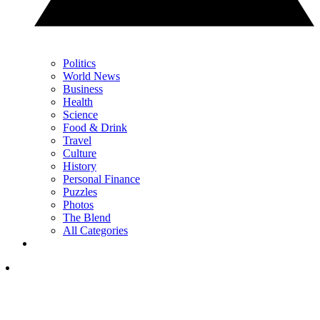
Politics
World News
Business
Health
Science
Food & Drink
Travel
Culture
History
Personal Finance
Puzzles
Photos
The Blend
All Categories