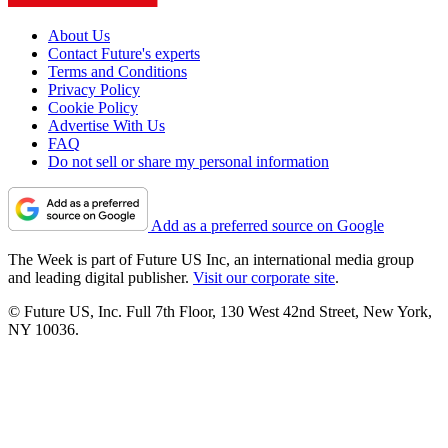
About Us
Contact Future's experts
Terms and Conditions
Privacy Policy
Cookie Policy
Advertise With Us
FAQ
Do not sell or share my personal information
Add as a preferred source on Google
The Week is part of Future US Inc, an international media group
and leading digital publisher.
Visit our corporate site
.
© Future US, Inc. Full 7th Floor, 130 West 42nd Street, New York,
NY 10036.