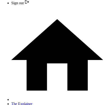
Sign out
The Explainer