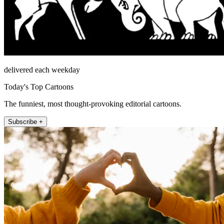
delivered each weekday
Today's Top Cartoons
The funniest, most thought-provoking editorial cartoons.
Subscribe +