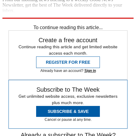
Newsletter, get the best of The Week delivered directly to your
inbox.
Sign up
To continue reading this article...
Create a free account
Continue reading this article and get limited website
access each month.
REGISTER FOR FREE
Already have an account?
Sign in
Subscribe to The Week
Get unlimited website access, exclusive newsletters
plus much more.
SUBSCRIBE & SAVE
Cancel or pause at any time.
Already a subscriber to The Week?