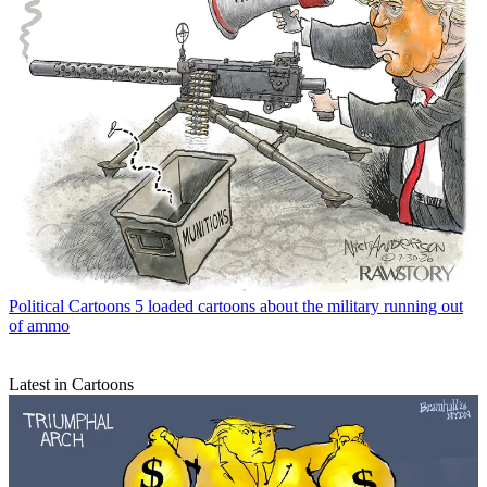
Political Cartoons
5 loaded cartoons about the military running out
of ammo
Latest in Cartoons