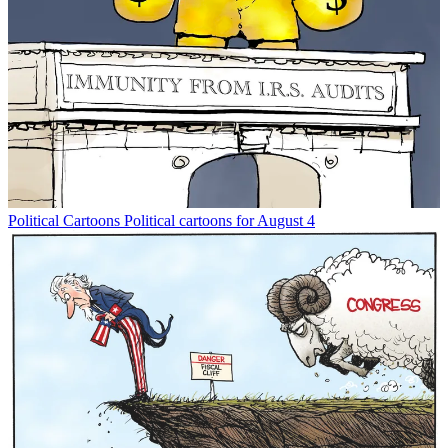
Political Cartoons
Political cartoons for August 4