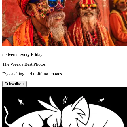
delivered every Friday
The Week's Best Photos
Eyecatching and uplifting images
Subscribe +