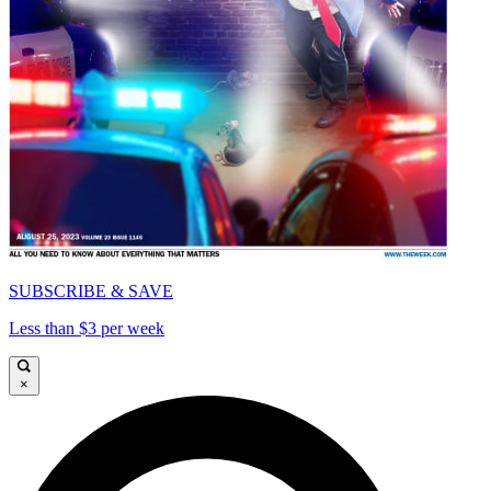
SUBSCRIBE & SAVE
Less than $3 per week
×