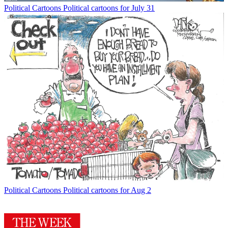
Political Cartoons
Political cartoons for July 31
Political Cartoons
Political cartoons for Aug 2