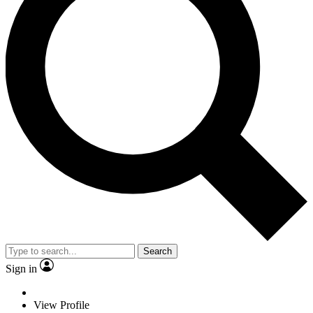
Search
Sign in
View Profile