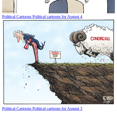
Political Cartoons
Political cartoons for August 4
Political Cartoons
Political cartoons for August 3