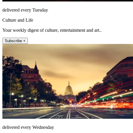
delivered every Tuesday
Culture and Life
Your weekly digest of culture, entertainment and art..
Subscribe +
delivered every Wednesday