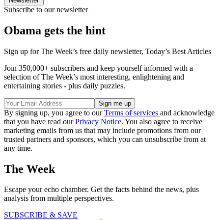
Newsletter
Subscribe to our newsletter
Obama gets the hint
Sign up for The Week’s free daily newsletter,
Today’s Best Articles
Join 350,000+ subscribers and keep yourself informed with a
selection of The Week’s most interesting, enlightening and
entertaining stories - plus daily puzzles.
By signing up, you agree to our
Terms of services
and acknowledge
that you have read our
Privacy Notice
. You also agree to receive
marketing emails from us that may include promotions from our
trusted partners and sponsors, which you can unsubscribe from at
any time.
The Week
Escape your echo chamber. Get the facts behind the news, plus
analysis from multiple perspectives.
SUBSCRIBE & SAVE