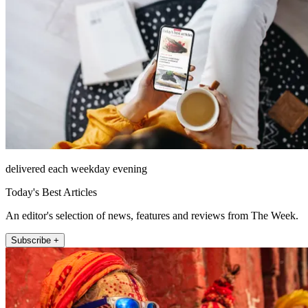
delivered each weekday evening
Today's Best Articles
An editor's selection of news, features and reviews from The Week.
Subscribe +