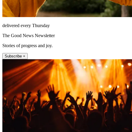
delivered every Thursday
The Good News Newsletter
Stories of progress and joy.
Subscribe +