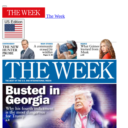
The Week
US Edition