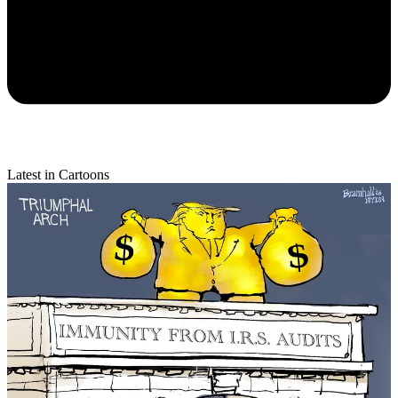
Latest in Cartoons