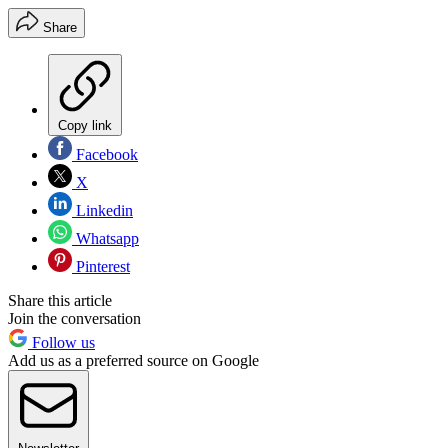
Share
Copy link
Facebook
X
Linkedin
Whatsapp
Pinterest
Share this article
Join the conversation
Follow us
Add us as a preferred source on Google