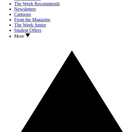
The Week Recommends
Newsletters
Cartoons
From the Magazine
The Week Junior
Student Offers
More