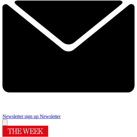
Newsletter sign up
Newsletter