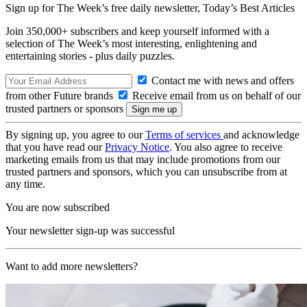
Sign up for The Week’s free daily newsletter,
Today’s Best Articles
Join 350,000+ subscribers and keep yourself informed with a
selection of The Week’s most interesting, enlightening and
entertaining stories - plus daily puzzles.
Contact me with news and offers
from other Future brands
Receive email from us on behalf of our
trusted partners or sponsors
By signing up, you agree to our
Terms of services
and acknowledge
that you have read our
Privacy Notice
. You also agree to receive
marketing emails from us that may include promotions from our
trusted partners and sponsors, which you can unsubscribe from at
any time.
You are now subscribed
Your newsletter sign-up was successful
Want to add more newsletters?