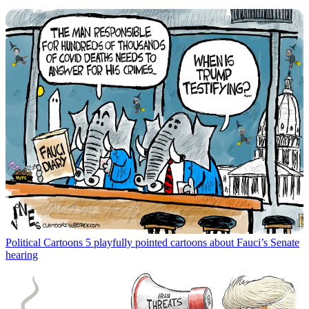
Political Cartoons
5 playfully pointed cartoons about Fauci’s Senate
hearing