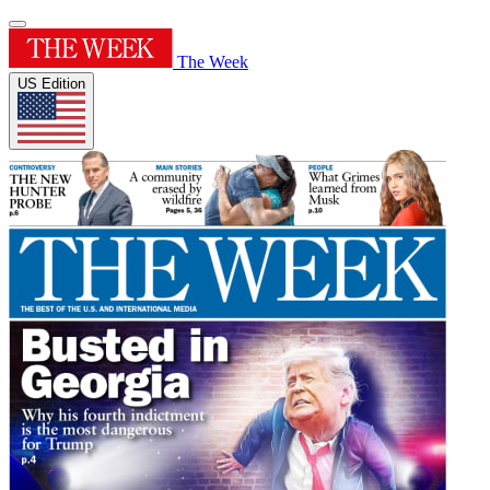
The Week
US Edition