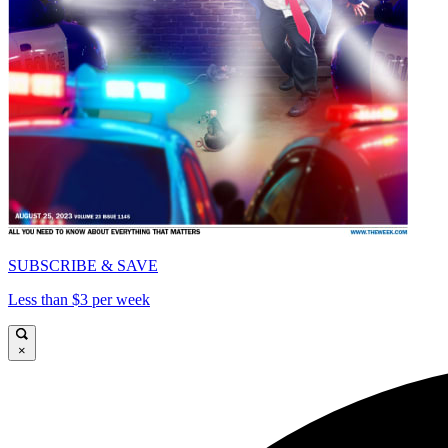
SUBSCRIBE & SAVE
Less than $3 per week
×