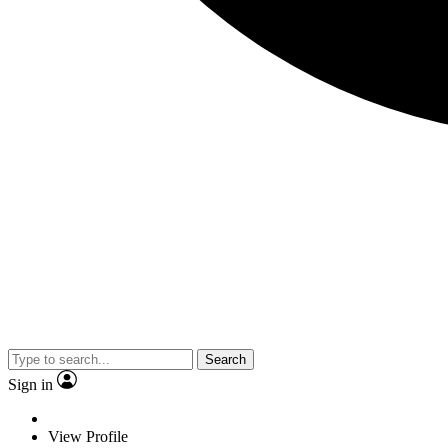
Search
Sign in
View Profile