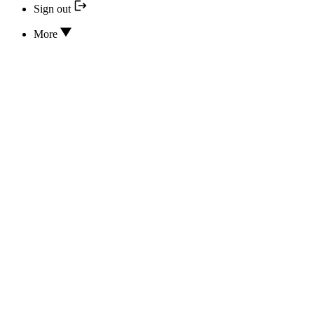
Sign out
More