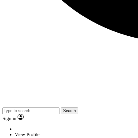
Search
Sign in
View Profile