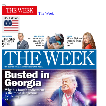
The Week
US Edition