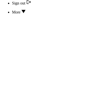
Sign out
More