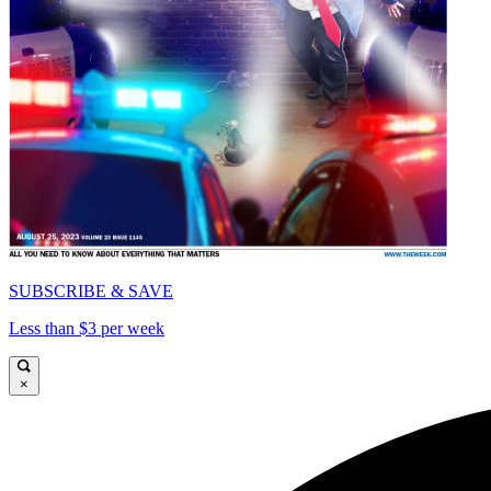
SUBSCRIBE & SAVE
Less than $3 per week
×