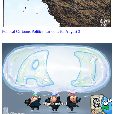
Political Cartoons
Political cartoons for August 3