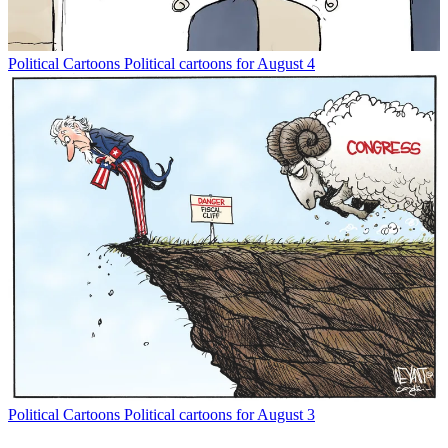
Political Cartoons
Political cartoons for August 4
Political Cartoons
Political cartoons for August 3