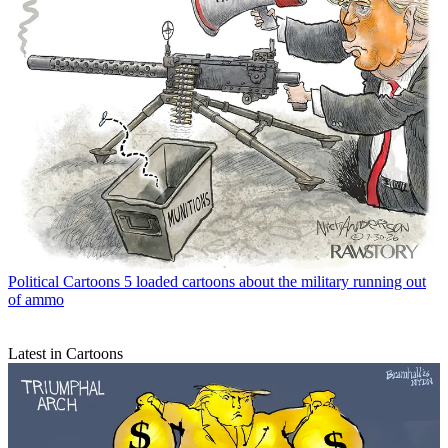
Political Cartoons
5 loaded cartoons about the military running out
of ammo
Latest in Cartoons