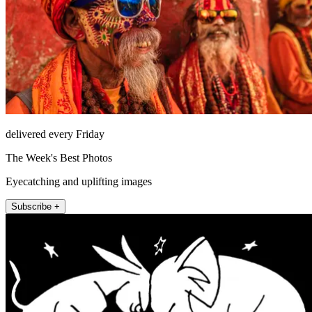
delivered every Friday
The Week's Best Photos
Eyecatching and uplifting images
Subscribe +