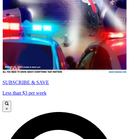
SUBSCRIBE & SAVE
Less than $3 per week
×