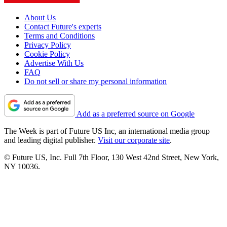
About Us
Contact Future's experts
Terms and Conditions
Privacy Policy
Cookie Policy
Advertise With Us
FAQ
Do not sell or share my personal information
Add as a preferred source on Google
The Week is part of Future US Inc, an international media group
and leading digital publisher.
Visit our corporate site
.
© Future US, Inc. Full 7th Floor, 130 West 42nd Street, New York,
NY 10036.