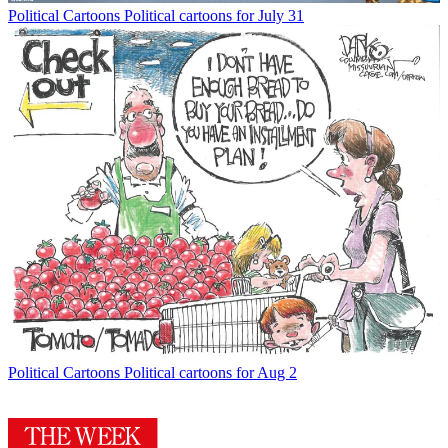
Political Cartoons
Political cartoons for July 31
Political Cartoons
Political cartoons for Aug 2