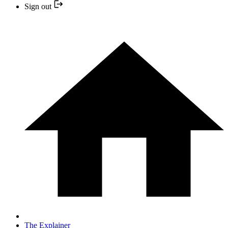
Sign out
The Explainer