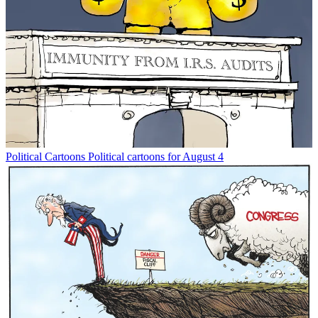
Political Cartoons
Political cartoons for August 4