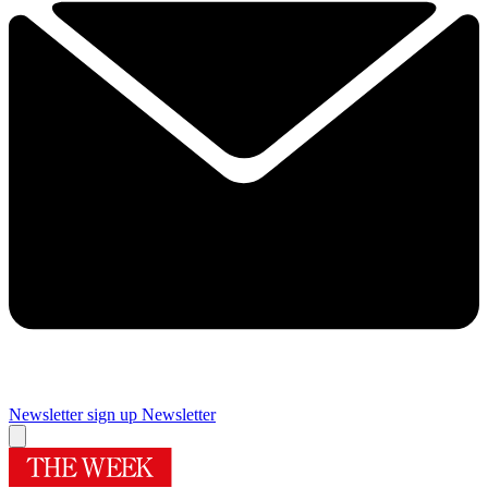
Newsletter sign up
Newsletter