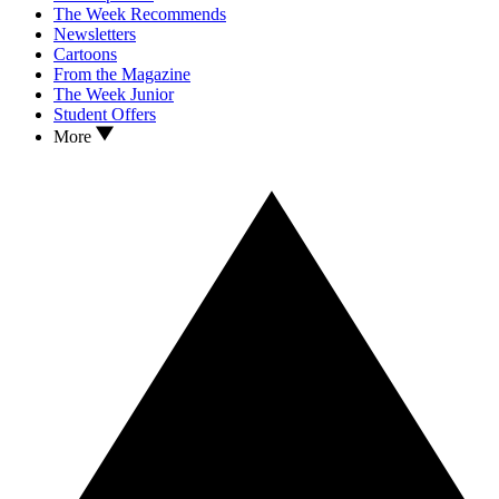
The Week Recommends
Newsletters
Cartoons
From the Magazine
The Week Junior
Student Offers
More