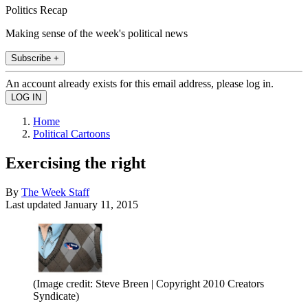
Politics Recap
Making sense of the week's political news
Subscribe +
An account already exists for this email address, please log in.
Home
Political Cartoons
Exercising the right
By
The Week Staff
Last updated
January 11, 2015
(Image credit: Steve Breen | Copyright 2010 Creators
Syndicate)