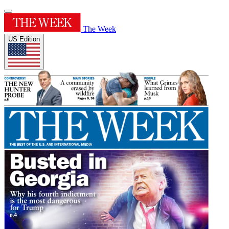
The Week
US Edition