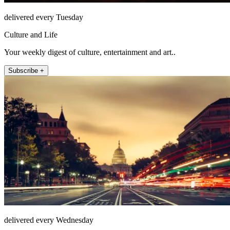
delivered every Tuesday
Culture and Life
Your weekly digest of culture, entertainment and art..
Subscribe +
delivered every Wednesday