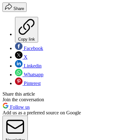
Share
Copy link
Facebook
X
Linkedin
Whatsapp
Pinterest
Share this article
Join the conversation
Follow us
Add us as a preferred source on Google