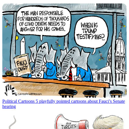
Political Cartoons
5 playfully pointed cartoons about Fauci’s Senate
hearing