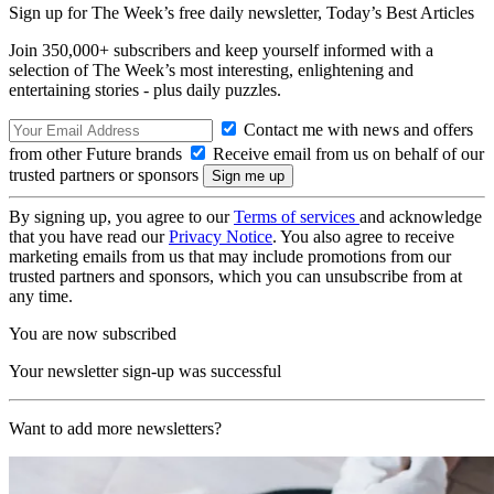
Sign up for The Week’s free daily newsletter,
Today’s Best Articles
Join 350,000+ subscribers and keep yourself informed with a
selection of The Week’s most interesting, enlightening and
entertaining stories - plus daily puzzles.
Contact me with news and offers
from other Future brands
Receive email from us on behalf of our
trusted partners or sponsors
By signing up, you agree to our
Terms of services
and acknowledge
that you have read our
Privacy Notice
. You also agree to receive
marketing emails from us that may include promotions from our
trusted partners and sponsors, which you can unsubscribe from at
any time.
You are now subscribed
Your newsletter sign-up was successful
Want to add more newsletters?