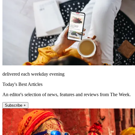
delivered each weekday evening
Today's Best Articles
An editor's selection of news, features and reviews from The Week.
Subscribe +