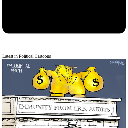
Latest in Political Cartoons