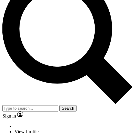
Search
Sign in
View Profile