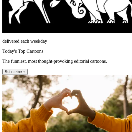
delivered each weekday
Today's Top Cartoons
The funniest, most thought-provoking editorial cartoons.
Subscribe +