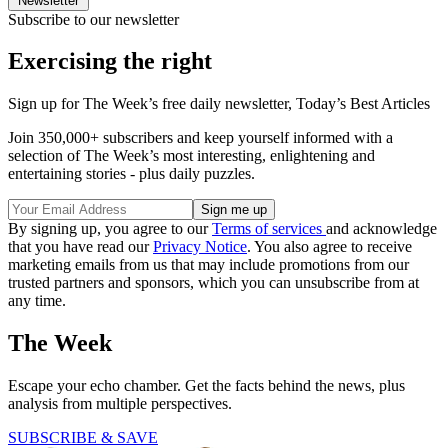
Newsletter
Subscribe to our newsletter
Exercising the right
Sign up for The Week’s free daily newsletter,
Today’s Best Articles
Join 350,000+ subscribers and keep yourself informed with a
selection of The Week’s most interesting, enlightening and
entertaining stories - plus daily puzzles.
By signing up, you agree to our
Terms of services
and acknowledge
that you have read our
Privacy Notice
. You also agree to receive
marketing emails from us that may include promotions from our
trusted partners and sponsors, which you can unsubscribe from at
any time.
The Week
Escape your echo chamber. Get the facts behind the news, plus
analysis from multiple perspectives.
SUBSCRIBE & SAVE