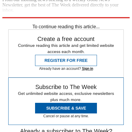
Newsletter, get the best of The Week delivered directly to your
inbox.
Sign up
To continue reading this article...
Create a free account
Continue reading this article and get limited website
access each month.
REGISTER FOR FREE
Already have an account?
Sign in
Subscribe to The Week
Get unlimited website access, exclusive newsletters
plus much more.
SUBSCRIBE & SAVE
Cancel or pause at any time.
Already a subscriber to The Week?