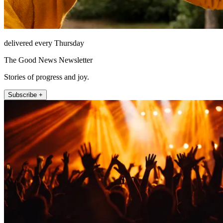
delivered every Thursday
The Good News Newsletter
Stories of progress and joy.
Subscribe +