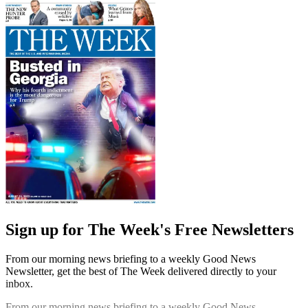
Sign up for The Week's Free Newsletters
From our morning news briefing to a weekly Good News
Newsletter, get the best of The Week delivered directly to your
inbox.
From our morning news briefing to a weekly Good News