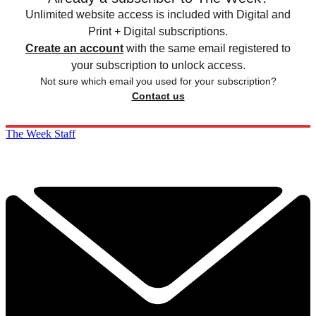
Unlimited website access is included with Digital and
Print + Digital subscriptions.
Create an account
with the same email registered to
your subscription to unlock access.
Not sure which email you used for your subscription?
Contact us
The Week Staff