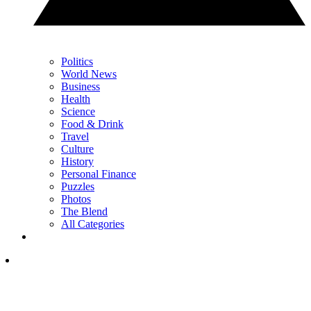
Politics
World News
Business
Health
Science
Food & Drink
Travel
Culture
History
Personal Finance
Puzzles
Photos
The Blend
All Categories