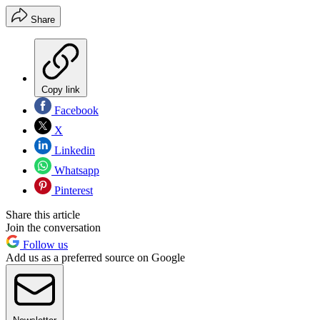
Share
Copy link
Facebook
X
Linkedin
Whatsapp
Pinterest
Share this article
Join the conversation
Follow us
Add us as a preferred source on Google