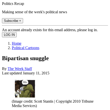
Politics Recap
Making sense of the week's political news
Subscribe +
An account already exists for this email address, please log in.
Home
Political Cartoons
Bipartisan snuggle
By
The Week Staff
Last updated
January 11, 2015
(Image credit: Scott Stantis | Copyright 2010 Tribune
Media Services)