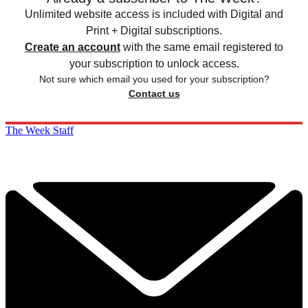
Unlimited website access is included with Digital and
Print + Digital subscriptions.
Create an account
with the same email registered to
your subscription to unlock access.
Not sure which email you used for your subscription?
Contact us
The Week Staff