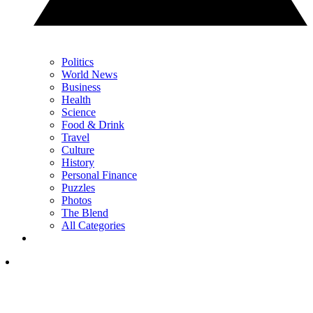
Politics
World News
Business
Health
Science
Food & Drink
Travel
Culture
History
Personal Finance
Puzzles
Photos
The Blend
All Categories