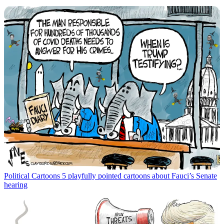
Political Cartoons
5 playfully pointed cartoons about Fauci’s Senate
hearing