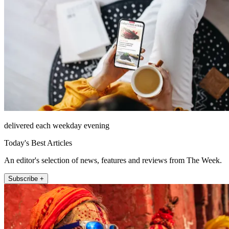
delivered each weekday evening
Today's Best Articles
An editor's selection of news, features and reviews from The Week.
Subscribe +