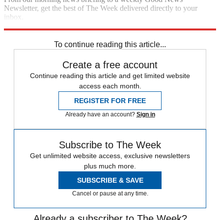
Newsletter, get the best of The Week delivered directly to your
inbox.
Sign up
To continue reading this article...
Create a free account
Continue reading this article and get limited website
access each month.
REGISTER FOR FREE
Already have an account?
Sign in
Subscribe to The Week
Get unlimited website access, exclusive newsletters
plus much more.
SUBSCRIBE & SAVE
Cancel or pause at any time.
Already a subscriber to The Week?