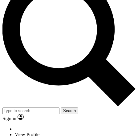
Search
Sign in
View Profile