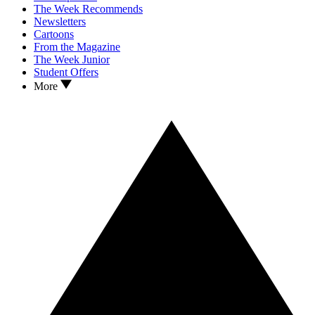
The Week Recommends
Newsletters
Cartoons
From the Magazine
The Week Junior
Student Offers
More