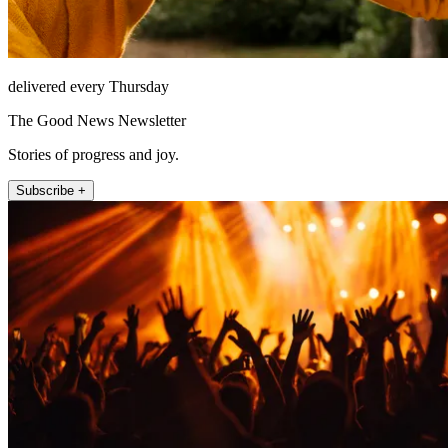
delivered every Thursday
The Good News Newsletter
Stories of progress and joy.
Subscribe +