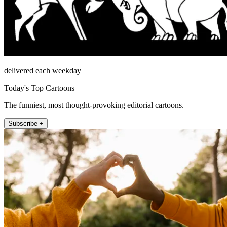
delivered each weekday
Today's Top Cartoons
The funniest, most thought-provoking editorial cartoons.
Subscribe +