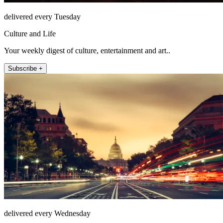
delivered every Tuesday
Culture and Life
Your weekly digest of culture, entertainment and art..
Subscribe +
delivered every Wednesday