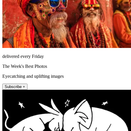
delivered every Friday
The Week's Best Photos
Eyecatching and uplifting images
Subscribe +