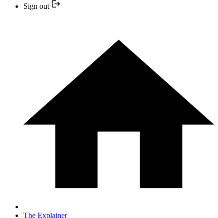
Sign out
The Explainer