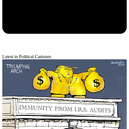
Latest in Political Cartoons