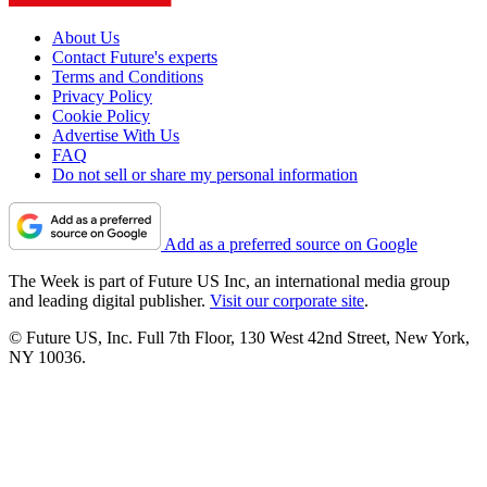
About Us
Contact Future's experts
Terms and Conditions
Privacy Policy
Cookie Policy
Advertise With Us
FAQ
Do not sell or share my personal information
Add as a preferred source on Google
The Week is part of Future US Inc, an international media group
and leading digital publisher.
Visit our corporate site
.
© Future US, Inc. Full 7th Floor, 130 West 42nd Street, New York,
NY 10036.