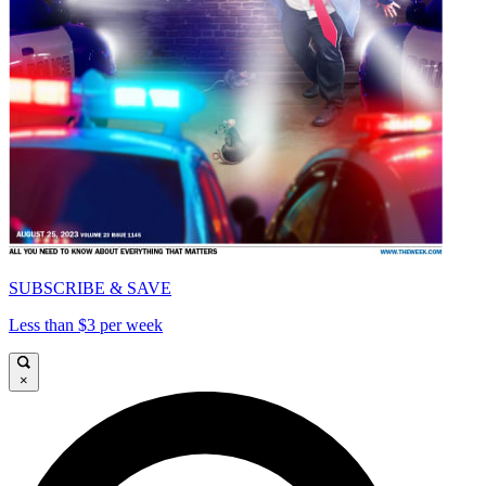
SUBSCRIBE & SAVE
Less than $3 per week
×