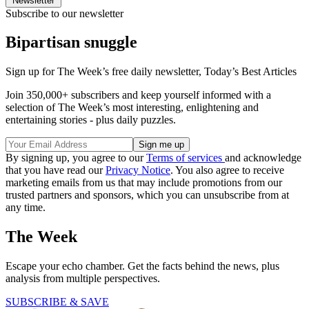
Newsletter
Subscribe to our newsletter
Bipartisan snuggle
Sign up for The Week’s free daily newsletter,
Today’s Best Articles
Join 350,000+ subscribers and keep yourself informed with a
selection of The Week’s most interesting, enlightening and
entertaining stories - plus daily puzzles.
By signing up, you agree to our
Terms of services
and acknowledge
that you have read our
Privacy Notice
. You also agree to receive
marketing emails from us that may include promotions from our
trusted partners and sponsors, which you can unsubscribe from at
any time.
The Week
Escape your echo chamber. Get the facts behind the news, plus
analysis from multiple perspectives.
SUBSCRIBE & SAVE