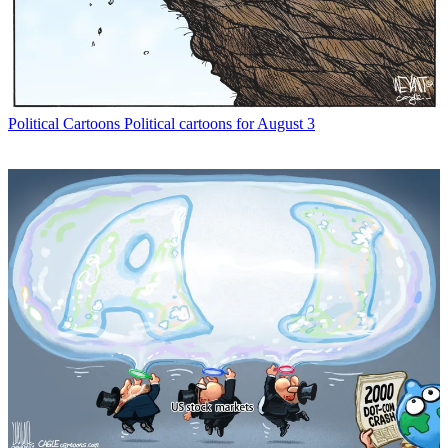
Political Cartoons
Political cartoons for August 3