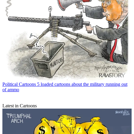
Political Cartoons
5 loaded cartoons about the military running out
of ammo
Latest in Cartoons