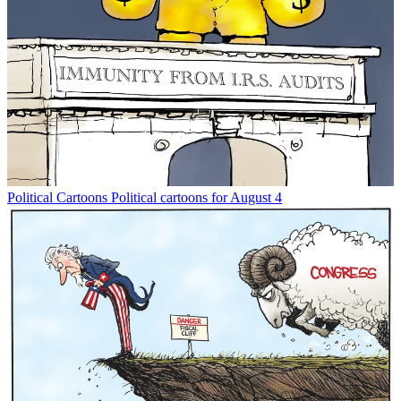
Political Cartoons
Political cartoons for August 4