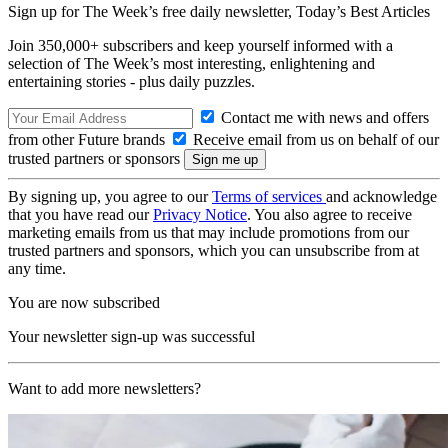
Sign up for The Week’s free daily newsletter,
Today’s Best Articles
Join 350,000+ subscribers and keep yourself informed with a
selection of The Week’s most interesting, enlightening and
entertaining stories - plus daily puzzles.
Contact me with news and offers
from other Future brands
Receive email from us on behalf of our
trusted partners or sponsors
By signing up, you agree to our
Terms of services
and acknowledge
that you have read our
Privacy Notice
. You also agree to receive
marketing emails from us that may include promotions from our
trusted partners and sponsors, which you can unsubscribe from at
any time.
You are now subscribed
Your newsletter sign-up was successful
Want to add more newsletters?