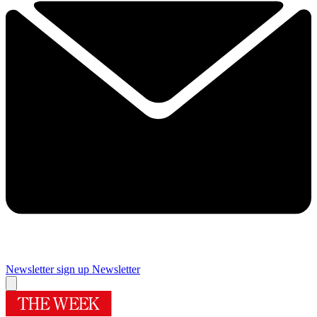
Newsletter sign up
Newsletter