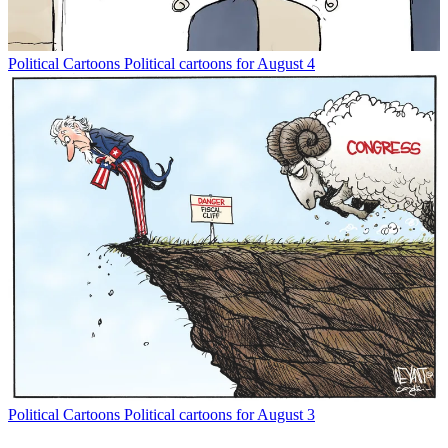
Political Cartoons
Political cartoons for August 4
Political Cartoons
Political cartoons for August 3