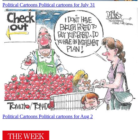
Political Cartoons
Political cartoons for July 31
Political Cartoons
Political cartoons for Aug 2