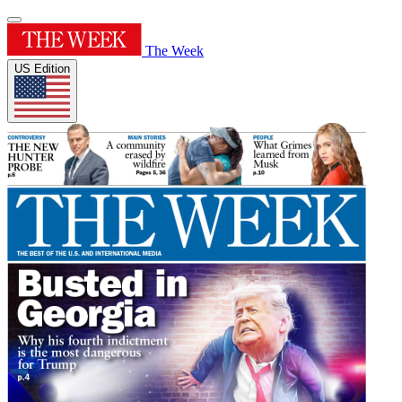
The Week
US Edition