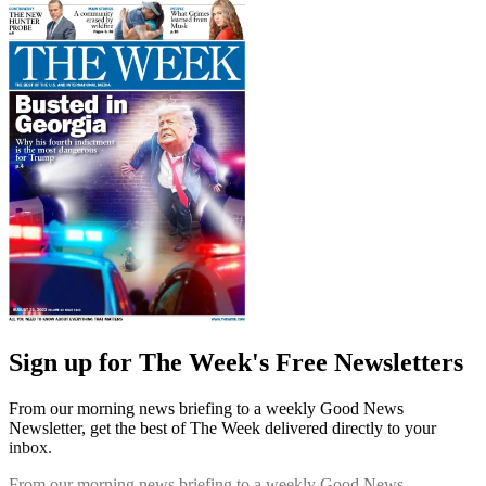
Sign up for The Week's Free Newsletters
From our morning news briefing to a weekly Good News
Newsletter, get the best of The Week delivered directly to your
inbox.
From our morning news briefing to a weekly Good News