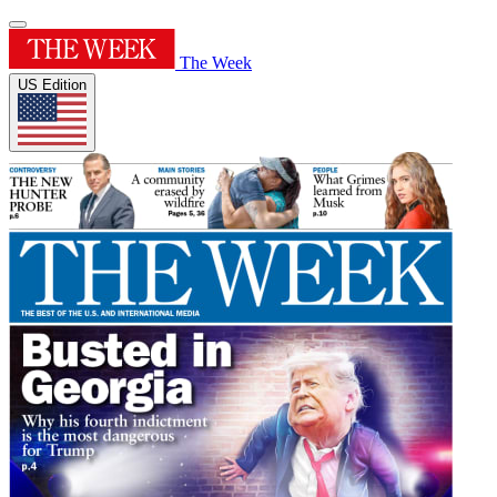
The Week
US Edition