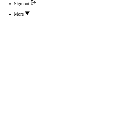
Sign out
More