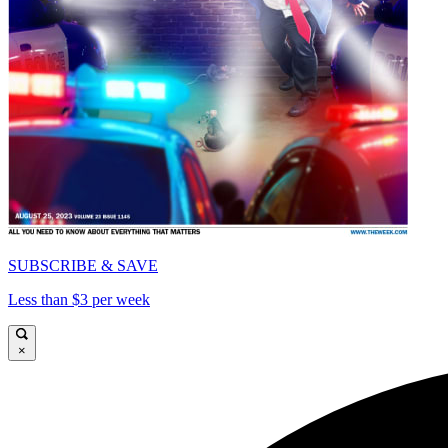
SUBSCRIBE & SAVE
Less than $3 per week
×