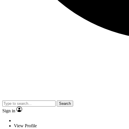
Search
Sign in
View Profile