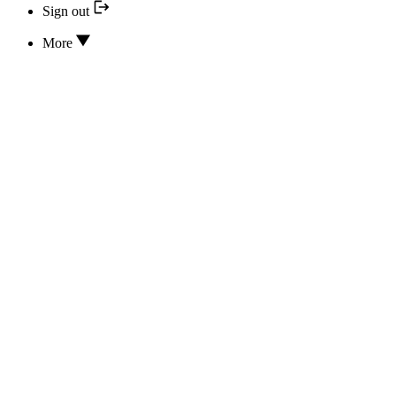
Sign out
More