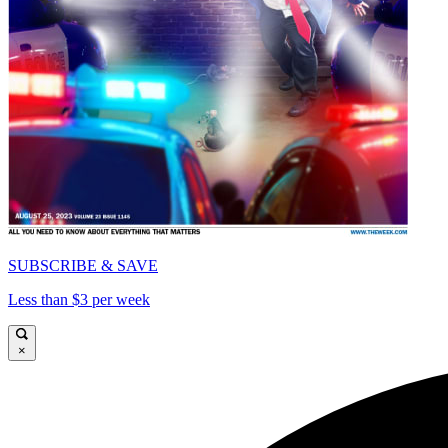
SUBSCRIBE & SAVE
Less than $3 per week
×