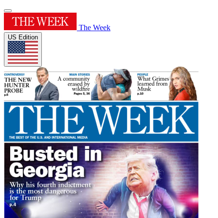
The Week
US Edition