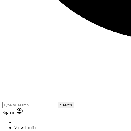
Search
Sign in
View Profile