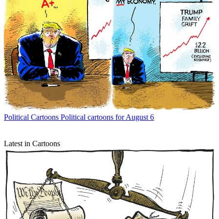
Political Cartoons
Political cartoons for August 6
Latest in Cartoons