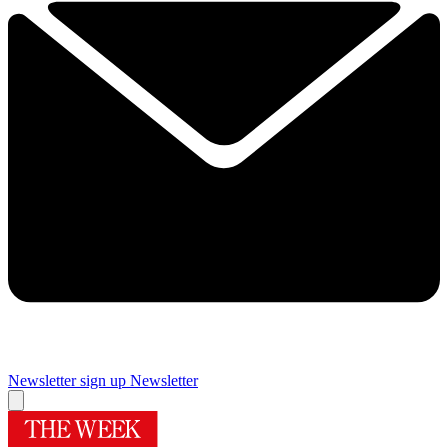
Newsletter sign up
Newsletter