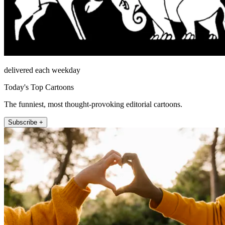
delivered each weekday
Today's Top Cartoons
The funniest, most thought-provoking editorial cartoons.
Subscribe +