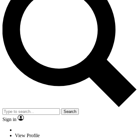
Search
Sign in
View Profile