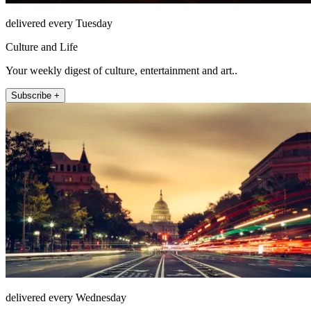
delivered every Tuesday
Culture and Life
Your weekly digest of culture, entertainment and art..
Subscribe +
delivered every Wednesday