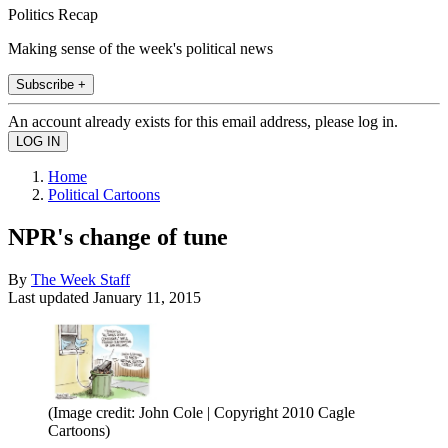
Politics Recap
Making sense of the week's political news
Subscribe +
An account already exists for this email address, please log in.
Home
Political Cartoons
NPR's change of tune
By
The Week Staff
Last updated
January 11, 2015
(Image credit: John Cole | Copyright 2010 Cagle
Cartoons)