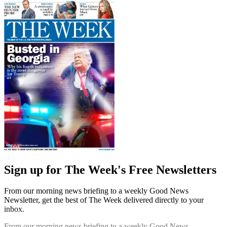
Sign up for The Week's Free Newsletters
From our morning news briefing to a weekly Good News
Newsletter, get the best of The Week delivered directly to your
inbox.
From our morning news briefing to a weekly Good News