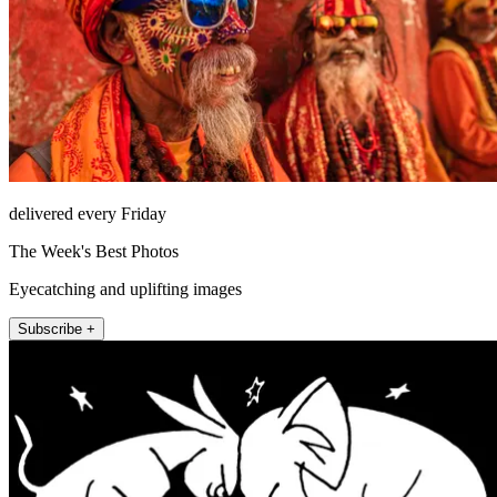
delivered every Friday
The Week's Best Photos
Eyecatching and uplifting images
Subscribe +