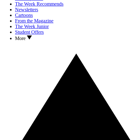
The Week Recommends
Newsletters
Cartoons
From the Magazine
The Week Junior
Student Offers
More