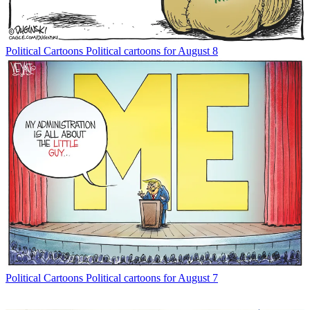
Political Cartoons
Political cartoons for August 8
Political Cartoons
Political cartoons for August 7