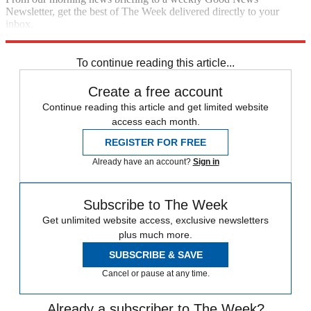
Newsletter, get the best of The Week delivered directly to your
inbox.
Sign up
To continue reading this article...
Create a free account
Continue reading this article and get limited website
access each month.
REGISTER FOR FREE
Already have an account?
Sign in
Subscribe to The Week
Get unlimited website access, exclusive newsletters
plus much more.
SUBSCRIBE & SAVE
Cancel or pause at any time.
Already a subscriber to The Week?