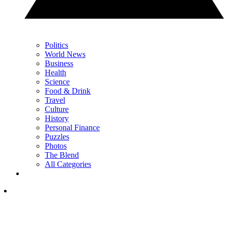
Politics
World News
Business
Health
Science
Food & Drink
Travel
Culture
History
Personal Finance
Puzzles
Photos
The Blend
All Categories