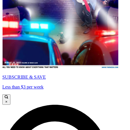
SUBSCRIBE & SAVE
Less than $3 per week
×