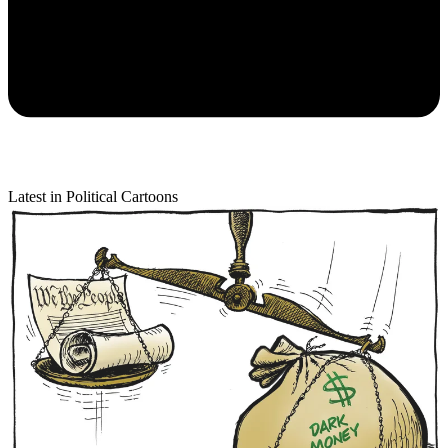
Latest in Political Cartoons