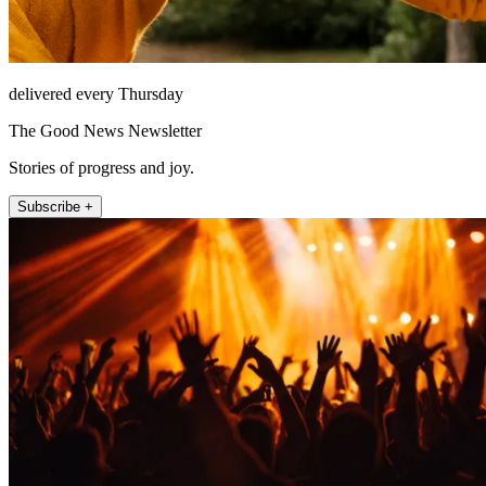
delivered every Thursday
The Good News Newsletter
Stories of progress and joy.
Subscribe +