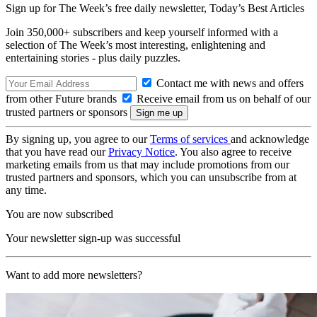
Sign up for The Week’s free daily newsletter,
Today’s Best Articles
Join 350,000+ subscribers and keep yourself informed with a
selection of The Week’s most interesting, enlightening and
entertaining stories - plus daily puzzles.
Contact me with news and offers
from other Future brands
Receive email from us on behalf of our
trusted partners or sponsors
By signing up, you agree to our
Terms of services
and acknowledge
that you have read our
Privacy Notice
. You also agree to receive
marketing emails from us that may include promotions from our
trusted partners and sponsors, which you can unsubscribe from at
any time.
You are now subscribed
Your newsletter sign-up was successful
Want to add more newsletters?