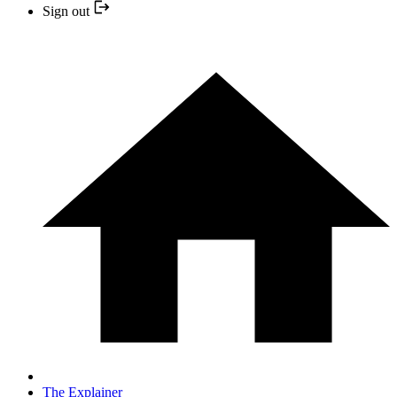
Sign out
The Explainer