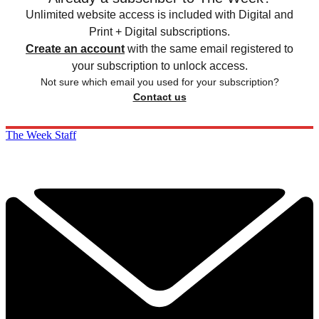
Unlimited website access is included with Digital and
Print + Digital subscriptions.
Create an account
with the same email registered to
your subscription to unlock access.
Not sure which email you used for your subscription?
Contact us
The Week Staff