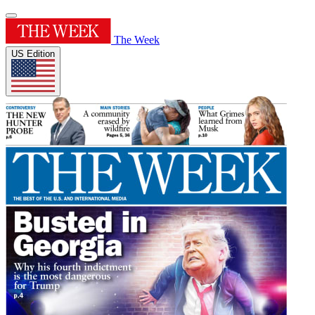
The Week
US Edition