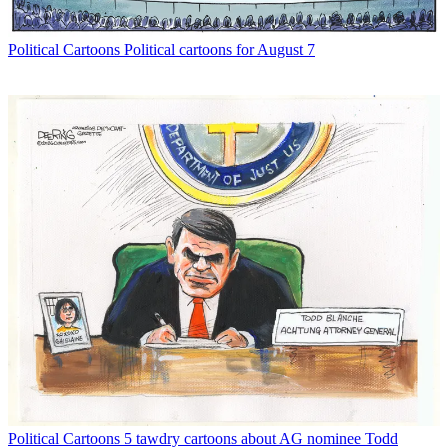
Political Cartoons
Political cartoons for August 7
Political Cartoons
5 tawdry cartoons about AG nominee Todd