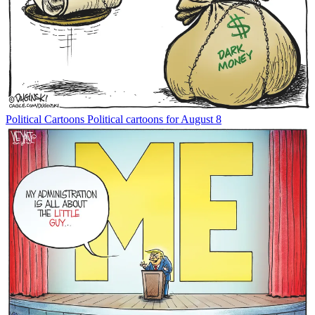
Political Cartoons
Political cartoons for August 8