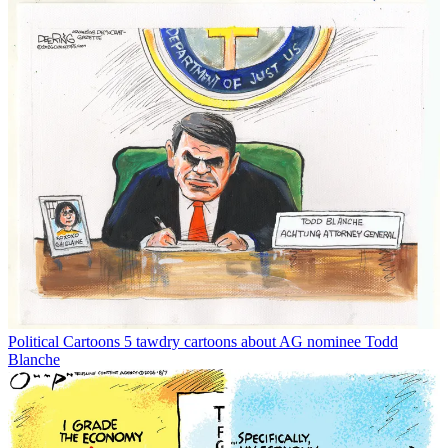
Political Cartoons
5 tawdry cartoons about AG nominee Todd
Blanche