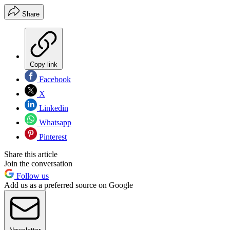
Share
Copy link
Facebook
X
Linkedin
Whatsapp
Pinterest
Share this article
Join the conversation
Follow us
Add us as a preferred source on Google