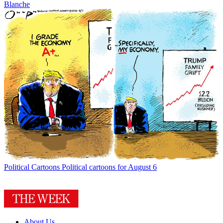
Blanche
Political Cartoons
Political cartoons for August 6
About Us