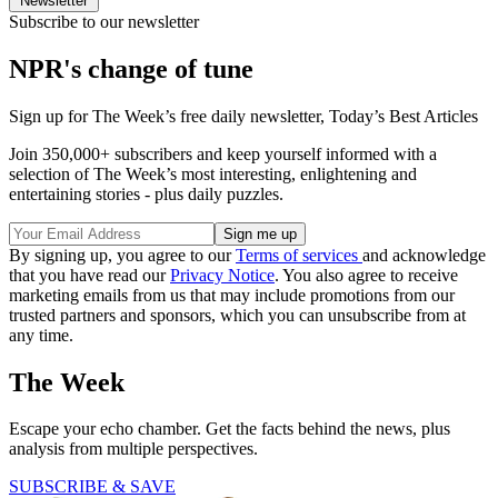
Newsletter
Subscribe to our newsletter
NPR's change of tune
Sign up for The Week’s free daily newsletter,
Today’s Best Articles
Join 350,000+ subscribers and keep yourself informed with a
selection of The Week’s most interesting, enlightening and
entertaining stories - plus daily puzzles.
By signing up, you agree to our
Terms of services
and acknowledge
that you have read our
Privacy Notice
. You also agree to receive
marketing emails from us that may include promotions from our
trusted partners and sponsors, which you can unsubscribe from at
any time.
The Week
Escape your echo chamber. Get the facts behind the news, plus
analysis from multiple perspectives.
SUBSCRIBE & SAVE