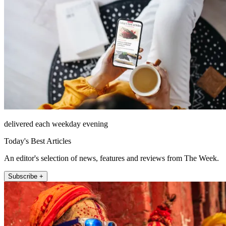
delivered each weekday evening
Today's Best Articles
An editor's selection of news, features and reviews from The Week.
Subscribe +