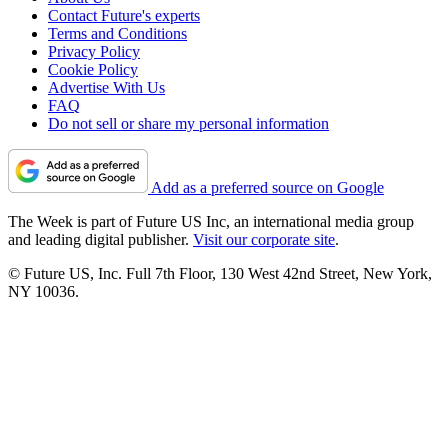
Contact Future's experts
Terms and Conditions
Privacy Policy
Cookie Policy
Advertise With Us
FAQ
Do not sell or share my personal information
Add as a preferred source on Google
The Week is part of Future US Inc, an international media group
and leading digital publisher.
Visit our corporate site
.
© Future US, Inc. Full 7th Floor, 130 West 42nd Street, New York,
NY 10036.