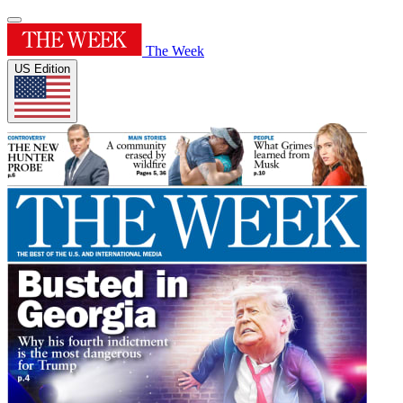
The Week
US Edition