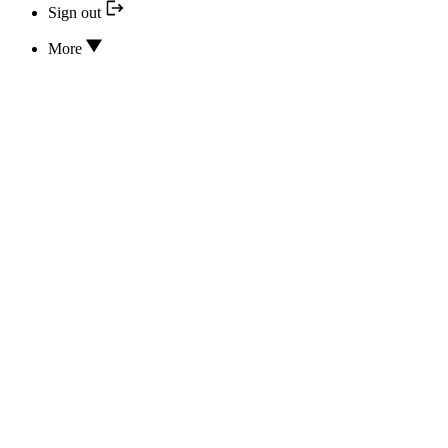
Sign out
More