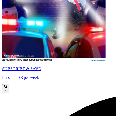
SUBSCRIBE & SAVE
Less than $3 per week
×