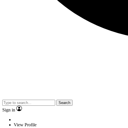
Search
Sign in
View Profile