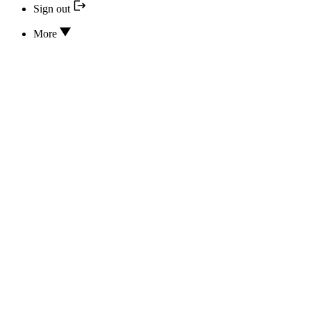
Sign out
More