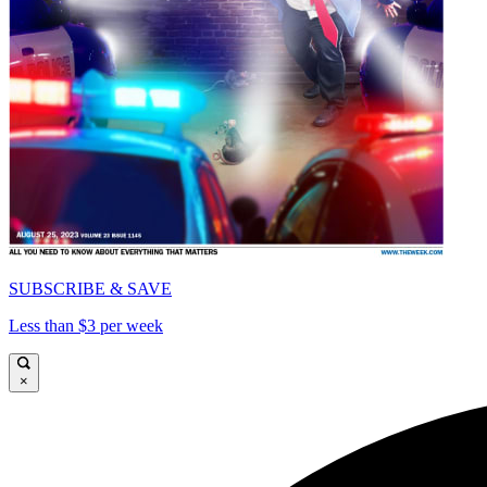
SUBSCRIBE & SAVE
Less than $3 per week
×