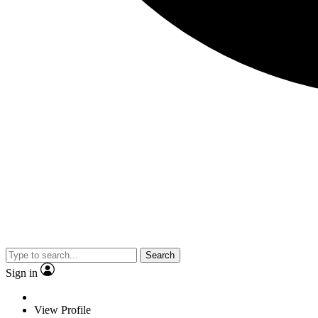
Search
Sign in
View Profile