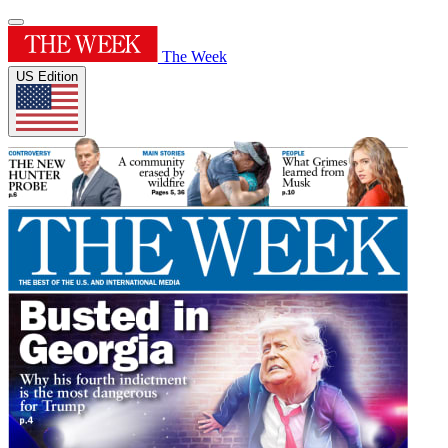
The Week
US Edition