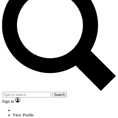
Search
Sign in
View Profile