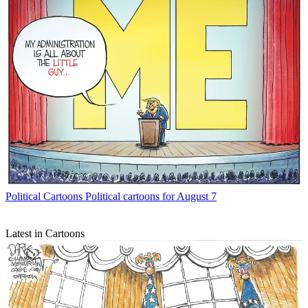
Political Cartoons
Political cartoons for August 7
Latest in Cartoons