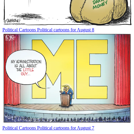
Political Cartoons
Political cartoons for August 8
Political Cartoons
Political cartoons for August 7