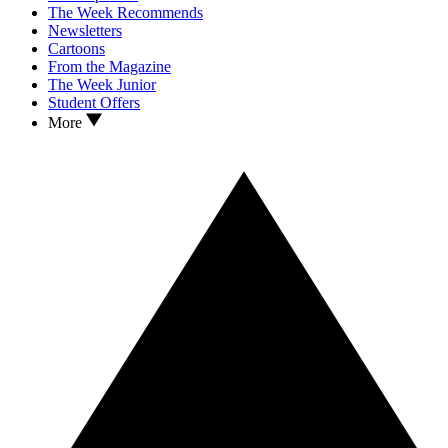
The Week Recommends
Newsletters
Cartoons
From the Magazine
The Week Junior
Student Offers
More