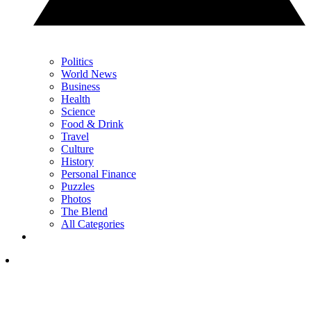
Politics
World News
Business
Health
Science
Food & Drink
Travel
Culture
History
Personal Finance
Puzzles
Photos
The Blend
All Categories