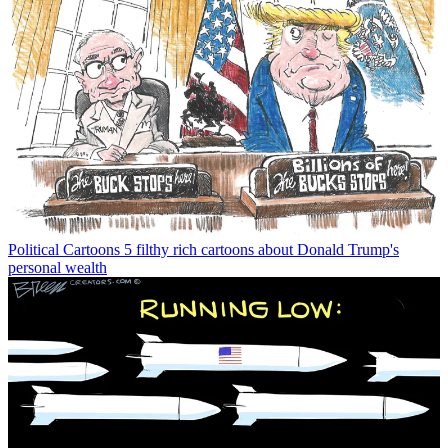
Political Cartoons
5 filthy rich cartoons about Donald Trump's
personal wealth