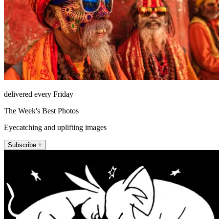
delivered every Friday
The Week's Best Photos
Eyecatching and uplifting images
Subscribe +