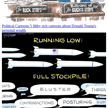
Political Cartoons
5 filthy rich cartoons about Donald Trump's
personal wealth