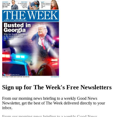
Sign up for The Week's Free Newsletters
From our morning news briefing to a weekly Good News
Newsletter, get the best of The Week delivered directly to your
inbox.
From our morning news briefing to a weekly Good News