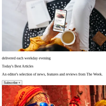
delivered each weekday evening
Today's Best Articles
An editor's selection of news, features and reviews from The Week.
Subscribe +