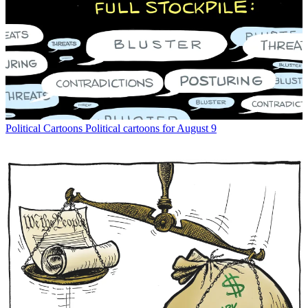
Political Cartoons
Political cartoons for August 9