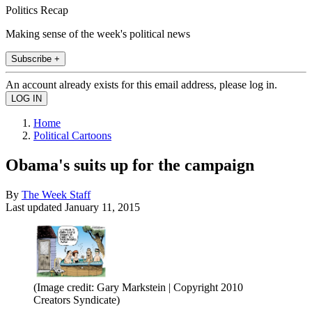
Politics Recap
Making sense of the week's political news
Subscribe +
An account already exists for this email address, please log in.
Home
Political Cartoons
Obama's suits up for the campaign
By
The Week Staff
Last updated
January 11, 2015
(Image credit: Gary Markstein | Copyright 2010
Creators Syndicate)