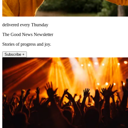
delivered every Thursday
The Good News Newsletter
Stories of progress and joy.
Subscribe +