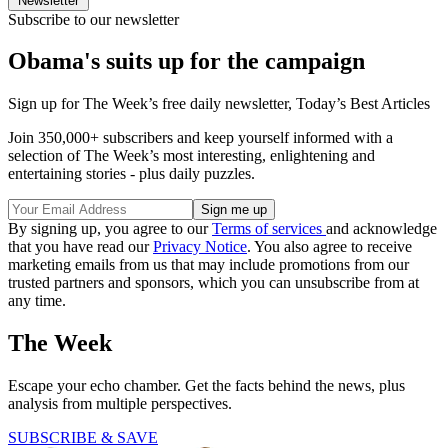
Newsletter
Subscribe to our newsletter
Obama's suits up for the campaign
Sign up for The Week’s free daily newsletter,
Today’s Best Articles
Join 350,000+ subscribers and keep yourself informed with a
selection of The Week’s most interesting, enlightening and
entertaining stories - plus daily puzzles.
By signing up, you agree to our
Terms of services
and acknowledge
that you have read our
Privacy Notice
. You also agree to receive
marketing emails from us that may include promotions from our
trusted partners and sponsors, which you can unsubscribe from at
any time.
The Week
Escape your echo chamber. Get the facts behind the news, plus
analysis from multiple perspectives.
SUBSCRIBE & SAVE