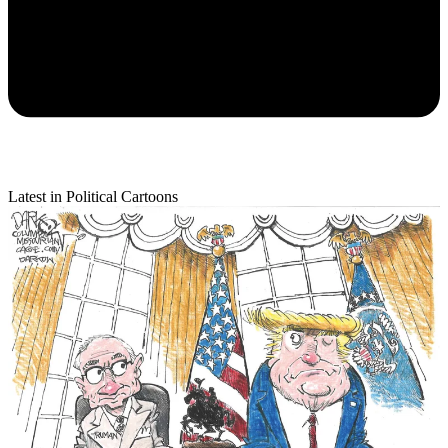
Latest in Political Cartoons