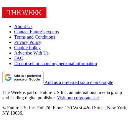
About Us
Contact Future's experts
Terms and Conditions
Privacy Policy
Cookie Policy
Advertise With Us
FAQ
Do not sell or share my personal information
Add as a preferred source on Google
The Week is part of Future US Inc, an international media group
and leading digital publisher.
Visit our corporate site
.
© Future US, Inc. Full 7th Floor, 130 West 42nd Street, New York,
NY 10036.