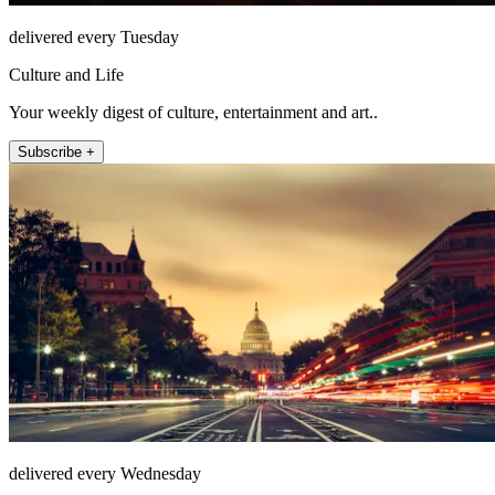
delivered every Tuesday
Culture and Life
Your weekly digest of culture, entertainment and art..
Subscribe +
delivered every Wednesday