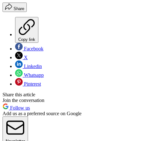
Share
Copy link
Facebook
X
Linkedin
Whatsapp
Pinterest
Share this article
Join the conversation
Follow us
Add us as a preferred source on Google