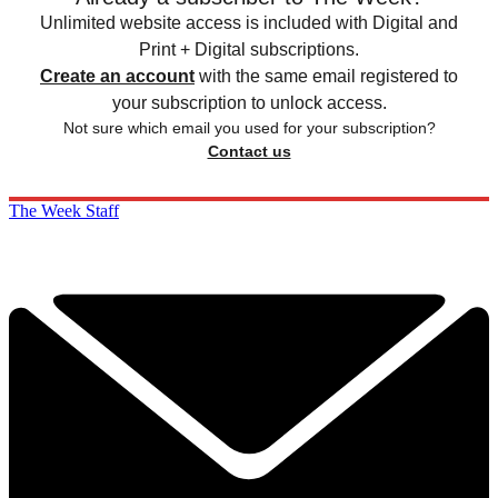
Unlimited website access is included with Digital and
Print + Digital subscriptions.
Create an account
with the same email registered to
your subscription to unlock access.
Not sure which email you used for your subscription?
Contact us
The Week Staff