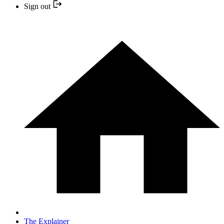
Sign out
The Explainer