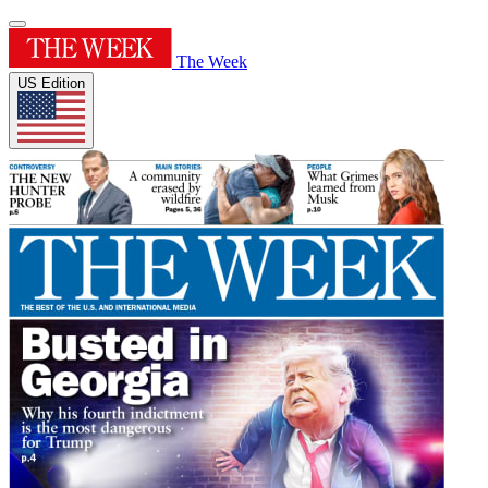
The Week
US Edition