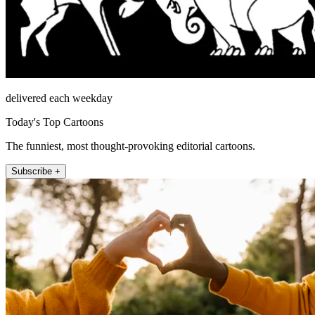
delivered each weekday
Today's Top Cartoons
The funniest, most thought-provoking editorial cartoons.
Subscribe +