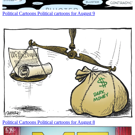
Political Cartoons
Political cartoons for August 9
Political Cartoons
Political cartoons for August 8