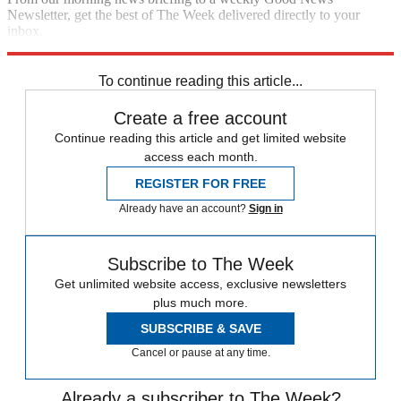
Newsletter, get the best of The Week delivered directly to your
inbox.
Sign up
To continue reading this article...
Create a free account
Continue reading this article and get limited website
access each month.
REGISTER FOR FREE
Already have an account?
Sign in
Subscribe to The Week
Get unlimited website access, exclusive newsletters
plus much more.
SUBSCRIBE & SAVE
Cancel or pause at any time.
Already a subscriber to The Week?