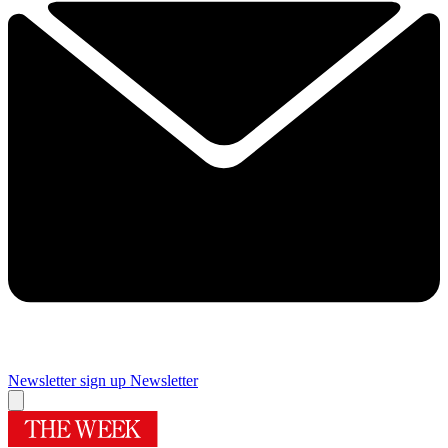
Newsletter sign up
Newsletter