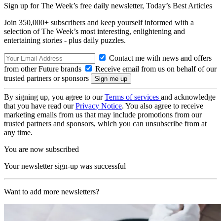
Sign up for The Week’s free daily newsletter,
Today’s Best Articles
Join 350,000+ subscribers and keep yourself informed with a
selection of The Week’s most interesting, enlightening and
entertaining stories - plus daily puzzles.
Contact me with news and offers
from other Future brands
Receive email from us on behalf of our
trusted partners or sponsors
By signing up, you agree to our
Terms of services
and acknowledge
that you have read our
Privacy Notice
. You also agree to receive
marketing emails from us that may include promotions from our
trusted partners and sponsors, which you can unsubscribe from at
any time.
You are now subscribed
Your newsletter sign-up was successful
Want to add more newsletters?