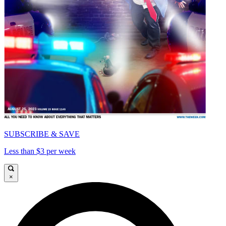
SUBSCRIBE & SAVE
Less than $3 per week
×