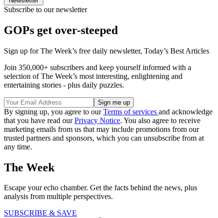
Newsletter
Subscribe to our newsletter
GOPs get over-steeped
Sign up for The Week’s free daily newsletter,
Today’s Best Articles
Join 350,000+ subscribers and keep yourself informed with a
selection of The Week’s most interesting, enlightening and
entertaining stories - plus daily puzzles.
By signing up, you agree to our
Terms of services
and acknowledge
that you have read our
Privacy Notice
. You also agree to receive
marketing emails from us that may include promotions from our
trusted partners and sponsors, which you can unsubscribe from at
any time.
The Week
Escape your echo chamber. Get the facts behind the news, plus
analysis from multiple perspectives.
SUBSCRIBE & SAVE