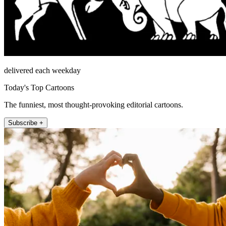
delivered each weekday
Today's Top Cartoons
The funniest, most thought-provoking editorial cartoons.
Subscribe +