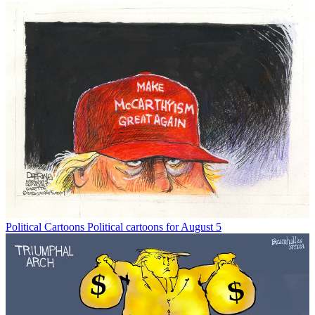
Political Cartoons
Political cartoons for August 5