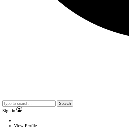
Search
Sign in
View Profile