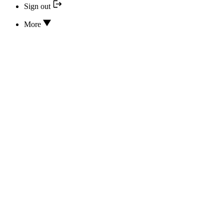
Sign out
More