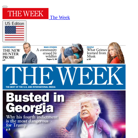
The Week
US Edition