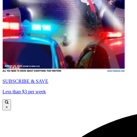
SUBSCRIBE & SAVE
Less than $3 per week
×