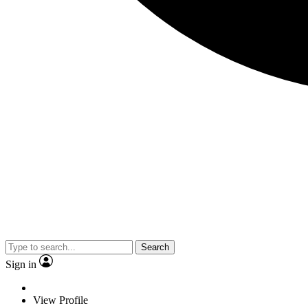
Search
Sign in
View Profile