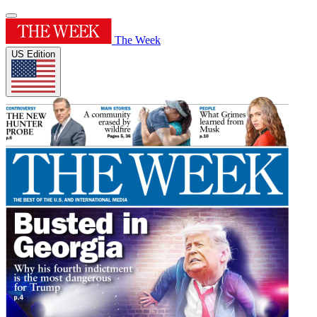
The Week
US Edition