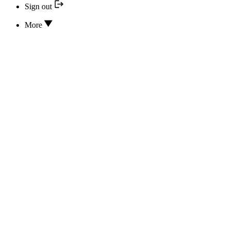
Sign out
More