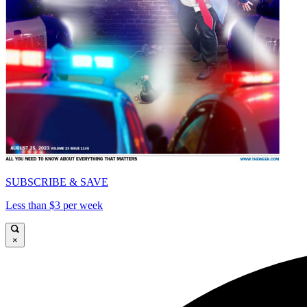
SUBSCRIBE & SAVE
Less than $3 per week
×