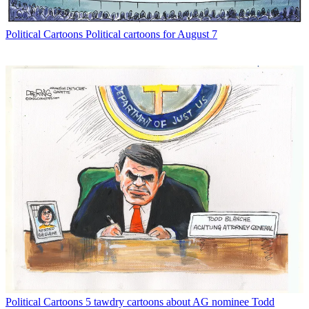
Political Cartoons
Political cartoons for August 7
Political Cartoons
5 tawdry cartoons about AG nominee Todd