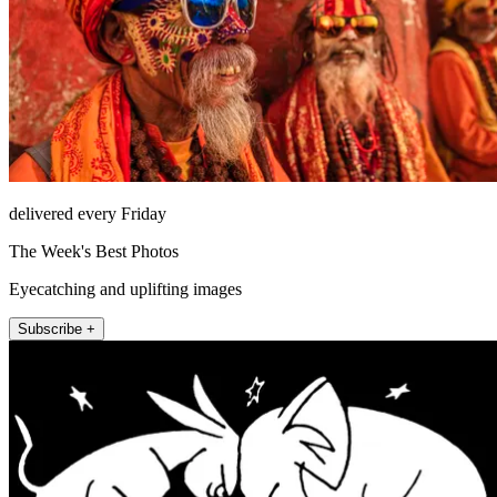
delivered every Friday
The Week's Best Photos
Eyecatching and uplifting images
Subscribe +