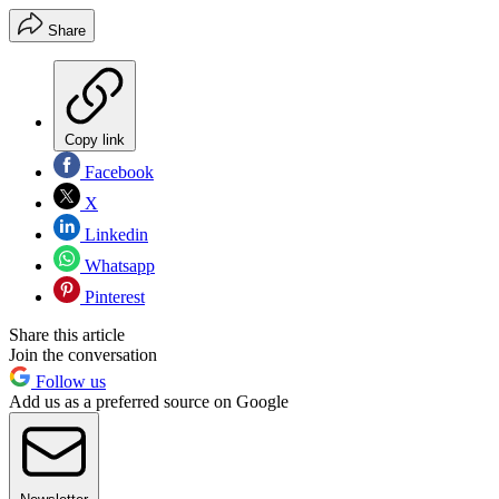
Share
Copy link
Facebook
X
Linkedin
Whatsapp
Pinterest
Share this article
Join the conversation
Follow us
Add us as a preferred source on Google