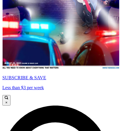
SUBSCRIBE & SAVE
Less than $3 per week
×