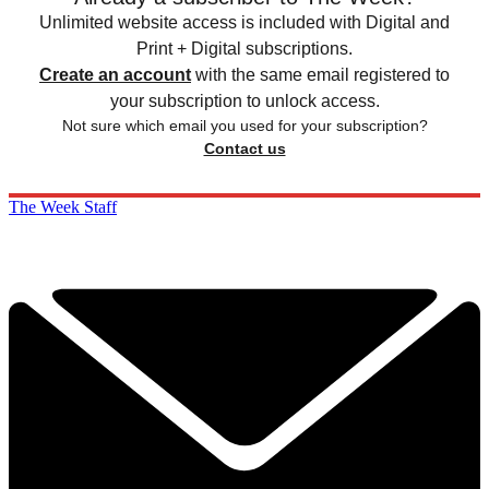
Unlimited website access is included with Digital and
Print + Digital subscriptions.
Create an account
with the same email registered to
your subscription to unlock access.
Not sure which email you used for your subscription?
Contact us
The Week Staff