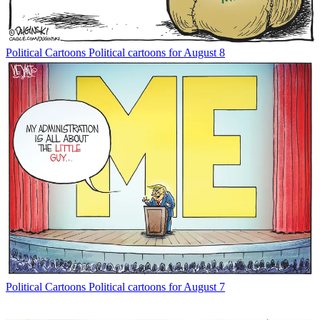
Political Cartoons
Political cartoons for August 8
Political Cartoons
Political cartoons for August 7