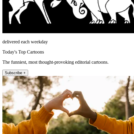
delivered each weekday
Today's Top Cartoons
The funniest, most thought-provoking editorial cartoons.
Subscribe +