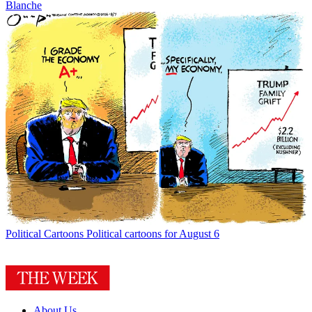
Blanche
Political Cartoons
Political cartoons for August 6
About Us