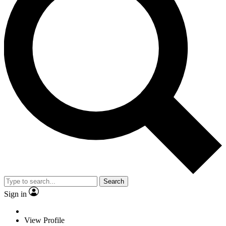
Search
Sign in
View Profile