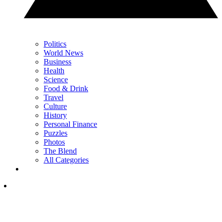
Politics
World News
Business
Health
Science
Food & Drink
Travel
Culture
History
Personal Finance
Puzzles
Photos
The Blend
All Categories