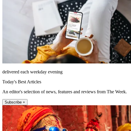
delivered each weekday evening
Today's Best Articles
An editor's selection of news, features and reviews from The Week.
Subscribe +