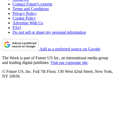
Contact Future's experts
Terms and Conditions
Privacy Policy
Cookie Policy
Advertise With Us
FAQ
Do not sell or share my personal information
Add as a preferred source on Google
The Week is part of Future US Inc, an international media group
and leading digital publisher.
Visit our corporate site
.
© Future US, Inc. Full 7th Floor, 130 West 42nd Street, New York,
NY 10036.