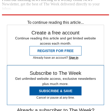
Newsletter, get the best of The Week delivered directly to your
inbox.
Sign up
To continue reading this article...
Create a free account
Continue reading this article and get limited website
access each month.
REGISTER FOR FREE
Already have an account?
Sign in
Subscribe to The Week
Get unlimited website access, exclusive newsletters
plus much more.
SUBSCRIBE & SAVE
Cancel or pause at any time.
Already a subscriber to The Week?