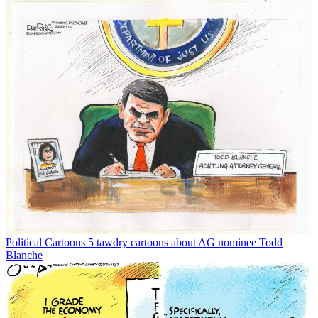
Political Cartoons
5 tawdry cartoons about AG nominee Todd
Blanche