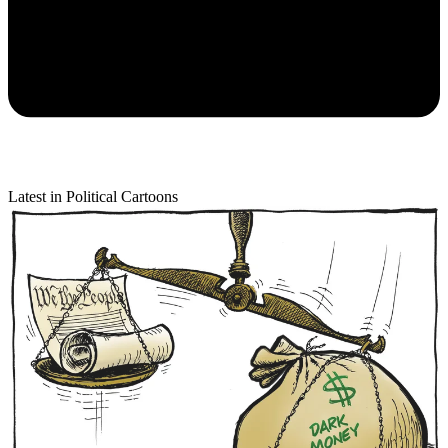
Latest in Political Cartoons