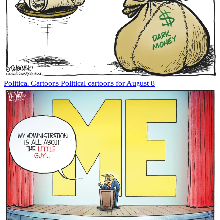
Political Cartoons
Political cartoons for August 8