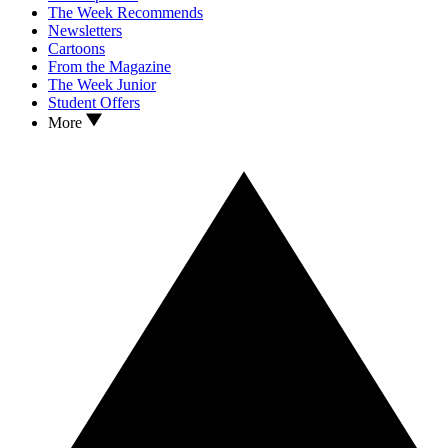
The Week Recommends
Newsletters
Cartoons
From the Magazine
The Week Junior
Student Offers
More