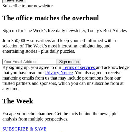
Newsletter
Subscribe to our newsletter
The office matches the overhaul
Sign up for The Week’s free daily newsletter,
Today’s Best Articles
Join 350,000+ subscribers and keep yourself informed with a
selection of The Week’s most interesting, enlightening and
entertaining stories - plus daily puzzles.
By signing up, you agree to our
Terms of services
and acknowledge
that you have read our
Privacy Notice
. You also agree to receive
marketing emails from us that may include promotions from our
trusted partners and sponsors, which you can unsubscribe from at
any time.
The Week
Escape your echo chamber. Get the facts behind the news, plus
analysis from multiple perspectives.
SUBSCRIBE & SAVE