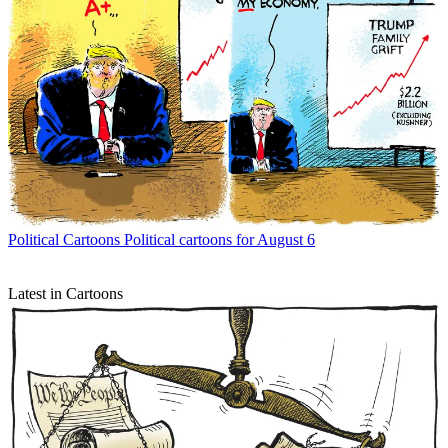
Political Cartoons
Political cartoons for August 6
Latest in Cartoons