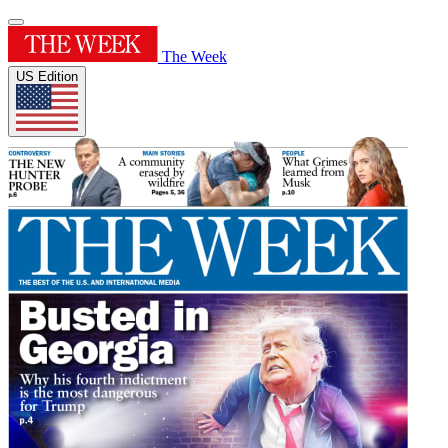
The Week
US Edition