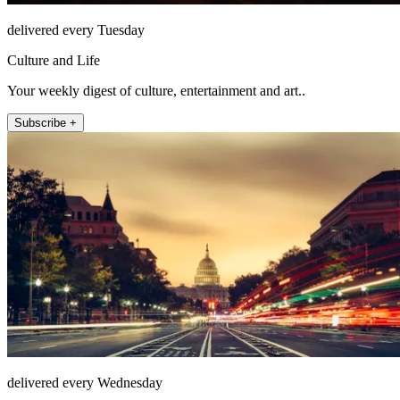
delivered every Tuesday
Culture and Life
Your weekly digest of culture, entertainment and art..
Subscribe +
delivered every Wednesday