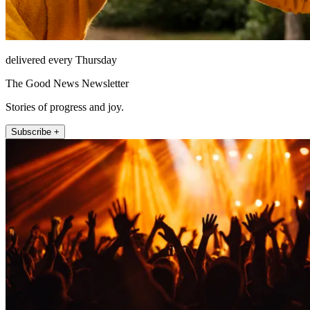
delivered every Thursday
The Good News Newsletter
Stories of progress and joy.
Subscribe +