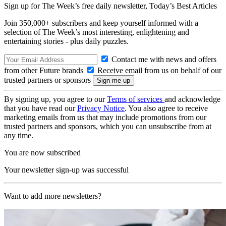
Sign up for The Week’s free daily newsletter,
Today’s Best Articles
Join 350,000+ subscribers and keep yourself informed with a
selection of The Week’s most interesting, enlightening and
entertaining stories - plus daily puzzles.
Contact me with news and offers
from other Future brands
Receive email from us on behalf of our
trusted partners or sponsors
By signing up, you agree to our
Terms of services
and acknowledge
that you have read our
Privacy Notice
. You also agree to receive
marketing emails from us that may include promotions from our
trusted partners and sponsors, which you can unsubscribe from at
any time.
You are now subscribed
Your newsletter sign-up was successful
Want to add more newsletters?