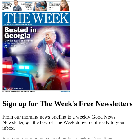
Sign up for The Week's Free Newsletters
From our morning news briefing to a weekly Good News
Newsletter, get the best of The Week delivered directly to your
inbox.
From our morning news briefing to a weekly Good News