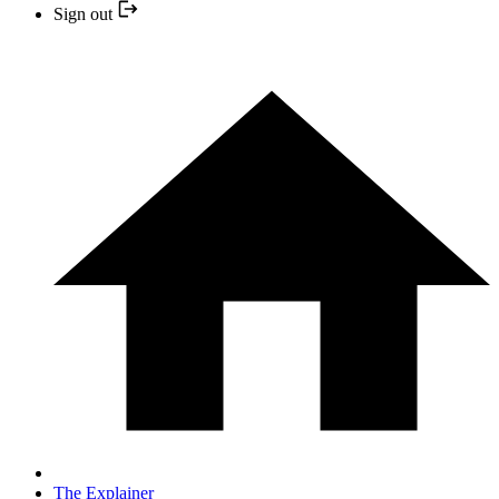
Sign out
The Explainer