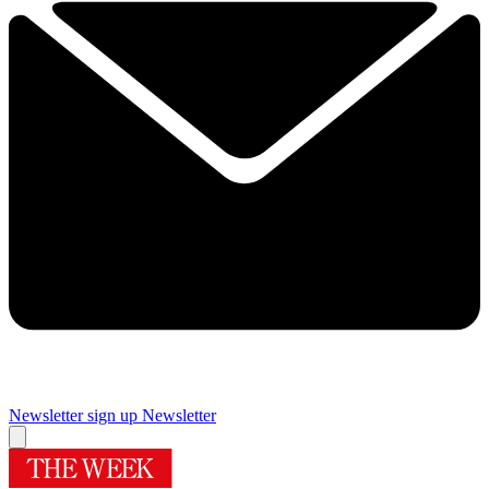
Newsletter sign up
Newsletter