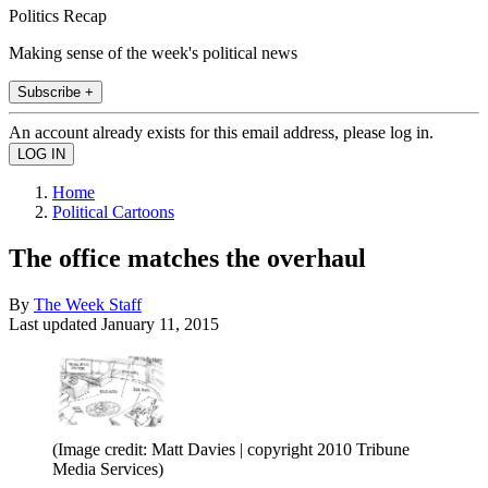
Politics Recap
Making sense of the week's political news
Subscribe +
An account already exists for this email address, please log in.
Home
Political Cartoons
The office matches the overhaul
By
The Week Staff
Last updated
January 11, 2015
(Image credit: Matt Davies | copyright 2010 Tribune
Media Services)