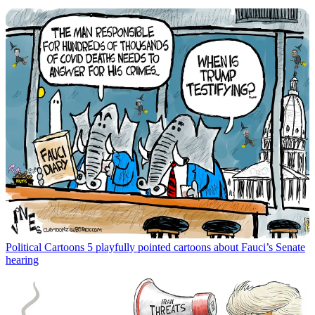
Political Cartoons
5 playfully pointed cartoons about Fauci’s Senate
hearing