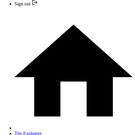
Sign out
The Explainer