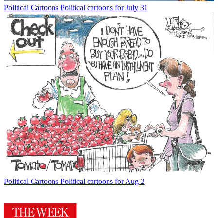
Political Cartoons
Political cartoons for July 31
Political Cartoons
Political cartoons for Aug 2