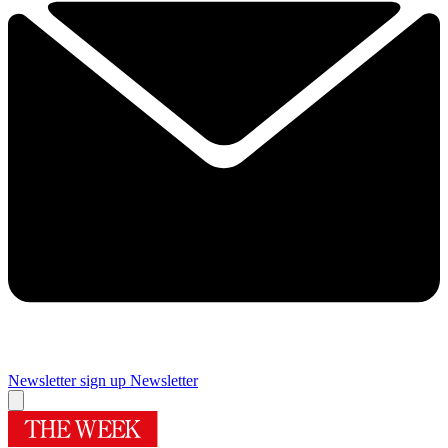
Newsletter sign up
Newsletter