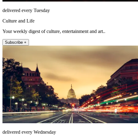
delivered every Tuesday
Culture and Life
Your weekly digest of culture, entertainment and art..
Subscribe +
delivered every Wednesday