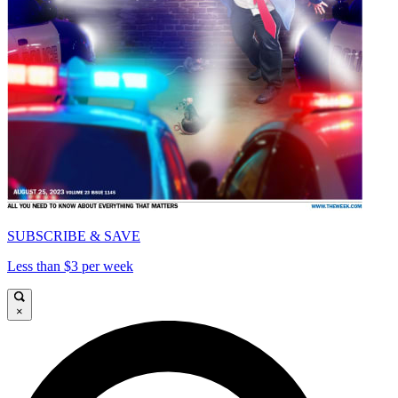
SUBSCRIBE & SAVE
Less than $3 per week
×