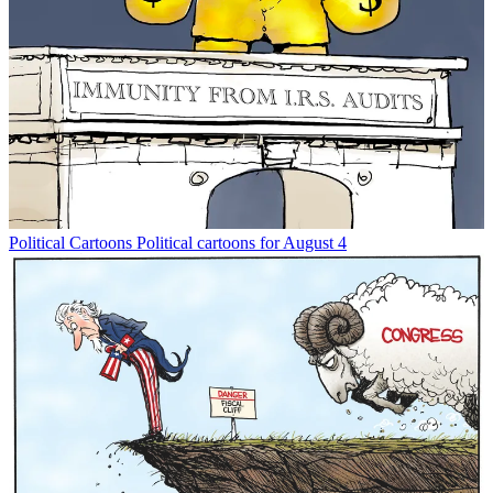
Political Cartoons
Political cartoons for August 4