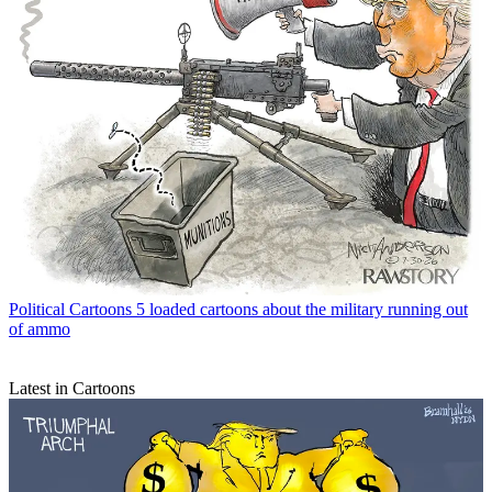
Political Cartoons
5 loaded cartoons about the military running out
of ammo
Latest in Cartoons