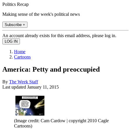
Politics Recap
Making sense of the week's political news
Subscribe +
An account already exists for this email address, please log in.
Home
Cartoons
America: Petty and preoccupied
By
The Week Staff
Last updated
January 11, 2015
(Image credit: Cam Cardow | copyright 2010 Cagle
Cartoons)