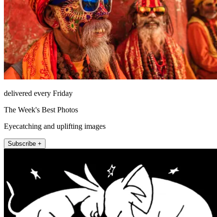
delivered every Friday
The Week's Best Photos
Eyecatching and uplifting images
Subscribe +