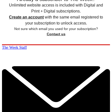
Unlimited website access is included with Digital and
Print + Digital subscriptions.
Create an account
with the same email registered to
your subscription to unlock access.
Not sure which email you used for your subscription?
Contact us
The Week Staff