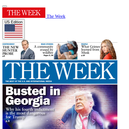
The Week
US Edition