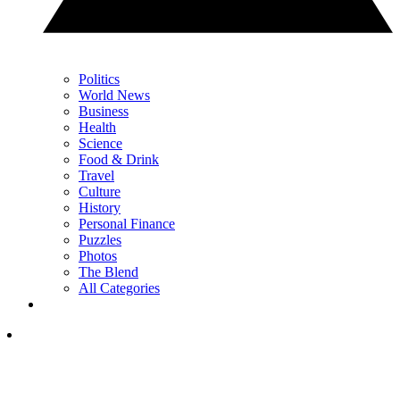
Politics
World News
Business
Health
Science
Food & Drink
Travel
Culture
History
Personal Finance
Puzzles
Photos
The Blend
All Categories