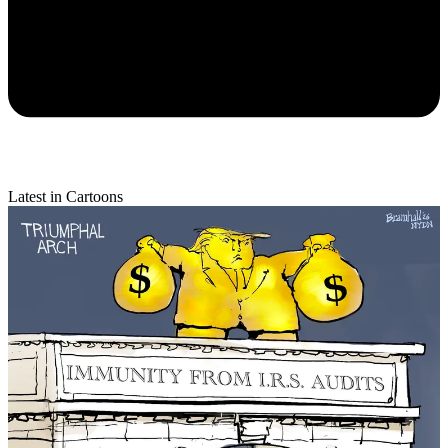
Latest in Cartoons