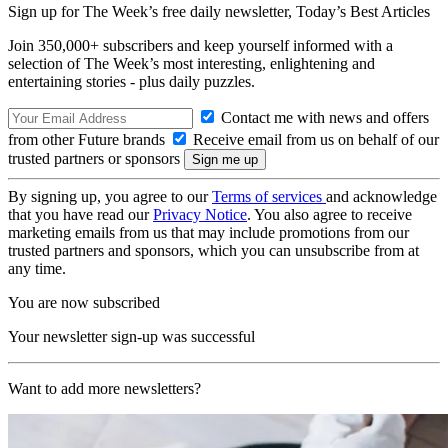
Sign up for The Week’s free daily newsletter,
Today’s Best Articles
Join 350,000+ subscribers and keep yourself informed with a
selection of The Week’s most interesting, enlightening and
entertaining stories - plus daily puzzles.
Contact me with news and offers
from other Future brands
Receive email from us on behalf of our
trusted partners or sponsors
By signing up, you agree to our
Terms of services
and acknowledge
that you have read our
Privacy Notice
. You also agree to receive
marketing emails from us that may include promotions from our
trusted partners and sponsors, which you can unsubscribe from at
any time.
You are now subscribed
Your newsletter sign-up was successful
Want to add more newsletters?