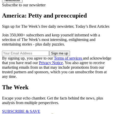
Newsletter
Subscribe to our newsletter
America: Petty and preoccupied
Sign up for The Week’s free daily newsletter,
Today’s Best Articles
Join 350,000+ subscribers and keep yourself informed with a
selection of The Week’s most interesting, enlightening and
entertaining stories - plus daily puzzles.
By signing up, you agree to our
Terms of services
and acknowledge
that you have read our
Privacy Notice
. You also agree to receive
marketing emails from us that may include promotions from our
trusted partners and sponsors, which you can unsubscribe from at
any time.
The Week
Escape your echo chamber. Get the facts behind the news, plus
analysis from multiple perspectives.
SUBSCRIBE & SAVE