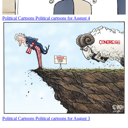
Political Cartoons
Political cartoons for August 4
Political Cartoons
Political cartoons for August 3