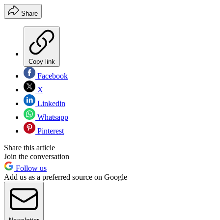
Share
Copy link
Facebook
X
Linkedin
Whatsapp
Pinterest
Share this article
Join the conversation
Follow us
Add us as a preferred source on Google