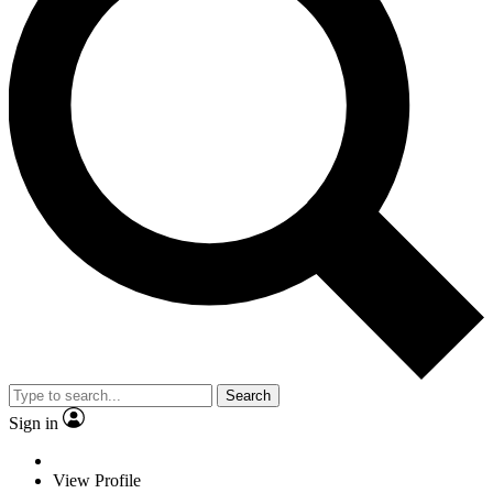
Search
Sign in
View Profile