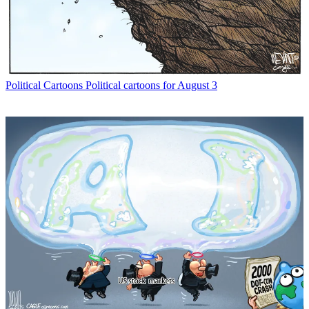
Political Cartoons
Political cartoons for August 3