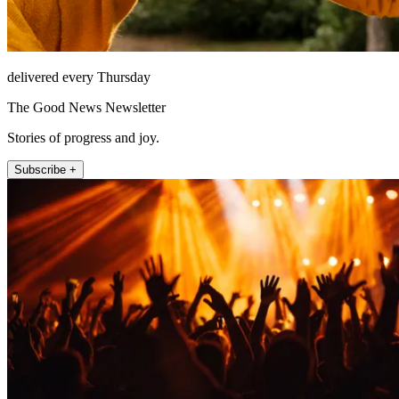
delivered every Thursday
The Good News Newsletter
Stories of progress and joy.
Subscribe +