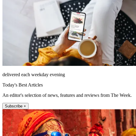
delivered each weekday evening
Today's Best Articles
An editor's selection of news, features and reviews from The Week.
Subscribe +