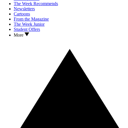
The Week Recommends
Newsletters
Cartoons
From the Magazine
The Week Junior
Student Offers
More