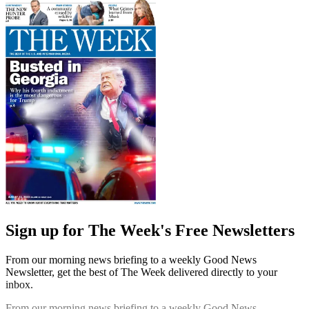
Sign up for The Week's Free Newsletters
From our morning news briefing to a weekly Good News
Newsletter, get the best of The Week delivered directly to your
inbox.
From our morning news briefing to a weekly Good News