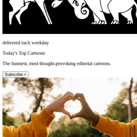
delivered each weekday
Today's Top Cartoons
The funniest, most thought-provoking editorial cartoons.
Subscribe +