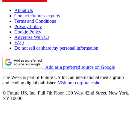
About Us
Contact Future's experts
Terms and Conditions
Privacy Policy
Cookie Policy
Advertise With Us
FAQ
Do not sell or share my personal information
Add as a preferred source on Google
The Week is part of Future US Inc, an international media group
and leading digital publisher.
Visit our corporate site
.
© Future US, Inc. Full 7th Floor, 130 West 42nd Street, New York,
NY 10036.