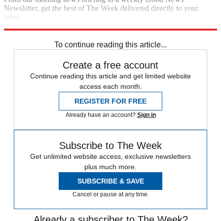
Newsletter, get the best of The Week delivered directly to your
inbox.
Sign up
To continue reading this article...
Create a free account
Continue reading this article and get limited website
access each month.
REGISTER FOR FREE
Already have an account?
Sign in
Subscribe to The Week
Get unlimited website access, exclusive newsletters
plus much more.
SUBSCRIBE & SAVE
Cancel or pause at any time.
Already a subscriber to The Week?