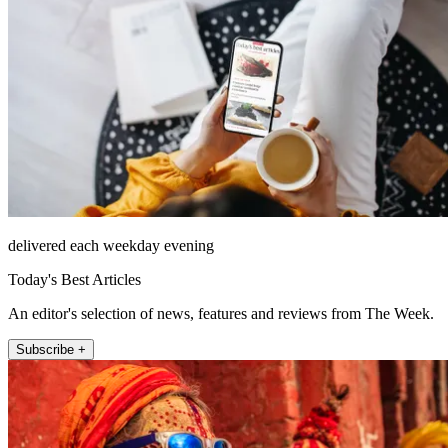
delivered each weekday evening
Today's Best Articles
An editor's selection of news, features and reviews from The Week.
Subscribe +