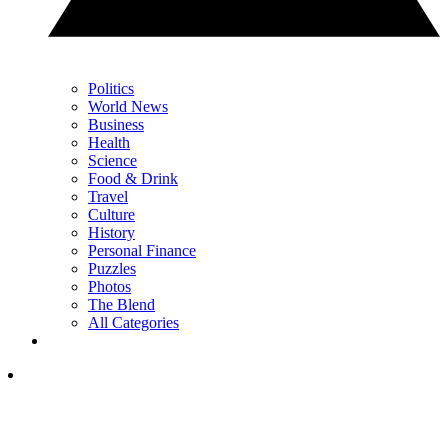
Politics
World News
Business
Health
Science
Food & Drink
Travel
Culture
History
Personal Finance
Puzzles
Photos
The Blend
All Categories