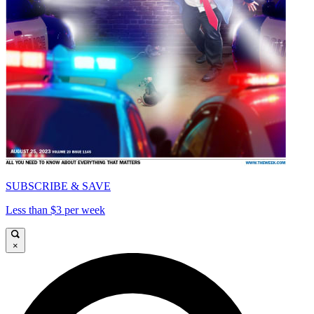
SUBSCRIBE & SAVE
Less than $3 per week
×