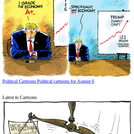
Political Cartoons
Political cartoons for August 6
Latest in Cartoons