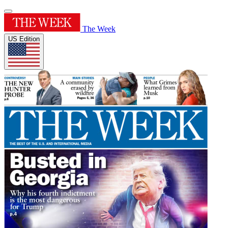
The Week
US Edition