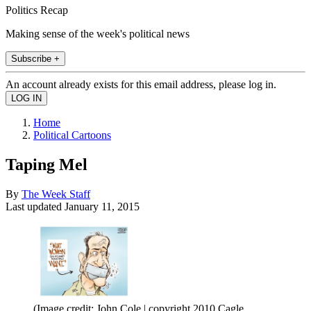
Politics Recap
Making sense of the week's political news
Subscribe +
An account already exists for this email address, please log in.
Home
Political Cartoons
Taping Mel
By
The Week Staff
Last updated
January 11, 2015
(Image credit: John Cole | copyright 2010 Cagle