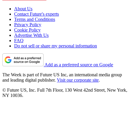
About Us
Contact Future's experts
Terms and Conditions
Privacy Policy
Cookie Policy
Advertise With Us
FAQ
Do not sell or share my personal information
Add as a preferred source on Google
The Week is part of Future US Inc, an international media group
and leading digital publisher.
Visit our corporate site
.
© Future US, Inc. Full 7th Floor, 130 West 42nd Street, New York,
NY 10036.