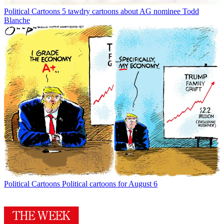
Political Cartoons
5 tawdry cartoons about AG nominee Todd
Blanche
Political Cartoons
Political cartoons for August 6