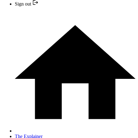
Sign out
The Explainer