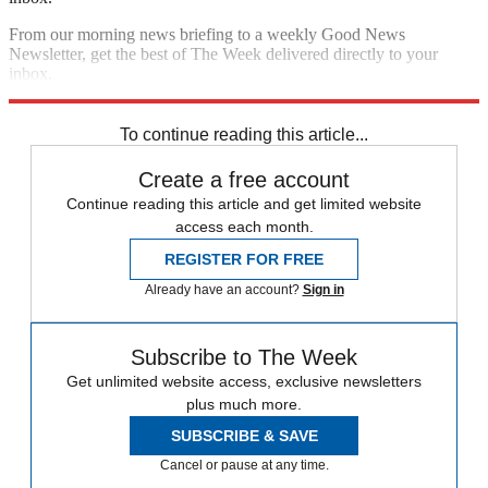
From our morning news briefing to a weekly Good News
Newsletter, get the best of The Week delivered directly to your
inbox.
Sign up
To continue reading this article...
Create a free account
Continue reading this article and get limited website
access each month.
REGISTER FOR FREE
Already have an account?
Sign in
Subscribe to The Week
Get unlimited website access, exclusive newsletters
plus much more.
SUBSCRIBE & SAVE
Cancel or pause at any time.