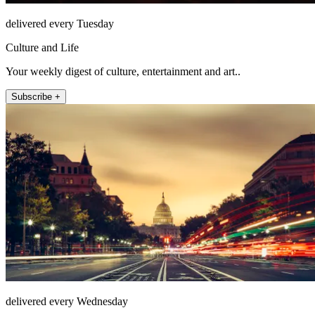
delivered every Tuesday
Culture and Life
Your weekly digest of culture, entertainment and art..
Subscribe +
delivered every Wednesday