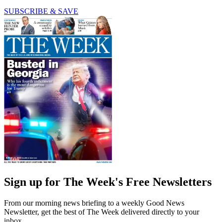
SUBSCRIBE & SAVE
Sign up for The Week's Free Newsletters
From our morning news briefing to a weekly Good News
Newsletter, get the best of The Week delivered directly to your
inbox.