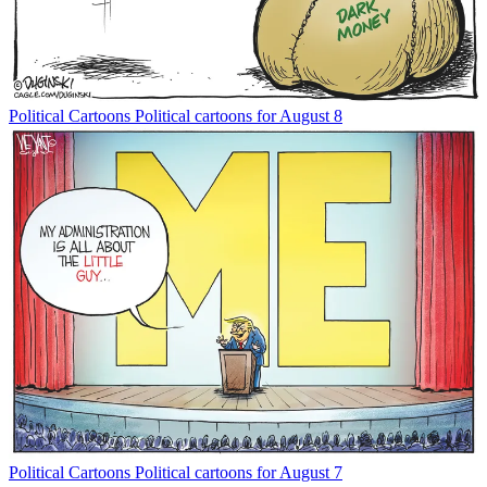
Political Cartoons
Political cartoons for August 8
Political Cartoons
Political cartoons for August 7