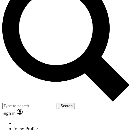
Search
Sign in
View Profile