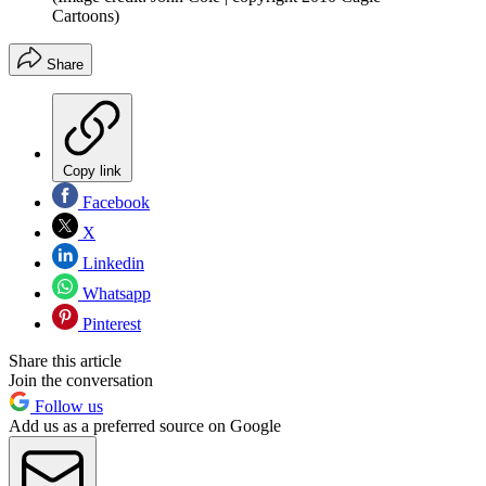
Cartoons)
Share
Copy link
Facebook
X
Linkedin
Whatsapp
Pinterest
Share this article
Join the conversation
Follow us
Add us as a preferred source on Google