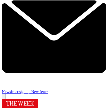
Newsletter sign up
Newsletter