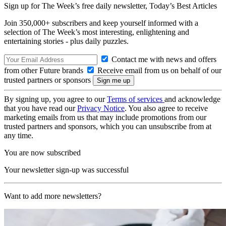
Sign up for The Week’s free daily newsletter,
Today’s Best Articles
Join 350,000+ subscribers and keep yourself informed with a
selection of The Week’s most interesting, enlightening and
entertaining stories - plus daily puzzles.
Contact me with news and offers
from other Future brands
Receive email from us on behalf of our
trusted partners or sponsors
By signing up, you agree to our
Terms of services
and acknowledge
that you have read our
Privacy Notice
. You also agree to receive
marketing emails from us that may include promotions from our
trusted partners and sponsors, which you can unsubscribe from at
any time.
You are now subscribed
Your newsletter sign-up was successful
Want to add more newsletters?