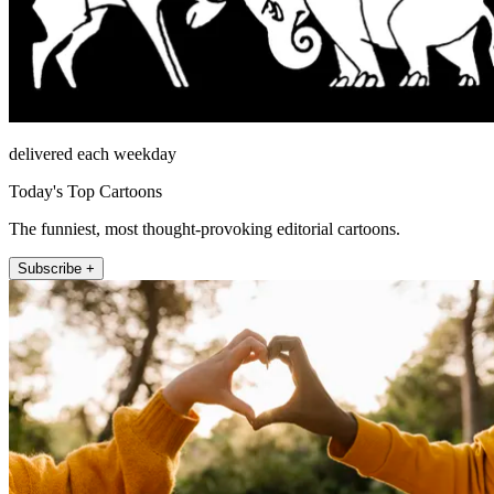
delivered each weekday
Today's Top Cartoons
The funniest, most thought-provoking editorial cartoons.
Subscribe +