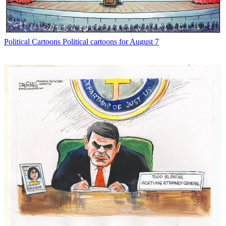
Political Cartoons
Political cartoons for August 7