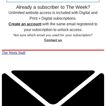
Already a subscriber to The Week?
Unlimited website access is included with Digital and
Print + Digital subscriptions.
Create an account
with the same email registered to
your subscription to unlock access.
Not sure which email you used for your subscription?
Contact us
The Week Staff