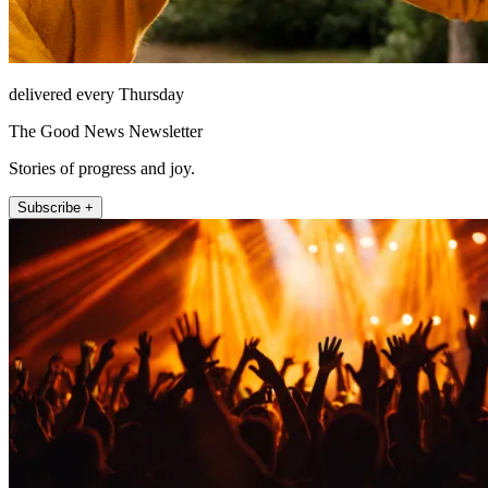
delivered every Thursday
The Good News Newsletter
Stories of progress and joy.
Subscribe +