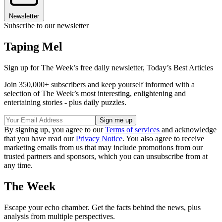
Newsletter
Subscribe to our newsletter
Taping Mel
Sign up for The Week’s free daily newsletter,
Today’s Best Articles
Join 350,000+ subscribers and keep yourself informed with a
selection of The Week’s most interesting, enlightening and
entertaining stories - plus daily puzzles.
By signing up, you agree to our
Terms of services
and acknowledge
that you have read our
Privacy Notice
. You also agree to receive
marketing emails from us that may include promotions from our
trusted partners and sponsors, which you can unsubscribe from at
any time.
The Week
Escape your echo chamber. Get the facts behind the news, plus
analysis from multiple perspectives.