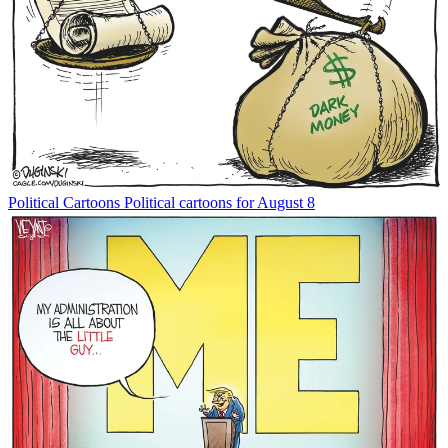
Political Cartoons
Political cartoons for August 8