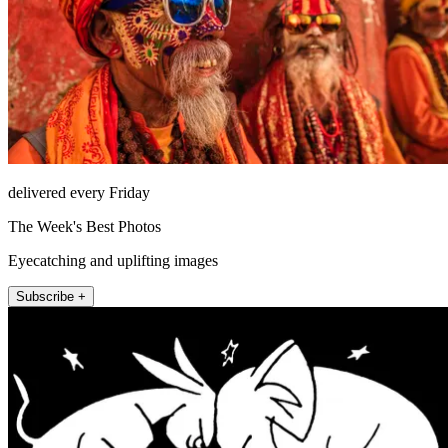
delivered every Friday
The Week's Best Photos
Eyecatching and uplifting images
Subscribe +