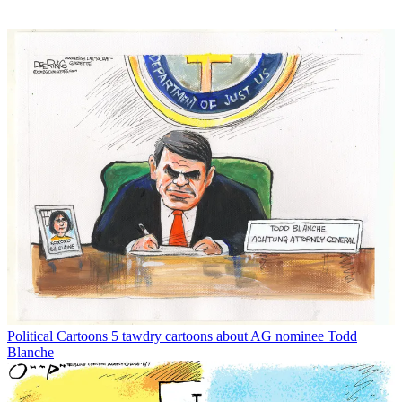
Political Cartoons
5 tawdry cartoons about AG nominee Todd
Blanche