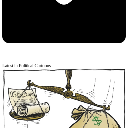
Latest in Political Cartoons