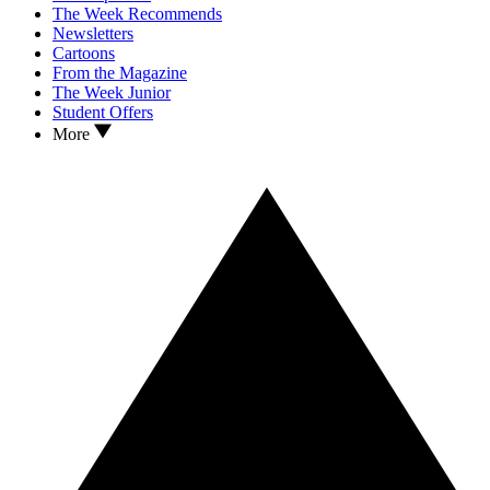
The Week Recommends
Newsletters
Cartoons
From the Magazine
The Week Junior
Student Offers
More