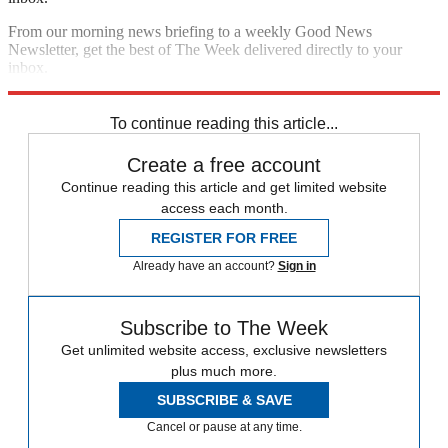
From our morning news briefing to a weekly Good News
Newsletter, get the best of The Week delivered directly to your
inbox.
Sign up
To continue reading this article...
Create a free account
Continue reading this article and get limited website
access each month.
REGISTER FOR FREE
Already have an account?
Sign in
Subscribe to The Week
Get unlimited website access, exclusive newsletters
plus much more.
SUBSCRIBE & SAVE
Cancel or pause at any time.