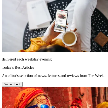
delivered each weekday evening
Today's Best Articles
An editor's selection of news, features and reviews from The Week.
Subscribe +