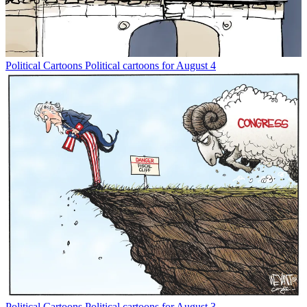
Political Cartoons
Political cartoons for August 4
Political Cartoons
Political cartoons for August 3