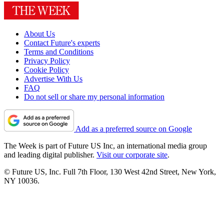
About Us
Contact Future's experts
Terms and Conditions
Privacy Policy
Cookie Policy
Advertise With Us
FAQ
Do not sell or share my personal information
Add as a preferred source on Google
The Week is part of Future US Inc, an international media group
and leading digital publisher.
Visit our corporate site
.
© Future US, Inc. Full 7th Floor, 130 West 42nd Street, New York,
NY 10036.