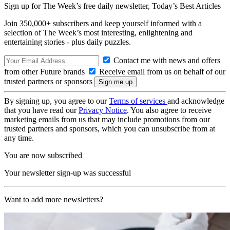
Sign up for The Week’s free daily newsletter,
Today’s Best Articles
Join 350,000+ subscribers and keep yourself informed with a
selection of The Week’s most interesting, enlightening and
entertaining stories - plus daily puzzles.
Contact me with news and offers
from other Future brands
Receive email from us on behalf of our
trusted partners or sponsors
By signing up, you agree to our
Terms of services
and acknowledge
that you have read our
Privacy Notice
. You also agree to receive
marketing emails from us that may include promotions from our
trusted partners and sponsors, which you can unsubscribe from at
any time.
You are now subscribed
Your newsletter sign-up was successful
Want to add more newsletters?