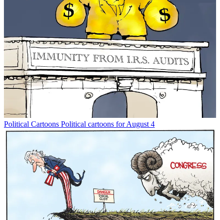
Political Cartoons
Political cartoons for August 4