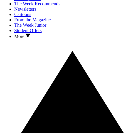
The Week Recommends
Newsletters
Cartoons
From the Magazine
The Week Junior
Student Offers
More