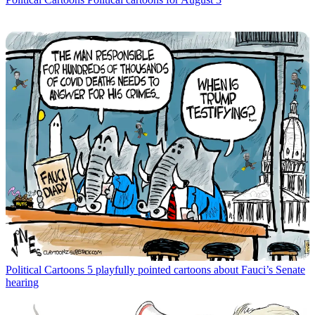
Political Cartoons
5 playfully pointed cartoons about Fauci’s Senate
hearing