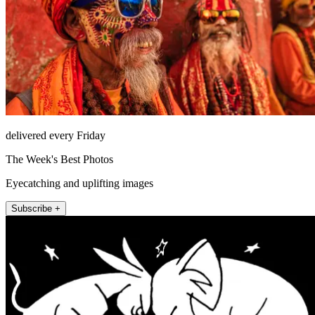
delivered every Friday
The Week's Best Photos
Eyecatching and uplifting images
Subscribe +