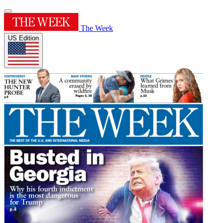
The Week
US Edition