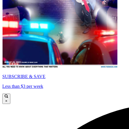
SUBSCRIBE & SAVE
Less than $3 per week
×