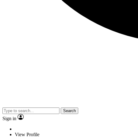
Search
Sign in
View Profile