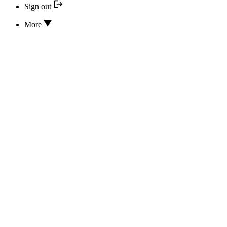
Sign out
More