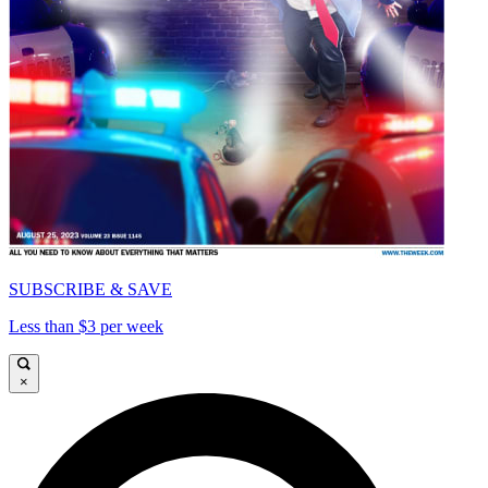
SUBSCRIBE & SAVE
Less than $3 per week
×