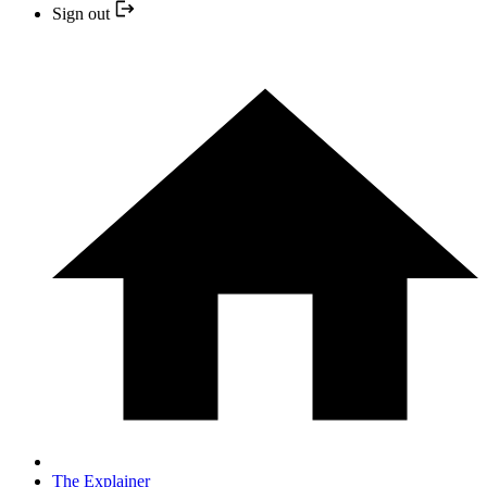
Sign out
The Explainer