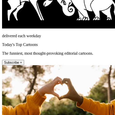
delivered each weekday
Today's Top Cartoons
The funniest, most thought-provoking editorial cartoons.
Subscribe +