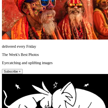
delivered every Friday
The Week's Best Photos
Eyecatching and uplifting images
Subscribe +