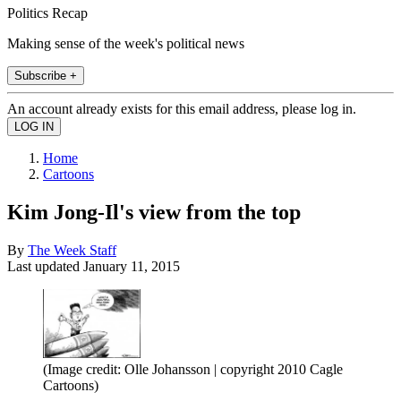
Politics Recap
Making sense of the week's political news
Subscribe +
An account already exists for this email address, please log in.
Home
Cartoons
Kim Jong-Il's view from the top
By
The Week Staff
Last updated
January 11, 2015
(Image credit: Olle Johansson | copyright 2010 Cagle
Cartoons)