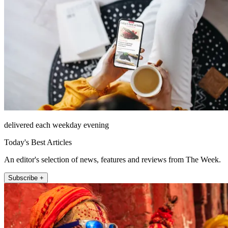
delivered each weekday evening
Today's Best Articles
An editor's selection of news, features and reviews from The Week.
Subscribe +