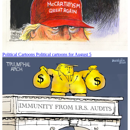
Political Cartoons
Political cartoons for August 5