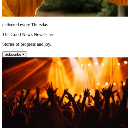
delivered every Thursday
The Good News Newsletter
Stories of progress and joy.
Subscribe +