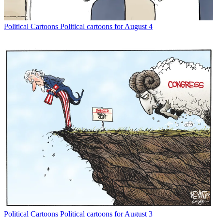
Political Cartoons
Political cartoons for August 4
Political Cartoons
Political cartoons for August 3