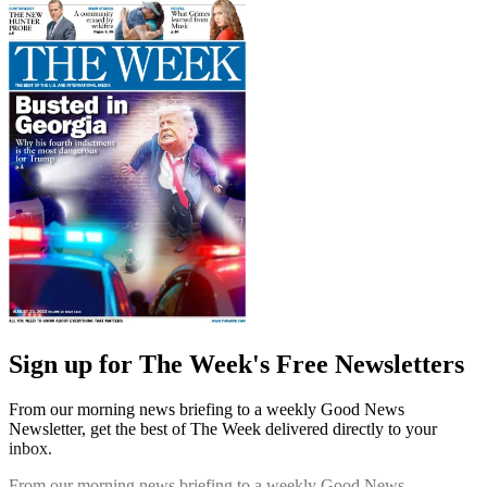
Sign up for The Week's Free Newsletters
From our morning news briefing to a weekly Good News
Newsletter, get the best of The Week delivered directly to your
inbox.
From our morning news briefing to a weekly Good News