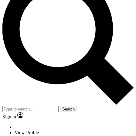
Search
Sign in
View Profile