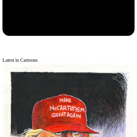
Latest in Cartoons