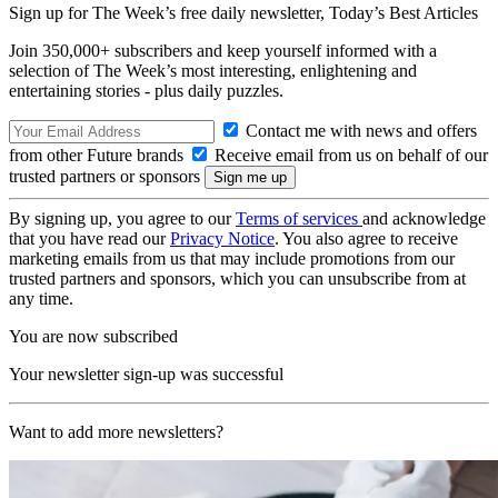
Sign up for The Week’s free daily newsletter,
Today’s Best Articles
Join 350,000+ subscribers and keep yourself informed with a
selection of The Week’s most interesting, enlightening and
entertaining stories - plus daily puzzles.
Contact me with news and offers
from other Future brands
Receive email from us on behalf of our
trusted partners or sponsors
By signing up, you agree to our
Terms of services
and acknowledge
that you have read our
Privacy Notice
. You also agree to receive
marketing emails from us that may include promotions from our
trusted partners and sponsors, which you can unsubscribe from at
any time.
You are now subscribed
Your newsletter sign-up was successful
Want to add more newsletters?