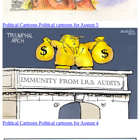
Political Cartoons
Political cartoons for August 5
Political Cartoons
Political cartoons for August 4