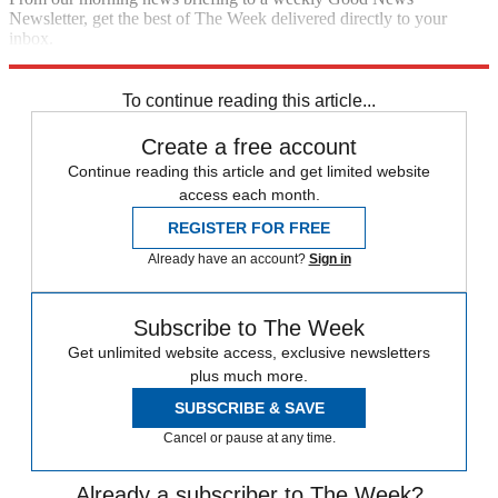
Newsletter, get the best of The Week delivered directly to your
inbox.
Sign up
To continue reading this article...
Create a free account
Continue reading this article and get limited website
access each month.
REGISTER FOR FREE
Already have an account?
Sign in
Subscribe to The Week
Get unlimited website access, exclusive newsletters
plus much more.
SUBSCRIBE & SAVE
Cancel or pause at any time.
Already a subscriber to The Week?