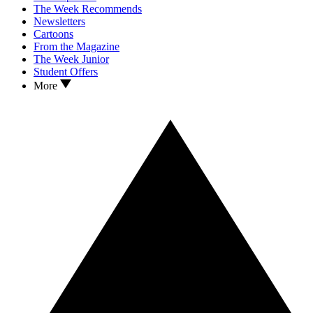
The Week Recommends
Newsletters
Cartoons
From the Magazine
The Week Junior
Student Offers
More