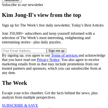
Newsletter
Subscribe to our newsletter
Kim Jong-Il's view from the top
Sign up for The Week’s free daily newsletter,
Today’s Best Articles
Join 350,000+ subscribers and keep yourself informed with a
selection of The Week’s most interesting, enlightening and
entertaining stories - plus daily puzzles.
By signing up, you agree to our
Terms of services
and acknowledge
that you have read our
Privacy Notice
. You also agree to receive
marketing emails from us that may include promotions from our
trusted partners and sponsors, which you can unsubscribe from at
any time.
The Week
Escape your echo chamber. Get the facts behind the news, plus
analysis from multiple perspectives.
SUBSCRIBE & SAVE