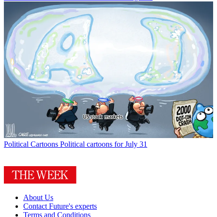
Political Cartoons
Political cartoons for July 31
About Us
Contact Future's experts
Terms and Conditions