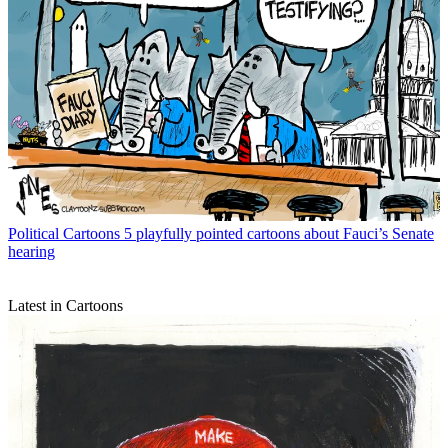
Political Cartoons
5 playfully pointed cartoons about Fauci’s Senate
hearing
Latest in Cartoons