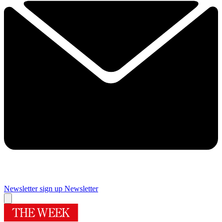
Newsletter sign up
Newsletter