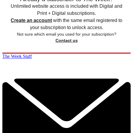
Unlimited website access is included with Digital and
Print + Digital subscriptions.
Create an account
with the same email registered to
your subscription to unlock access.
Not sure which email you used for your subscription?
Contact us
The Week Staff