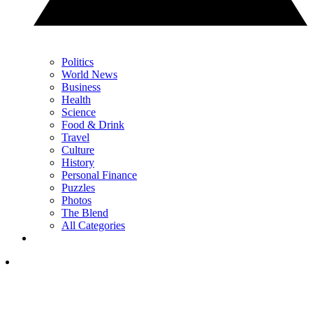
Politics
World News
Business
Health
Science
Food & Drink
Travel
Culture
History
Personal Finance
Puzzles
Photos
The Blend
All Categories