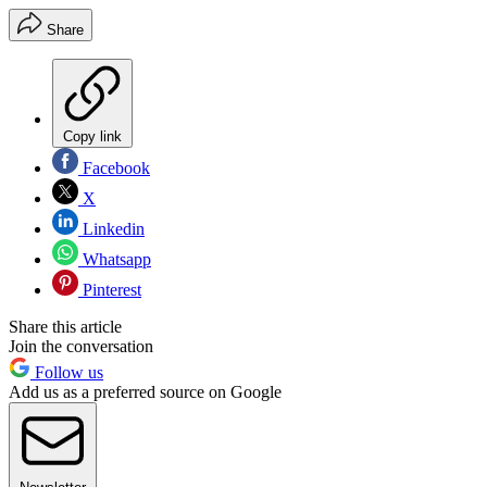
Share
Copy link
Facebook
X
Linkedin
Whatsapp
Pinterest
Share this article
Join the conversation
Follow us
Add us as a preferred source on Google