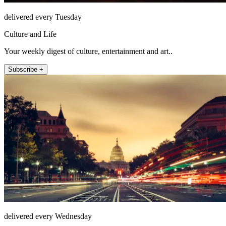
delivered every Tuesday
Culture and Life
Your weekly digest of culture, entertainment and art..
Subscribe +
delivered every Wednesday