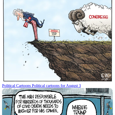
Political Cartoons
Political cartoons for August 3