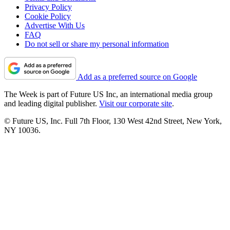
Privacy Policy
Cookie Policy
Advertise With Us
FAQ
Do not sell or share my personal information
Add as a preferred source on Google
The Week is part of Future US Inc, an international media group
and leading digital publisher.
Visit our corporate site
.
© Future US, Inc. Full 7th Floor, 130 West 42nd Street, New York,
NY 10036.