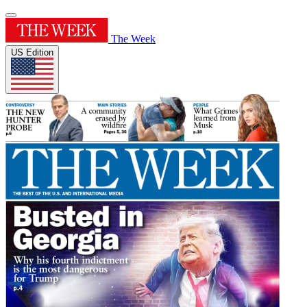
The Week
US Edition