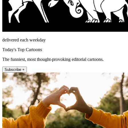
delivered each weekday
Today's Top Cartoons
The funniest, most thought-provoking editorial cartoons.
Subscribe +