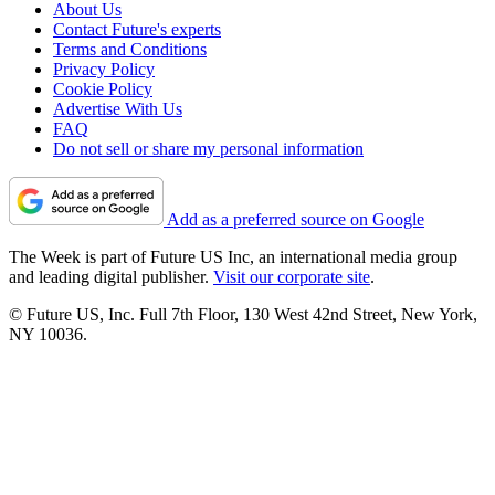
About Us
Contact Future's experts
Terms and Conditions
Privacy Policy
Cookie Policy
Advertise With Us
FAQ
Do not sell or share my personal information
Add as a preferred source on Google
The Week is part of Future US Inc, an international media group
and leading digital publisher.
Visit our corporate site
.
© Future US, Inc. Full 7th Floor, 130 West 42nd Street, New York,
NY 10036.