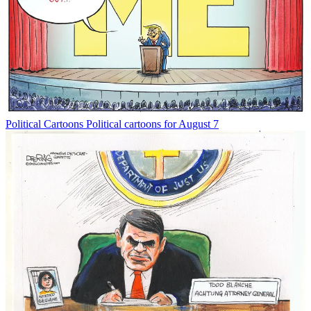
Political Cartoons
Political cartoons for August 7