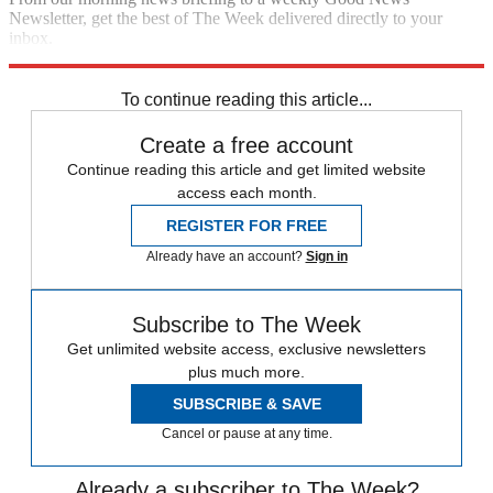
Newsletter, get the best of The Week delivered directly to your
inbox.
Sign up
To continue reading this article...
Create a free account
Continue reading this article and get limited website
access each month.
REGISTER FOR FREE
Already have an account?
Sign in
Subscribe to The Week
Get unlimited website access, exclusive newsletters
plus much more.
SUBSCRIBE & SAVE
Cancel or pause at any time.
Already a subscriber to The Week?