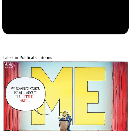
Latest in Political Cartoons