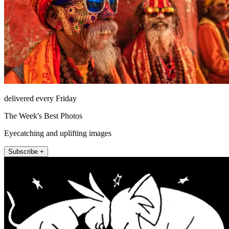
delivered every Friday
The Week's Best Photos
Eyecatching and uplifting images
Subscribe +