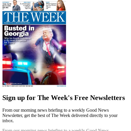
Sign up for The Week's Free Newsletters
From our morning news briefing to a weekly Good News
Newsletter, get the best of The Week delivered directly to your
inbox.
From our morning news briefing to a weekly Good News