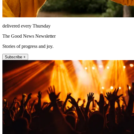
delivered every Thursday
The Good News Newsletter
Stories of progress and joy.
Subscribe +