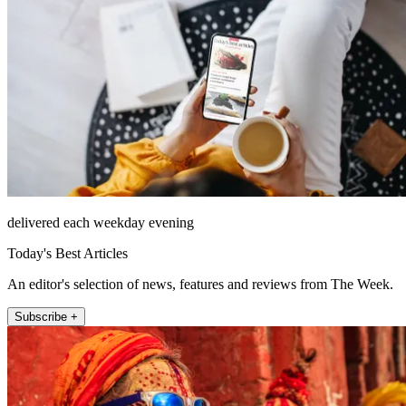
delivered each weekday evening
Today's Best Articles
An editor's selection of news, features and reviews from The Week.
Subscribe +