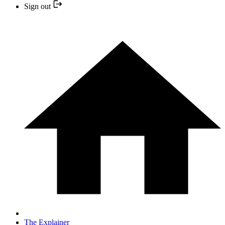
Sign out
The Explainer