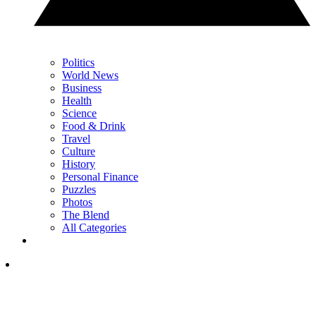
Politics
World News
Business
Health
Science
Food & Drink
Travel
Culture
History
Personal Finance
Puzzles
Photos
The Blend
All Categories