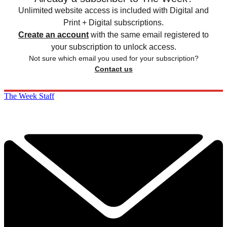
Unlimited website access is included with Digital and
Print + Digital subscriptions.
Create an account
with the same email registered to
your subscription to unlock access.
Not sure which email you used for your subscription?
Contact us
The Week Staff