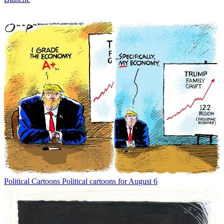
Political Cartoons
Political cartoons for August 6