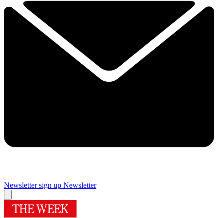
Newsletter sign up
Newsletter