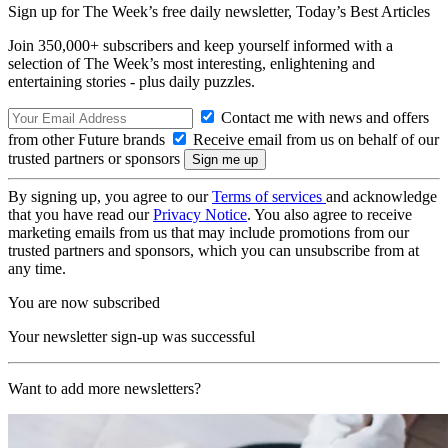
Sign up for The Week’s free daily newsletter,
Today’s Best Articles
Join 350,000+ subscribers and keep yourself informed with a
selection of The Week’s most interesting, enlightening and
entertaining stories - plus daily puzzles.
Contact me with news and offers
from other Future brands
Receive email from us on behalf of our
trusted partners or sponsors
By signing up, you agree to our
Terms of services
and acknowledge
that you have read our
Privacy Notice
. You also agree to receive
marketing emails from us that may include promotions from our
trusted partners and sponsors, which you can unsubscribe from at
any time.
You are now subscribed
Your newsletter sign-up was successful
Want to add more newsletters?