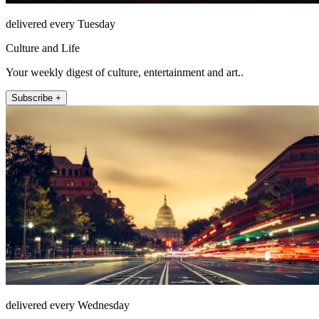
delivered every Tuesday
Culture and Life
Your weekly digest of culture, entertainment and art..
Subscribe +
delivered every Wednesday