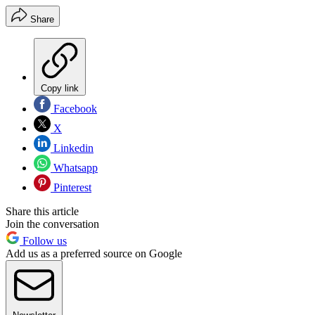
Share
Copy link
Facebook
X
Linkedin
Whatsapp
Pinterest
Share this article
Join the conversation
Follow us
Add us as a preferred source on Google