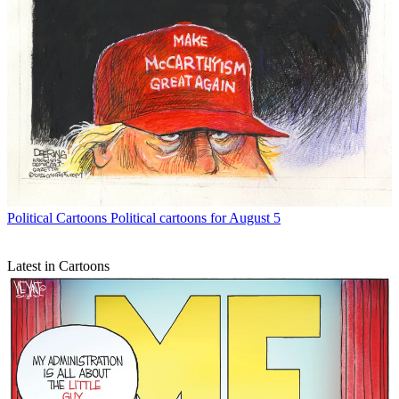
Political Cartoons
Political cartoons for August 5
Latest in Cartoons