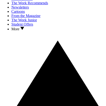
The Week Recommends
Newsletters
Cartoons
From the Magazine
The Week Junior
Student Offers
More