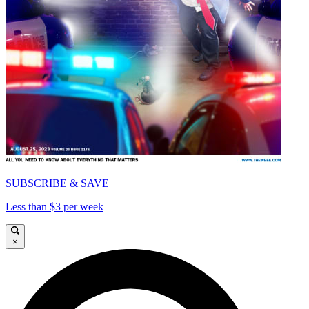
SUBSCRIBE & SAVE
Less than $3 per week
×