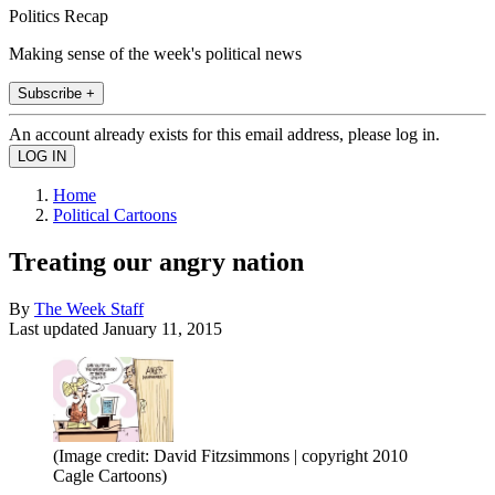
Politics Recap
Making sense of the week's political news
Subscribe +
An account already exists for this email address, please log in.
Home
Political Cartoons
Treating our angry nation
By
The Week Staff
Last updated
January 11, 2015
(Image credit: David Fitzsimmons | copyright 2010
Cagle Cartoons)