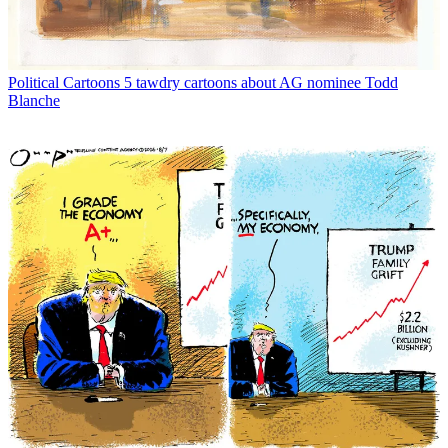
Political Cartoons
5 tawdry cartoons about AG nominee Todd
Blanche