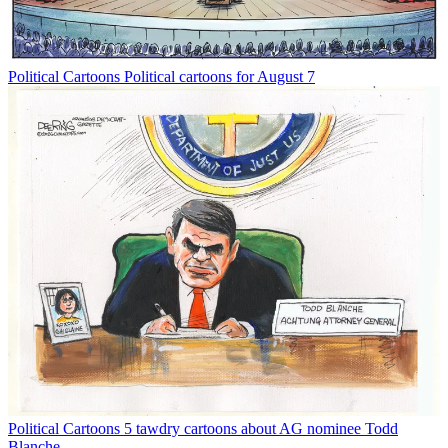
Political Cartoons
Political cartoons for August 7
Political Cartoons
5 tawdry cartoons about AG nominee Todd
Blanche