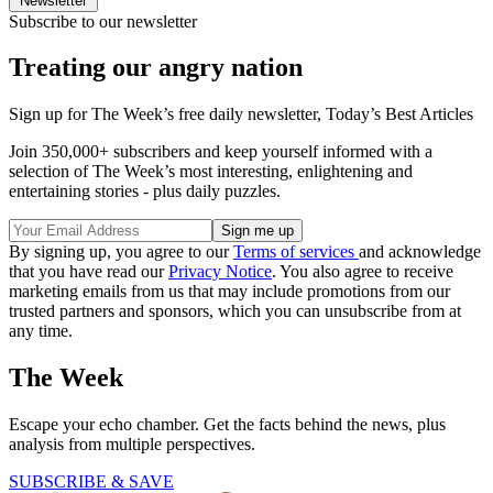
Newsletter
Subscribe to our newsletter
Treating our angry nation
Sign up for The Week’s free daily newsletter,
Today’s Best Articles
Join 350,000+ subscribers and keep yourself informed with a
selection of The Week’s most interesting, enlightening and
entertaining stories - plus daily puzzles.
By signing up, you agree to our
Terms of services
and acknowledge
that you have read our
Privacy Notice
. You also agree to receive
marketing emails from us that may include promotions from our
trusted partners and sponsors, which you can unsubscribe from at
any time.
The Week
Escape your echo chamber. Get the facts behind the news, plus
analysis from multiple perspectives.
SUBSCRIBE & SAVE