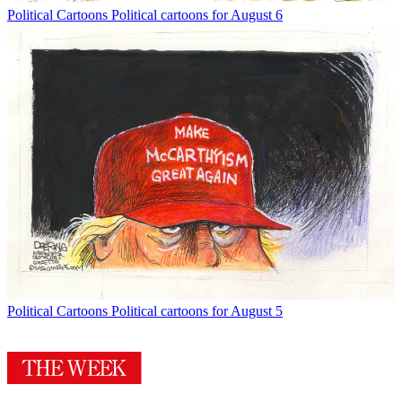
Political Cartoons
Political cartoons for August 6
Political Cartoons
Political cartoons for August 5