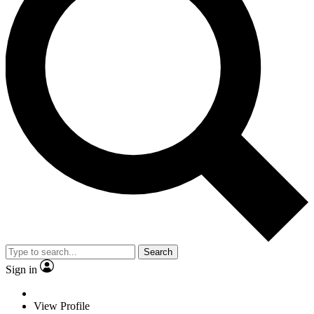
Search
Sign in
View Profile