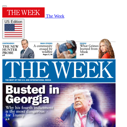
The Week
US Edition