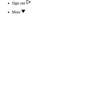
Sign out
More