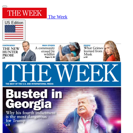
The Week
US Edition