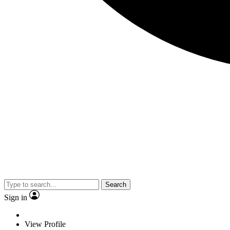
Search
Sign in
View Profile