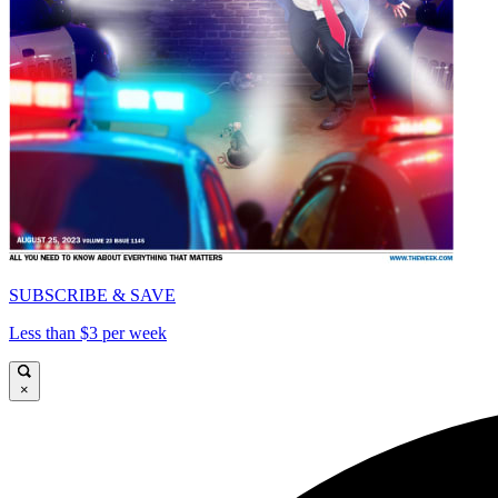
SUBSCRIBE & SAVE
Less than $3 per week
×