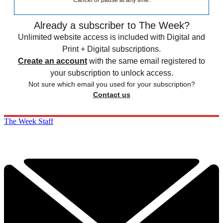
Cancel or pause at any time.
Already a subscriber to The Week?
Unlimited website access is included with Digital and
Print + Digital subscriptions.
Create an account
with the same email registered to
your subscription to unlock access.
Not sure which email you used for your subscription?
Contact us
The Week Staff