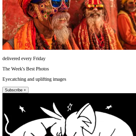
delivered every Friday
The Week's Best Photos
Eyecatching and uplifting images
Subscribe +