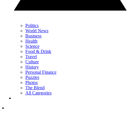
Politics
World News
Business
Health
Science
Food & Drink
Travel
Culture
History
Personal Finance
Puzzles
Photos
The Blend
All Categories