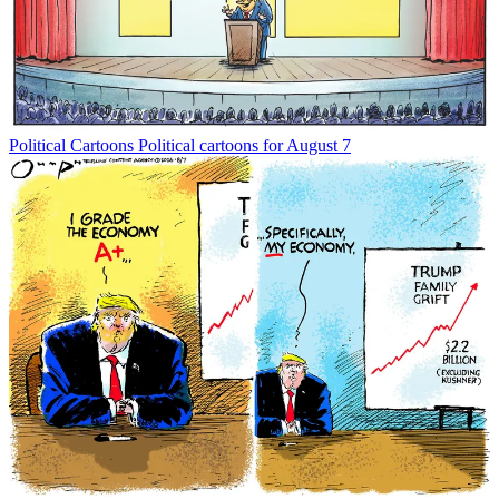
Political Cartoons
Political cartoons for August 7