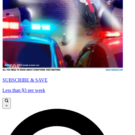
SUBSCRIBE & SAVE
Less than $3 per week
×