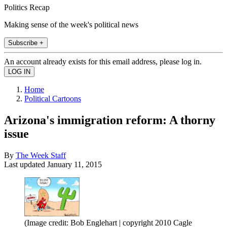
Politics Recap
Making sense of the week's political news
Subscribe +
An account already exists for this email address, please log in.
Home
Political Cartoons
Arizona's immigration reform: A thorny
issue
By
The Week Staff
Last updated
January 11, 2015
(Image credit: Bob Englehart | copyright 2010 Cagle