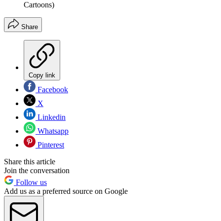
Cartoons)
Share
Copy link
Facebook
X
Linkedin
Whatsapp
Pinterest
Share this article
Join the conversation
Follow us
Add us as a preferred source on Google