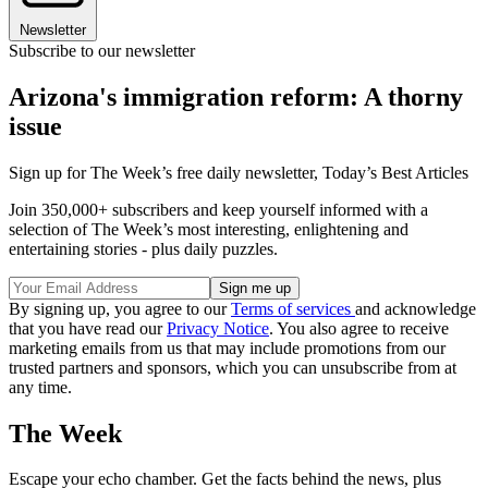
Newsletter
Subscribe to our newsletter
Arizona's immigration reform: A thorny
issue
Sign up for The Week’s free daily newsletter,
Today’s Best Articles
Join 350,000+ subscribers and keep yourself informed with a
selection of The Week’s most interesting, enlightening and
entertaining stories - plus daily puzzles.
By signing up, you agree to our
Terms of services
and acknowledge
that you have read our
Privacy Notice
. You also agree to receive
marketing emails from us that may include promotions from our
trusted partners and sponsors, which you can unsubscribe from at
any time.
The Week
Escape your echo chamber. Get the facts behind the news, plus