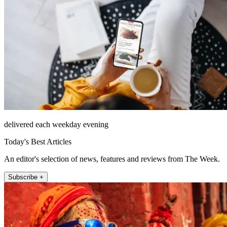
delivered each weekday evening
Today's Best Articles
An editor's selection of news, features and reviews from The Week.
Subscribe +