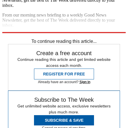
Newsletter, get the best of The Week delivered directly to your
inbox.
From our morning news briefing to a weekly Good News
Newsletter, get the best of The Week delivered directly to your
inbox.
Sign up
To continue reading this article...
Create a free account
Continue reading this article and get limited website
access each month.
REGISTER FOR FREE
Already have an account?
Sign in
Subscribe to The Week
Get unlimited website access, exclusive newsletters
plus much more.
SUBSCRIBE & SAVE