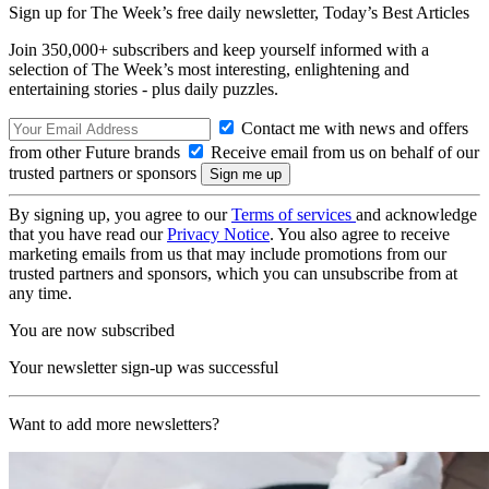
Sign up for The Week’s free daily newsletter,
Today’s Best Articles
Join 350,000+ subscribers and keep yourself informed with a
selection of The Week’s most interesting, enlightening and
entertaining stories - plus daily puzzles.
Contact me with news and offers
from other Future brands
Receive email from us on behalf of our
trusted partners or sponsors
By signing up, you agree to our
Terms of services
and acknowledge
that you have read our
Privacy Notice
. You also agree to receive
marketing emails from us that may include promotions from our
trusted partners and sponsors, which you can unsubscribe from at
any time.
You are now subscribed
Your newsletter sign-up was successful
Want to add more newsletters?