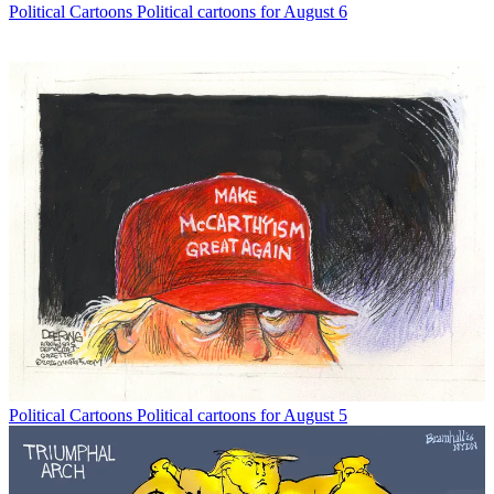
Political Cartoons
Political cartoons for August 6
Political Cartoons
Political cartoons for August 5