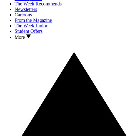
The Week Recommends
Newsletters
Cartoons
From the Magazine
The Week Junior
Student Offers
More