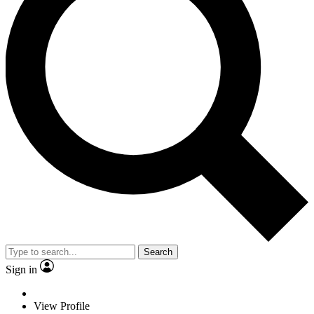
Search
Sign in
View Profile