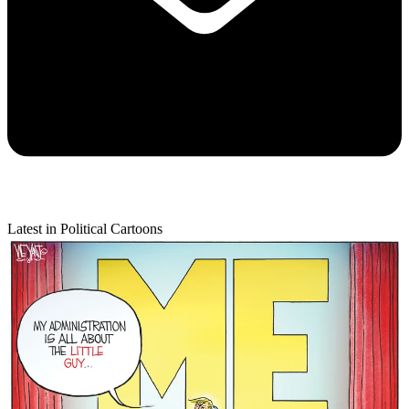
Latest in Political Cartoons