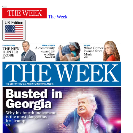
The Week
US Edition