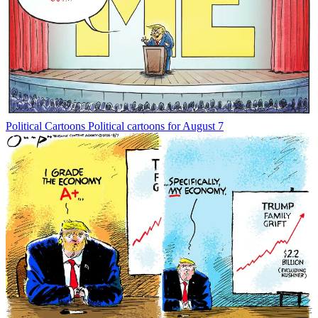
Political Cartoons
Political cartoons for August 7