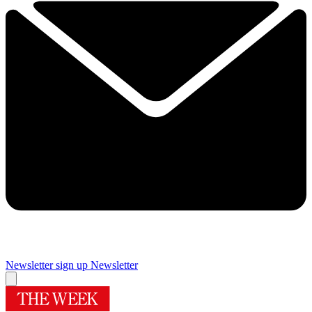
Newsletter sign up
Newsletter