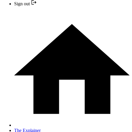
Sign out
The Explainer