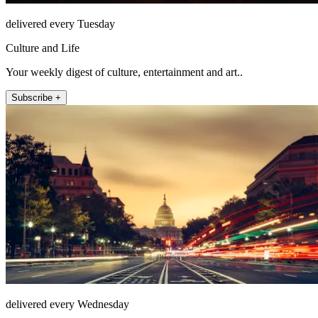
delivered every Tuesday
Culture and Life
Your weekly digest of culture, entertainment and art..
Subscribe +
delivered every Wednesday