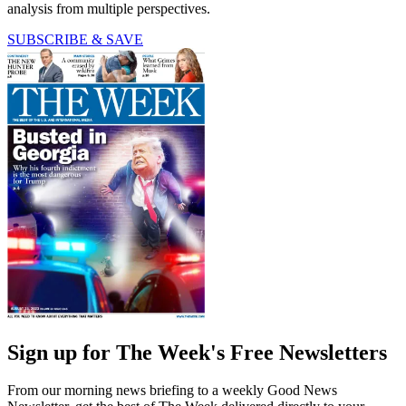
analysis from multiple perspectives.
SUBSCRIBE & SAVE
Sign up for The Week's Free Newsletters
From our morning news briefing to a weekly Good News