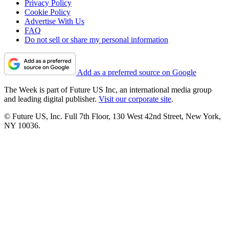
Privacy Policy
Cookie Policy
Advertise With Us
FAQ
Do not sell or share my personal information
Add as a preferred source on Google
The Week is part of Future US Inc, an international media group
and leading digital publisher.
Visit our corporate site
.
© Future US, Inc. Full 7th Floor, 130 West 42nd Street, New York,
NY 10036.