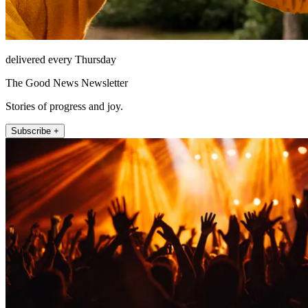
delivered every Thursday
The Good News Newsletter
Stories of progress and joy.
Subscribe +