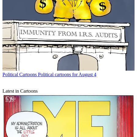
Political Cartoons
Political cartoons for August 4
Latest in Cartoons