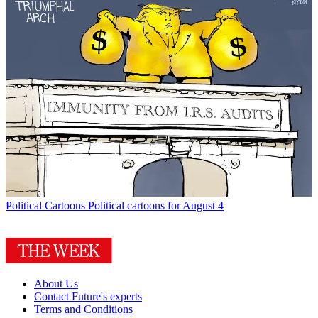
Political Cartoons
Political cartoons for August 4
About Us
Contact Future's experts
Terms and Conditions