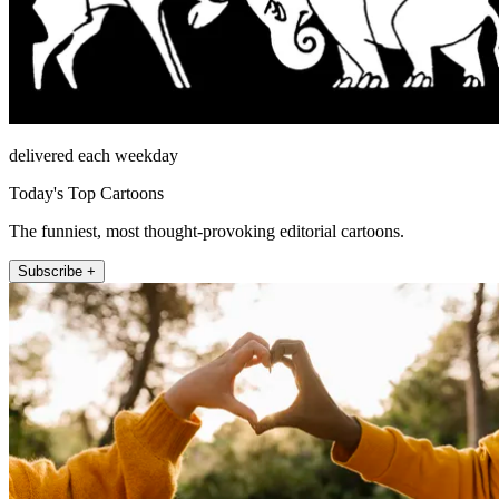
delivered each weekday
Today's Top Cartoons
The funniest, most thought-provoking editorial cartoons.
Subscribe +