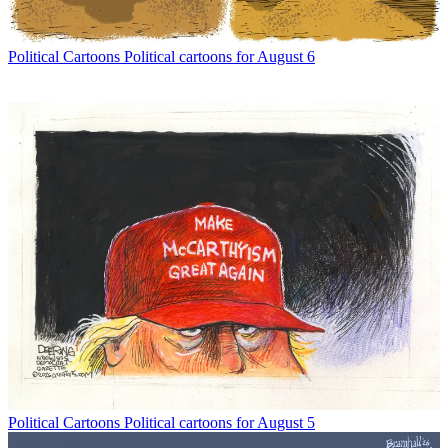
Political Cartoons
Political cartoons for August 6
Political Cartoons
Political cartoons for August 5