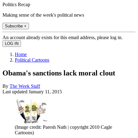
Politics Recap
Making sense of the week's political news
Subscribe +
An account already exists for this email address, please log in.
Home
Political Cartoons
Obama's sanctions lack moral clout
By
The Week Staff
Last updated
January 11, 2015
(Image credit: Paresh Nath | copyright 2010 Cagle
Cartoons)