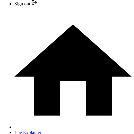
Sign out
The Explainer