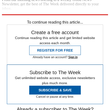
Newsletter, get the best of The Week delivered directly to your
inbox.
Sign up
To continue reading this article...
Create a free account
Continue reading this article and get limited website
access each month.
REGISTER FOR FREE
Already have an account?
Sign in
Subscribe to The Week
Get unlimited website access, exclusive newsletters
plus much more.
SUBSCRIBE & SAVE
Cancel or pause at any time.
Already a subscriber to The Week?