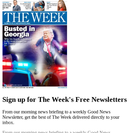
Sign up for The Week's Free Newsletters
From our morning news briefing to a weekly Good News
Newsletter, get the best of The Week delivered directly to your
inbox.
From our morning news briefing to a weekly Good News