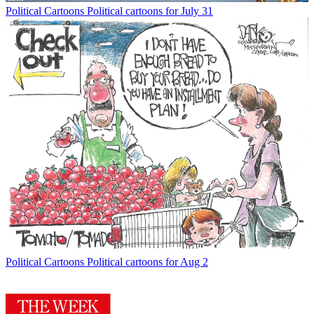
Political Cartoons
Political cartoons for July 31
Political Cartoons
Political cartoons for Aug 2