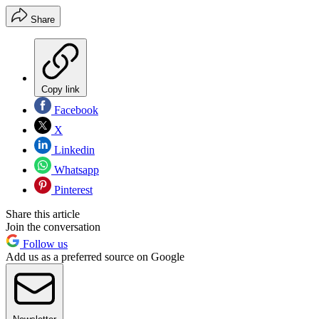
Share
Copy link
Facebook
X
Linkedin
Whatsapp
Pinterest
Share this article
Join the conversation
Follow us
Add us as a preferred source on Google