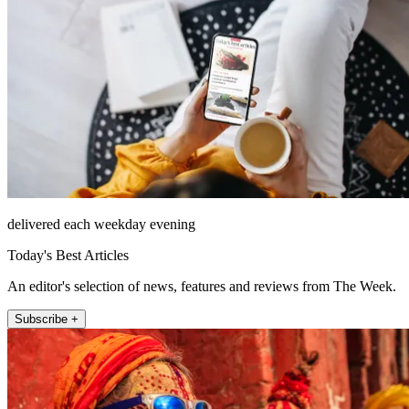
delivered each weekday evening
Today's Best Articles
An editor's selection of news, features and reviews from The Week.
Subscribe +