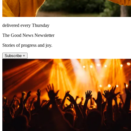
delivered every Thursday
The Good News Newsletter
Stories of progress and joy.
Subscribe +