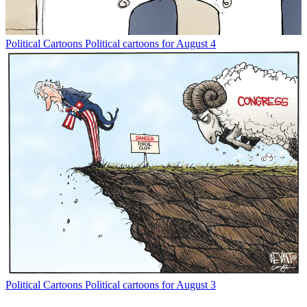
Political Cartoons
Political cartoons for August 4
Political Cartoons
Political cartoons for August 3