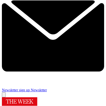
Newsletter sign up
Newsletter