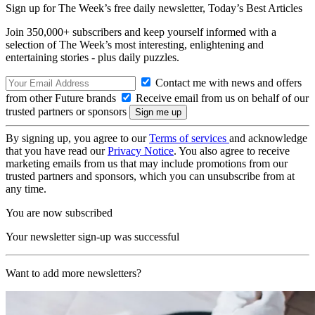
Sign up for The Week’s free daily newsletter,
Today’s Best Articles
Join 350,000+ subscribers and keep yourself informed with a
selection of The Week’s most interesting, enlightening and
entertaining stories - plus daily puzzles.
Contact me with news and offers
from other Future brands
Receive email from us on behalf of our
trusted partners or sponsors
By signing up, you agree to our
Terms of services
and acknowledge
that you have read our
Privacy Notice
. You also agree to receive
marketing emails from us that may include promotions from our
trusted partners and sponsors, which you can unsubscribe from at
any time.
You are now subscribed
Your newsletter sign-up was successful
Want to add more newsletters?