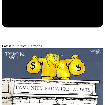
Latest in Political Cartoons