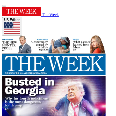
The Week
US Edition