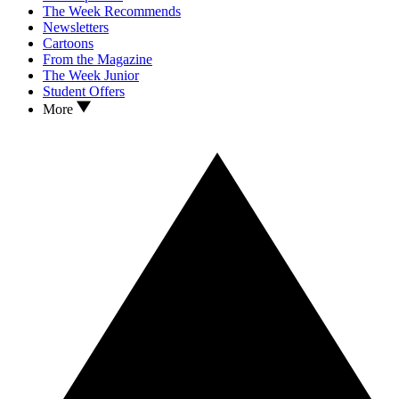
The Week Recommends
Newsletters
Cartoons
From the Magazine
The Week Junior
Student Offers
More