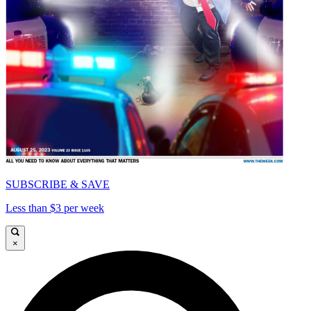
SUBSCRIBE & SAVE
Less than $3 per week
×