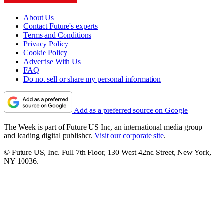
About Us
Contact Future's experts
Terms and Conditions
Privacy Policy
Cookie Policy
Advertise With Us
FAQ
Do not sell or share my personal information
Add as a preferred source on Google
The Week is part of Future US Inc, an international media group
and leading digital publisher.
Visit our corporate site
.
© Future US, Inc. Full 7th Floor, 130 West 42nd Street, New York,
NY 10036.