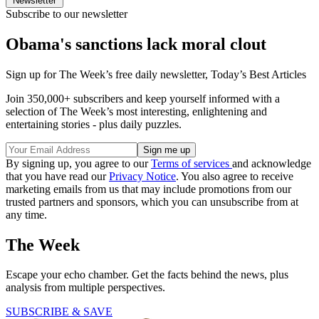
Newsletter
Subscribe to our newsletter
Obama's sanctions lack moral clout
Sign up for The Week’s free daily newsletter,
Today’s Best Articles
Join 350,000+ subscribers and keep yourself informed with a
selection of The Week’s most interesting, enlightening and
entertaining stories - plus daily puzzles.
By signing up, you agree to our
Terms of services
and acknowledge
that you have read our
Privacy Notice
. You also agree to receive
marketing emails from us that may include promotions from our
trusted partners and sponsors, which you can unsubscribe from at
any time.
The Week
Escape your echo chamber. Get the facts behind the news, plus
analysis from multiple perspectives.
SUBSCRIBE & SAVE