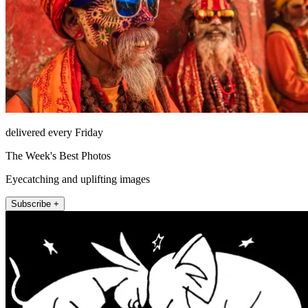
delivered every Friday
The Week's Best Photos
Eyecatching and uplifting images
Subscribe +