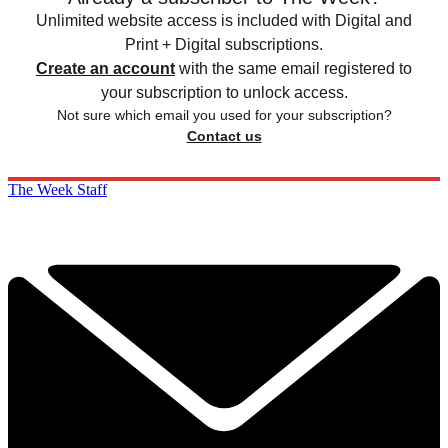
Unlimited website access is included with Digital and
Print + Digital subscriptions.
Create an account
with the same email registered to
your subscription to unlock access.
Not sure which email you used for your subscription?
Contact us
The Week Staff