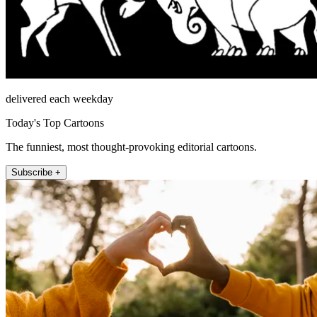
delivered each weekday
Today's Top Cartoons
The funniest, most thought-provoking editorial cartoons.
Subscribe +