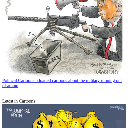
Political Cartoons
5 loaded cartoons about the military running out
of ammo
Latest in Cartoons