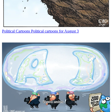
Political Cartoons
Political cartoons for August 3