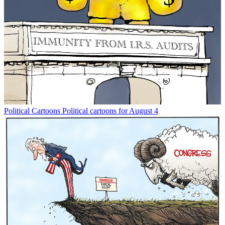
Political Cartoons
Political cartoons for August 4