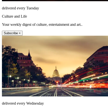
delivered every Tuesday
Culture and Life
Your weekly digest of culture, entertainment and art..
Subscribe +
delivered every Wednesday