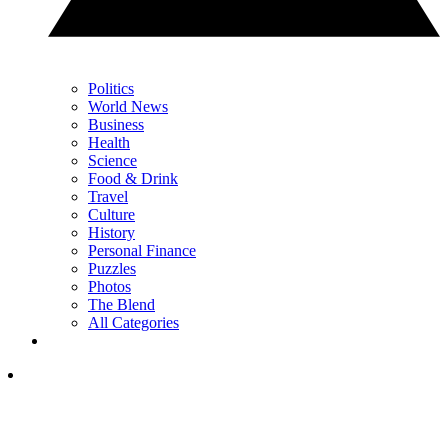
Politics
World News
Business
Health
Science
Food & Drink
Travel
Culture
History
Personal Finance
Puzzles
Photos
The Blend
All Categories