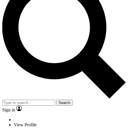
Search
Sign in
View Profile