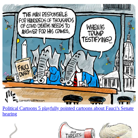
Political Cartoons
5 playfully pointed cartoons about Fauci’s Senate
hearing