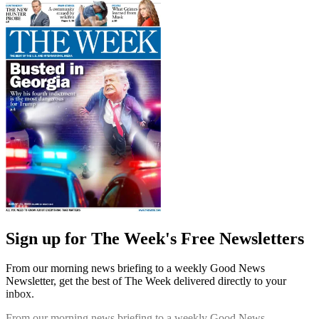
Sign up for The Week's Free Newsletters
From our morning news briefing to a weekly Good News
Newsletter, get the best of The Week delivered directly to your
inbox.
From our morning news briefing to a weekly Good News