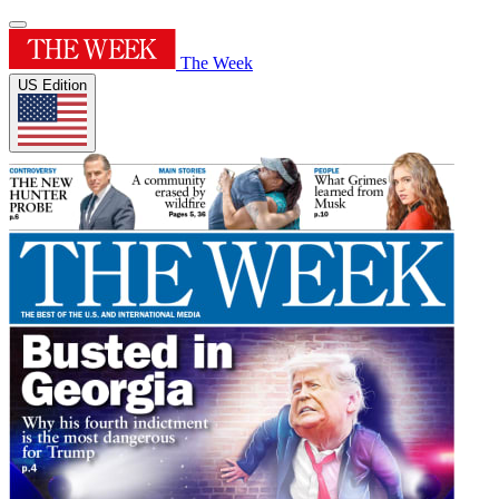
The Week
US Edition