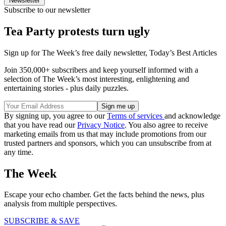
Newsletter
Subscribe to our newsletter
Tea Party protests turn ugly
Sign up for The Week’s free daily newsletter,
Today’s Best Articles
Join 350,000+ subscribers and keep yourself informed with a
selection of The Week’s most interesting, enlightening and
entertaining stories - plus daily puzzles.
By signing up, you agree to our
Terms of services
and acknowledge
that you have read our
Privacy Notice
. You also agree to receive
marketing emails from us that may include promotions from our
trusted partners and sponsors, which you can unsubscribe from at
any time.
The Week
Escape your echo chamber. Get the facts behind the news, plus
analysis from multiple perspectives.
SUBSCRIBE & SAVE