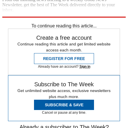
Newsletter, get the best of The Week delivered directly to your
inbox.
Sign up
To continue reading this article...
Create a free account
Continue reading this article and get limited website
access each month.
REGISTER FOR FREE
Already have an account?
Sign in
Subscribe to The Week
Get unlimited website access, exclusive newsletters
plus much more.
SUBSCRIBE & SAVE
Cancel or pause at any time.
Already a subscriber to The Week?