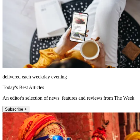
delivered each weekday evening
Today's Best Articles
An editor's selection of news, features and reviews from The Week.
Subscribe +