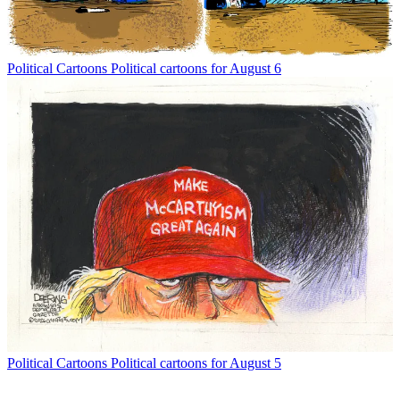
Political Cartoons
Political cartoons for August 6
Political Cartoons
Political cartoons for August 5