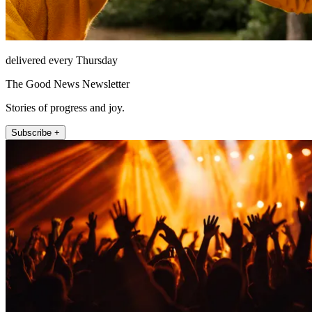
delivered every Thursday
The Good News Newsletter
Stories of progress and joy.
Subscribe +