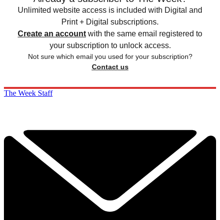
Unlimited website access is included with Digital and
Print + Digital subscriptions.
Create an account
with the same email registered to
your subscription to unlock access.
Not sure which email you used for your subscription?
Contact us
The Week Staff