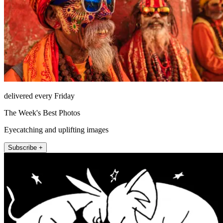
delivered every Friday
The Week's Best Photos
Eyecatching and uplifting images
Subscribe +