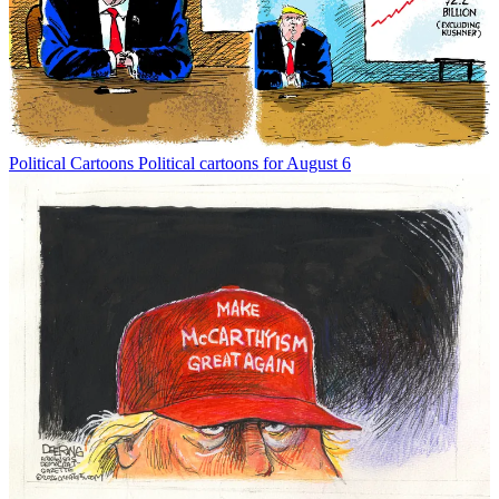
Political Cartoons
Political cartoons for August 6