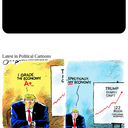
Latest in Political Cartoons