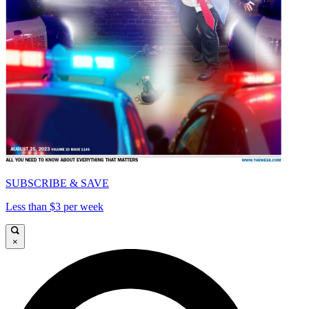
SUBSCRIBE & SAVE
Less than $3 per week
×