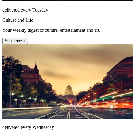
delivered every Tuesday
Culture and Life
Your weekly digest of culture, entertainment and art..
Subscribe +
delivered every Wednesday