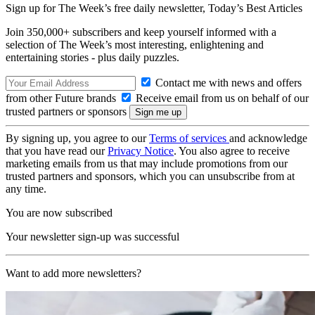
Sign up for The Week’s free daily newsletter,
Today’s Best Articles
Join 350,000+ subscribers and keep yourself informed with a
selection of The Week’s most interesting, enlightening and
entertaining stories - plus daily puzzles.
Contact me with news and offers
from other Future brands
Receive email from us on behalf of our
trusted partners or sponsors
By signing up, you agree to our
Terms of services
and acknowledge
that you have read our
Privacy Notice
. You also agree to receive
marketing emails from us that may include promotions from our
trusted partners and sponsors, which you can unsubscribe from at
any time.
You are now subscribed
Your newsletter sign-up was successful
Want to add more newsletters?