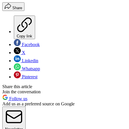
Share
Copy link
Facebook
X
Linkedin
Whatsapp
Pinterest
Share this article
Join the conversation
Follow us
Add us as a preferred source on Google