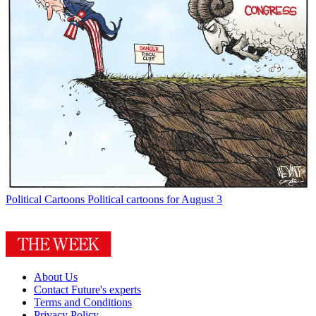
Political Cartoons
Political cartoons for August 3
About Us
Contact Future's experts
Terms and Conditions
Privacy Policy