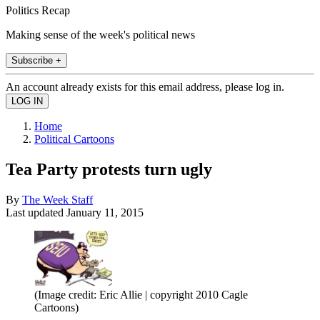
Politics Recap
Making sense of the week's political news
Subscribe +
An account already exists for this email address, please log in.
Home
Political Cartoons
Tea Party protests turn ugly
By
The Week Staff
Last updated
January 11, 2015
(Image credit: Eric Allie | copyright 2010 Cagle
Cartoons)