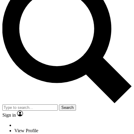
Search
Sign in
View Profile