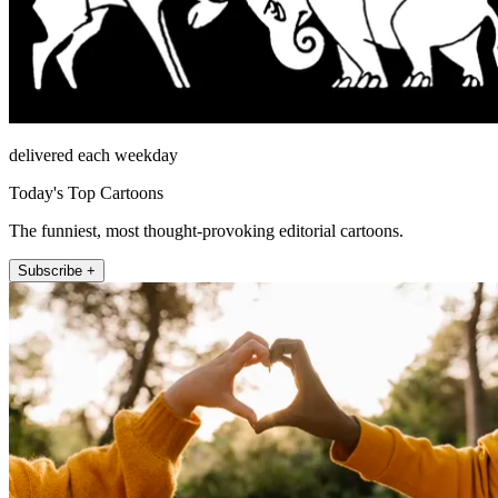
delivered each weekday
Today's Top Cartoons
The funniest, most thought-provoking editorial cartoons.
Subscribe +