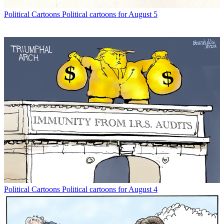
Political Cartoons
Political cartoons for August 5
Political Cartoons
Political cartoons for August 4