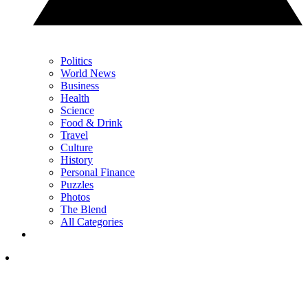
Politics
World News
Business
Health
Science
Food & Drink
Travel
Culture
History
Personal Finance
Puzzles
Photos
The Blend
All Categories