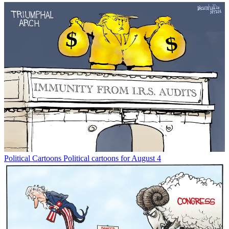
Political Cartoons
Political cartoons for August 4