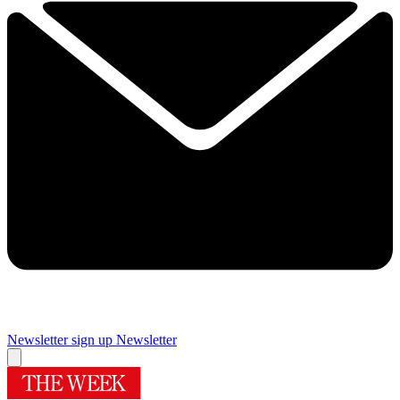
Newsletter sign up
Newsletter