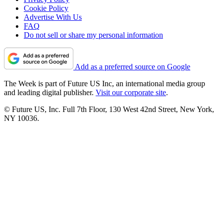
Cookie Policy
Advertise With Us
FAQ
Do not sell or share my personal information
Add as a preferred source on Google
The Week is part of Future US Inc, an international media group
and leading digital publisher.
Visit our corporate site
.
© Future US, Inc. Full 7th Floor, 130 West 42nd Street, New York,
NY 10036.