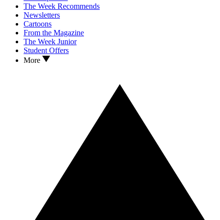
The Week Recommends
Newsletters
Cartoons
From the Magazine
The Week Junior
Student Offers
More