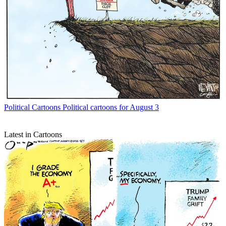
Political Cartoons
Political cartoons for August 3
Latest in Cartoons