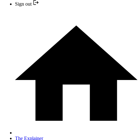
Sign out
The Explainer