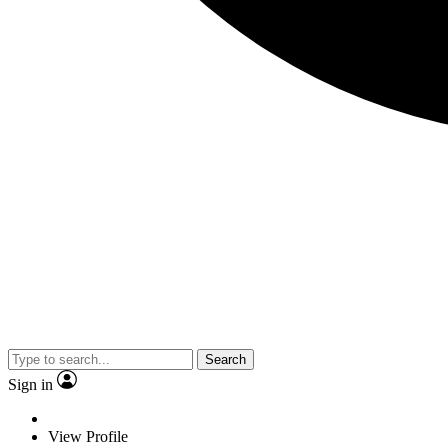
Search
Sign in
View Profile