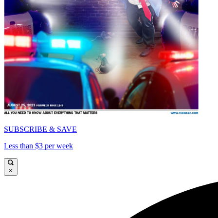
SUBSCRIBE & SAVE
Less than $3 per week
×