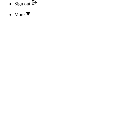
Sign out
More