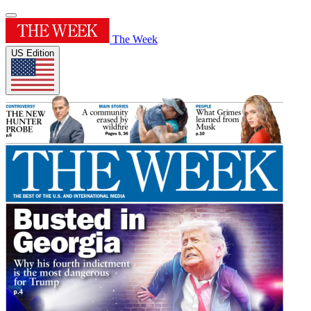
The Week
US Edition