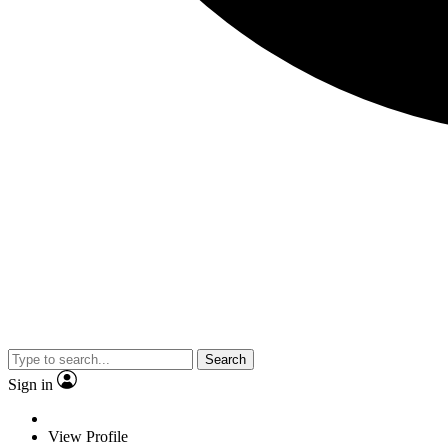
Search
Sign in
View Profile