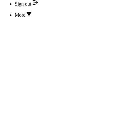
Sign out
More