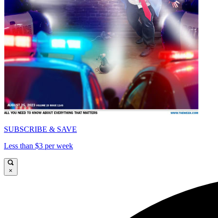
SUBSCRIBE & SAVE
Less than $3 per week
×