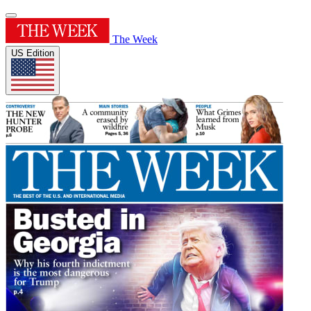
The Week
US Edition