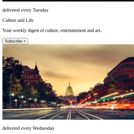
delivered every Tuesday
Culture and Life
Your weekly digest of culture, entertainment and art..
Subscribe +
delivered every Wednesday