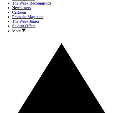
The Week Recommends
Newsletters
Cartoons
From the Magazine
The Week Junior
Student Offers
More