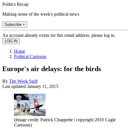
Politics Recap
Making sense of the week's political news
Subscribe +
An account already exists for this email address, please log in.
Home
Political Cartoons
Europe's air delays: for the birds
By
The Week Staff
Last updated
January 11, 2015
(Image credit: Patrick Chappette | copyright 2010 Cagle
Cartoons)