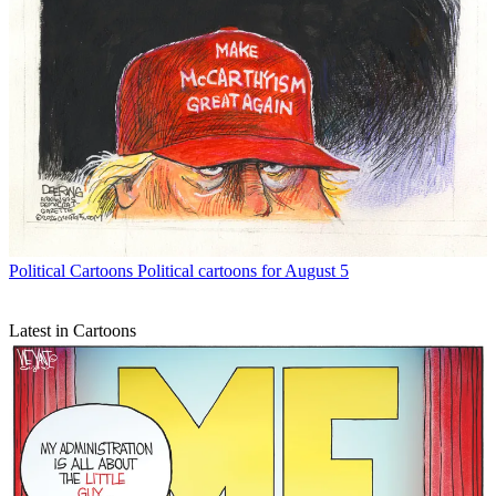
Political Cartoons
Political cartoons for August 5
Latest in Cartoons