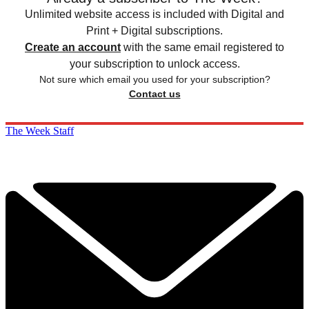
Unlimited website access is included with Digital and
Print + Digital subscriptions.
Create an account
with the same email registered to
your subscription to unlock access.
Not sure which email you used for your subscription?
Contact us
The Week Staff