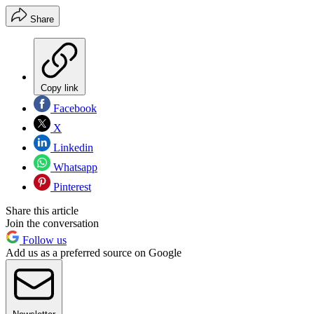
Share
Copy link
Facebook
X
Linkedin
Whatsapp
Pinterest
Share this article
Join the conversation
Follow us
Add us as a preferred source on Google