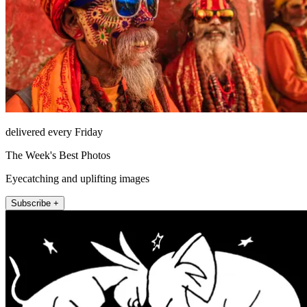
delivered every Friday
The Week's Best Photos
Eyecatching and uplifting images
Subscribe +