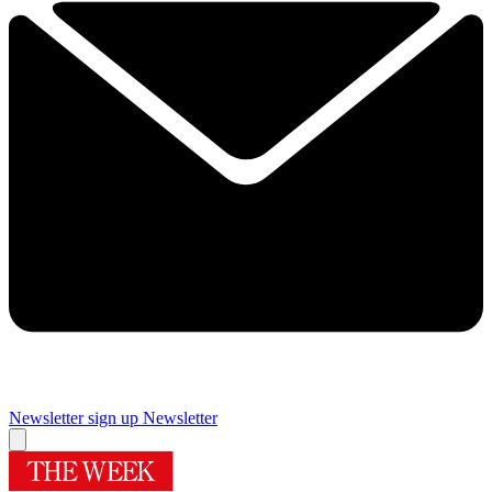
Newsletter sign up
Newsletter