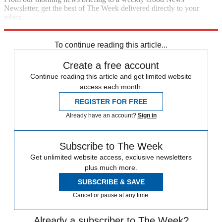
Newsletter, get the best of The Week delivered directly to your
inbox.
Sign up
To continue reading this article...
Create a free account
Continue reading this article and get limited website
access each month.
REGISTER FOR FREE
Already have an account?
Sign in
Subscribe to The Week
Get unlimited website access, exclusive newsletters
plus much more.
SUBSCRIBE & SAVE
Cancel or pause at any time.
Already a subscriber to The Week?