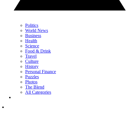
Politics
World News
Business
Health
Science
Food & Drink
Travel
Culture
History
Personal Finance
Puzzles
Photos
The Blend
All Categories