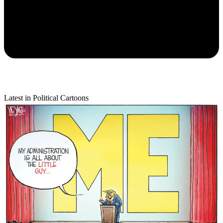
Latest in Political Cartoons