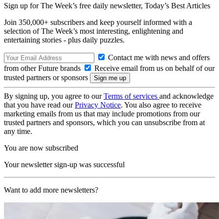
Sign up for The Week’s free daily newsletter,
Today’s Best Articles
Join 350,000+ subscribers and keep yourself informed with a
selection of The Week’s most interesting, enlightening and
entertaining stories - plus daily puzzles.
Contact me with news and offers
from other Future brands
Receive email from us on behalf of our
trusted partners or sponsors
By signing up, you agree to our
Terms of services
and acknowledge
that you have read our
Privacy Notice
. You also agree to receive
marketing emails from us that may include promotions from our
trusted partners and sponsors, which you can unsubscribe from at
any time.
You are now subscribed
Your newsletter sign-up was successful
Want to add more newsletters?