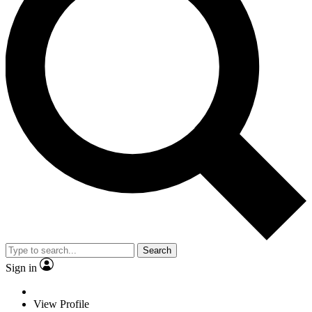
Search
Sign in
View Profile