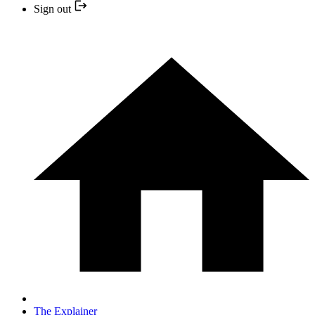
Sign out
The Explainer