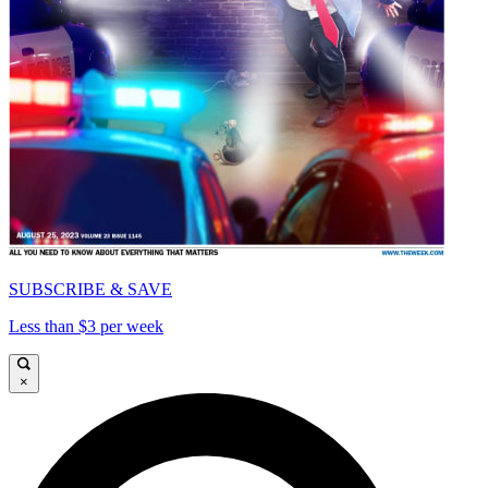
SUBSCRIBE & SAVE
Less than $3 per week
×