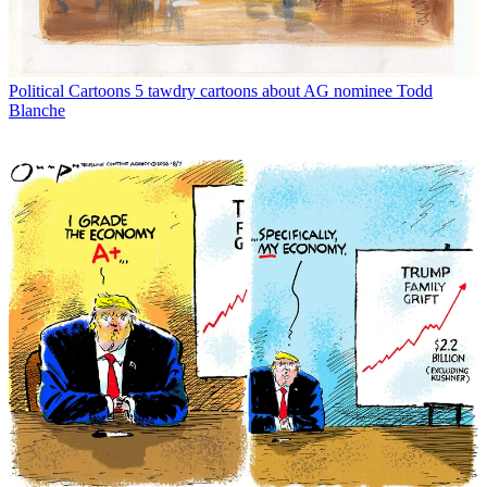
Political Cartoons
5 tawdry cartoons about AG nominee Todd
Blanche