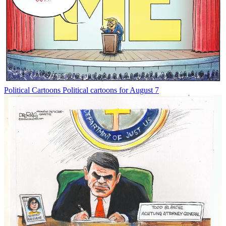
Political Cartoons
Political cartoons for August 7