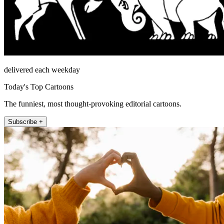
delivered each weekday
Today's Top Cartoons
The funniest, most thought-provoking editorial cartoons.
Subscribe +