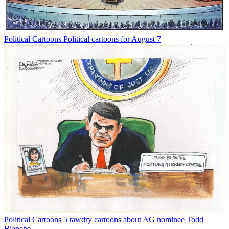
Political Cartoons
Political cartoons for August 7
Political Cartoons
5 tawdry cartoons about AG nominee Todd
Blanche