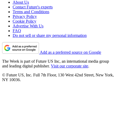
About Us
Contact Future's experts
Terms and Conditions
Privacy Policy
Cookie Policy
Advertise With Us
FAQ
Do not sell or share my personal information
Add as a preferred source on Google
The Week is part of Future US Inc, an international media group
and leading digital publisher.
Visit our corporate site
.
© Future US, Inc. Full 7th Floor, 130 West 42nd Street, New York,
NY 10036.