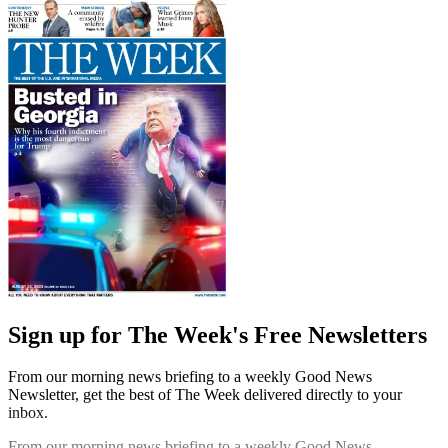
Sign up for The Week's Free Newsletters
From our morning news briefing to a weekly Good News
Newsletter, get the best of The Week delivered directly to your
inbox.
From our morning news briefing to a weekly Good News