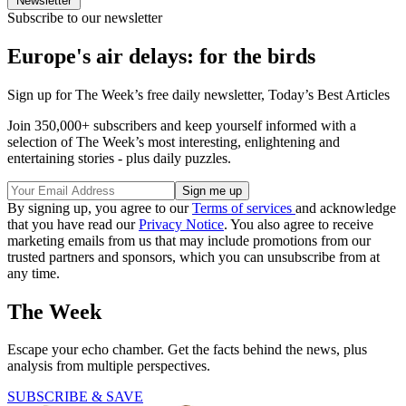
Newsletter
Subscribe to our newsletter
Europe's air delays: for the birds
Sign up for The Week’s free daily newsletter,
Today’s Best Articles
Join 350,000+ subscribers and keep yourself informed with a
selection of The Week’s most interesting, enlightening and
entertaining stories - plus daily puzzles.
By signing up, you agree to our
Terms of services
and acknowledge
that you have read our
Privacy Notice
. You also agree to receive
marketing emails from us that may include promotions from our
trusted partners and sponsors, which you can unsubscribe from at
any time.
The Week
Escape your echo chamber. Get the facts behind the news, plus
analysis from multiple perspectives.
SUBSCRIBE & SAVE