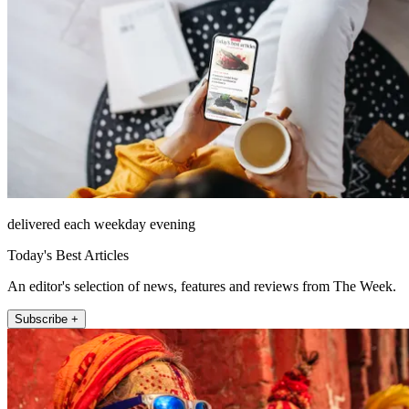
delivered each weekday evening
Today's Best Articles
An editor's selection of news, features and reviews from The Week.
Subscribe +