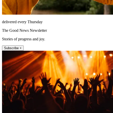
delivered every Thursday
The Good News Newsletter
Stories of progress and joy.
Subscribe +