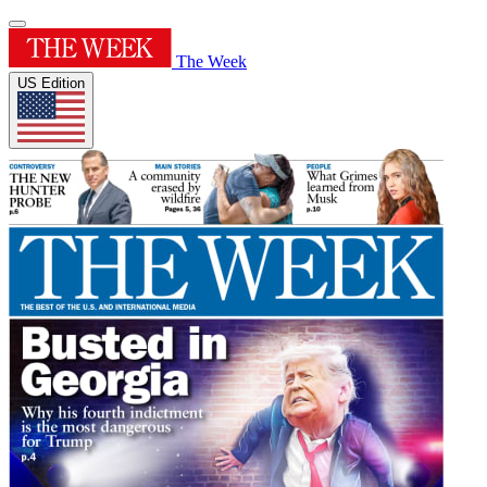
The Week
US Edition