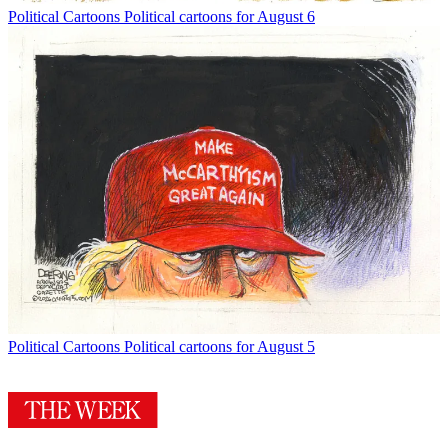
Political Cartoons
Political cartoons for August 6
Political Cartoons
Political cartoons for August 5