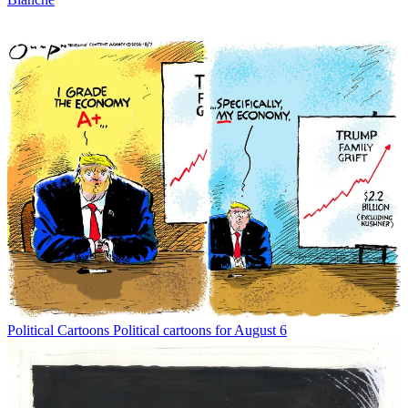
Political Cartoons
Political cartoons for August 6