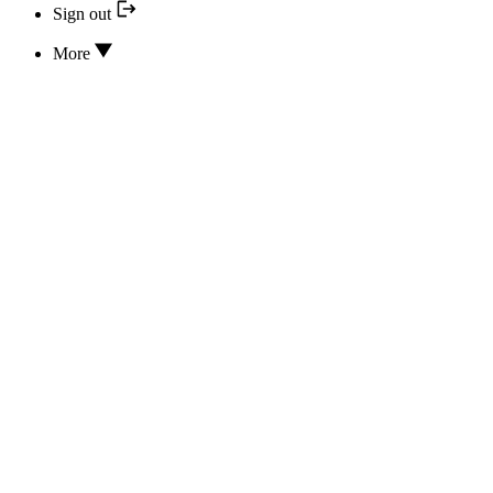
Sign out
More