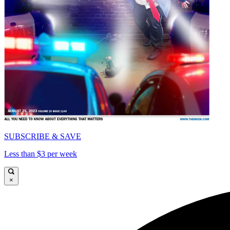
SUBSCRIBE & SAVE
Less than $3 per week
×