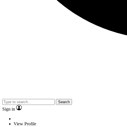
Search
Sign in
View Profile