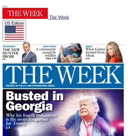
The Week
US Edition