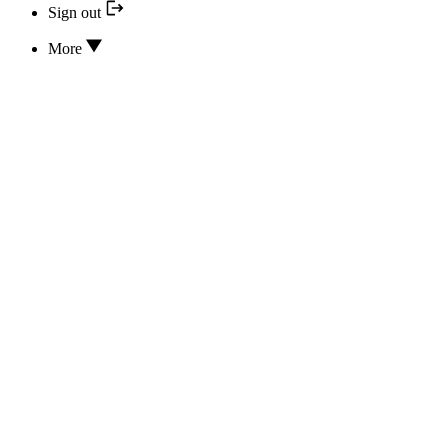
Sign out
More