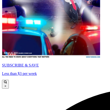
SUBSCRIBE & SAVE
Less than $3 per week
×