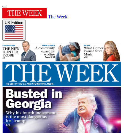
The Week
US Edition