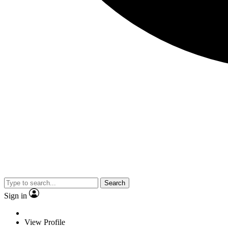
Search
Sign in
View Profile