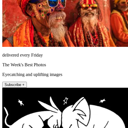
delivered every Friday
The Week's Best Photos
Eyecatching and uplifting images
Subscribe +