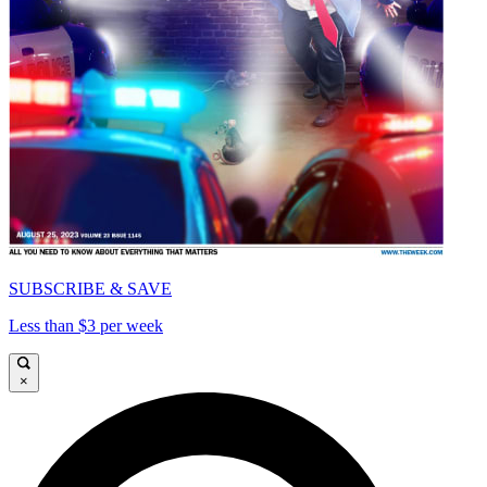
SUBSCRIBE & SAVE
Less than $3 per week
×