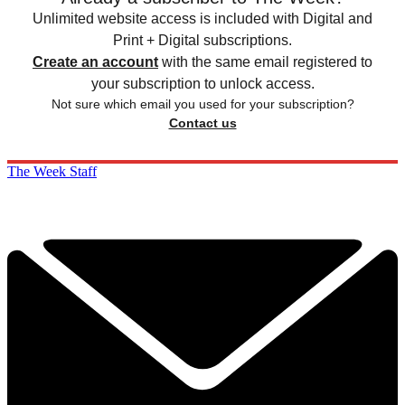
Unlimited website access is included with Digital and
Print + Digital subscriptions.
Create an account
with the same email registered to
your subscription to unlock access.
Not sure which email you used for your subscription?
Contact us
The Week Staff