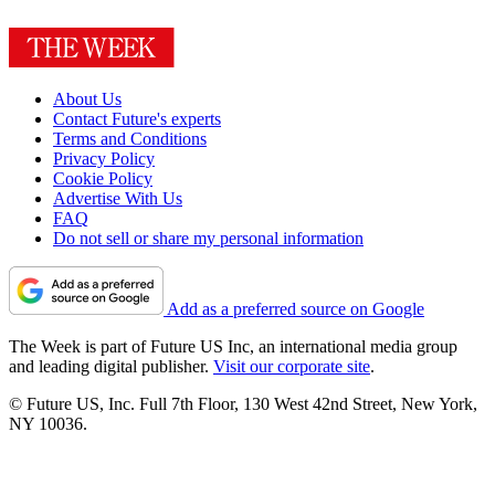
About Us
Contact Future's experts
Terms and Conditions
Privacy Policy
Cookie Policy
Advertise With Us
FAQ
Do not sell or share my personal information
Add as a preferred source on Google
The Week is part of Future US Inc, an international media group
and leading digital publisher.
Visit our corporate site
.
© Future US, Inc. Full 7th Floor, 130 West 42nd Street, New York,
NY 10036.