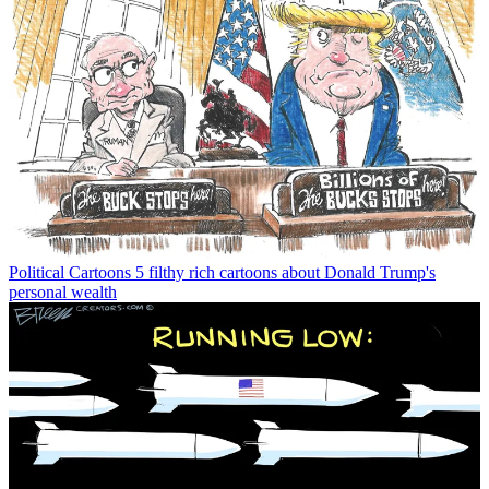
Political Cartoons
5 filthy rich cartoons about Donald Trump's
personal wealth