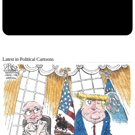
Latest in Political Cartoons