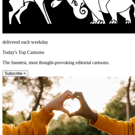
delivered each weekday
Today's Top Cartoons
The funniest, most thought-provoking editorial cartoons.
Subscribe +