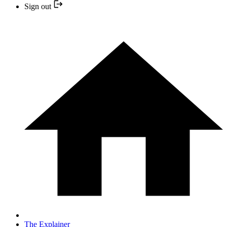
Sign out
The Explainer