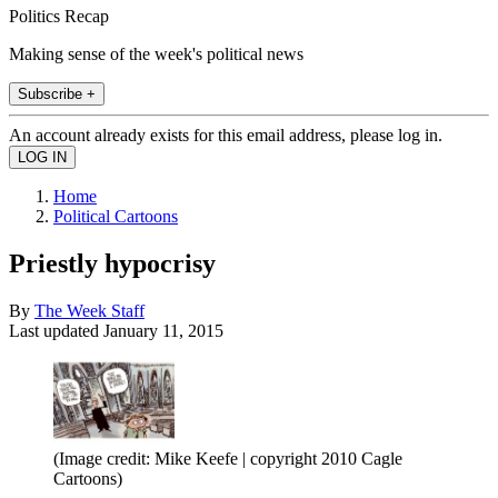
Politics Recap
Making sense of the week's political news
Subscribe +
An account already exists for this email address, please log in.
Home
Political Cartoons
Priestly hypocrisy
By
The Week Staff
Last updated
January 11, 2015
(Image credit: Mike Keefe | copyright 2010 Cagle
Cartoons)