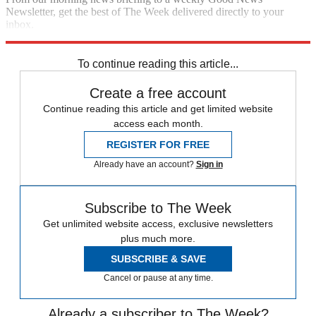
Newsletter, get the best of The Week delivered directly to your
inbox.
Sign up
To continue reading this article...
Create a free account
Continue reading this article and get limited website
access each month.
REGISTER FOR FREE
Already have an account?
Sign in
Subscribe to The Week
Get unlimited website access, exclusive newsletters
plus much more.
SUBSCRIBE & SAVE
Cancel or pause at any time.
Already a subscriber to The Week?