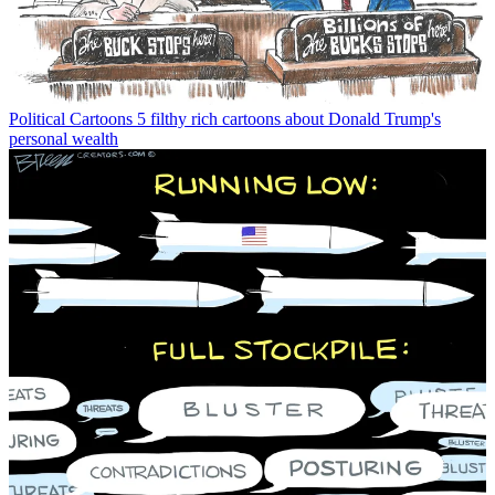
Political Cartoons
5 filthy rich cartoons about Donald Trump's
personal wealth