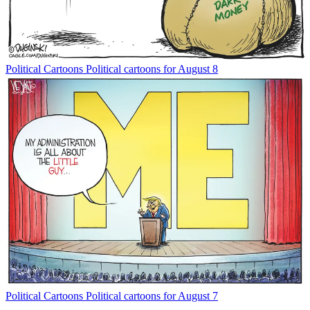
Political Cartoons
Political cartoons for August 8
Political Cartoons
Political cartoons for August 7