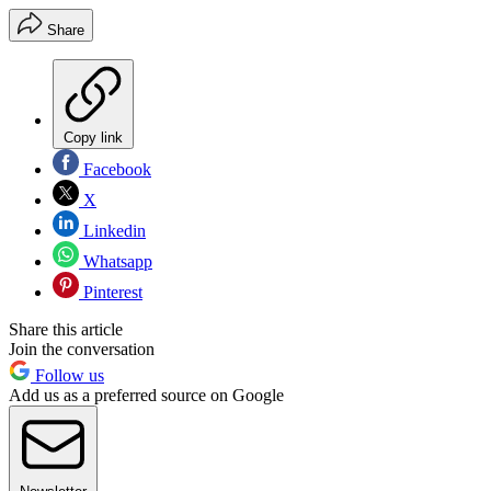
Share
Copy link
Facebook
X
Linkedin
Whatsapp
Pinterest
Share this article
Join the conversation
Follow us
Add us as a preferred source on Google