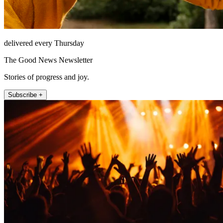
delivered every Thursday
The Good News Newsletter
Stories of progress and joy.
Subscribe +