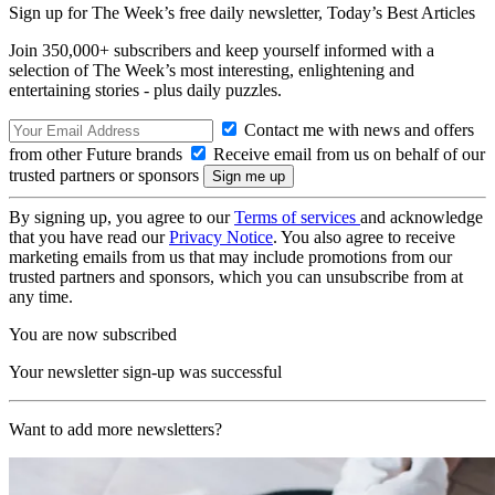
Sign up for The Week’s free daily newsletter,
Today’s Best Articles
Join 350,000+ subscribers and keep yourself informed with a
selection of The Week’s most interesting, enlightening and
entertaining stories - plus daily puzzles.
Contact me with news and offers
from other Future brands
Receive email from us on behalf of our
trusted partners or sponsors
By signing up, you agree to our
Terms of services
and acknowledge
that you have read our
Privacy Notice
. You also agree to receive
marketing emails from us that may include promotions from our
trusted partners and sponsors, which you can unsubscribe from at
any time.
You are now subscribed
Your newsletter sign-up was successful
Want to add more newsletters?