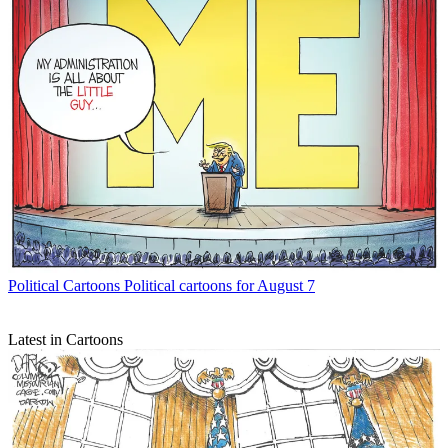
Political Cartoons
Political cartoons for August 7
Latest in Cartoons