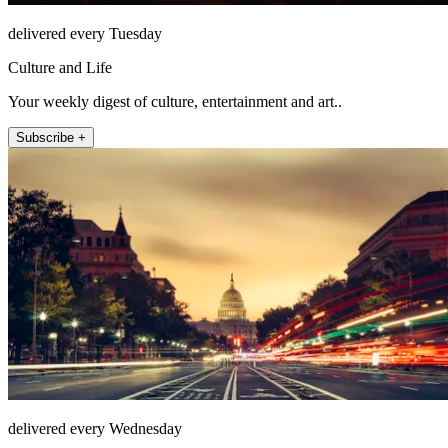
delivered every Tuesday
Culture and Life
Your weekly digest of culture, entertainment and art..
Subscribe +
delivered every Wednesday