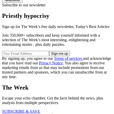
Newsletter
Subscribe to our newsletter
Priestly hypocrisy
Sign up for The Week’s free daily newsletter,
Today’s Best Articles
Join 350,000+ subscribers and keep yourself informed with a
selection of The Week’s most interesting, enlightening and
entertaining stories - plus daily puzzles.
By signing up, you agree to our
Terms of services
and acknowledge
that you have read our
Privacy Notice
. You also agree to receive
marketing emails from us that may include promotions from our
trusted partners and sponsors, which you can unsubscribe from at
any time.
The Week
Escape your echo chamber. Get the facts behind the news, plus
analysis from multiple perspectives.
SUBSCRIBE & SAVE