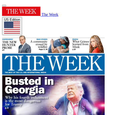
The Week
US Edition