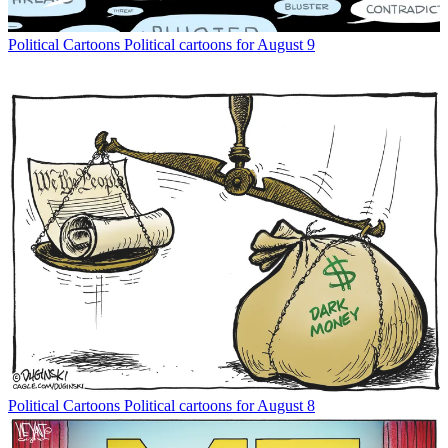
Political Cartoons
Political cartoons for August 9
Political Cartoons
Political cartoons for August 8