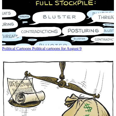
Political Cartoons
Political cartoons for August 9