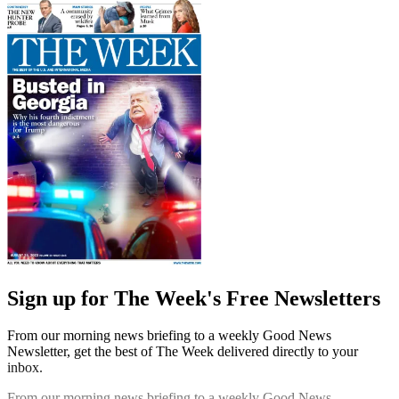
Sign up for The Week's Free Newsletters
From our morning news briefing to a weekly Good News
Newsletter, get the best of The Week delivered directly to your
inbox.
From our morning news briefing to a weekly Good News