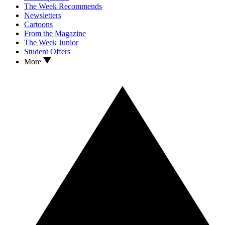
The Week Recommends
Newsletters
Cartoons
From the Magazine
The Week Junior
Student Offers
More