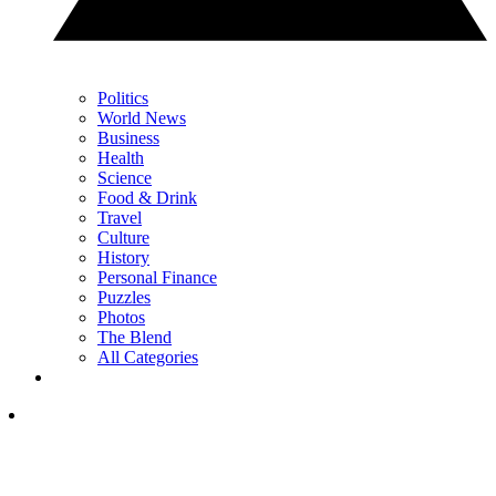
Politics
World News
Business
Health
Science
Food & Drink
Travel
Culture
History
Personal Finance
Puzzles
Photos
The Blend
All Categories