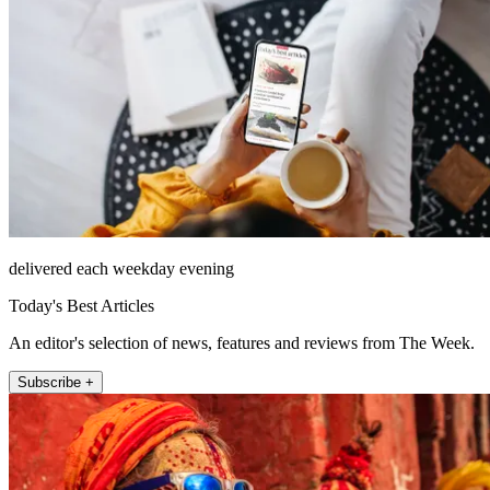
delivered each weekday evening
Today's Best Articles
An editor's selection of news, features and reviews from The Week.
Subscribe +