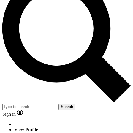
Search
Sign in
View Profile