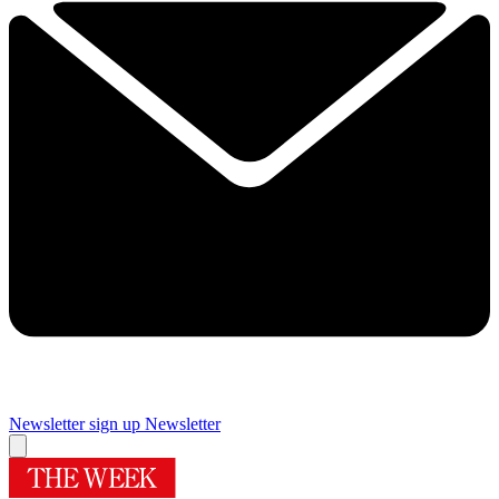
Newsletter sign up
Newsletter