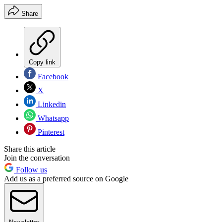
Share
Copy link
Facebook
X
Linkedin
Whatsapp
Pinterest
Share this article
Join the conversation
Follow us
Add us as a preferred source on Google