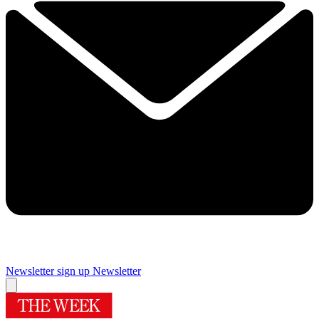
Newsletter sign up
Newsletter