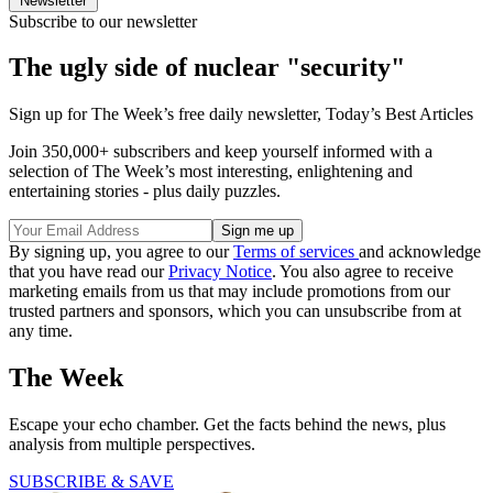
Newsletter
Subscribe to our newsletter
The ugly side of nuclear "security"
Sign up for The Week’s free daily newsletter,
Today’s Best Articles
Join 350,000+ subscribers and keep yourself informed with a
selection of The Week’s most interesting, enlightening and
entertaining stories - plus daily puzzles.
By signing up, you agree to our
Terms of services
and acknowledge
that you have read our
Privacy Notice
. You also agree to receive
marketing emails from us that may include promotions from our
trusted partners and sponsors, which you can unsubscribe from at
any time.
The Week
Escape your echo chamber. Get the facts behind the news, plus
analysis from multiple perspectives.
SUBSCRIBE & SAVE