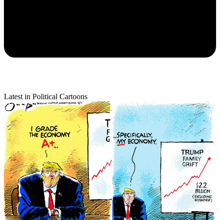
Latest in Political Cartoons