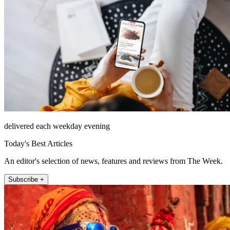
delivered each weekday evening
Today's Best Articles
An editor's selection of news, features and reviews from The Week.
Subscribe +