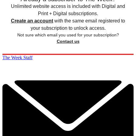
Unlimited website access is included with Digital and
Print + Digital subscriptions.
Create an account
with the same email registered to
your subscription to unlock access.
Not sure which email you used for your subscription?
Contact us
The Week Staff