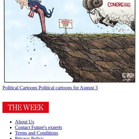
Political Cartoons
Political cartoons for August 3
About Us
Contact Future's experts
Terms and Conditions
Privacy Policy