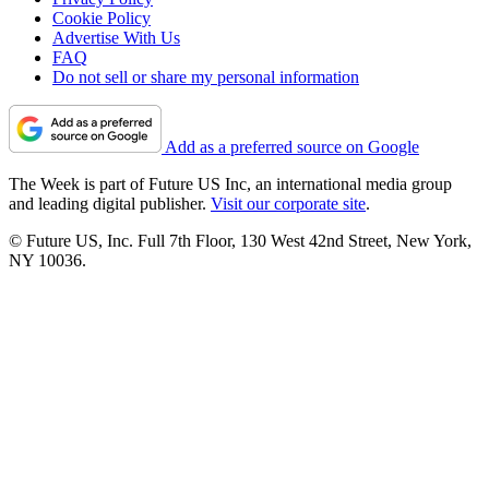
Cookie Policy
Advertise With Us
FAQ
Do not sell or share my personal information
Add as a preferred source on Google
The Week is part of Future US Inc, an international media group
and leading digital publisher.
Visit our corporate site
.
© Future US, Inc. Full 7th Floor, 130 West 42nd Street, New York,
NY 10036.