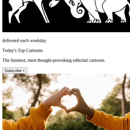
delivered each weekday
Today's Top Cartoons
The funniest, most thought-provoking editorial cartoons.
Subscribe +