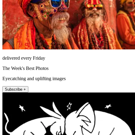
delivered every Friday
The Week's Best Photos
Eyecatching and uplifting images
Subscribe +