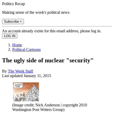
Politics Recap
Making sense of the week's political news
Subscribe +
An account already exists for this email address, please log in.
Home
Political Cartoons
The ugly side of nuclear "security"
By
The Week Staff
Last updated
January 11, 2015
(Image credit: Nick Anderson | copyright 2010
Washington Post Writers Group)