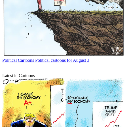
Political Cartoons
Political cartoons for August 3
Latest in Cartoons