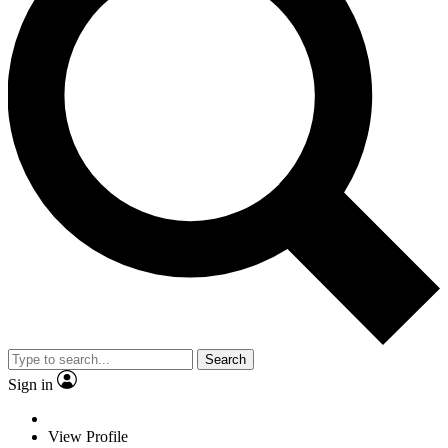
Search
Sign in
View Profile