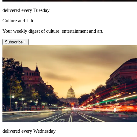
delivered every Tuesday
Culture and Life
Your weekly digest of culture, entertainment and art..
Subscribe +
delivered every Wednesday