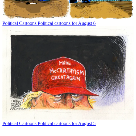
Political Cartoons
Political cartoons for August 6
Political Cartoons
Political cartoons for August 5