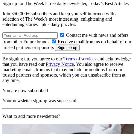
Sign up for The Week’s free daily newsletter,
Today’s Best Articles
Join 350,000+ subscribers and keep yourself informed with a
selection of The Week’s most interesting, enlightening and
entertaining stories - plus daily puzzles.
Contact me with news and offers
from other Future brands
Receive email from us on behalf of our
trusted partners or sponsors
By signing up, you agree to our
Terms of services
and acknowledge
that you have read our
Privacy Notice
. You also agree to receive
marketing emails from us that may include promotions from our
trusted partners and sponsors, which you can unsubscribe from at
any time.
You are now subscribed
Your newsletter sign-up was successful
Want to add more newsletters?