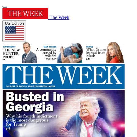
The Week
US Edition