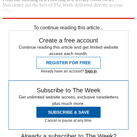
Newsletter, get the best of The Week delivered directly to your
inbox.
Sign up
To continue reading this article...
Create a free account
Continue reading this article and get limited website
access each month.
REGISTER FOR FREE
Already have an account?
Sign in
Subscribe to The Week
Get unlimited website access, exclusive newsletters
plus much more.
SUBSCRIBE & SAVE
Cancel or pause at any time.
Already a subscriber to The Week?