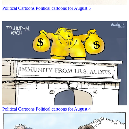
Political Cartoons
Political cartoons for August 5
Political Cartoons
Political cartoons for August 4