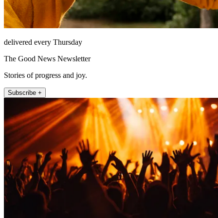
delivered every Thursday
The Good News Newsletter
Stories of progress and joy.
Subscribe +