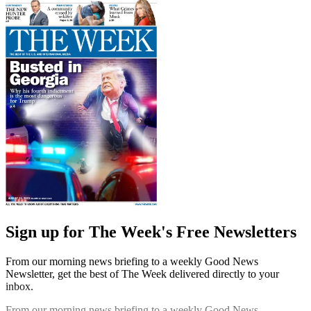
Sign up for The Week's Free Newsletters
From our morning news briefing to a weekly Good News
Newsletter, get the best of The Week delivered directly to your
inbox.
From our morning news briefing to a weekly Good News