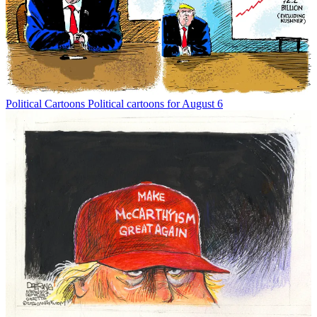
Political Cartoons
Political cartoons for August 6