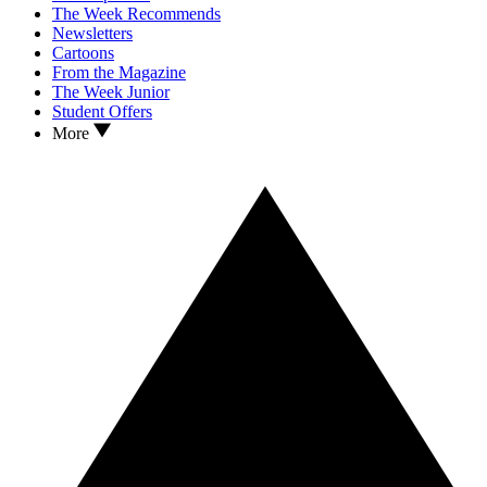
The Week Recommends
Newsletters
Cartoons
From the Magazine
The Week Junior
Student Offers
More