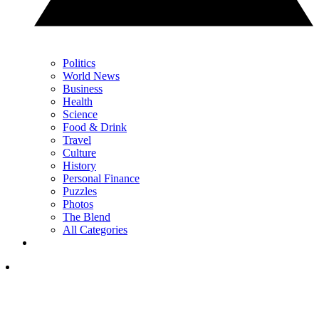
Politics
World News
Business
Health
Science
Food & Drink
Travel
Culture
History
Personal Finance
Puzzles
Photos
The Blend
All Categories