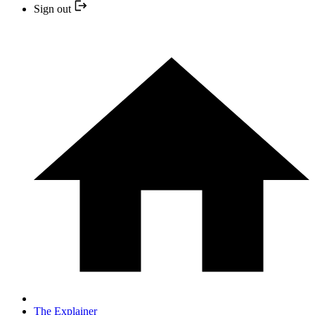
Sign out
The Explainer