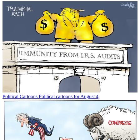
Political Cartoons
Political cartoons for August 4