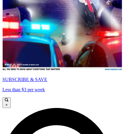
SUBSCRIBE & SAVE
Less than $3 per week
×