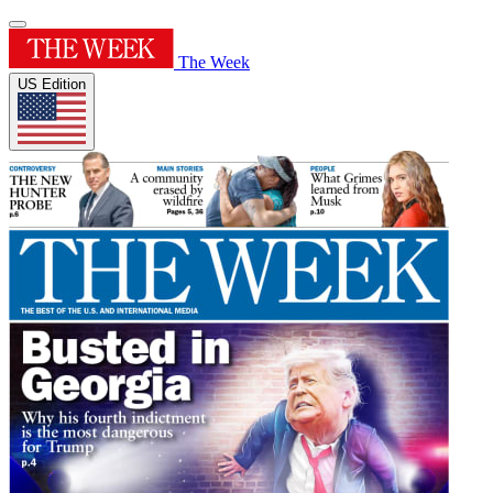
The Week
US Edition