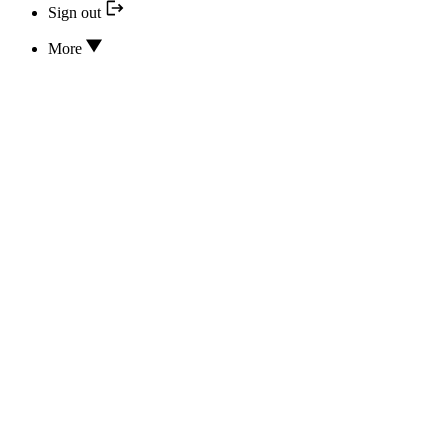
Sign out
More