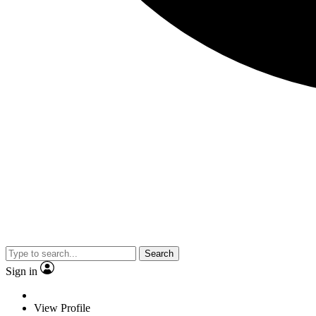
Search
Sign in
View Profile