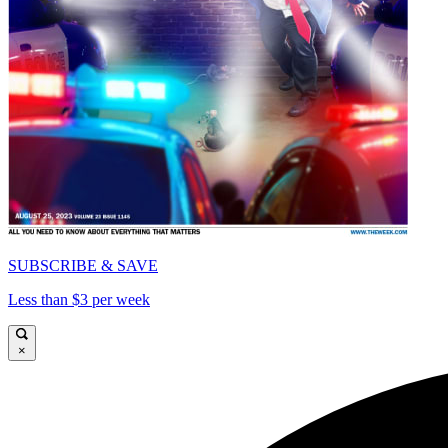
SUBSCRIBE & SAVE
Less than $3 per week
×