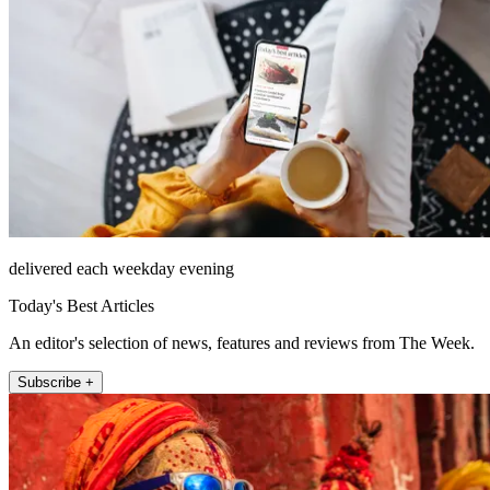
delivered each weekday evening
Today's Best Articles
An editor's selection of news, features and reviews from The Week.
Subscribe +