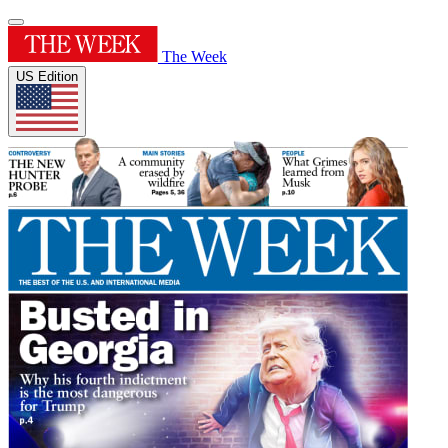
The Week
US Edition