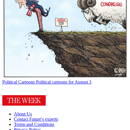
Political Cartoons
Political cartoons for August 3
About Us
Contact Future's experts
Terms and Conditions
Privacy Policy