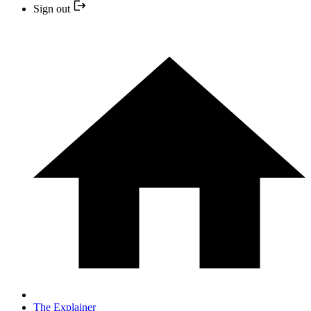
Sign out
The Explainer