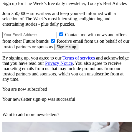
Sign up for The Week’s free daily newsletter,
Today’s Best Articles
Join 350,000+ subscribers and keep yourself informed with a
selection of The Week’s most interesting, enlightening and
entertaining stories - plus daily puzzles.
Contact me with news and offers
from other Future brands
Receive email from us on behalf of our
trusted partners or sponsors
By signing up, you agree to our
Terms of services
and acknowledge
that you have read our
Privacy Notice
. You also agree to receive
marketing emails from us that may include promotions from our
trusted partners and sponsors, which you can unsubscribe from at
any time.
You are now subscribed
Your newsletter sign-up was successful
Want to add more newsletters?