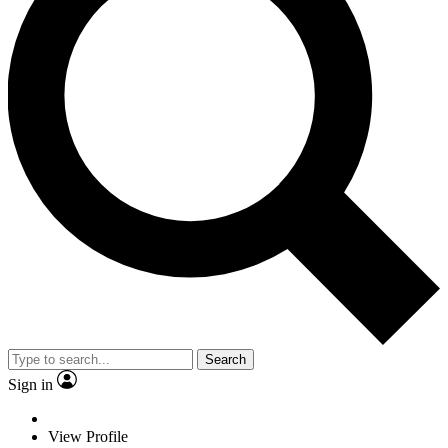
Search
Sign in
View Profile