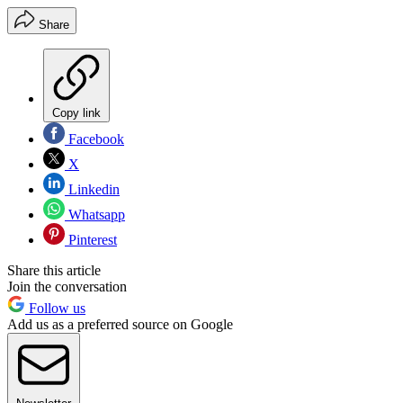
Share
Copy link
Facebook
X
Linkedin
Whatsapp
Pinterest
Share this article
Join the conversation
Follow us
Add us as a preferred source on Google