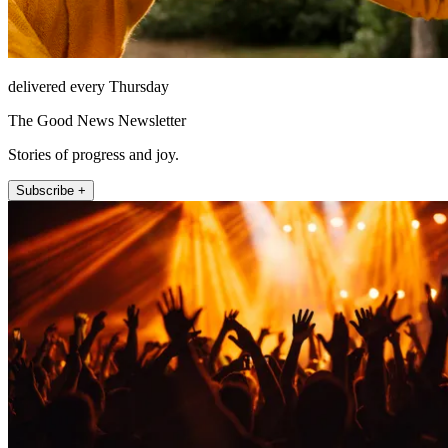
delivered every Thursday
The Good News Newsletter
Stories of progress and joy.
Subscribe +