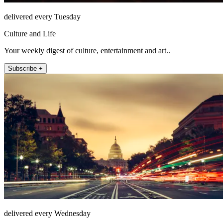
delivered every Tuesday
Culture and Life
Your weekly digest of culture, entertainment and art..
Subscribe +
delivered every Wednesday