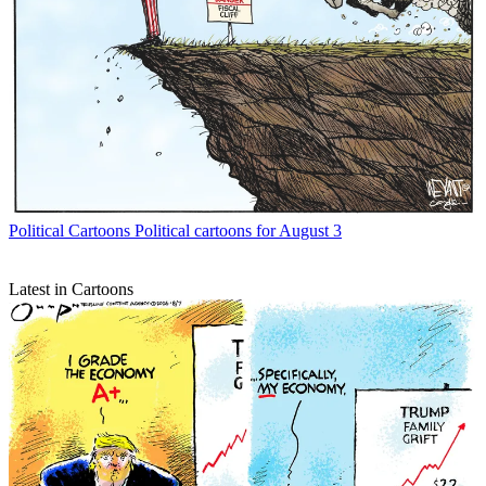
Political Cartoons
Political cartoons for August 3
Latest in Cartoons