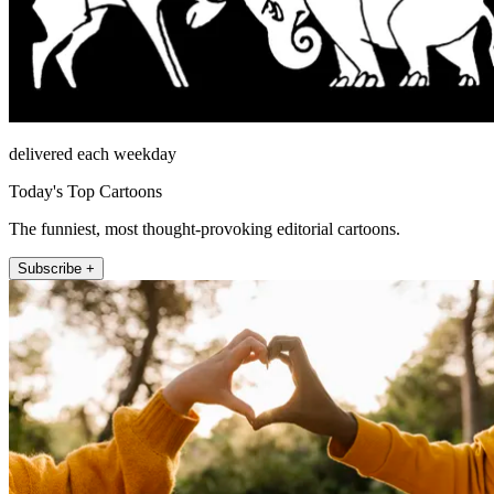
delivered each weekday
Today's Top Cartoons
The funniest, most thought-provoking editorial cartoons.
Subscribe +