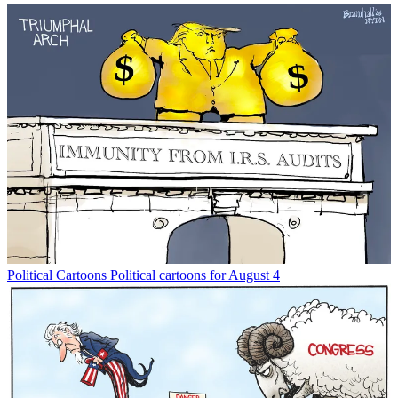
Political Cartoons
Political cartoons for August 4