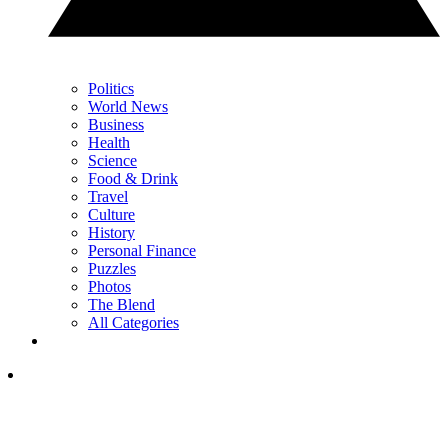
Politics
World News
Business
Health
Science
Food & Drink
Travel
Culture
History
Personal Finance
Puzzles
Photos
The Blend
All Categories