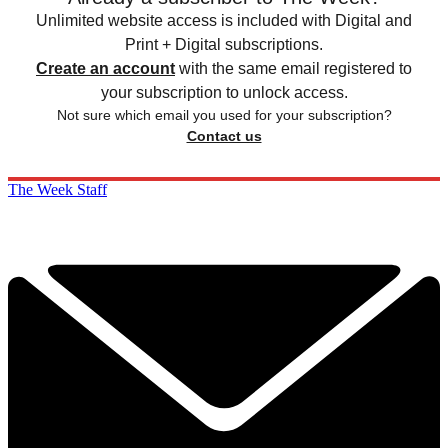
Unlimited website access is included with Digital and
Print + Digital subscriptions.
Create an account
with the same email registered to
your subscription to unlock access.
Not sure which email you used for your subscription?
Contact us
The Week Staff