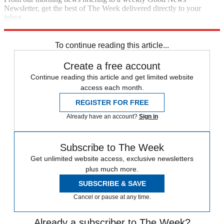
Newsletter, get the best of The Week delivered directly to your
inbox.
Sign up
To continue reading this article...
Create a free account
Continue reading this article and get limited website
access each month.
REGISTER FOR FREE
Already have an account?
Sign in
Subscribe to The Week
Get unlimited website access, exclusive newsletters
plus much more.
SUBSCRIBE & SAVE
Cancel or pause at any time.
Already a subscriber to The Week?