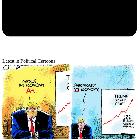
Latest in Political Cartoons