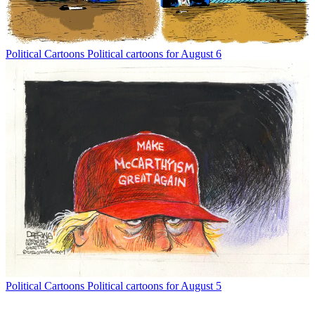
Political Cartoons
Political cartoons for August 6
Political Cartoons
Political cartoons for August 5