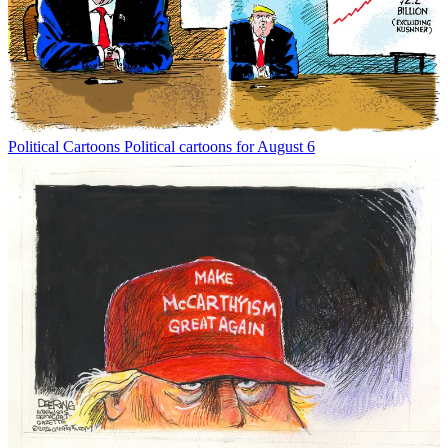
Political Cartoons
Political cartoons for August 6