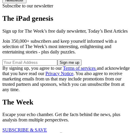
Newsletter
Subscribe to our newsletter
The iPad genesis
Sign up for The Week’s free daily newsletter,
Today’s Best Articles
Join 350,000+ subscribers and keep yourself informed with a
selection of The Week’s most interesting, enlightening and
entertaining stories - plus daily puzzles.
By signing up, you agree to our
Terms of services
and acknowledge
that you have read our
Privacy Notice
. You also agree to receive
marketing emails from us that may include promotions from our
trusted partners and sponsors, which you can unsubscribe from at
any time.
The Week
Escape your echo chamber. Get the facts behind the news, plus
analysis from multiple perspectives.
SUBSCRIBE & SAVE