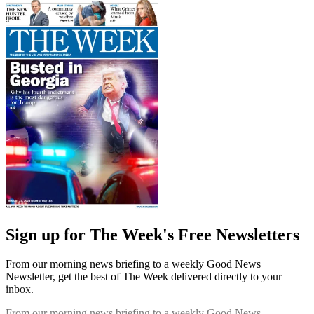
Sign up for The Week's Free Newsletters
From our morning news briefing to a weekly Good News
Newsletter, get the best of The Week delivered directly to your
inbox.
From our morning news briefing to a weekly Good News