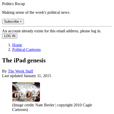
Politics Recap
Making sense of the week's political news
Subscribe +
An account already exists for this email address, please log in.
Home
Political Cartoons
The iPad genesis
By
The Week Staff
Last updated
January 11, 2015
(Image credit: Nate Beeler | copyright 2010 Cagle
Cartoons)