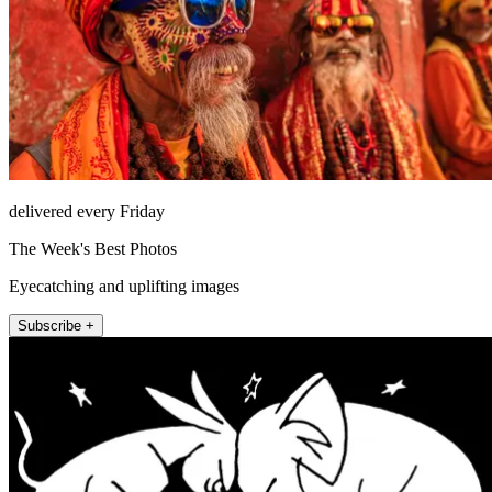
delivered every Friday
The Week's Best Photos
Eyecatching and uplifting images
Subscribe +