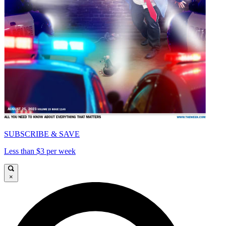
SUBSCRIBE & SAVE
Less than $3 per week
×