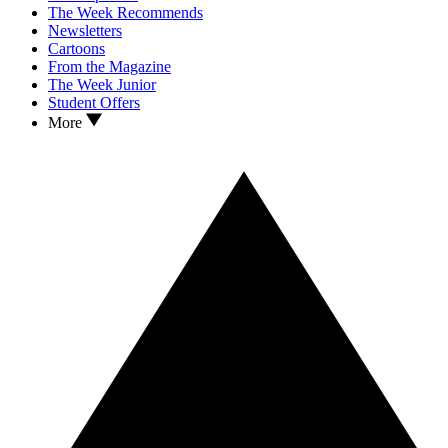
The Week Recommends
Newsletters
Cartoons
From the Magazine
The Week Junior
Student Offers
More