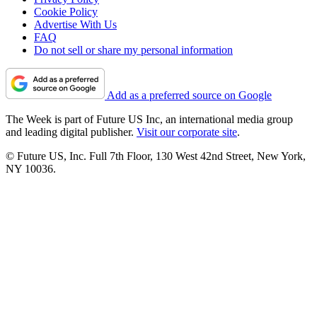
Cookie Policy
Advertise With Us
FAQ
Do not sell or share my personal information
Add as a preferred source on Google
The Week is part of Future US Inc, an international media group
and leading digital publisher.
Visit our corporate site
.
© Future US, Inc. Full 7th Floor, 130 West 42nd Street, New York,
NY 10036.