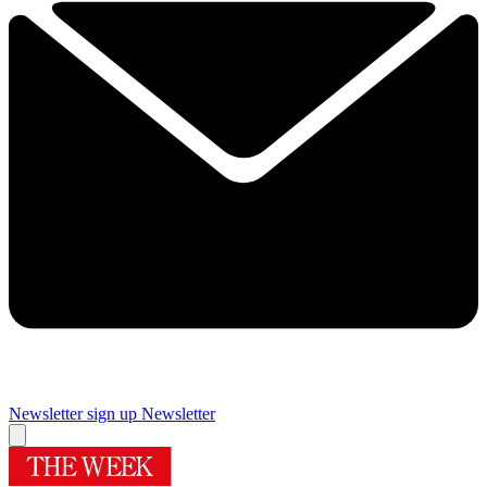
Newsletter sign up
Newsletter