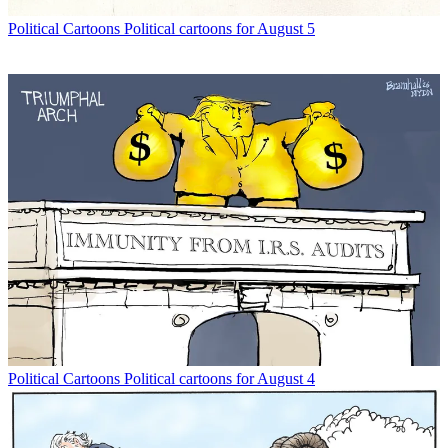
Political Cartoons
Political cartoons for August 5
Political Cartoons
Political cartoons for August 4