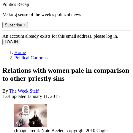
Politics Recap
Making sense of the week's political news
Subscribe +
An account already exists for this email address, please log in.
Home
Political Cartoons
Relations with women pale in comparison
to other priestly sins
By
The Week Staff
Last updated
January 11, 2015
(Image credit: Nate Beeler | copyright 2010 Cagle