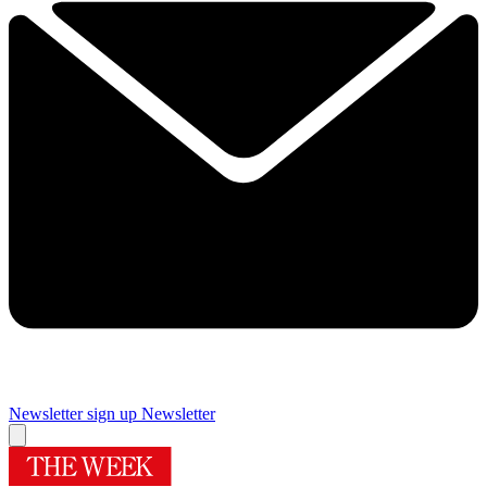
Newsletter sign up
Newsletter