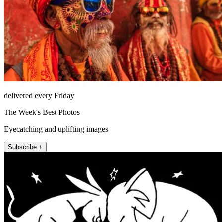
delivered every Friday
The Week's Best Photos
Eyecatching and uplifting images
Subscribe +