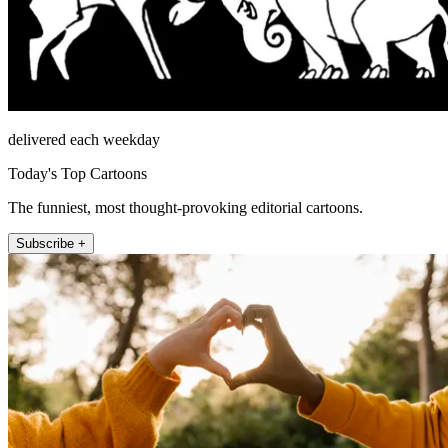
delivered each weekday
Today's Top Cartoons
The funniest, most thought-provoking editorial cartoons.
Subscribe +