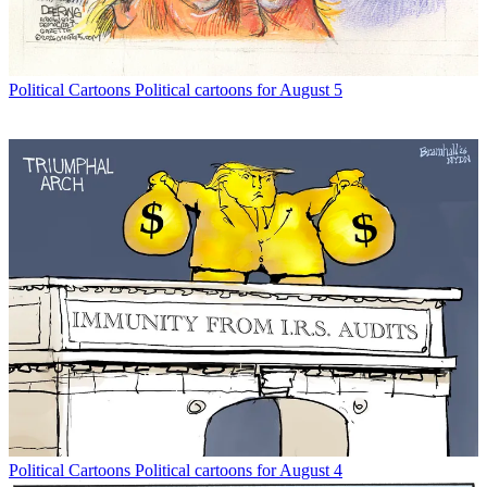
Political Cartoons
Political cartoons for August 5
Political Cartoons
Political cartoons for August 4