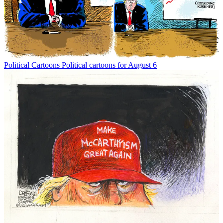
Political Cartoons
Political cartoons for August 6