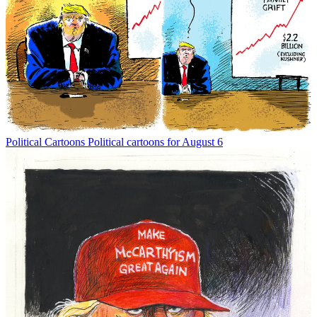
Political Cartoons
Political cartoons for August 6