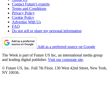
Contact Future's experts
Terms and Conditions
Privacy Policy
Cookie Policy
Advertise With Us
FAQ
Do not sell or share my personal information
Add as a preferred source on Google
The Week is part of Future US Inc, an international media group
and leading digital publisher.
Visit our corporate site
.
© Future US, Inc. Full 7th Floor, 130 West 42nd Street, New York,
NY 10036.