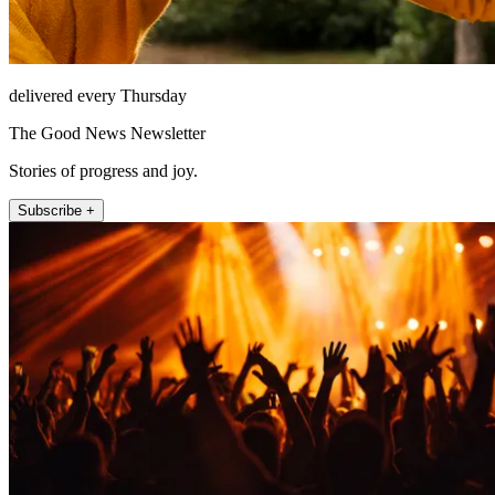
delivered every Thursday
The Good News Newsletter
Stories of progress and joy.
Subscribe +