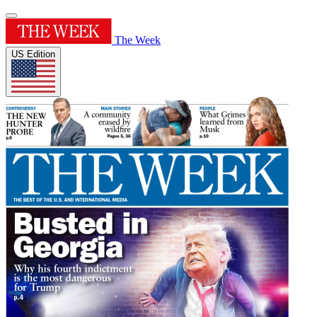
The Week
US Edition