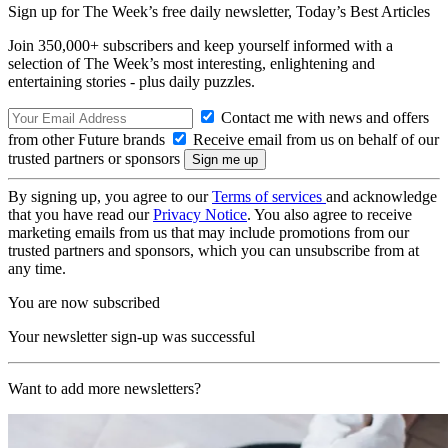
Sign up for The Week’s free daily newsletter,
Today’s Best Articles
Join 350,000+ subscribers and keep yourself informed with a
selection of The Week’s most interesting, enlightening and
entertaining stories - plus daily puzzles.
Contact me with news and offers
from other Future brands
Receive email from us on behalf of our
trusted partners or sponsors
By signing up, you agree to our
Terms of services
and acknowledge
that you have read our
Privacy Notice
. You also agree to receive
marketing emails from us that may include promotions from our
trusted partners and sponsors, which you can unsubscribe from at
any time.
You are now subscribed
Your newsletter sign-up was successful
Want to add more newsletters?