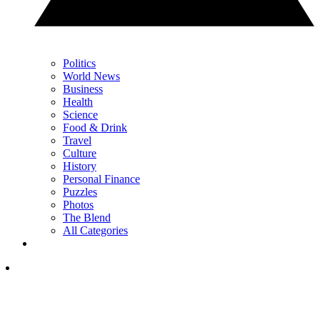
Politics
World News
Business
Health
Science
Food & Drink
Travel
Culture
History
Personal Finance
Puzzles
Photos
The Blend
All Categories