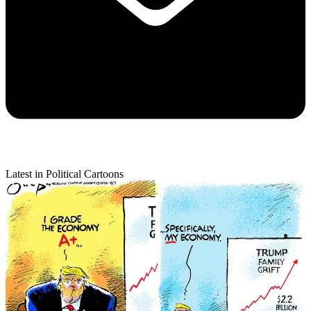
Latest in Political Cartoons