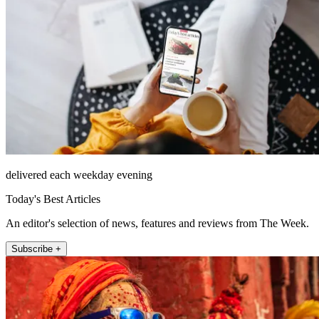
delivered each weekday evening
Today's Best Articles
An editor's selection of news, features and reviews from The Week.
Subscribe +