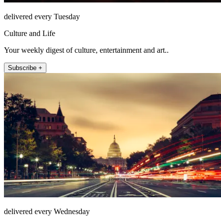
delivered every Tuesday
Culture and Life
Your weekly digest of culture, entertainment and art..
Subscribe +
delivered every Wednesday