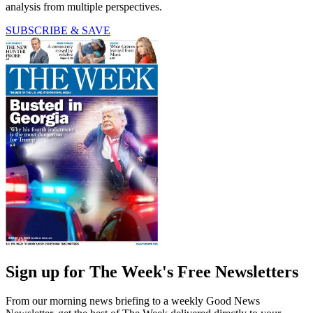
analysis from multiple perspectives.
SUBSCRIBE & SAVE
Sign up for The Week's Free Newsletters
From our morning news briefing to a weekly Good News