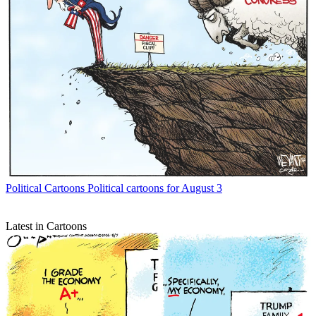
Political Cartoons
Political cartoons for August 3
Latest in Cartoons