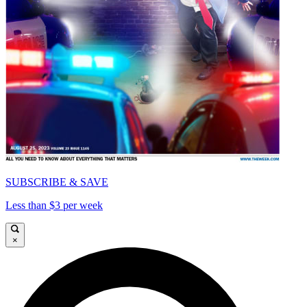
SUBSCRIBE & SAVE
Less than $3 per week
×