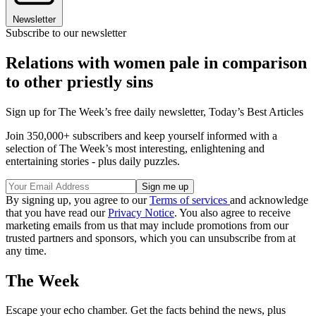
Newsletter
Subscribe to our newsletter
Relations with women pale in comparison
to other priestly sins
Sign up for The Week’s free daily newsletter,
Today’s Best Articles
Join 350,000+ subscribers and keep yourself informed with a
selection of The Week’s most interesting, enlightening and
entertaining stories - plus daily puzzles.
By signing up, you agree to our
Terms of services
and acknowledge
that you have read our
Privacy Notice
. You also agree to receive
marketing emails from us that may include promotions from our
trusted partners and sponsors, which you can unsubscribe from at
any time.
The Week
Escape your echo chamber. Get the facts behind the news, plus