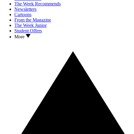
The Week Recommends
Newsletters
Cartoons
From the Magazine
The Week Junior
Student Offers
More