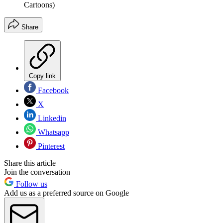
Cartoons)
Share
Copy link
Facebook
X
Linkedin
Whatsapp
Pinterest
Share this article
Join the conversation
Follow us
Add us as a preferred source on Google