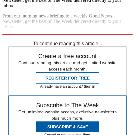
Newsletter, get the best of The Week delivered directly to your
inbox.
From our morning news briefing to a weekly Good News
Newsletter, get the best of The Week delivered directly to your
inbox.
Sign up
To continue reading this article...
Create a free account
Continue reading this article and get limited website
access each month.
REGISTER FOR FREE
Already have an account?
Sign in
Subscribe to The Week
Get unlimited website access, exclusive newsletters
plus much more.
SUBSCRIBE & SAVE