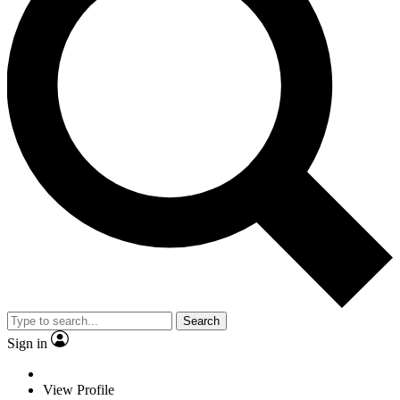
Search
Sign in
View Profile