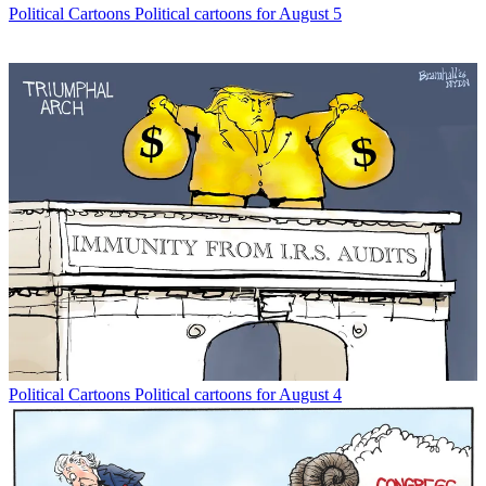
Political Cartoons
Political cartoons for August 5
Political Cartoons
Political cartoons for August 4