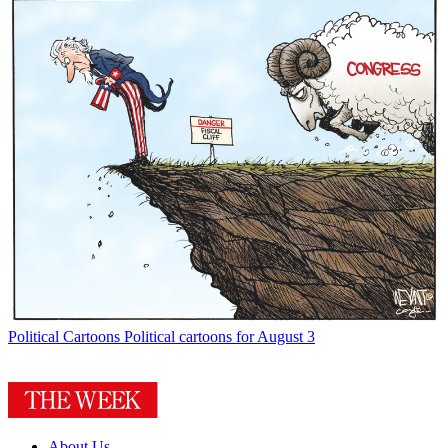
Political Cartoons
Political cartoons for August 3
About Us