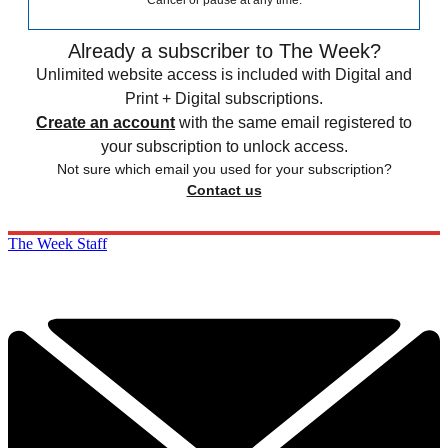
Cancel or pause at any time.
Already a subscriber to The Week?
Unlimited website access is included with Digital and
Print + Digital subscriptions.
Create an account
with the same email registered to
your subscription to unlock access.
Not sure which email you used for your subscription?
Contact us
The Week Staff