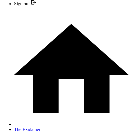
Sign out
The Explainer