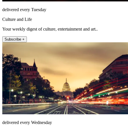
delivered every Tuesday
Culture and Life
Your weekly digest of culture, entertainment and art..
Subscribe +
delivered every Wednesday