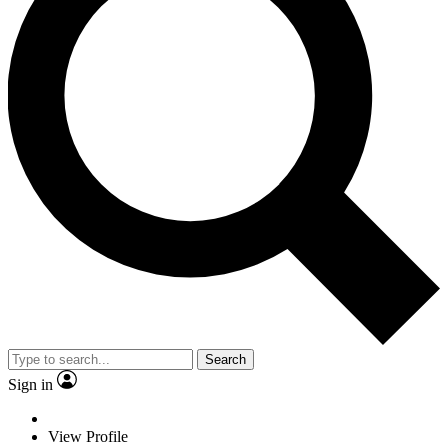
Search
Sign in
View Profile