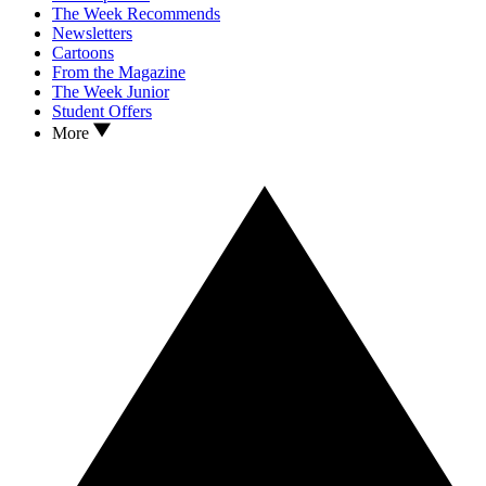
The Week Recommends
Newsletters
Cartoons
From the Magazine
The Week Junior
Student Offers
More