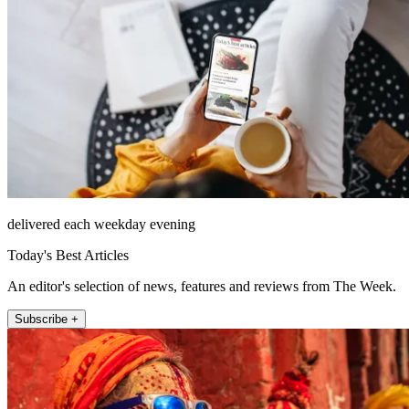
delivered each weekday evening
Today's Best Articles
An editor's selection of news, features and reviews from The Week.
Subscribe +