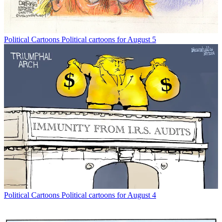
Political Cartoons
Political cartoons for August 5
Political Cartoons
Political cartoons for August 4