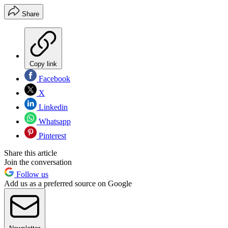
Share
Copy link
Facebook
X
Linkedin
Whatsapp
Pinterest
Share this article
Join the conversation
Follow us
Add us as a preferred source on Google