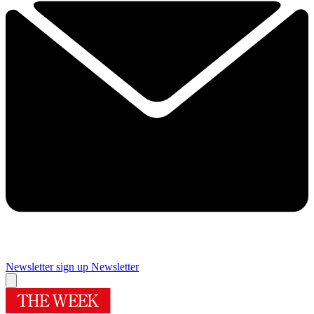
Newsletter sign up
Newsletter