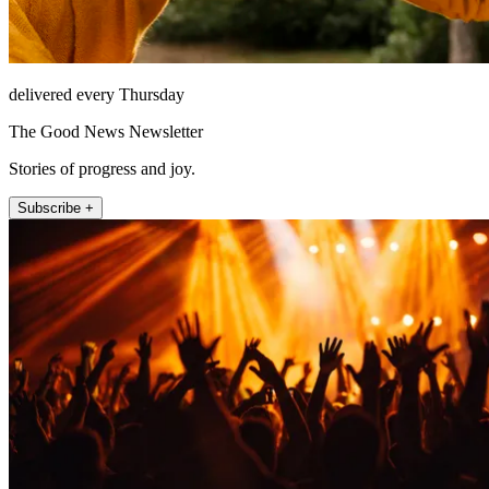
delivered every Thursday
The Good News Newsletter
Stories of progress and joy.
Subscribe +