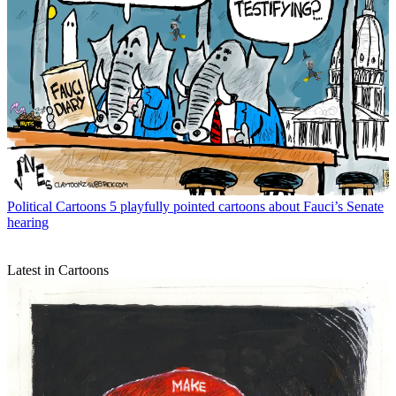
Political Cartoons
5 playfully pointed cartoons about Fauci’s Senate
hearing
Latest in Cartoons