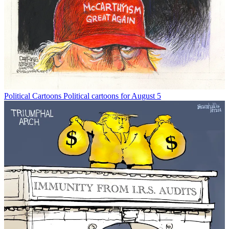
Political Cartoons
Political cartoons for August 5