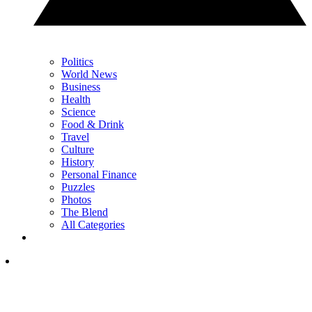
Politics
World News
Business
Health
Science
Food & Drink
Travel
Culture
History
Personal Finance
Puzzles
Photos
The Blend
All Categories