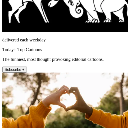
delivered each weekday
Today's Top Cartoons
The funniest, most thought-provoking editorial cartoons.
Subscribe +