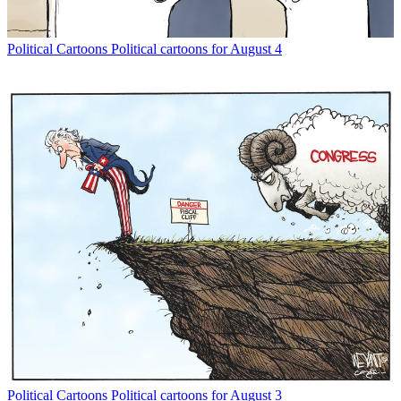
Political Cartoons
Political cartoons for August 4
Political Cartoons
Political cartoons for August 3