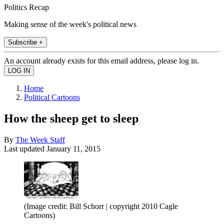
Politics Recap
Making sense of the week's political news
Subscribe +
An account already exists for this email address, please log in.
Home
Political Cartoons
How the sheep get to sleep
By
The Week Staff
Last updated
January 11, 2015
(Image credit: Bill Schorr | copyright 2010 Cagle
Cartoons)