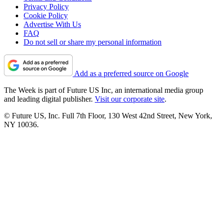
Privacy Policy
Cookie Policy
Advertise With Us
FAQ
Do not sell or share my personal information
Add as a preferred source on Google
The Week is part of Future US Inc, an international media group
and leading digital publisher.
Visit our corporate site
.
© Future US, Inc. Full 7th Floor, 130 West 42nd Street, New York,
NY 10036.