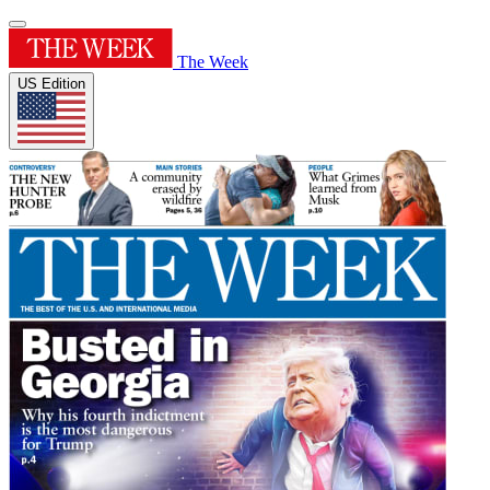
The Week
US Edition