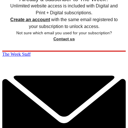
Unlimited website access is included with Digital and
Print + Digital subscriptions.
Create an account
with the same email registered to
your subscription to unlock access.
Not sure which email you used for your subscription?
Contact us
The Week Staff