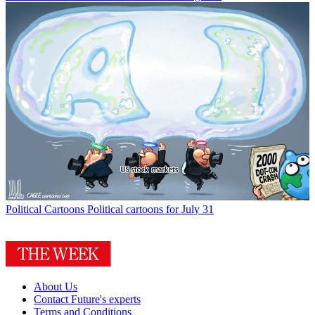
Political Cartoons
Political cartoons for July 31
About Us
Contact Future's experts
Terms and Conditions