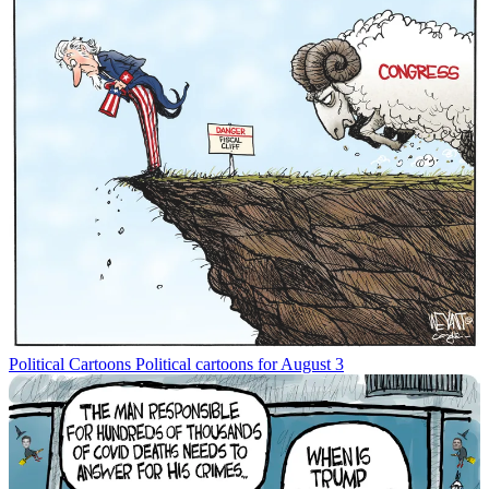
Political Cartoons
Political cartoons for August 3