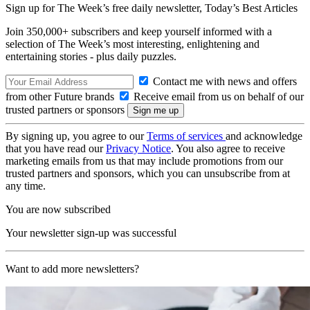
Sign up for The Week’s free daily newsletter,
Today’s Best Articles
Join 350,000+ subscribers and keep yourself informed with a
selection of The Week’s most interesting, enlightening and
entertaining stories - plus daily puzzles.
Contact me with news and offers
from other Future brands
Receive email from us on behalf of our
trusted partners or sponsors
By signing up, you agree to our
Terms of services
and acknowledge
that you have read our
Privacy Notice
. You also agree to receive
marketing emails from us that may include promotions from our
trusted partners and sponsors, which you can unsubscribe from at
any time.
You are now subscribed
Your newsletter sign-up was successful
Want to add more newsletters?