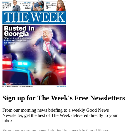
Sign up for The Week's Free Newsletters
From our morning news briefing to a weekly Good News
Newsletter, get the best of The Week delivered directly to your
inbox.
From our morning news briefing to a weekly Good News