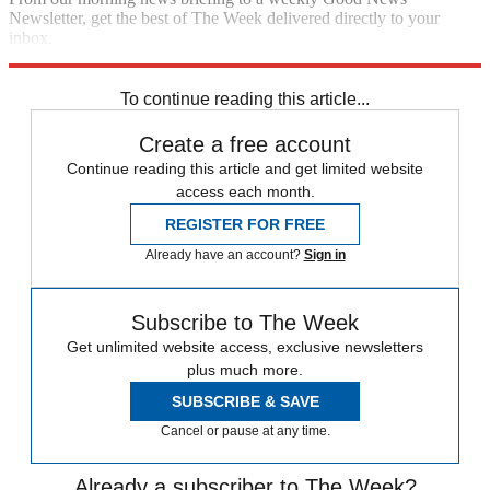
Newsletter, get the best of The Week delivered directly to your
inbox.
Sign up
To continue reading this article...
Create a free account
Continue reading this article and get limited website
access each month.
REGISTER FOR FREE
Already have an account?
Sign in
Subscribe to The Week
Get unlimited website access, exclusive newsletters
plus much more.
SUBSCRIBE & SAVE
Cancel or pause at any time.
Already a subscriber to The Week?