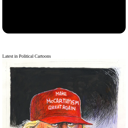
Latest in Political Cartoons