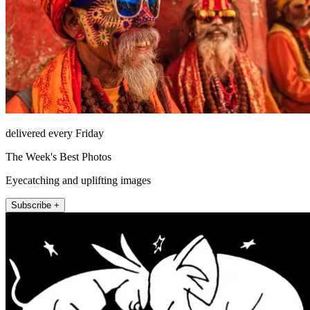
delivered every Friday
The Week's Best Photos
Eyecatching and uplifting images
Subscribe +