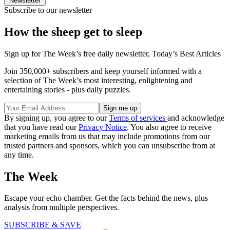
Newsletter
Subscribe to our newsletter
How the sheep get to sleep
Sign up for The Week’s free daily newsletter,
Today’s Best Articles
Join 350,000+ subscribers and keep yourself informed with a
selection of The Week’s most interesting, enlightening and
entertaining stories - plus daily puzzles.
By signing up, you agree to our
Terms of services
and acknowledge
that you have read our
Privacy Notice
. You also agree to receive
marketing emails from us that may include promotions from our
trusted partners and sponsors, which you can unsubscribe from at
any time.
The Week
Escape your echo chamber. Get the facts behind the news, plus
analysis from multiple perspectives.
SUBSCRIBE & SAVE