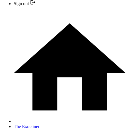
Sign out
The Explainer