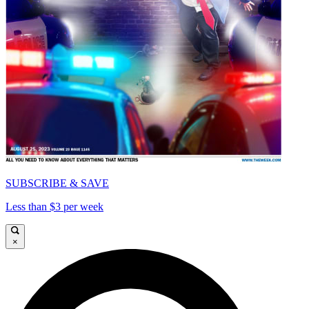
SUBSCRIBE & SAVE
Less than $3 per week
×