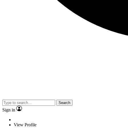
Search
Sign in
View Profile