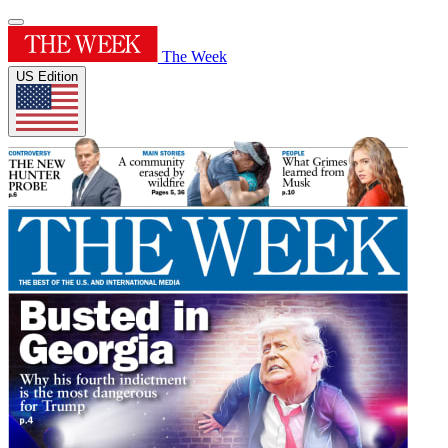
The Week
US Edition