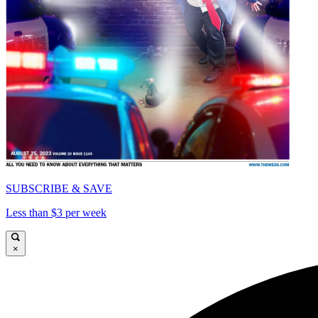
SUBSCRIBE & SAVE
Less than $3 per week
×