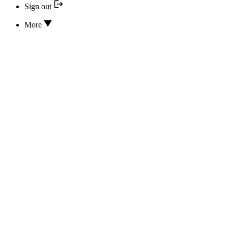
Sign out
More