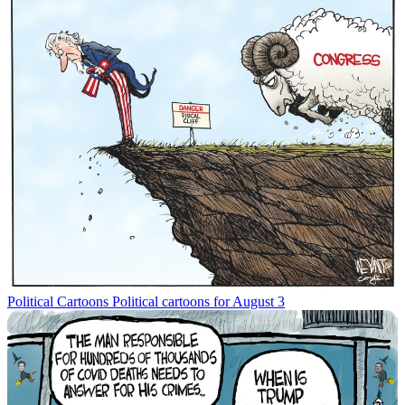
Political Cartoons
Political cartoons for August 3