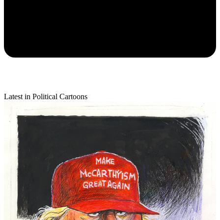
Latest in Political Cartoons