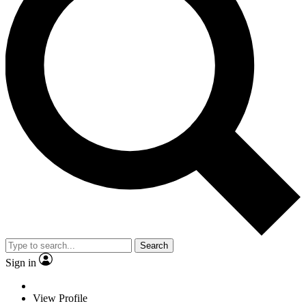
Search
Sign in
View Profile