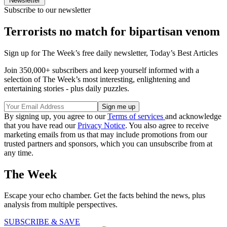
Newsletter
Subscribe to our newsletter
Terrorists no match for bipartisan venom
Sign up for The Week’s free daily newsletter,
Today’s Best Articles
Join 350,000+ subscribers and keep yourself informed with a
selection of The Week’s most interesting, enlightening and
entertaining stories - plus daily puzzles.
By signing up, you agree to our
Terms of services
and acknowledge
that you have read our
Privacy Notice
. You also agree to receive
marketing emails from us that may include promotions from our
trusted partners and sponsors, which you can unsubscribe from at
any time.
The Week
Escape your echo chamber. Get the facts behind the news, plus
analysis from multiple perspectives.
SUBSCRIBE & SAVE