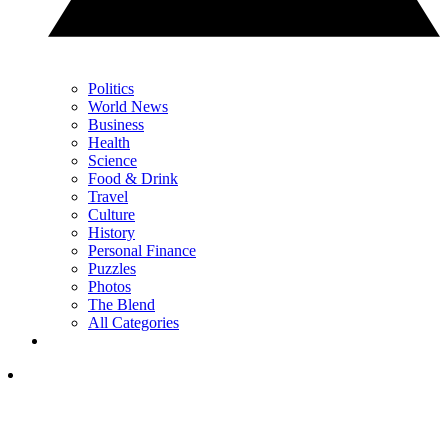
Politics
World News
Business
Health
Science
Food & Drink
Travel
Culture
History
Personal Finance
Puzzles
Photos
The Blend
All Categories