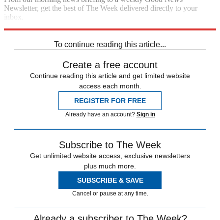
Newsletter, get the best of The Week delivered directly to your
inbox.
Sign up
To continue reading this article...
Create a free account
Continue reading this article and get limited website
access each month.
REGISTER FOR FREE
Already have an account?
Sign in
Subscribe to The Week
Get unlimited website access, exclusive newsletters
plus much more.
SUBSCRIBE & SAVE
Cancel or pause at any time.
Already a subscriber to The Week?