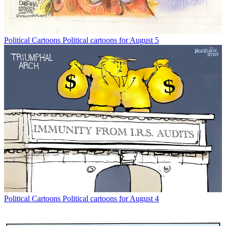
Political Cartoons
Political cartoons for August 5
Political Cartoons
Political cartoons for August 4