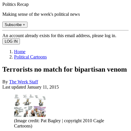
Politics Recap
Making sense of the week's political news
Subscribe +
An account already exists for this email address, please log in.
Home
Political Cartoons
Terrorists no match for bipartisan venom
By
The Week Staff
Last updated
January 11, 2015
(Image credit: Pat Bagley | copyright 2010 Cagle
Cartoons)