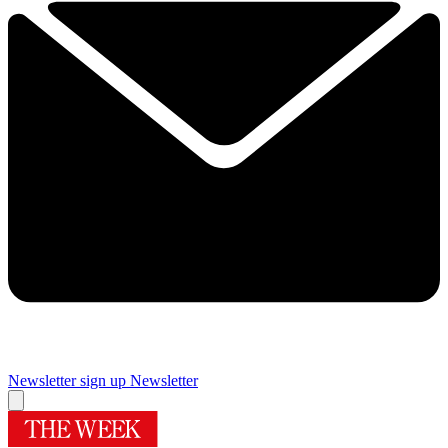
Newsletter sign up
Newsletter