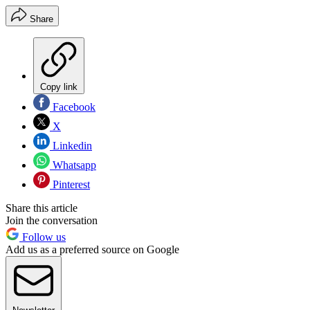
Share
Copy link
Facebook
X
Linkedin
Whatsapp
Pinterest
Share this article
Join the conversation
Follow us
Add us as a preferred source on Google