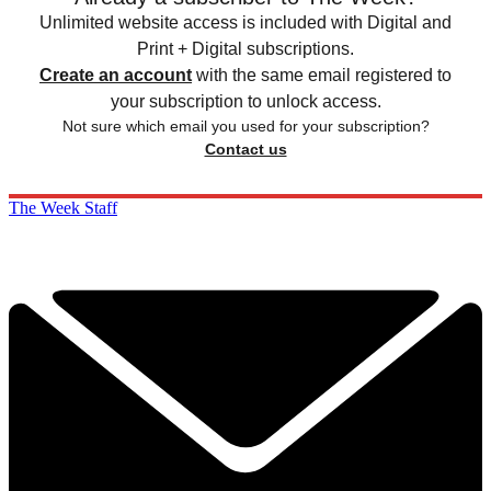
Unlimited website access is included with Digital and
Print + Digital subscriptions.
Create an account
with the same email registered to
your subscription to unlock access.
Not sure which email you used for your subscription?
Contact us
The Week Staff