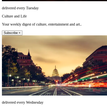
delivered every Tuesday
Culture and Life
Your weekly digest of culture, entertainment and art..
Subscribe +
delivered every Wednesday