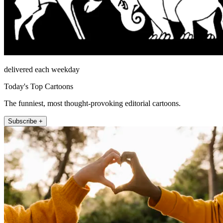
delivered each weekday
Today's Top Cartoons
The funniest, most thought-provoking editorial cartoons.
Subscribe +