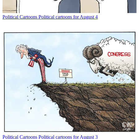
Political Cartoons
Political cartoons for August 4
Political Cartoons
Political cartoons for August 3