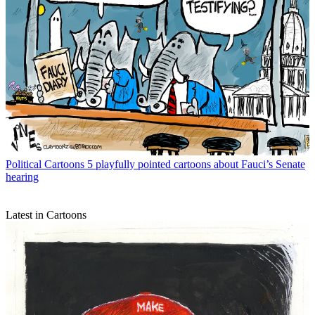
Political Cartoons
5 playfully pointed cartoons about Fauci’s Senate
hearing
Latest in Cartoons