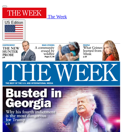
The Week
US Edition