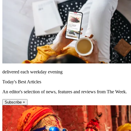
delivered each weekday evening
Today's Best Articles
An editor's selection of news, features and reviews from The Week.
Subscribe +