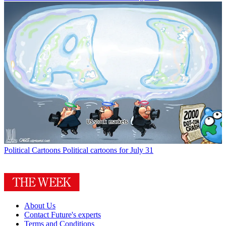
Political Cartoons
Political cartoons for July 31
About Us
Contact Future's experts
Terms and Conditions