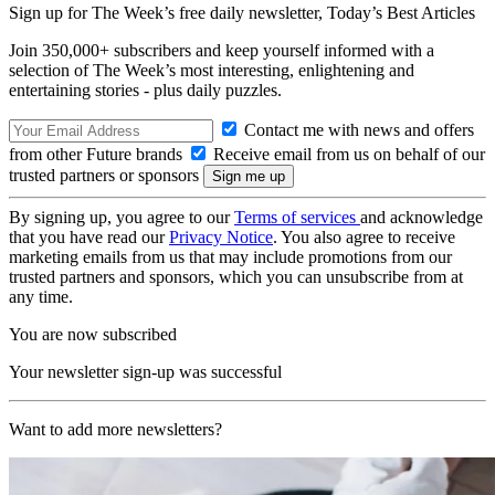
Sign up for The Week’s free daily newsletter,
Today’s Best Articles
Join 350,000+ subscribers and keep yourself informed with a
selection of The Week’s most interesting, enlightening and
entertaining stories - plus daily puzzles.
Contact me with news and offers
from other Future brands
Receive email from us on behalf of our
trusted partners or sponsors
By signing up, you agree to our
Terms of services
and acknowledge
that you have read our
Privacy Notice
. You also agree to receive
marketing emails from us that may include promotions from our
trusted partners and sponsors, which you can unsubscribe from at
any time.
You are now subscribed
Your newsletter sign-up was successful
Want to add more newsletters?