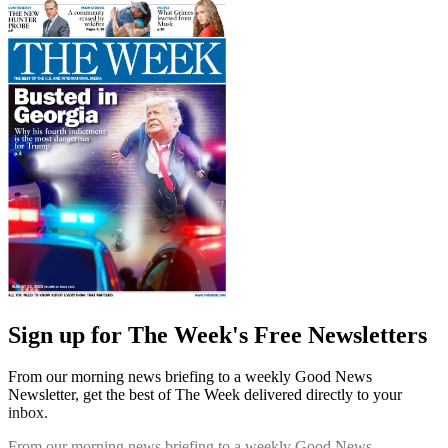
Sign up for The Week's Free Newsletters
From our morning news briefing to a weekly Good News
Newsletter, get the best of The Week delivered directly to your
inbox.
From our morning news briefing to a weekly Good News