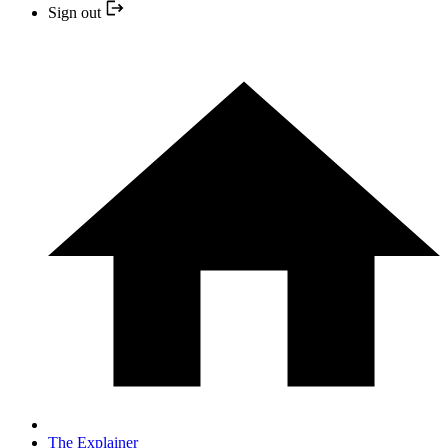
Sign out
The Explainer