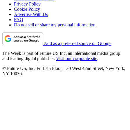
Privacy Policy
Cookie Policy
Advertise With Us
FAQ
Do not sell or share my personal information
Add as a preferred source on Google
The Week is part of Future US Inc, an international media group
and leading digital publisher.
Visit our corporate site
.
© Future US, Inc. Full 7th Floor, 130 West 42nd Street, New York,
NY 10036.