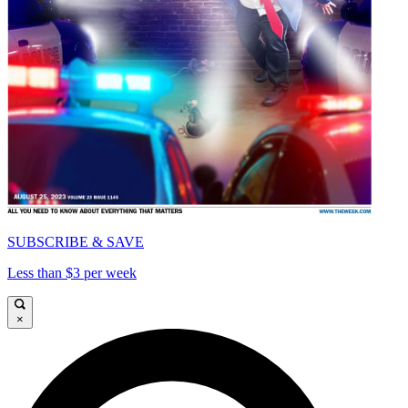
SUBSCRIBE & SAVE
Less than $3 per week
×