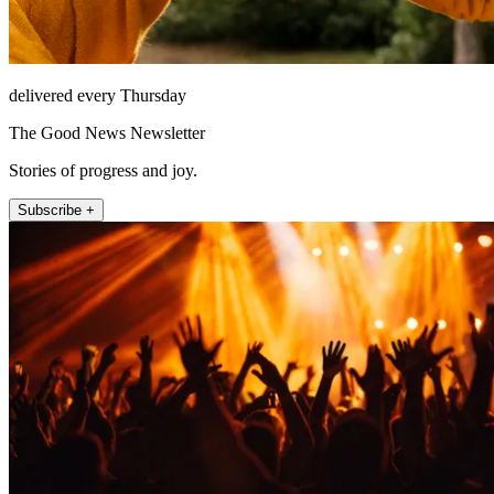
delivered every Thursday
The Good News Newsletter
Stories of progress and joy.
Subscribe +