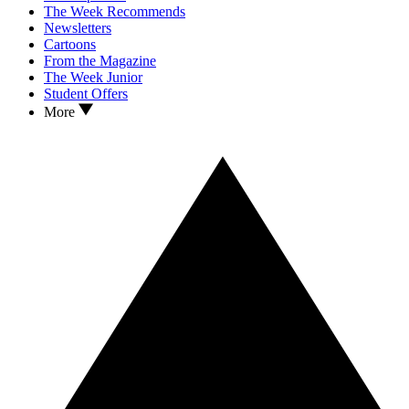
The Week Recommends
Newsletters
Cartoons
From the Magazine
The Week Junior
Student Offers
More