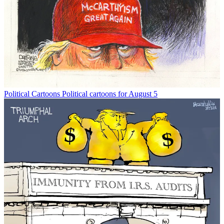
Political Cartoons
Political cartoons for August 5