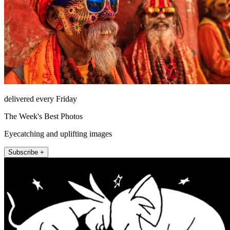
delivered every Friday
The Week's Best Photos
Eyecatching and uplifting images
Subscribe +