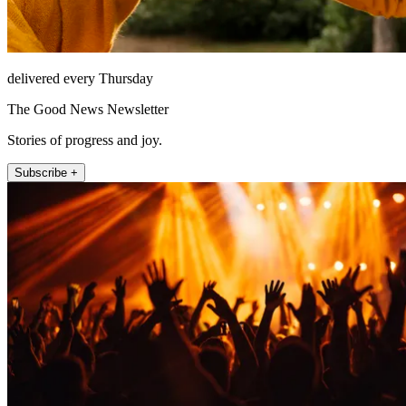
delivered every Thursday
The Good News Newsletter
Stories of progress and joy.
Subscribe +