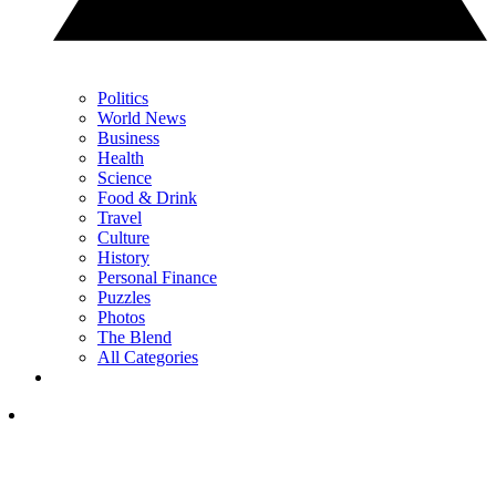
Politics
World News
Business
Health
Science
Food & Drink
Travel
Culture
History
Personal Finance
Puzzles
Photos
The Blend
All Categories