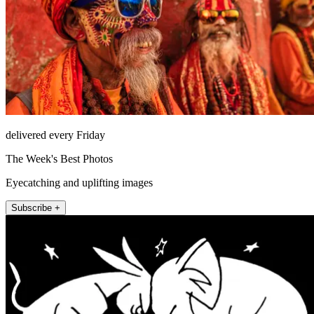
delivered every Friday
The Week's Best Photos
Eyecatching and uplifting images
Subscribe +