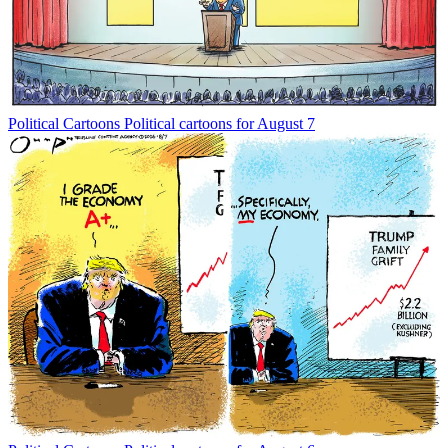
Political Cartoons
Political cartoons for August 7