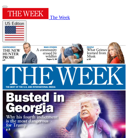
The Week
US Edition