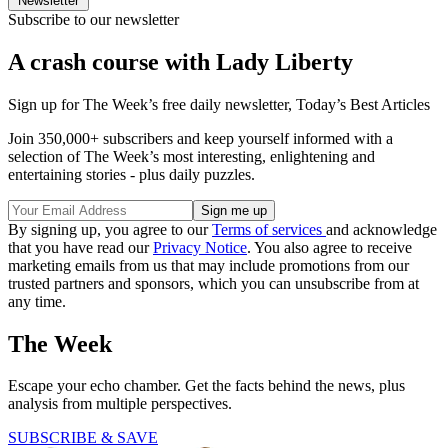
Newsletter
Subscribe to our newsletter
A crash course with Lady Liberty
Sign up for The Week’s free daily newsletter,
Today’s Best Articles
Join 350,000+ subscribers and keep yourself informed with a
selection of The Week’s most interesting, enlightening and
entertaining stories - plus daily puzzles.
By signing up, you agree to our
Terms of services
and acknowledge
that you have read our
Privacy Notice
. You also agree to receive
marketing emails from us that may include promotions from our
trusted partners and sponsors, which you can unsubscribe from at
any time.
The Week
Escape your echo chamber. Get the facts behind the news, plus
analysis from multiple perspectives.
SUBSCRIBE & SAVE