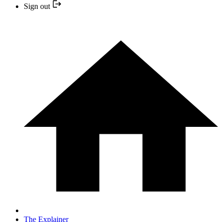
Sign out
The Explainer