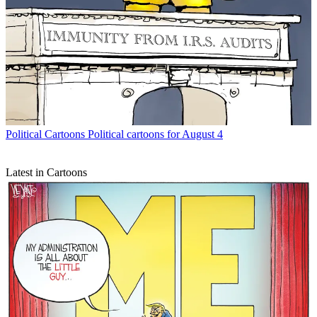
Political Cartoons
Political cartoons for August 4
Latest in Cartoons