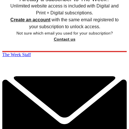
Unlimited website access is included with Digital and
Print + Digital subscriptions.
Create an account
with the same email registered to
your subscription to unlock access.
Not sure which email you used for your subscription?
Contact us
The Week Staff