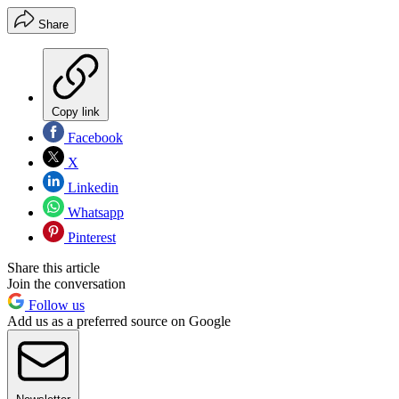
Share
Copy link
Facebook
X
Linkedin
Whatsapp
Pinterest
Share this article
Join the conversation
Follow us
Add us as a preferred source on Google