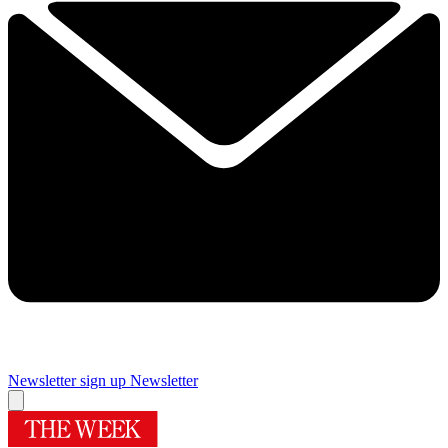
Newsletter sign up
Newsletter