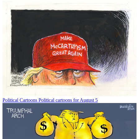
Political Cartoons
Political cartoons for August 5