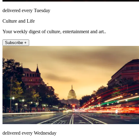
delivered every Tuesday
Culture and Life
Your weekly digest of culture, entertainment and art..
Subscribe +
delivered every Wednesday