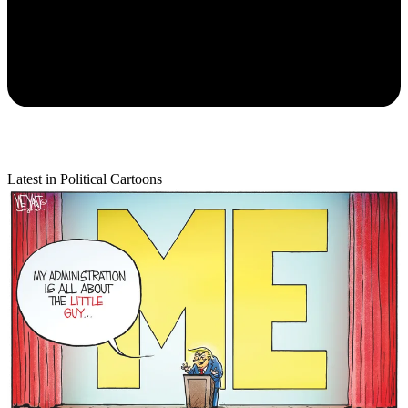
Latest in Political Cartoons