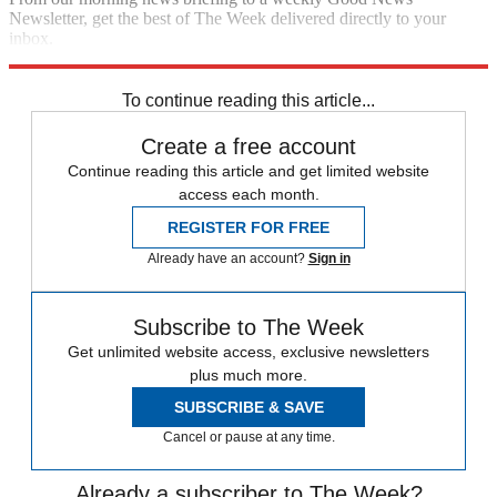
Newsletter, get the best of The Week delivered directly to your
inbox.
Sign up
To continue reading this article...
Create a free account
Continue reading this article and get limited website
access each month.
REGISTER FOR FREE
Already have an account?
Sign in
Subscribe to The Week
Get unlimited website access, exclusive newsletters
plus much more.
SUBSCRIBE & SAVE
Cancel or pause at any time.
Already a subscriber to The Week?