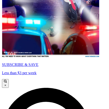
SUBSCRIBE & SAVE
Less than $3 per week
×