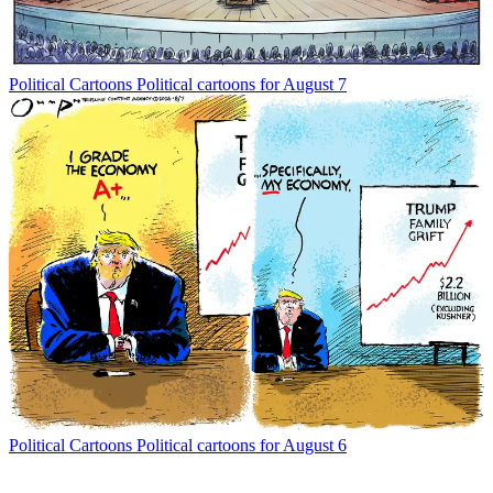
Political Cartoons
Political cartoons for August 7
Political Cartoons
Political cartoons for August 6