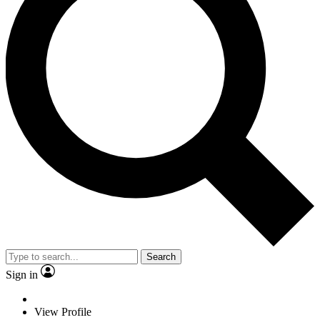
Search
Sign in
View Profile