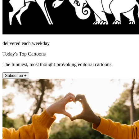
delivered each weekday
Today's Top Cartoons
The funniest, most thought-provoking editorial cartoons.
Subscribe +