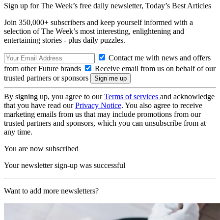
Sign up for The Week’s free daily newsletter,
Today’s Best Articles
Join 350,000+ subscribers and keep yourself informed with a
selection of The Week’s most interesting, enlightening and
entertaining stories - plus daily puzzles.
Contact me with news and offers
from other Future brands
Receive email from us on behalf of our
trusted partners or sponsors
By signing up, you agree to our
Terms of services
and acknowledge
that you have read our
Privacy Notice
. You also agree to receive
marketing emails from us that may include promotions from our
trusted partners and sponsors, which you can unsubscribe from at
any time.
You are now subscribed
Your newsletter sign-up was successful
Want to add more newsletters?