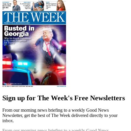
Sign up for The Week's Free Newsletters
From our morning news briefing to a weekly Good News
Newsletter, get the best of The Week delivered directly to your
inbox.
From our morning news briefing to a weekly Good News