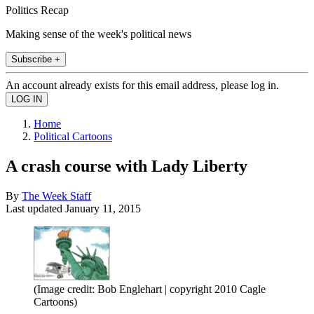
Politics Recap
Making sense of the week's political news
Subscribe +
An account already exists for this email address, please log in.
Home
Political Cartoons
A crash course with Lady Liberty
By
The Week Staff
Last updated
January 11, 2015
(Image credit: Bob Englehart | copyright 2010 Cagle
Cartoons)