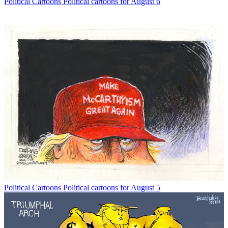
Political Cartoons
Political cartoons for August 6
Political Cartoons
Political cartoons for August 5