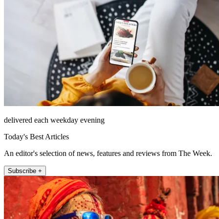
delivered each weekday evening
Today's Best Articles
An editor's selection of news, features and reviews from The Week.
Subscribe +