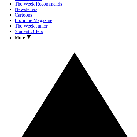
The Week Recommends
Newsletters
Cartoons
From the Magazine
The Week Junior
Student Offers
More