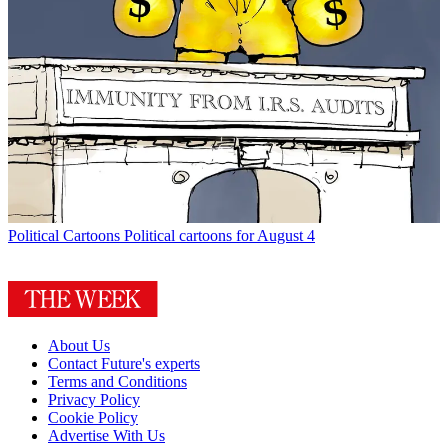
Political Cartoons
Political cartoons for August 4
About Us
Contact Future's experts
Terms and Conditions
Privacy Policy
Cookie Policy
Advertise With Us