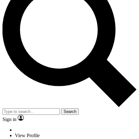
Search
Sign in
View Profile