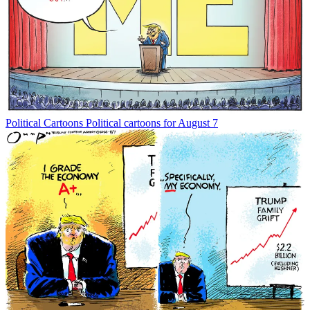
Political Cartoons
Political cartoons for August 7