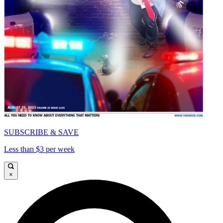
SUBSCRIBE & SAVE
Less than $3 per week
×