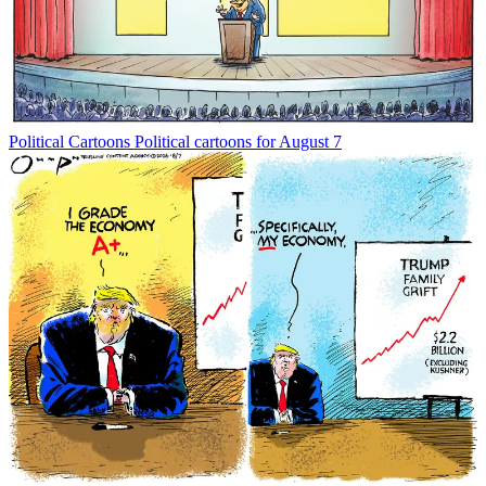
Political Cartoons
Political cartoons for August 7