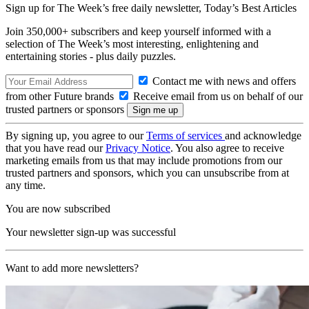
Sign up for The Week’s free daily newsletter,
Today’s Best Articles
Join 350,000+ subscribers and keep yourself informed with a
selection of The Week’s most interesting, enlightening and
entertaining stories - plus daily puzzles.
Contact me with news and offers
from other Future brands
Receive email from us on behalf of our
trusted partners or sponsors
By signing up, you agree to our
Terms of services
and acknowledge
that you have read our
Privacy Notice
. You also agree to receive
marketing emails from us that may include promotions from our
trusted partners and sponsors, which you can unsubscribe from at
any time.
You are now subscribed
Your newsletter sign-up was successful
Want to add more newsletters?