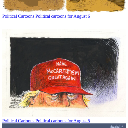
Political Cartoons
Political cartoons for August 6
Political Cartoons
Political cartoons for August 5