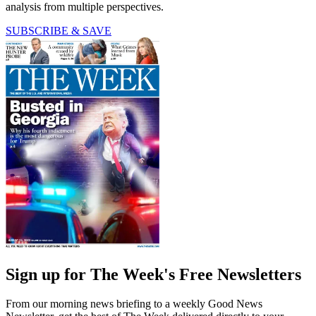
analysis from multiple perspectives.
SUBSCRIBE & SAVE
Sign up for The Week's Free Newsletters
From our morning news briefing to a weekly Good News