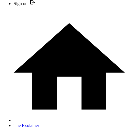
Sign out
The Explainer