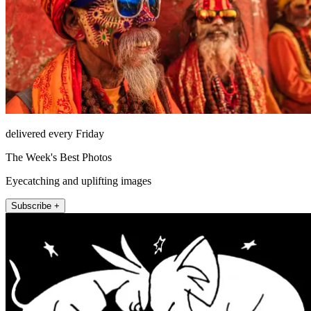
delivered every Friday
The Week's Best Photos
Eyecatching and uplifting images
Subscribe +