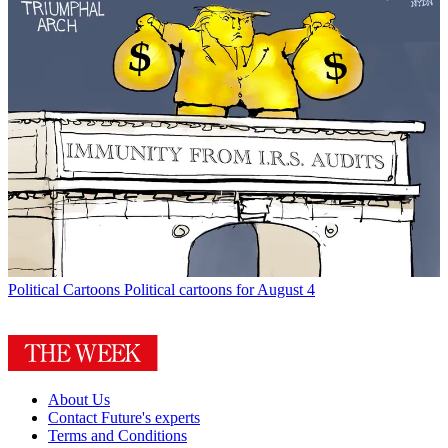
Political Cartoons
Political cartoons for August 4
About Us
Contact Future's experts
Terms and Conditions