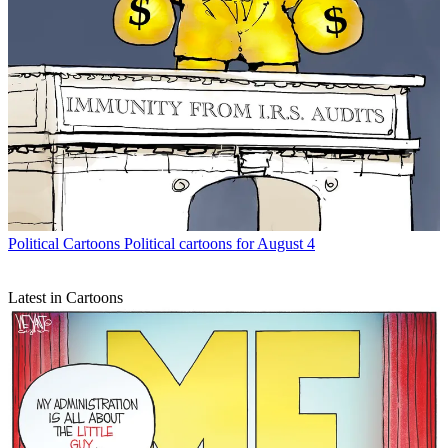
Political Cartoons
Political cartoons for August 4
Latest in Cartoons