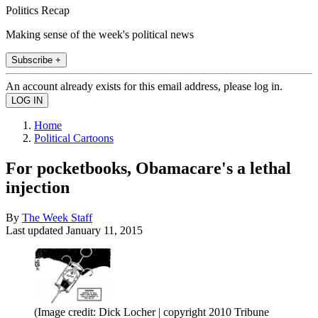
Politics Recap
Making sense of the week's political news
Subscribe +
An account already exists for this email address, please log in.
Home
Political Cartoons
For pocketbooks, Obamacare's a lethal
injection
By
The Week Staff
Last updated
January 11, 2015
(Image credit: Dick Locher | copyright 2010 Tribune