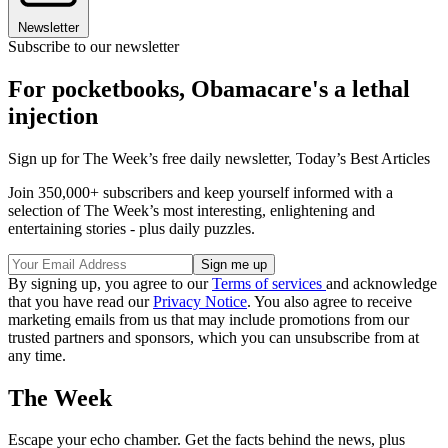
Newsletter
Subscribe to our newsletter
For pocketbooks, Obamacare's a lethal
injection
Sign up for The Week’s free daily newsletter,
Today’s Best Articles
Join 350,000+ subscribers and keep yourself informed with a
selection of The Week’s most interesting, enlightening and
entertaining stories - plus daily puzzles.
By signing up, you agree to our
Terms of services
and acknowledge
that you have read our
Privacy Notice
. You also agree to receive
marketing emails from us that may include promotions from our
trusted partners and sponsors, which you can unsubscribe from at
any time.
The Week
Escape your echo chamber. Get the facts behind the news, plus