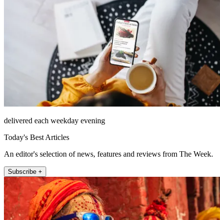
delivered each weekday evening
Today's Best Articles
An editor's selection of news, features and reviews from The Week.
Subscribe +