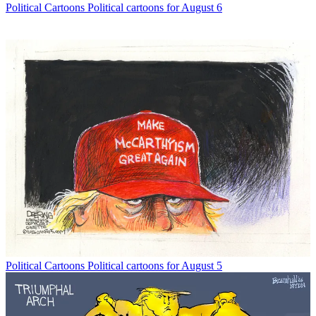
Political Cartoons
Political cartoons for August 6
Political Cartoons
Political cartoons for August 5