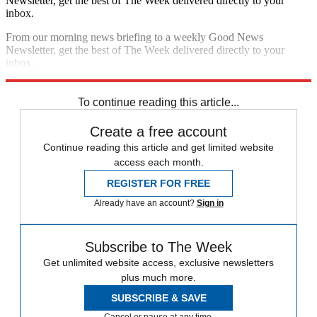
Newsletter, get the best of The Week delivered directly to your
inbox.
From our morning news briefing to a weekly Good News
Newsletter, get the best of The Week delivered directly to your
inbox.
Sign up
To continue reading this article...
Create a free account
Continue reading this article and get limited website
access each month.
REGISTER FOR FREE
Already have an account?
Sign in
Subscribe to The Week
Get unlimited website access, exclusive newsletters
plus much more.
SUBSCRIBE & SAVE