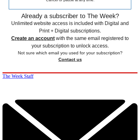
Cancel or pause at any time.
Already a subscriber to The Week?
Unlimited website access is included with Digital and
Print + Digital subscriptions.
Create an account
with the same email registered to
your subscription to unlock access.
Not sure which email you used for your subscription?
Contact us
The Week Staff