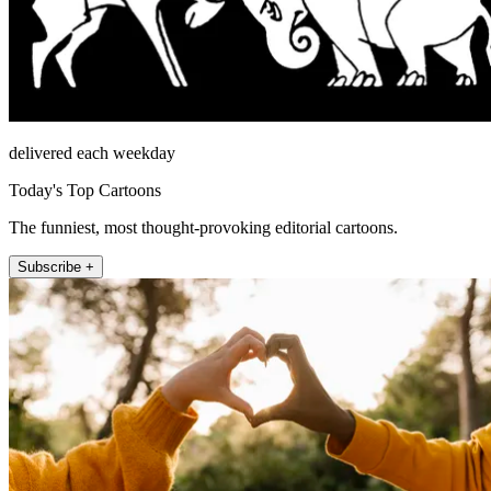
delivered each weekday
Today's Top Cartoons
The funniest, most thought-provoking editorial cartoons.
Subscribe +