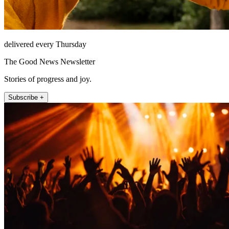
delivered every Thursday
The Good News Newsletter
Stories of progress and joy.
Subscribe +