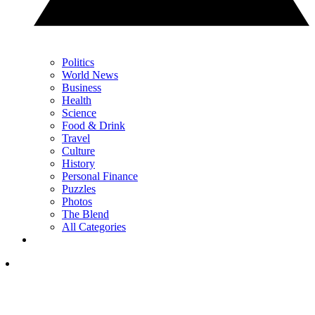
Politics
World News
Business
Health
Science
Food & Drink
Travel
Culture
History
Personal Finance
Puzzles
Photos
The Blend
All Categories