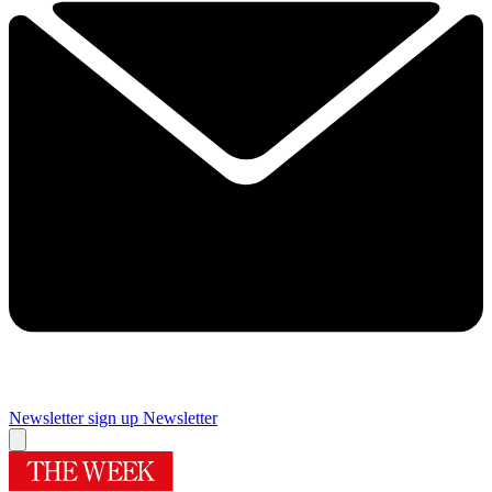
Newsletter sign up
Newsletter