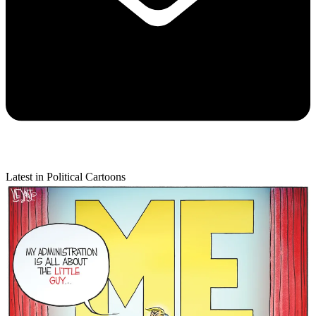
Latest in Political Cartoons