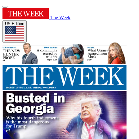
The Week
US Edition