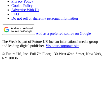
Privacy Policy
Cookie Policy
Advertise With Us
FAQ
Do not sell or share my personal information
Add as a preferred source on Google
The Week is part of Future US Inc, an international media group
and leading digital publisher.
Visit our corporate site
.
© Future US, Inc. Full 7th Floor, 130 West 42nd Street, New York,
NY 10036.