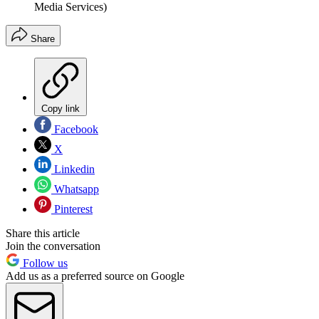
Media Services)
Share
Copy link
Facebook
X
Linkedin
Whatsapp
Pinterest
Share this article
Join the conversation
Follow us
Add us as a preferred source on Google