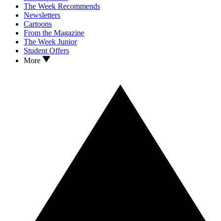
The Week Recommends
Newsletters
Cartoons
From the Magazine
The Week Junior
Student Offers
More