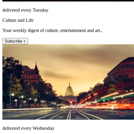
delivered every Tuesday
Culture and Life
Your weekly digest of culture, entertainment and art..
Subscribe +
delivered every Wednesday