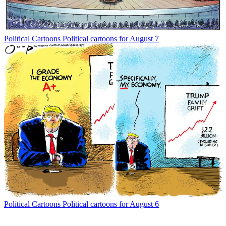
Political Cartoons
Political cartoons for August 7
Political Cartoons
Political cartoons for August 6