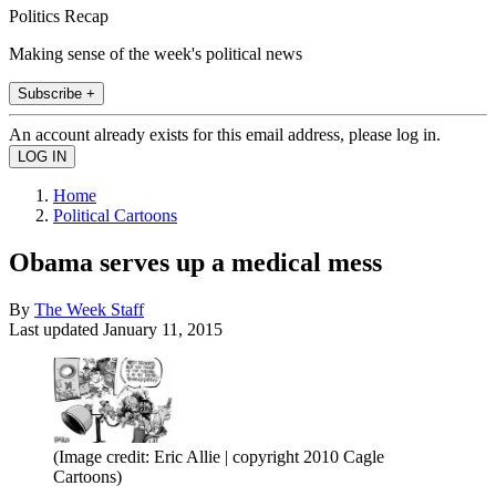
Politics Recap
Making sense of the week's political news
Subscribe +
An account already exists for this email address, please log in.
Home
Political Cartoons
Obama serves up a medical mess
By
The Week Staff
Last updated
January 11, 2015
(Image credit: Eric Allie | copyright 2010 Cagle
Cartoons)