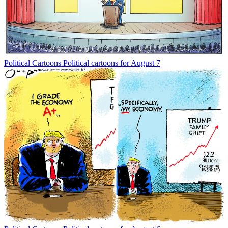
Political Cartoons
Political cartoons for August 7