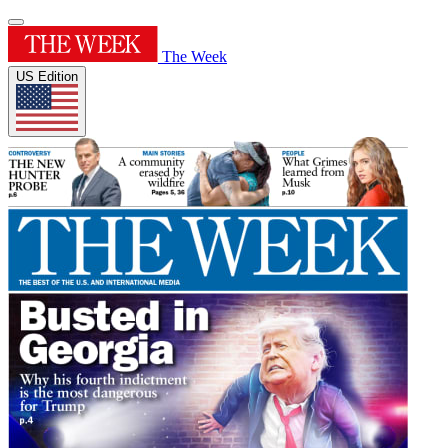
The Week
US Edition