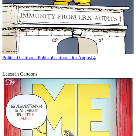
Political Cartoons
Political cartoons for August 4
Latest in Cartoons