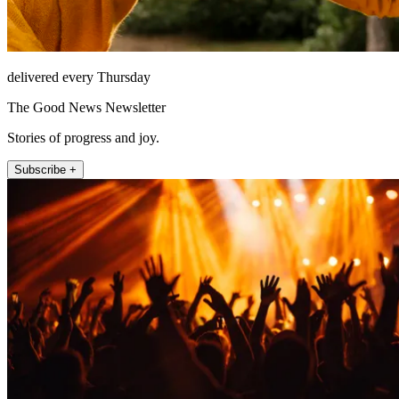
delivered every Thursday
The Good News Newsletter
Stories of progress and joy.
Subscribe +