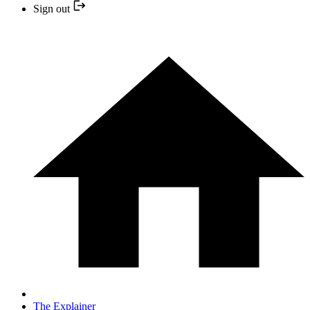
Sign out
The Explainer