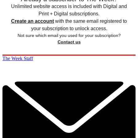
Unlimited website access is included with Digital and
Print + Digital subscriptions.
Create an account
with the same email registered to
your subscription to unlock access.
Not sure which email you used for your subscription?
Contact us
The Week Staff