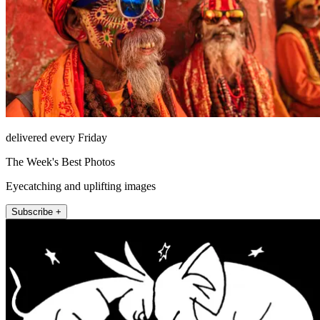
delivered every Friday
The Week's Best Photos
Eyecatching and uplifting images
Subscribe +