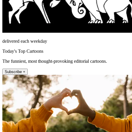
delivered each weekday
Today's Top Cartoons
The funniest, most thought-provoking editorial cartoons.
Subscribe +