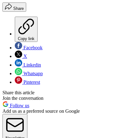
Share
Copy link
Facebook
X
Linkedin
Whatsapp
Pinterest
Share this article
Join the conversation
Follow us
Add us as a preferred source on Google