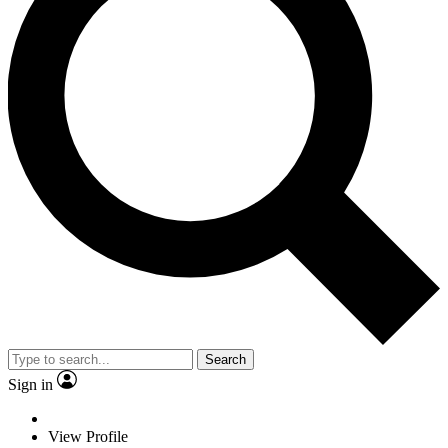
Search
Sign in
View Profile