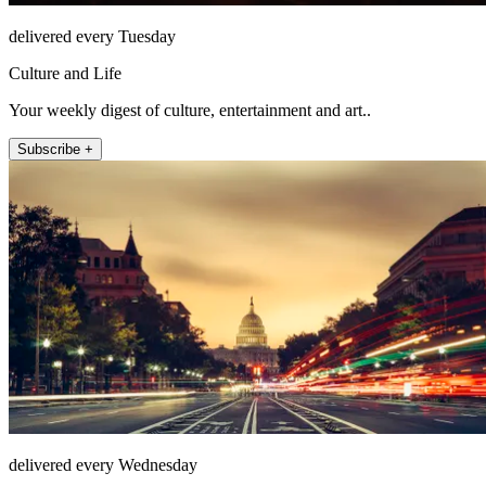
delivered every Tuesday
Culture and Life
Your weekly digest of culture, entertainment and art..
Subscribe +
delivered every Wednesday