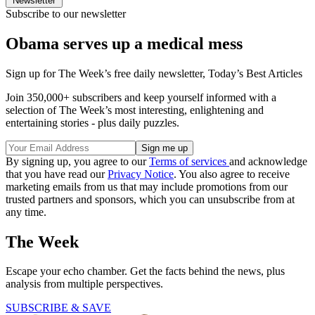
Newsletter
Subscribe to our newsletter
Obama serves up a medical mess
Sign up for The Week’s free daily newsletter,
Today’s Best Articles
Join 350,000+ subscribers and keep yourself informed with a
selection of The Week’s most interesting, enlightening and
entertaining stories - plus daily puzzles.
By signing up, you agree to our
Terms of services
and acknowledge
that you have read our
Privacy Notice
. You also agree to receive
marketing emails from us that may include promotions from our
trusted partners and sponsors, which you can unsubscribe from at
any time.
The Week
Escape your echo chamber. Get the facts behind the news, plus
analysis from multiple perspectives.
SUBSCRIBE & SAVE