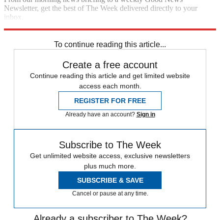
Newsletter, get the best of The Week delivered directly to your
inbox.
Sign up
To continue reading this article...
Create a free account
Continue reading this article and get limited website
access each month.
REGISTER FOR FREE
Already have an account?
Sign in
Subscribe to The Week
Get unlimited website access, exclusive newsletters
plus much more.
SUBSCRIBE & SAVE
Cancel or pause at any time.
Already a subscriber to The Week?