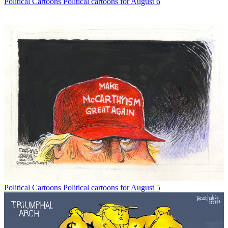
Political Cartoons
Political cartoons for August 6
Political Cartoons
Political cartoons for August 5