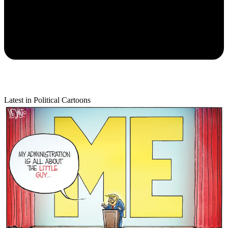
Latest in Political Cartoons