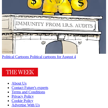
Political Cartoons
Political cartoons for August 4
About Us
Contact Future's experts
Terms and Conditions
Privacy Policy
Cookie Policy
Advertise With Us