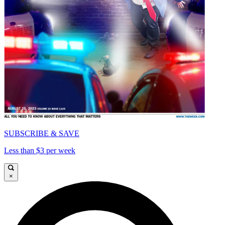
SUBSCRIBE & SAVE
Less than $3 per week
×