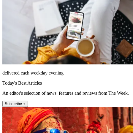
delivered each weekday evening
Today's Best Articles
An editor's selection of news, features and reviews from The Week.
Subscribe +