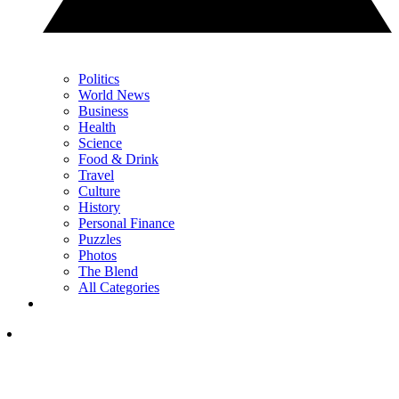
Politics
World News
Business
Health
Science
Food & Drink
Travel
Culture
History
Personal Finance
Puzzles
Photos
The Blend
All Categories