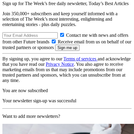
Sign up for The Week’s free daily newsletter,
Today’s Best Articles
Join 350,000+ subscribers and keep yourself informed with a
selection of The Week’s most interesting, enlightening and
entertaining stories - plus daily puzzles.
Contact me with news and offers
from other Future brands
Receive email from us on behalf of our
trusted partners or sponsors
By signing up, you agree to our
Terms of services
and acknowledge
that you have read our
Privacy Notice
. You also agree to receive
marketing emails from us that may include promotions from our
trusted partners and sponsors, which you can unsubscribe from at
any time.
You are now subscribed
Your newsletter sign-up was successful
Want to add more newsletters?