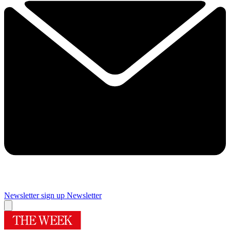
Newsletter sign up
Newsletter