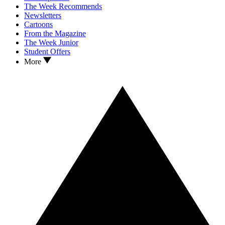
The Week Recommends
Newsletters
Cartoons
From the Magazine
The Week Junior
Student Offers
More