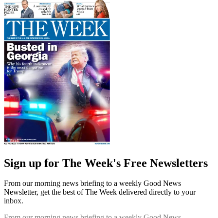
Sign up for The Week's Free Newsletters
From our morning news briefing to a weekly Good News
Newsletter, get the best of The Week delivered directly to your
inbox.
From our morning news briefing to a weekly Good News