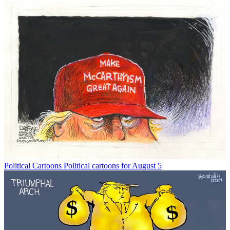
Political Cartoons
Political cartoons for August 5