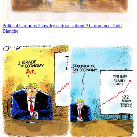
Political Cartoons
5 tawdry cartoons about AG nominee Todd
Blanche