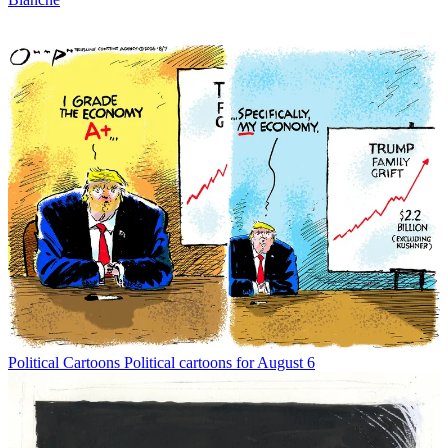
Political Cartoons
Political cartoons for August 6