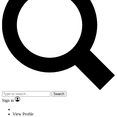
Search
Sign in
View Profile