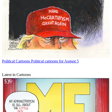
Political Cartoons
Political cartoons for August 5
Latest in Cartoons