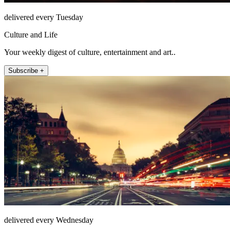
delivered every Tuesday
Culture and Life
Your weekly digest of culture, entertainment and art..
Subscribe +
delivered every Wednesday