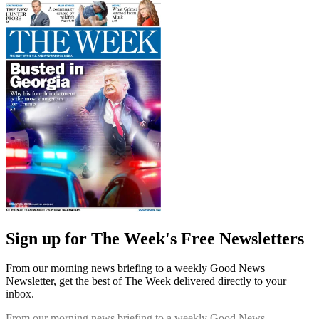
Sign up for The Week's Free Newsletters
From our morning news briefing to a weekly Good News
Newsletter, get the best of The Week delivered directly to your
inbox.
From our morning news briefing to a weekly Good News