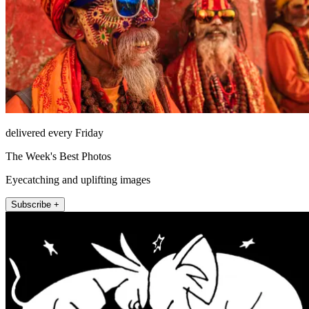
delivered every Friday
The Week's Best Photos
Eyecatching and uplifting images
Subscribe +