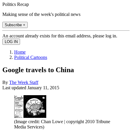
Politics Recap
Making sense of the week's political news
Subscribe +
An account already exists for this email address, please log in.
Home
Political Cartoons
Google travels to China
By
The Week Staff
Last updated
January 11, 2015
(Image credit: Chan Lowe | copyright 2010 Tribune
Media Services)