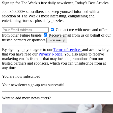
Sign up for The Week’s free daily newsletter,
Today’s Best Articles
Join 350,000+ subscribers and keep yourself informed with a
selection of The Week’s most interesting, enlightening and
entertaining stories - plus daily puzzles.
Contact me with news and offers
from other Future brands
Receive email from us on behalf of our
trusted partners or sponsors
By signing up, you agree to our
Terms of services
and acknowledge
that you have read our
Privacy Notice
. You also agree to receive
marketing emails from us that may include promotions from our
trusted partners and sponsors, which you can unsubscribe from at
any time.
You are now subscribed
Your newsletter sign-up was successful
Want to add more newsletters?