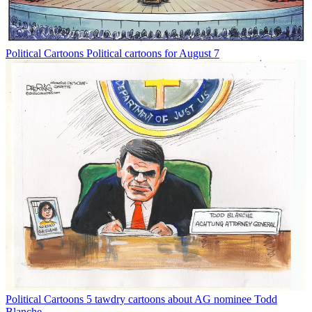
Political Cartoons
Political cartoons for August 7
Political Cartoons
5 tawdry cartoons about AG nominee Todd
Blanche