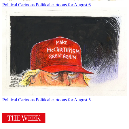
Political Cartoons
Political cartoons for August 6
Political Cartoons
Political cartoons for August 5