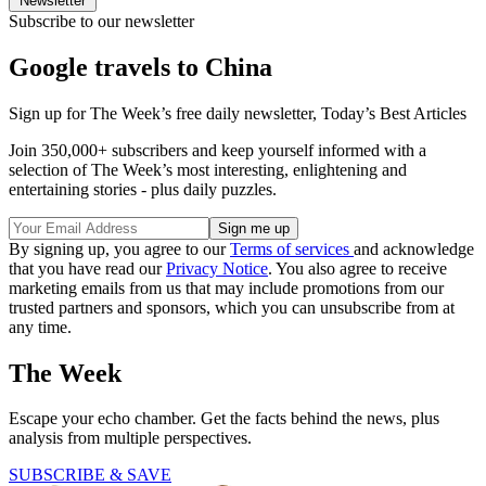
Newsletter
Subscribe to our newsletter
Google travels to China
Sign up for The Week’s free daily newsletter,
Today’s Best Articles
Join 350,000+ subscribers and keep yourself informed with a
selection of The Week’s most interesting, enlightening and
entertaining stories - plus daily puzzles.
By signing up, you agree to our
Terms of services
and acknowledge
that you have read our
Privacy Notice
. You also agree to receive
marketing emails from us that may include promotions from our
trusted partners and sponsors, which you can unsubscribe from at
any time.
The Week
Escape your echo chamber. Get the facts behind the news, plus
analysis from multiple perspectives.
SUBSCRIBE & SAVE