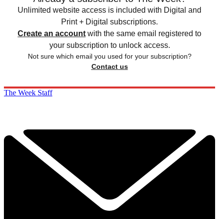
Unlimited website access is included with Digital and
Print + Digital subscriptions.
Create an account
with the same email registered to
your subscription to unlock access.
Not sure which email you used for your subscription?
Contact us
The Week Staff