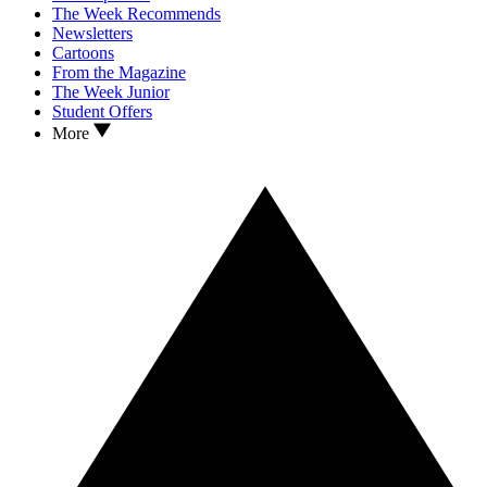
The Week Recommends
Newsletters
Cartoons
From the Magazine
The Week Junior
Student Offers
More