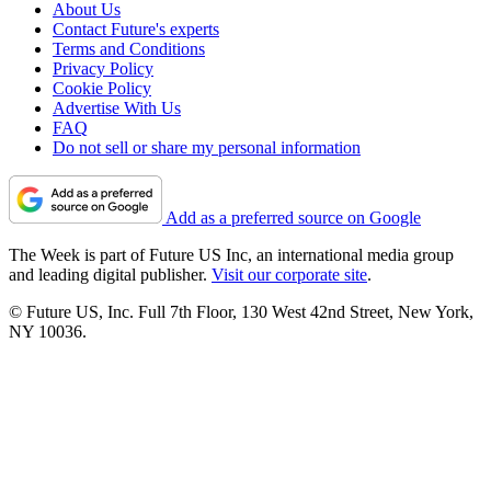
About Us
Contact Future's experts
Terms and Conditions
Privacy Policy
Cookie Policy
Advertise With Us
FAQ
Do not sell or share my personal information
Add as a preferred source on Google
The Week is part of Future US Inc, an international media group
and leading digital publisher.
Visit our corporate site
.
© Future US, Inc. Full 7th Floor, 130 West 42nd Street, New York,
NY 10036.