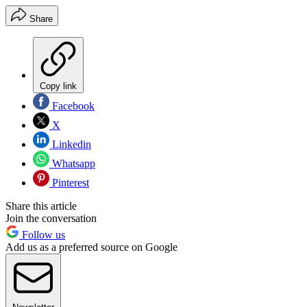
Share
Copy link
Facebook
X
Linkedin
Whatsapp
Pinterest
Share this article
Join the conversation
Follow us
Add us as a preferred source on Google