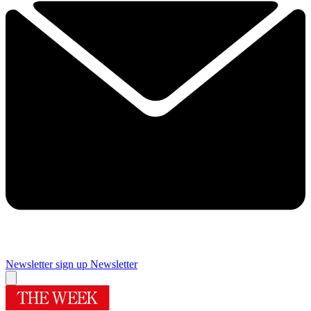
Newsletter sign up
Newsletter