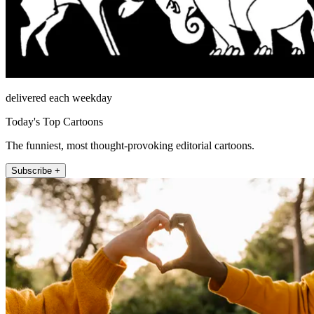
delivered each weekday
Today's Top Cartoons
The funniest, most thought-provoking editorial cartoons.
Subscribe +