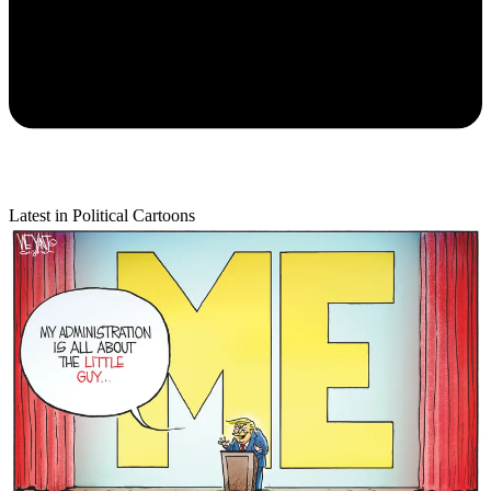
Latest in Political Cartoons