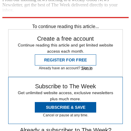
Newsletter, get the best of The Week delivered directly to your
inbox.
Sign up
To continue reading this article...
Create a free account
Continue reading this article and get limited website
access each month.
REGISTER FOR FREE
Already have an account?
Sign in
Subscribe to The Week
Get unlimited website access, exclusive newsletters
plus much more.
SUBSCRIBE & SAVE
Cancel or pause at any time.
Already a subscriber to The Week?