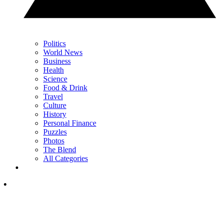
Politics
World News
Business
Health
Science
Food & Drink
Travel
Culture
History
Personal Finance
Puzzles
Photos
The Blend
All Categories