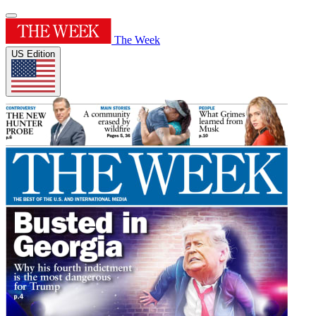
The Week
US Edition