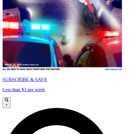
SUBSCRIBE & SAVE
Less than $3 per week
×