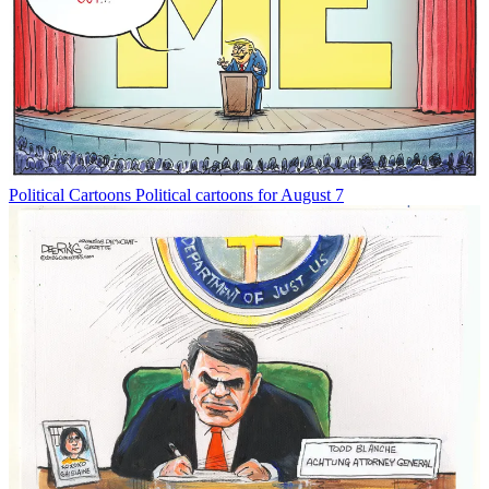
Political Cartoons
Political cartoons for August 7