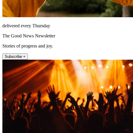
delivered every Thursday
The Good News Newsletter
Stories of progress and joy.
Subscribe +