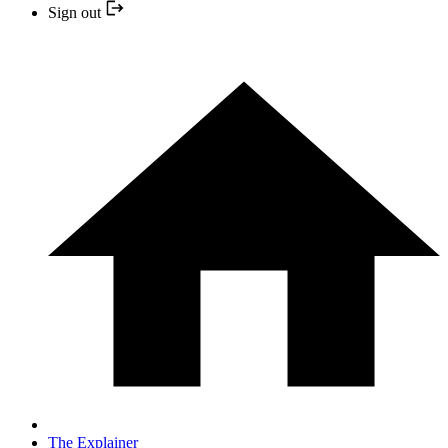
Sign out
The Explainer