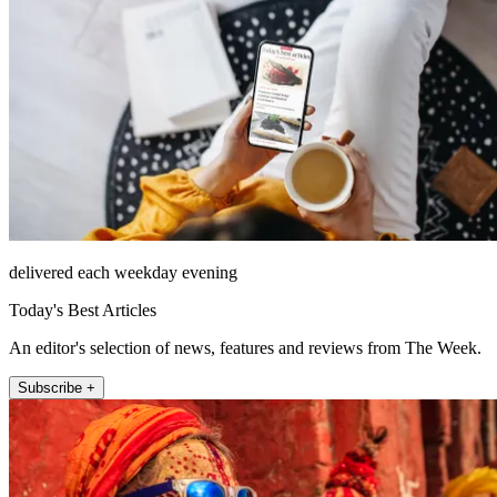
delivered each weekday evening
Today's Best Articles
An editor's selection of news, features and reviews from The Week.
Subscribe +