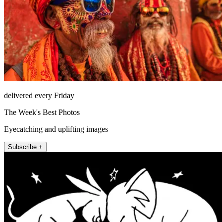
delivered every Friday
The Week's Best Photos
Eyecatching and uplifting images
Subscribe +