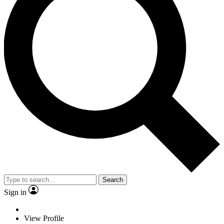
Search
Sign in
View Profile