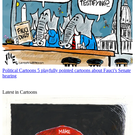
Political Cartoons
5 playfully pointed cartoons about Fauci’s Senate
hearing
Latest in Cartoons