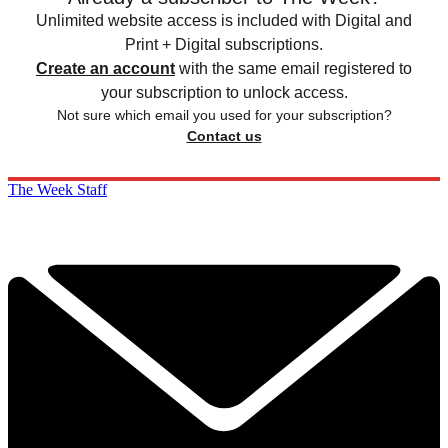
Unlimited website access is included with Digital and
Print + Digital subscriptions.
Create an account
with the same email registered to
your subscription to unlock access.
Not sure which email you used for your subscription?
Contact us
The Week Staff