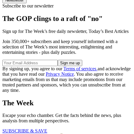
Newsletter
Subscribe to our newsletter
The GOP clings to a raft of "no"
Sign up for The Week’s free daily newsletter,
Today’s Best Articles
Join 350,000+ subscribers and keep yourself informed with a
selection of The Week’s most interesting, enlightening and
entertaining stories - plus daily puzzles.
By signing up, you agree to our
Terms of services
and acknowledge
that you have read our
Privacy Notice
. You also agree to receive
marketing emails from us that may include promotions from our
trusted partners and sponsors, which you can unsubscribe from at
any time.
The Week
Escape your echo chamber. Get the facts behind the news, plus
analysis from multiple perspectives.
SUBSCRIBE & SAVE