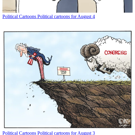
Political Cartoons
Political cartoons for August 4
Political Cartoons
Political cartoons for August 3