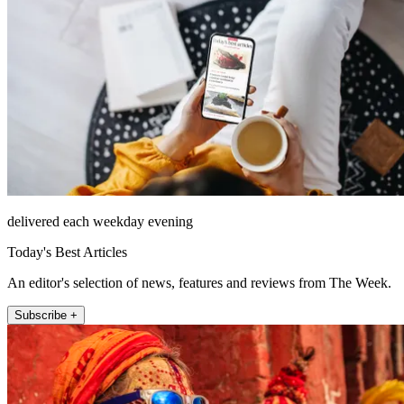
delivered each weekday evening
Today's Best Articles
An editor's selection of news, features and reviews from The Week.
Subscribe +