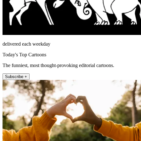
delivered each weekday
Today's Top Cartoons
The funniest, most thought-provoking editorial cartoons.
Subscribe +