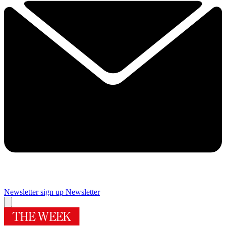
Newsletter sign up
Newsletter