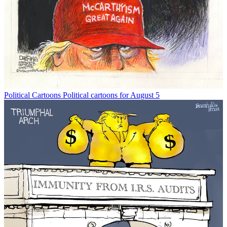
Political Cartoons
Political cartoons for August 5