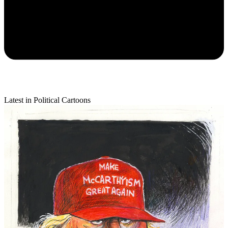
Latest in Political Cartoons