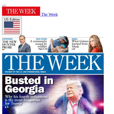
The Week
US Edition