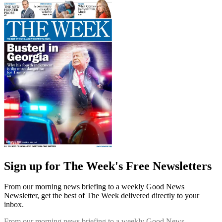
Sign up for The Week's Free Newsletters
From our morning news briefing to a weekly Good News
Newsletter, get the best of The Week delivered directly to your
inbox.
From our morning news briefing to a weekly Good News