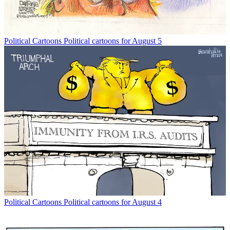
Political Cartoons
Political cartoons for August 5
Political Cartoons
Political cartoons for August 4