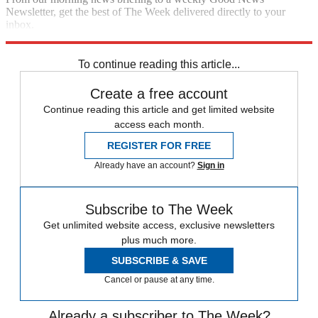
Newsletter, get the best of The Week delivered directly to your
inbox.
Sign up
To continue reading this article...
Create a free account
Continue reading this article and get limited website
access each month.
REGISTER FOR FREE
Already have an account?
Sign in
Subscribe to The Week
Get unlimited website access, exclusive newsletters
plus much more.
SUBSCRIBE & SAVE
Cancel or pause at any time.
Already a subscriber to The Week?