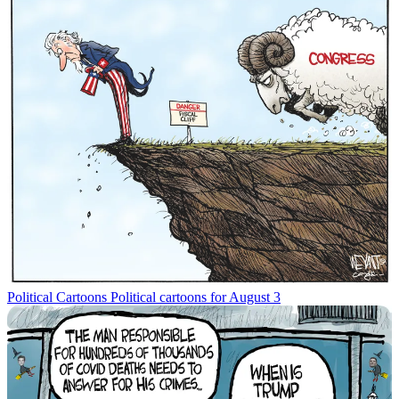
Political Cartoons
Political cartoons for August 3