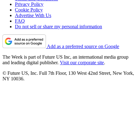
Privacy Policy
Cookie Policy
Advertise With Us
FAQ
Do not sell or share my personal information
Add as a preferred source on Google
The Week is part of Future US Inc, an international media group
and leading digital publisher.
Visit our corporate site
.
© Future US, Inc. Full 7th Floor, 130 West 42nd Street, New York,
NY 10036.