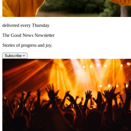
delivered every Thursday
The Good News Newsletter
Stories of progress and joy.
Subscribe +