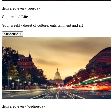
delivered every Tuesday
Culture and Life
Your weekly digest of culture, entertainment and art..
Subscribe +
delivered every Wednesday