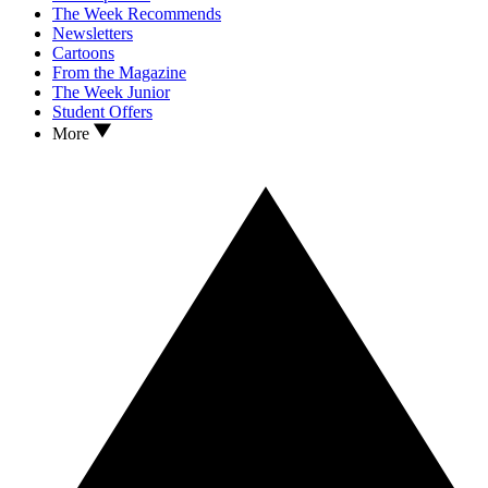
The Week Recommends
Newsletters
Cartoons
From the Magazine
The Week Junior
Student Offers
More