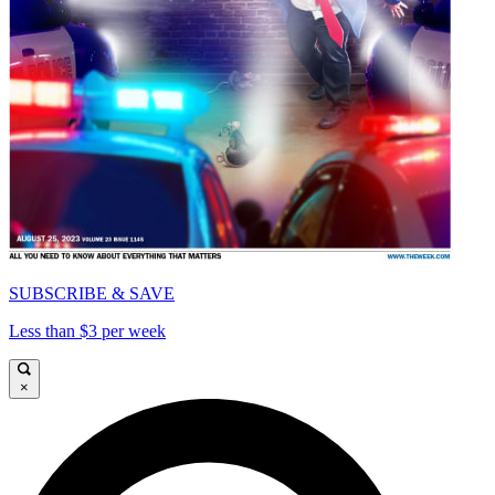
SUBSCRIBE & SAVE
Less than $3 per week
×