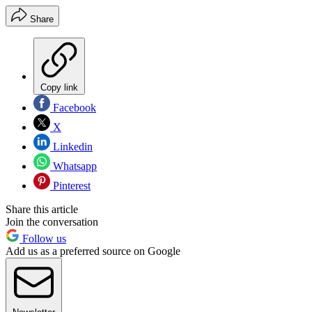
Share
Copy link
Facebook
X
Linkedin
Whatsapp
Pinterest
Share this article
Join the conversation
Follow us
Add us as a preferred source on Google