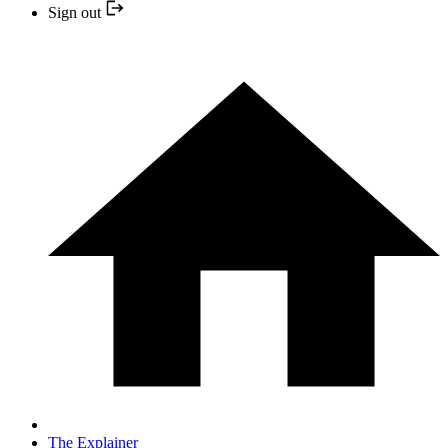
Sign out
The Explainer