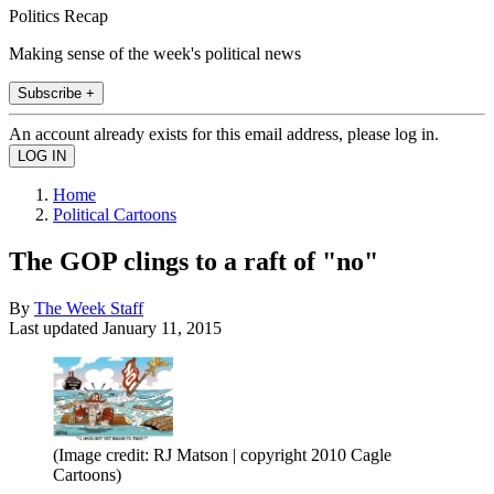
Politics Recap
Making sense of the week's political news
Subscribe +
An account already exists for this email address, please log in.
Home
Political Cartoons
The GOP clings to a raft of "no"
By
The Week Staff
Last updated
January 11, 2015
(Image credit: RJ Matson | copyright 2010 Cagle
Cartoons)