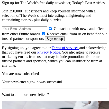
Sign up for The Week’s free daily newsletter,
Today’s Best Articles
Join 350,000+ subscribers and keep yourself informed with a
selection of The Week’s most interesting, enlightening and
entertaining stories - plus daily puzzles.
Contact me with news and offers
from other Future brands
Receive email from us on behalf of our
trusted partners or sponsors
By signing up, you agree to our
Terms of services
and acknowledge
that you have read our
Privacy Notice
. You also agree to receive
marketing emails from us that may include promotions from our
trusted partners and sponsors, which you can unsubscribe from at
any time.
You are now subscribed
Your newsletter sign-up was successful
Want to add more newsletters?