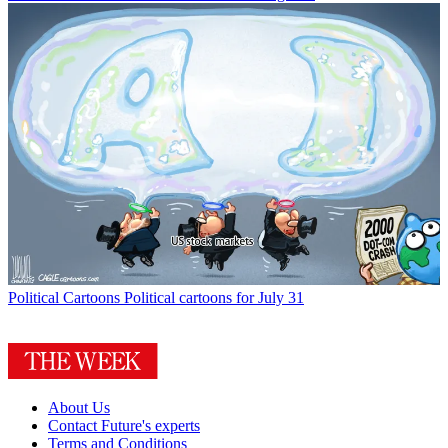
Political Cartoons
Political cartoons for July 31
About Us
Contact Future's experts
Terms and Conditions