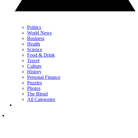
Politics
World News
Business
Health
Science
Food & Drink
Travel
Culture
History
Personal Finance
Puzzles
Photos
The Blend
All Categories