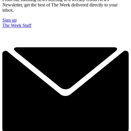
Newsletter, get the best of The Week delivered directly to your
inbox.
Sign up
The Week Staff