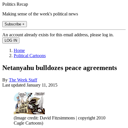
Politics Recap
Making sense of the week's political news
Subscribe +
An account already exists for this email address, please log in.
Home
Political Cartoons
Netanyahu bulldozes peace agreements
By
The Week Staff
Last updated
January 11, 2015
(Image credit: David Fitzsimmons | copyright 2010
Cagle Cartoons)