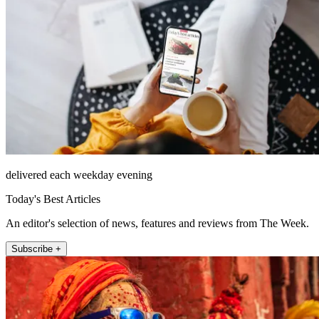
delivered each weekday evening
Today's Best Articles
An editor's selection of news, features and reviews from The Week.
Subscribe +