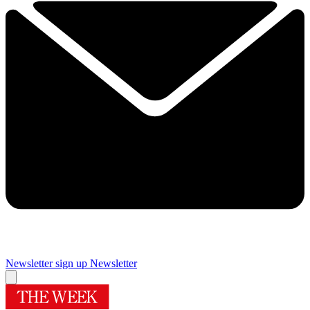
Newsletter sign up
Newsletter