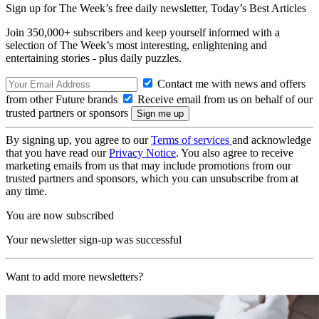
Sign up for The Week’s free daily newsletter,
Today’s Best Articles
Join 350,000+ subscribers and keep yourself informed with a
selection of The Week’s most interesting, enlightening and
entertaining stories - plus daily puzzles.
Contact me with news and offers
from other Future brands
Receive email from us on behalf of our
trusted partners or sponsors
By signing up, you agree to our
Terms of services
and acknowledge
that you have read our
Privacy Notice
. You also agree to receive
marketing emails from us that may include promotions from our
trusted partners and sponsors, which you can unsubscribe from at
any time.
You are now subscribed
Your newsletter sign-up was successful
Want to add more newsletters?