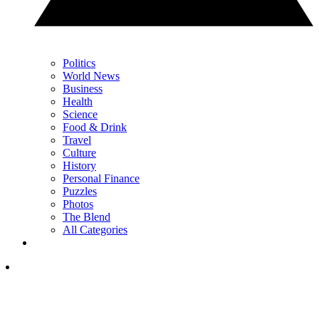
Politics
World News
Business
Health
Science
Food & Drink
Travel
Culture
History
Personal Finance
Puzzles
Photos
The Blend
All Categories