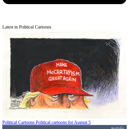
Latest in Political Cartoons
Political Cartoons
Political cartoons for August 5