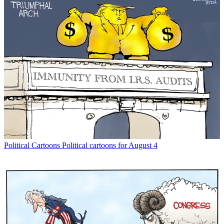
Political Cartoons
Political cartoons for August 4