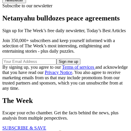
Newsletter
Subscribe to our newsletter
Netanyahu bulldozes peace agreements
Sign up for The Week’s free daily newsletter,
Today’s Best Articles
Join 350,000+ subscribers and keep yourself informed with a
selection of The Week’s most interesting, enlightening and
entertaining stories - plus daily puzzles.
By signing up, you agree to our
Terms of services
and acknowledge
that you have read our
Privacy Notice
. You also agree to receive
marketing emails from us that may include promotions from our
trusted partners and sponsors, which you can unsubscribe from at
any time.
The Week
Escape your echo chamber. Get the facts behind the news, plus
analysis from multiple perspectives.
SUBSCRIBE & SAVE