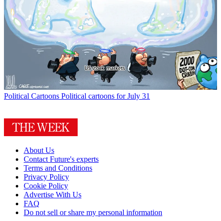
Political Cartoons
Political cartoons for July 31
About Us
Contact Future's experts
Terms and Conditions
Privacy Policy
Cookie Policy
Advertise With Us
FAQ
Do not sell or share my personal information