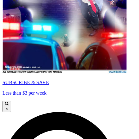
SUBSCRIBE & SAVE
Less than $3 per week
×