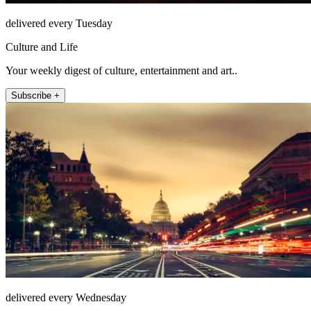
delivered every Tuesday
Culture and Life
Your weekly digest of culture, entertainment and art..
Subscribe +
delivered every Wednesday