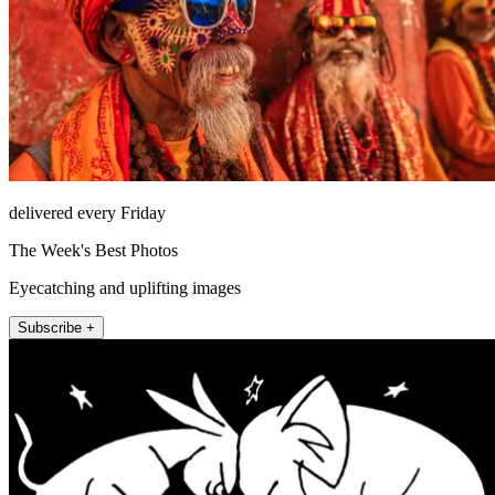
delivered every Friday
The Week's Best Photos
Eyecatching and uplifting images
Subscribe +