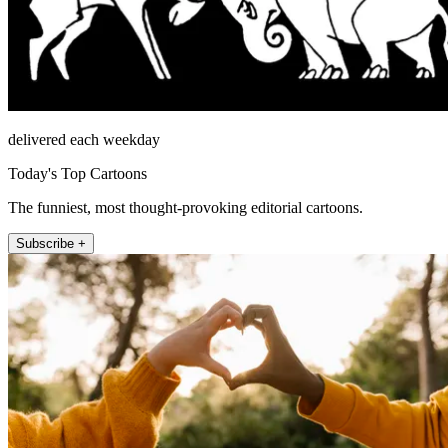
delivered each weekday
Today's Top Cartoons
The funniest, most thought-provoking editorial cartoons.
Subscribe +