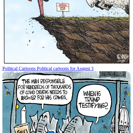
Political Cartoons
Political cartoons for August 3