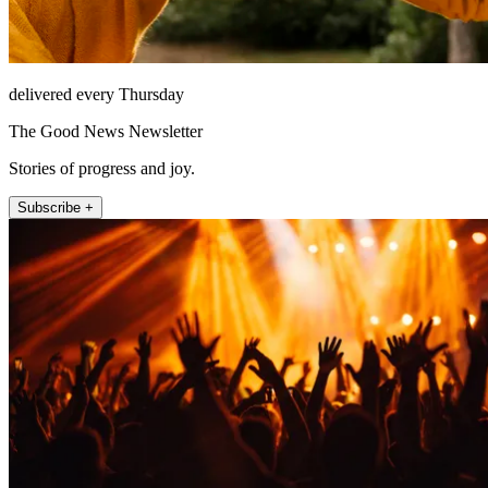
delivered every Thursday
The Good News Newsletter
Stories of progress and joy.
Subscribe +