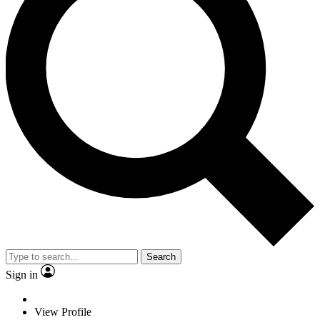
Search
Sign in
View Profile