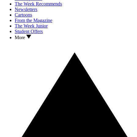
The Week Recommends
Newsletters
Cartoons
From the Magazine
The Week Junior
Student Offers
More