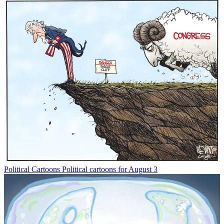
Political Cartoons
Political cartoons for August 3