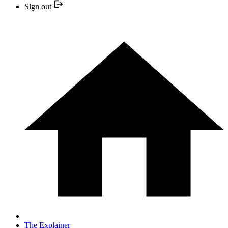
Sign out
The Explainer