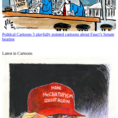
Political Cartoons
5 playfully pointed cartoons about Fauci’s Senate
hearing
Latest in Cartoons