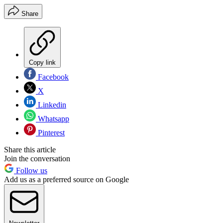
Share
Copy link
Facebook
X
Linkedin
Whatsapp
Pinterest
Share this article
Join the conversation
Follow us
Add us as a preferred source on Google