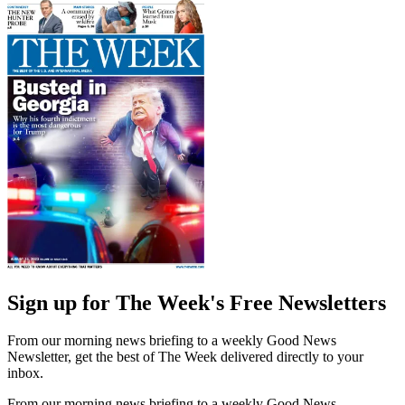
Sign up for The Week's Free Newsletters
From our morning news briefing to a weekly Good News
Newsletter, get the best of The Week delivered directly to your
inbox.
From our morning news briefing to a weekly Good News