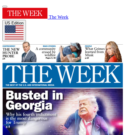
The Week
US Edition