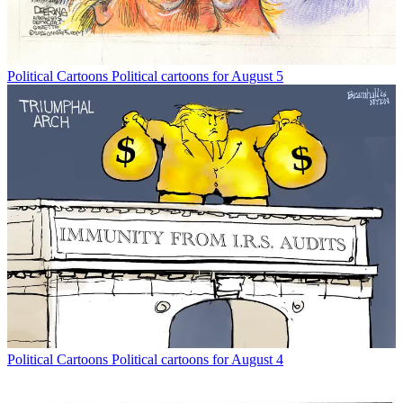
Political Cartoons
Political cartoons for August 5
Political Cartoons
Political cartoons for August 4